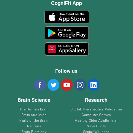
CogniFit App
Follow us
Brain Science
Research
The Human Brain
Digital Therapeutics Validation
Brain and Mind
Computer Games
Parts of the Brain
Healthy Older Adults Trial
Neurons
Navy Pilots
Brain Plasticity
Senior Wellness