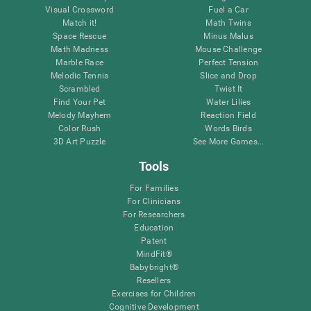
Visual Crossword
Fuel a Car
Match it!
Math Twins
Space Rescue
Minus Malus
Math Madness
Mouse Challenge
Marble Race
Perfect Tension
Melodic Tennis
Slice and Drop
Scrambled
Twist It
Find Your Pet
Water Lilies
Melody Mayhem
Reaction Field
Color Rush
Words Birds
3D Art Puzzle
See More Games...
Tools
For Families
For Clinicians
For Researchers
Education
Patent
MindFit®
Babybright®
Resellers
Exercises for Children
Cognitive Development