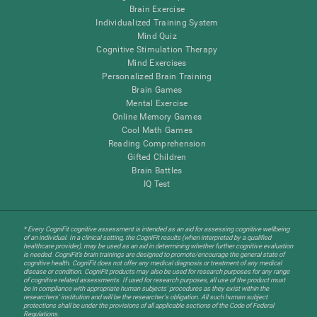
Brain Exercise
Individualized Training System
Mind Quiz
Cognitive Stimulation Therapy
Mind Exercises
Personalized Brain Training
Brain Games
Mental Exercise
Online Memory Games
Cool Math Games
Reading Comprehension
Gifted Children
Brain Battles
IQ Test
* Every CogniFit cognitive assessment is intended as an aid for assessing cognitive wellbeing
of an individual. In a clinical setting, the CogniFit results (when interpreted by a qualified
healthcare provider), may be used as an aid in determining whether further cognitive evaluation
is needed. CogniFit’s brain trainings are designed to promote/encourage the general state of
cognitive health. CogniFit does not offer any medical diagnosis or treatment of any medical
disease or condition. CogniFit products may also be used for research purposes for any range
of cognitive related assessments. If used for research purposes, all use of the product must
be in compliance with appropriate human subjects' procedures as they exist within the
researchers' institution and will be the researcher's obligation. All such human subject
protections shall be under the provisions of all applicable sections of the Code of Federal
Regulations.