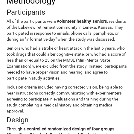
Methodology
Participants
volunteer healthy seniors
All of the participants were
, residents
of the Lakeview retirement community in Lenexa, Kansas. They
participated in response to emails, phone calls, pamphlets, or
during an "informative day" when the study was discussed.
Seniors who had a stroke or heart attack in the last 5 years, who
took drugs that could alter cognitive state, or who had a score of
less than or equal to 23 on the MMSE (Mini-Mental State
Examination) were excluded from the study. Instead, participants
needed to have proper vision and hearing, and agree to
participate in study activities.
Inclusion criteria included having corrected vision, being able to
hear instructions correctly, communicating with experimenters,
agreeing to participate in evaluations and training during the
study, completing a medical history and obtaining medical
approval.
Design
controlled randomized design of four groups
Through a