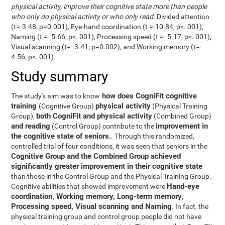
physical activity, improve their cognitive state more than people
who only do physical activity or who only read
. Divided attention
(t=-3.48; p=0.001), Eye-hand coordination (t =-10.84; p<. 001),
Naming (t =- 5.66; p<. 001), Processing speed (t =- 5.17; p<. 001),
Visual scanning (t=- 3.41; p=0.002), and Working memory (t=-
4.56; p<. 001).
Study summary
how does CogniFit cognitive
The study's aim was to know
training
physical activity
(Cognitive Group)
(Physical Training
both CogniFit and physical activity
Group),
(Combined Group)
and reading
improvement in
(Control Group) contribute to the
the cognitive state of seniors.
. Through this randomized,
controlled trial of four conditions, it was seen that seniors in the
Cognitive Group and the Combined Group achieved
significantly greater improvement in their cognitive state
than those in the Control Group and the Physical Training Group.
Hand-eye
Cognitive abilities that showed improvement were
coordination, Working memory, Long-term memory,
Processing speed, Visual scanning and Naming
. In fact, the
physical training group and control group people did not have