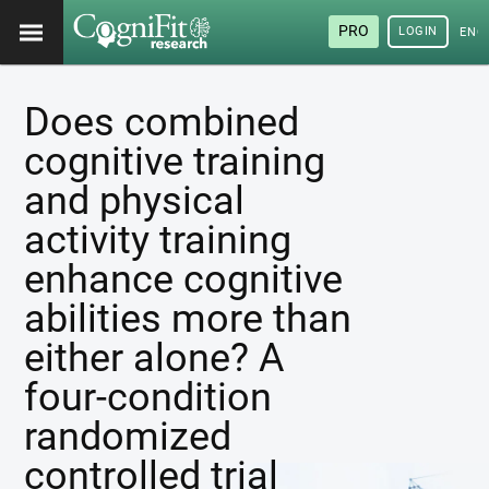
PRO
LOGIN
ENG
Does combined
cognitive training
and physical
activity training
enhance cognitive
abilities more than
either alone? A
four-condition
randomized
controlled trial