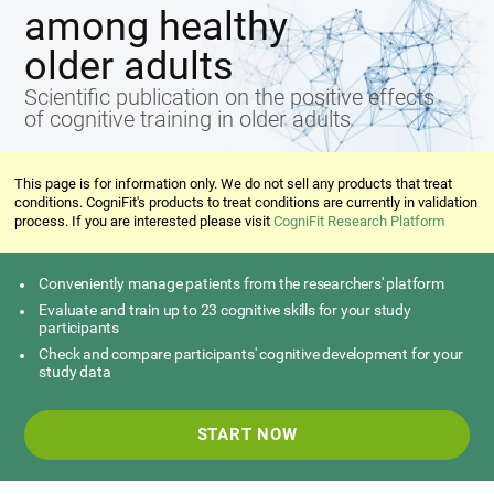
among healthy
older adults
Scientific publication on the positive effects
of cognitive training in older adults
This page is for information only. We do not sell any products that treat
conditions. CogniFit's products to treat conditions are currently in validation
process. If you are interested please visit
CogniFit Research Platform
Conveniently manage patients from the researchers' platform
Evaluate and train up to 23 cognitive skills for your study
participants
Check and compare participants' cognitive development for your
study data
START NOW