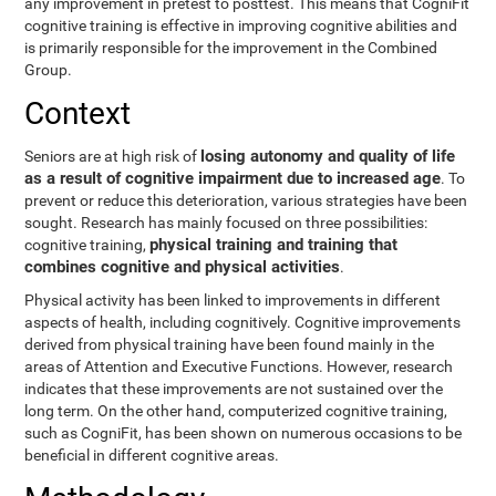
any improvement in pretest to posttest. This means that CogniFit
cognitive training is effective in improving cognitive abilities and
is primarily responsible for the improvement in the Combined
Group.
Context
losing autonomy and quality of life
Seniors are at high risk of
as a result of cognitive impairment due to increased age
. To
prevent or reduce this deterioration, various strategies have been
sought. Research has mainly focused on three possibilities:
physical training and training that
cognitive training,
combines cognitive and physical activities
.
Physical activity has been linked to improvements in different
aspects of health, including cognitively. Cognitive improvements
derived from physical training have been found mainly in the
areas of Attention and Executive Functions. However, research
indicates that these improvements are not sustained over the
long term. On the other hand, computerized cognitive training,
such as CogniFit, has been shown on numerous occasions to be
beneficial in different cognitive areas.