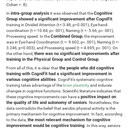
Cohen =. 8).
intra-group analysis
Cognitive
In
it was observed that the
Group showed a significant improvement after CogniFit
training in Divided Attention (t=-3.48; p=0.001), Eye-hand
coordination (t =-10.84; p<. 001), Naming (t =- 5.66; p<. 001),
Combined Group
Processing speed. In the
, the improvement
was in Eye-hand Coordination (t =- 9.602; p<. 001), Naming (t =-
3.246; p=0.003), and Processing speed (t =-4.695; p<. 001). On
there was no significant improvements after
the other hand,
training in the Physical Group and Control Group
.
the people who did cognitive
From all of this, it is clear that
training with CogniFit had a significant improvement in
various cognitive abilities
. CogniFit's systematic cognitive
training takes advantage of the
brain plasticity
and induces
changes in cognitive functions. Scientific literature indicates that
positive impact on
these cognitive improvements can have a
the quality of life and autonomy of seniors
. Nonetheless, the
data contradicts the belief that aerobic physical activity is the
primary mechanism for cognitive improvement. In fact, according
the most relevant mechanism for cognitive
to the data,
improvement would be cognitive training
. In this way, seniors