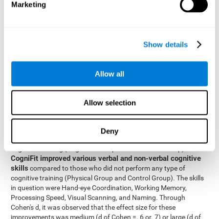
Marketing
The two inter-subject variables were Cognitive Training and
Physical Training, with two levels (training completed and
training not completed). This model made it possible to analyze
the different interactions:
Show details
Time x Cognitive Training.
Time x Physical Training.
Allow all
Time x Cognitive Training x Physical Training.
Results and conclusions
Allow selection
Inter-group comparisons
Using
, it was known that all
participants had similar performance at the beginning of the
Deny
study in the pretest. Participants who underwent some type of
with
cognitive training (Cognitive Group and Combined Group)
CogniFit improved various verbal and non-verbal cognitive
skills
compared to those who did not perform any type of
cognitive training (Physical Group and Control Group). The skills
in question were Hand-eye Coordination, Working Memory,
Processing Speed, Visual Scanning, and Naming. Through
Cohen's d, it was observed that the effect size for these
improvements was medium (d of Cohen =. 6 or. 7) or large (d of