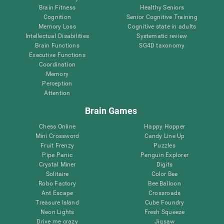
Brain Fitness
Healthy Seniors
Cognition
Senior Cognitive Training
Memory Loss
Cognitive state in adults
Intellectual Disabilities
Systematic review
Brain Functions
SG4D taxonomy
Executive Functions
Coordination
Memory
Perception
Attention
Brain Games
Chess Online
Happy Hopper
Mini Crossword
Candy Line Up
Fruit Frenzy
Puzzles
Pipe Panic
Penguin Explorer
Crystal Miner
Digits
Solitaire
Color Bee
Robo Factory
Bee Balloon
Ant Escape
Crossroads
Treasure Island
Cube Foundry
Neon Lights
Fresh Squeeze
Drive me crazy
Jigsaw