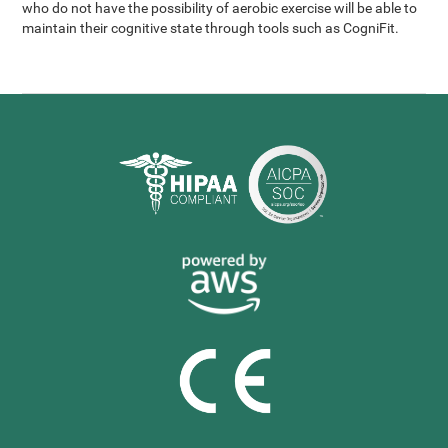
who do not have the possibility of aerobic exercise will be able to
maintain their cognitive state through tools such as CogniFit.