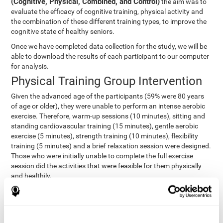
(Cognitive, Physical, Combined, and Control)
the aim was to
evaluate the efficacy of cognitive training, physical activity and
the combination of these different training types, to improve the
cognitive state of healthy seniors.
Once we have completed data collection for the study, we will be
able to download the results of each participant to our computer
for analysis.
Physical Training Group Intervention
Given the advanced age of the participants (59% were 80 years
of age or older), they were unable to perform an intense aerobic
exercise. Therefore, warm-up sessions (10 minutes), sitting and
standing cardiovascular training (15 minutes), gentle aerobic
exercise (5 minutes), strength training (10 minutes), flexibility
training (5 minutes) and a brief relaxation session were designed.
Those who were initially unable to complete the full exercise
session did the activities that were feasible for them physically
and healthily.
Combined Group Intervention
The Combined Group participants did the activities of the
Cognitive Group training (using CogniFit) with Physical Training