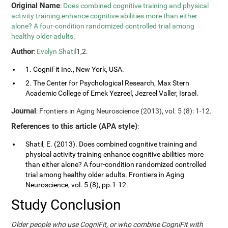
Original Name
:
Does combined cognitive training and physical
activity training enhance cognitive abilities more than either
alone? A four-condition randomized controlled trial among
healthy older adults
.
Author
:
Evelyn Shatil
1,2.
1. CogniFit Inc., New York, USA.
2. The Center for Psychological Research, Max Stern
Academic College of Emek Yezreel, Jezreel Valler, Israel.
Journal
: Frontiers in Aging Neuroscience (2013), vol. 5 (8): 1-12.
References to this article (APA style)
:
Shatil, E. (2013). Does combined cognitive training and
physical activity training enhance cognitive abilities more
than either alone? A four-condition randomized controlled
trial among healthy older adults. Frontiers in Aging
Neuroscience, vol. 5 (8), pp.1-12.
Study Conclusion
Older people who use CogniFit, or who combine CogniFit with