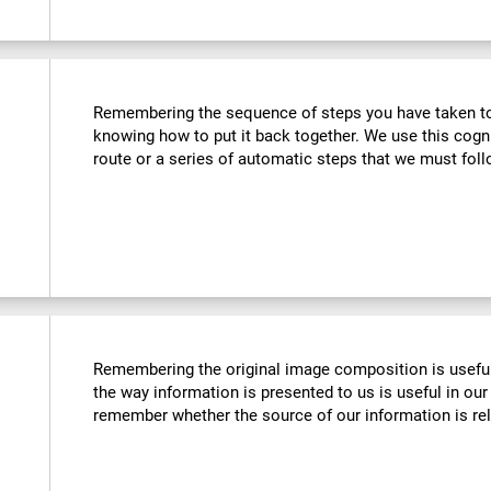
Remembering the sequence of steps you have taken to u
knowing how to put it back together. We use this cogn
route or a series of automatic steps that we must follo
Remembering the original image composition is usefu
the way information is presented to us is useful in our 
remember whether the source of our information is reli