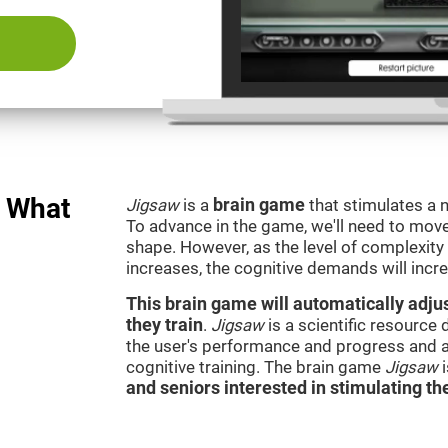
: What
Jigsaw
is a
brain game
that stimulates a n
To advance in the game, we'll need to move t
shape. However, as the level of complexity 
increases, the cognitive demands will incr
This brain game will automatically adjus
they train
.
Jigsaw
is a scientific resource
the user's performance and progress and a
cognitive training. The brain game
Jigsaw
and seniors interested in stimulating the