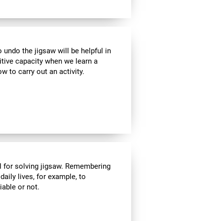
ndo the jigsaw will be helpful in
itive capacity when we learn a
w to carry out an activity.
l for solving jigsaw. Remembering
daily lives, for example, to
able or not.