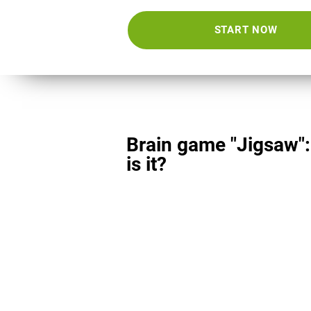
START NOW
Brain game "Jigsaw"
is it?