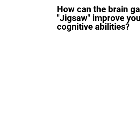
How can the brain g
"Jigsaw" improve you
cognitive abilities?