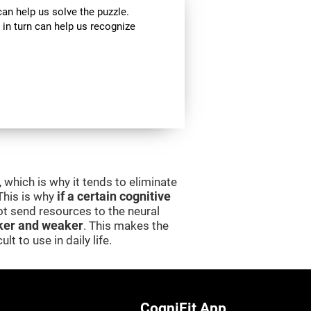
can help us solve the puzzle.
 in turn can help us recognize
 which is why it tends to eliminate
 This is why
if a certain cognitive
 not send resources to the neural
er and weaker
. This makes the
lt to use in daily life.
CogniFit App