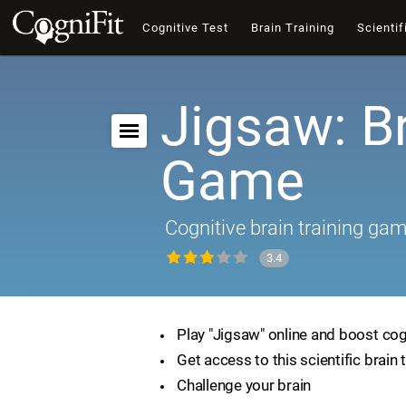
Cognitive Test
Brain Training
Scientif
Jigsaw: B
Game
Cognitive brain training ga
3.4
Play "Jigsaw" online and boost cogn
Get access to this scientific brain 
Challenge your brain