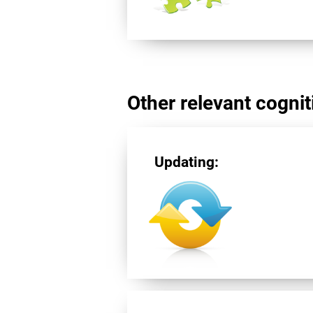
Other relevant cogniti
Updating: