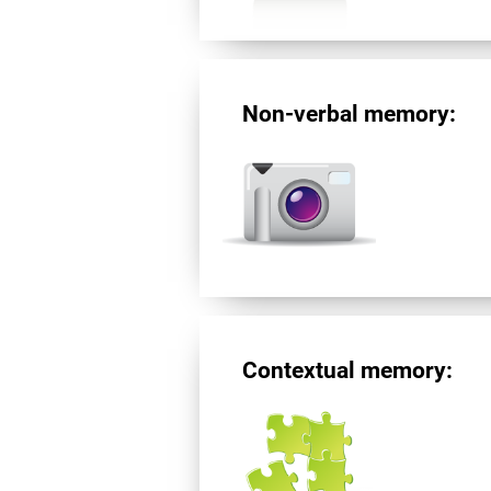
Non-verbal memory:
Contextual memory: