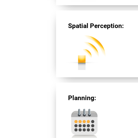
Spatial Perception:
Planning: