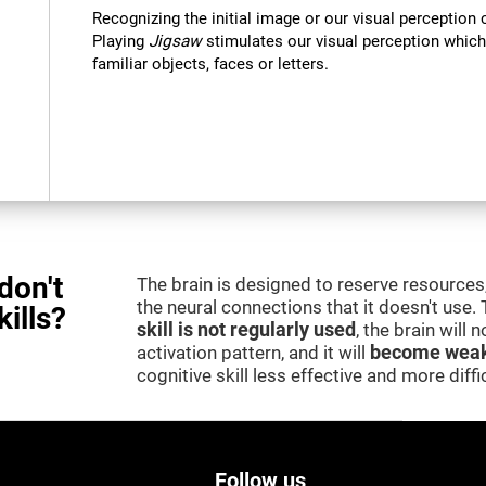
Recognizing the initial image or our visual perception 
Playing
Jigsaw
stimulates our visual perception which
familiar objects, faces or letters.
don't
The brain is designed to reserve resources,
the neural connections that it doesn't use.
kills?
skill is not regularly used
, the brain will
activation pattern, and it will
become weak
cognitive skill less effective and more difficu
Follow us