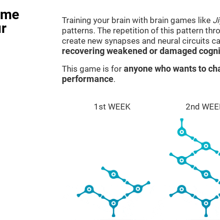
ame
Training your brain with brain games like
J
r
patterns. The repetition of this pattern th
create new synapses and neural circuits c
recovering weakened or damaged cognit
This game is for
anyone who wants to cha
performance
.
1st WEEK
2nd WEE