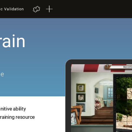
ic Validation
rain
me
itive ability
training resource