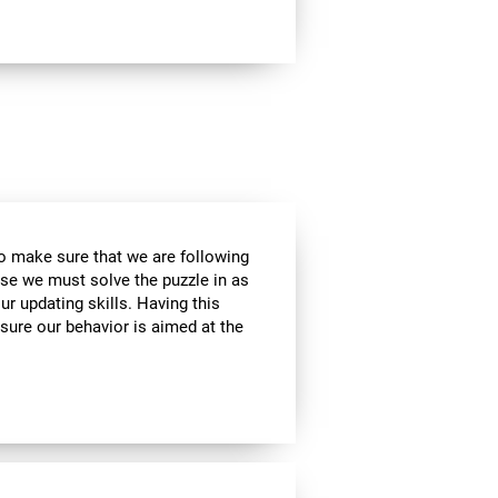
to make sure that we are following
use we must solve the puzzle in as
r updating skills. Having this
sure our behavior is aimed at the