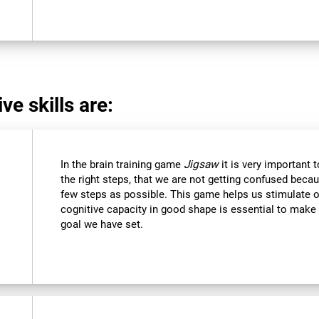
ve skills are:
In the brain training game
Jigsaw
it is very important 
the right steps, that we are not getting confused beca
few steps as possible. This game helps us stimulate ou
cognitive capacity in good shape is essential to make 
goal we have set.