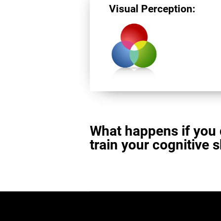
Visual Perception:
What happens if you 
train your cognitive s