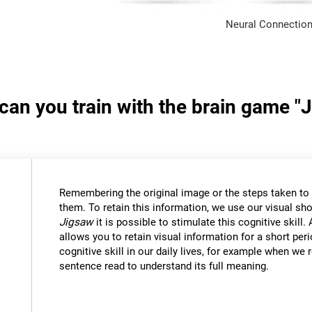
Neural Connection
 can you train with the brain game "
Remembering the original image or the steps taken to s
them. To retain this information, we use our visual sh
Jigsaw
it is possible to stimulate this cognitive skil
allows you to retain visual information for a short per
cognitive skill in our daily lives, for example when w
sentence read to understand its full meaning.