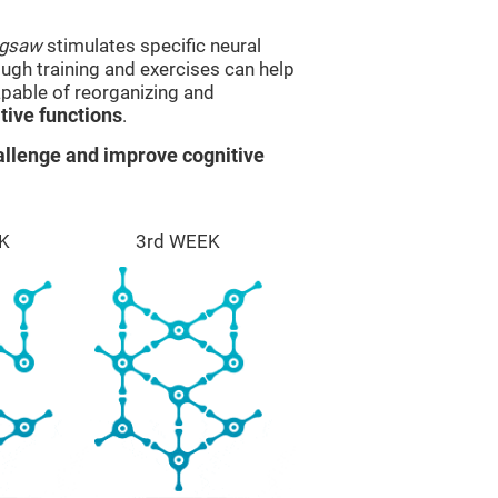
igsaw
stimulates specific neural
rough training and exercises can help
apable of reorganizing and
ive functions
.
llenge and improve cognitive
K
3rd WEEK