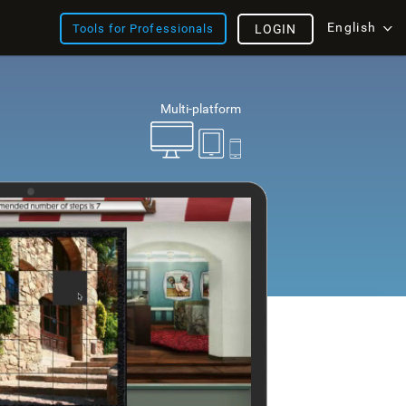
English
Tools for Professionals
LOGIN
Multi-platform