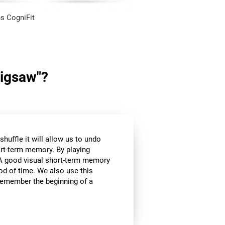
s CogniFit
Jigsaw"?
huffle it will allow us to undo
ort-term memory. By playing
l. A good visual short-term memory
iod of time. We also use this
e remember the beginning of a