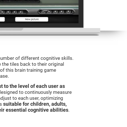
umber of different cognitive skills.
he tiles back to their original
of this brain training game
ease.
t to the level of each user as
 designed to continuously measure
djust to each user, optimizing
is
suitable for children, adults,
ir essential cognitive abilities
.