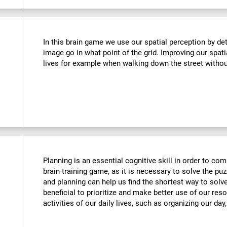
In this brain game we use our spatial perception by de
image go in what point of the grid. Improving our spati
lives for example when walking down the street withou
Planning is an essential cognitive skill in order to comp
brain training game, as it is necessary to solve the puz
and planning can help us find the shortest way to solve
beneficial to prioritize and make better use of our reso
activities of our daily lives, such as organizing our day