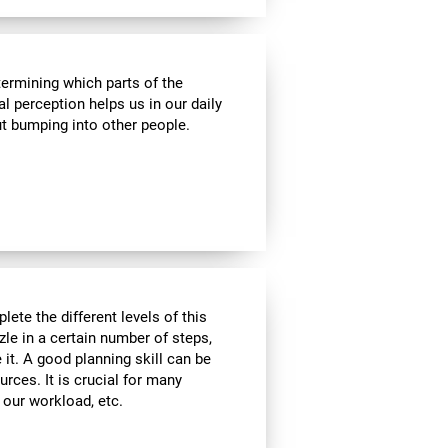
termining which parts of the
al perception helps us in our daily
t bumping into other people.
lete the different levels of this
zle in a certain number of steps,
 it. A good planning skill can be
urces. It is crucial for many
, our workload, etc.