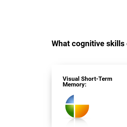
What cognitive skills
Visual Short-Term
Memory: