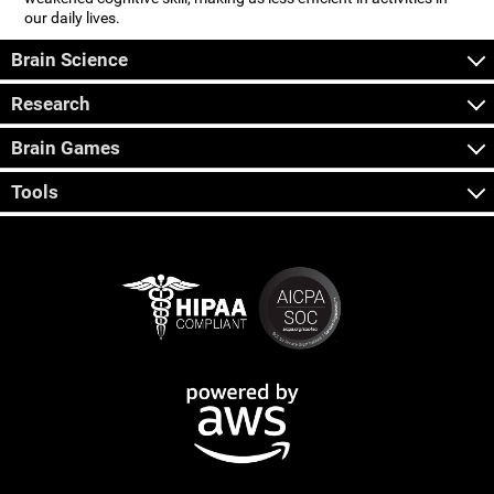
our daily lives.
Brain Science
Research
Brain Games
Tools