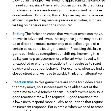
blow up all the objectives avoiding approaching the cursor to
the red zones, since they are forbidden zones. By practicing
this brain game we are training our precision and hand-eye
coordination. Stimulating this ability can help us to be more
efficient in performing manual precision activities, such as
writing on paper or using the computer.
Shifting:
The forbidden zones that we must avoid can move,
or even in advanced levels, this cognitive game may require
us to direct the mouse cursor only to specific targets of a
certain color, complicating the action. Practicing this brain
game can help us strengthen our shifting. Improving this
ability can help us become more efficient when faced with
unexpected or changing situations that require us to react
quickly and adapt our behavior. For example, when we find a
closed street and we have to quickly think of an alternative.
Reaction time:
In this game there are some forbidden areas
that may move, so it is necessary to be able to act at the
right time to avoid touching them. To perform this activity, a
good reaction time will be required. A good reaction time
allows us to respond more quickly to situations that require
an imminent response. For example, when we need to cross