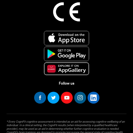
Follow us
* Every CogniFit cognitive assessment is intended as an aid for assessing cognitive wellbeing of an
individual. In a clinical setting, the CogniFit results (when interpreted by a qualified healthcare
provider), may be used as an aid in determining whether further cognitive evaluation is needed.
CogniFit’s brain trainings are designed to promote/encourage the general state of cognitive health.