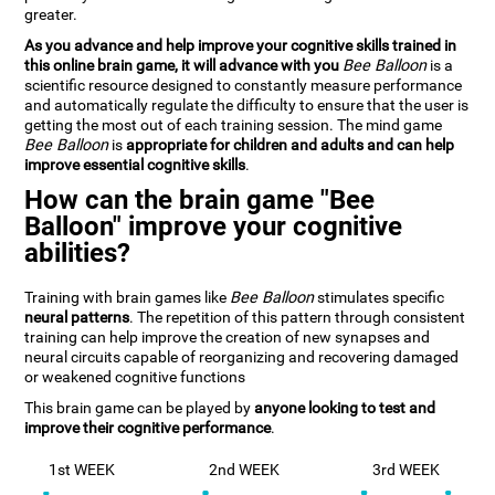
greater.
As you advance and help improve your cognitive skills trained in
this online brain game, it will advance with you
Bee Balloon
is a
scientific resource designed to constantly measure performance
and automatically regulate the difficulty to ensure that the user is
getting the most out of each training session. The mind game
Bee Balloon
is
appropriate for children and adults and can help
improve essential cognitive skills
.
How can the brain game "Bee
Balloon" improve your cognitive
abilities?
Training with brain games like
Bee Balloon
stimulates specific
neural patterns
. The repetition of this pattern through consistent
training can help improve the creation of new synapses and
neural circuits capable of reorganizing and recovering damaged
or weakened cognitive functions
This brain game can be played by
anyone looking to test and
improve their cognitive performance
.
1st WEEK
2nd WEEK
3rd WEEK