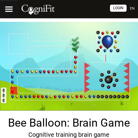
LOGIN
EN
Bee Balloon: Brain Game
Cognitive training brain game