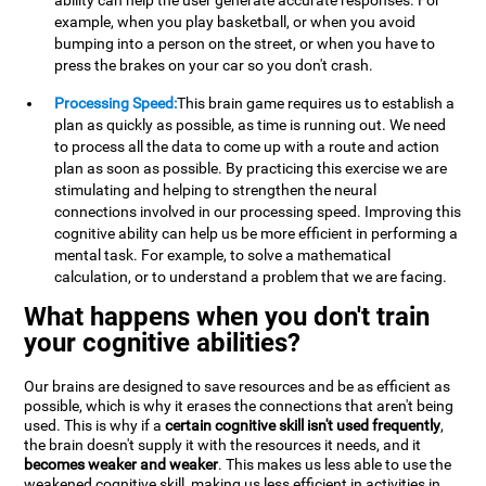
ability can help the user generate accurate responses. For
example, when you play basketball, or when you avoid
bumping into a person on the street, or when you have to
press the brakes on your car so you don't crash.
Processing Speed:
This brain game requires us to establish a
plan as quickly as possible, as time is running out. We need
to process all the data to come up with a route and action
plan as soon as possible. By practicing this exercise we are
stimulating and helping to strengthen the neural
connections involved in our processing speed. Improving this
cognitive ability can help us be more efficient in performing a
mental task. For example, to solve a mathematical
calculation, or to understand a problem that we are facing.
What happens when you don't train
your cognitive abilities?
Our brains are designed to save resources and be as efficient as
possible, which is why it erases the connections that aren't being
used. This is why if a
certain cognitive skill isn't used frequently
,
the brain doesn't supply it with the resources it needs, and it
becomes weaker and weaker
. This makes us less able to use the
weakened cognitive skill, making us less efficient in activities in