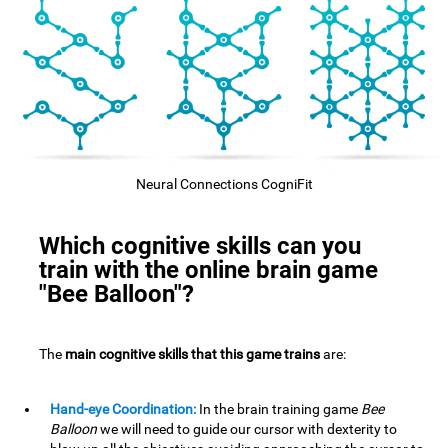
Neural Connections CogniFit
Which cognitive skills can you
train with the online brain game
"Bee Balloon"?
The
main cognitive skills that this game trains
are:
Hand-eye Coordination:
In the brain training game
Bee
Balloon
we will need to guide our cursor with dexterity to