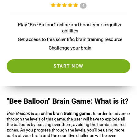
4
Play "Bee Balloon" online and boost your cognitive
abilities
Get access to this scientific brain training resource
Challenge your brain
START NOW
"Bee Balloon" Brain Game: What is it?
Bee Balloon
is an
online brain training game
. In order to advance
through the levels of this game, the user will have to explode all
the balloons by passing over them, avoiding the bombs and red
zones. As you progress through the levels, you'll be using more
parts of your brain and the cognitive challenge will be even