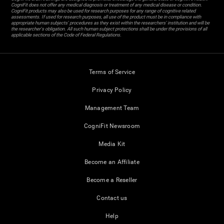
CogniFit does not offer any medical diagnosis or treatment of any medical disease or condition.
CogniFit products may also be used for research purposes for any range of cognitive related
assessments. If used for research purposes, all use of the product must be in compliance with
appropriate human subjects' procedures as they exist within the researchers' institution and will be
the researcher's obligation. All such human subject protections shall be under the provisions of all
applicable sections of the Code of Federal Regulations.
Terms of Service
Privacy Policy
Management Team
CogniFit Newsroom
Media Kit
Become an Affiliate
Become a Reseller
Contact us
Help