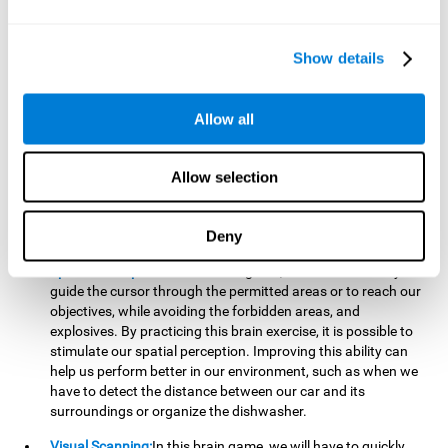
important to make it easier to react appropriately to
situations in which we have initiated action and must stop.
For example, when crossing a pedestrian crossing.
Show details
Updating:
During this brain game we will have to confirm if
the strategies we are executing work for us, or if on the
contrary, we should change our game strategy. By practicing
Allow all
this brain game we are training and helping to strengthen
the neural connections involved in our updating skill.
Improving this cognitive ability is fundamental to our daily
Allow selection
lives, as it can help us to detect errors more easily. For
example, when we are writing, telling a story, or when we
Deny
have to assemble a piece of furniture.
Spatial Perception:
In this brain game, it will be necessary to
guide the cursor through the permitted areas or to reach our
objectives, while avoiding the forbidden areas, and
explosives. By practicing this brain exercise, it is possible to
stimulate our spatial perception. Improving this ability can
help us perform better in our environment, such as when we
have to detect the distance between our car and its
surroundings or organize the dishwasher.
Visual Scanning:
In this brain game, we will have to quickly