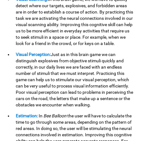
detect where our targets, explosives, and forbidden areas
are in order to establish a course of action. By practicing this
task we are activating the neural connections involved in our
visual scanning ability. Improving this cognitive skill can help
us to be more efficient in everyday activities that require us
to seek stimuli in a space or place. For example, when we
look for a friend in the crowd, or for keys on a table.
Visual Perception:
Just as in this brain game we can
distinguish explosives from objective stimuli quickly and
correctly, in our daily lives we are faced with an endless
number of stimuli that we must interpret. Practicing this
game can help us to stimulate our visual perception, which
can be very useful to process visual information efficiently.
Poor visual perception can lead to problems in perceiving the
cars on the road, the letters that make up a sentence or the
obstacles we encounter when walking.
Estimation:
In
Bee Balloon
the user will have to calculate the
time to go through some areas, depending on the pattern of
red areas. In doing so, the user will be stimulating the neural
connections involved in estimation. Improving this cognitive