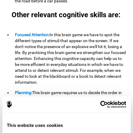
the road before a car passes.
Other relevant cognitive skills are:
Focused Attention:
In this brain game we have to spot the
different types of stimuli that appear on the screen. If we
don't notice the presence of an explosive we'll hit it, losing a
life. By practicing this brain game we strengthen our focused
attention. Enhancing this cognitive capacity can help us to
be more efficient in everyday situations in which we have to
attend to or detect relevant stimuli. For example, when we
need to look at the blackboard or a book to detect relevant
information.
Planning:
This brain game requires us to decide the order in
which we will address our goals. Planning ahead can help us
achieve our goal more efficiently. In doing so, we are
stimulating our planning capacity. Improving this cognitive
ability helps us to be more efficient in our daily lives. For
example, when we have to think about the steps to take to
This website uses cookies
achieve a goal.