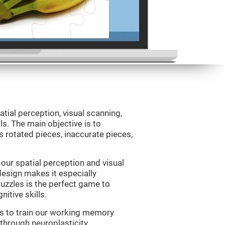
atial perception, visual scanning,
s. The main objective is to
 rotated pieces, inaccurate pieces,
our spatial perception and visual
 design makes it especially
Puzzles is the perfect game to
itive skills.
us to train our working memory
 through neuroplasticity.