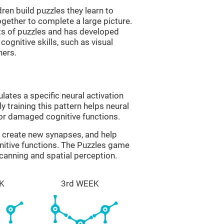
ren build puzzles they learn to
gether to complete a large picture.
its of puzzles and has developed
cognitive skills, such as visual
hers.
lates a specific neural activation
y training this pattern helps neural
or damaged cognitive functions.
lp create new synapses, and help
nitive functions. The Puzzles game
scanning and spatial perception.
K
3rd WEEK