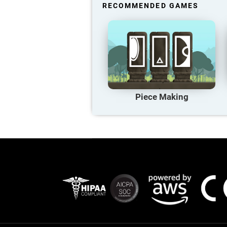
RECOMMENDED GAMES
Piece Making