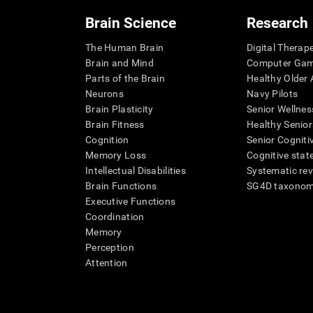
Brain Science
Research
The Human Brain
Digital Therap
Brain and Mind
Computer Ga
Parts of the Brain
Healthy Older A
Neurons
Navy Pilots
Brain Plasticity
Senior Wellnes
Brain Fitness
Healthy Senior
Cognition
Senior Cogniti
Memory Loss
Cognitive state
Intellectual Disabilities
Systematic re
Brain Functions
SG4D taxono
Executive Functions
Coordination
Memory
Perception
Attention