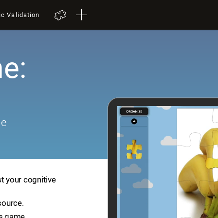
ic Validation
e:
me
t your cognitive
source.
is game.