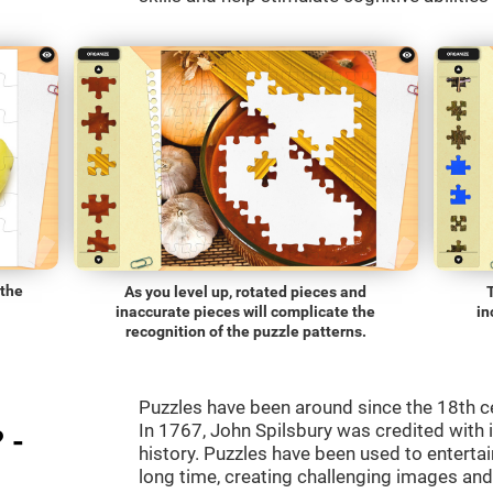
 the
As you level up, rotated pieces and
inaccurate pieces will complicate the
in
recognition of the puzzle patterns.
Puzzles have been around since the 18th c
In 1767, John Spilsbury was credited with in
 -
history. Puzzles have been used to entertain
long time, creating challenging images an