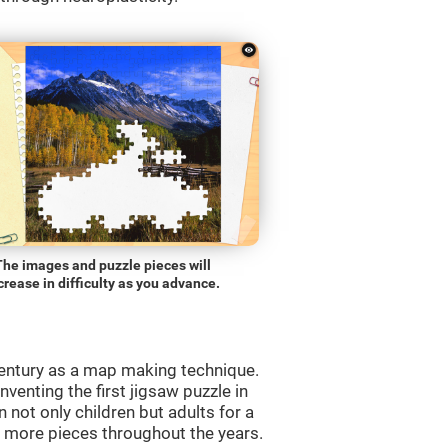
The images and puzzle pieces will
crease in difficulty as you advance.
entury as a map making technique.
venting the first jigsaw puzzle in
 not only children but adults for a
d more pieces throughout the years.