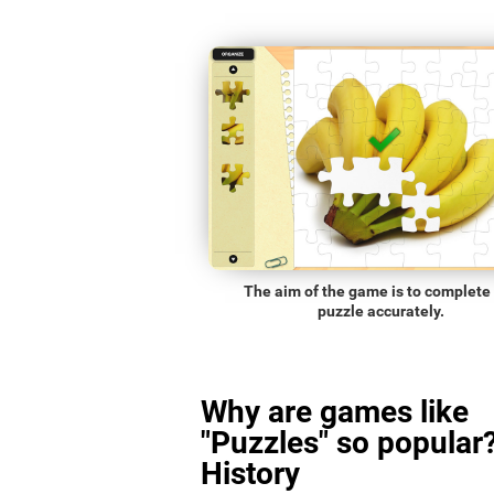
The aim of the game is to complete
puzzle accurately.
Why are games like
"Puzzles" so popular?
History