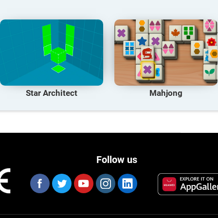
Star Architect
Mahjong
Follow us