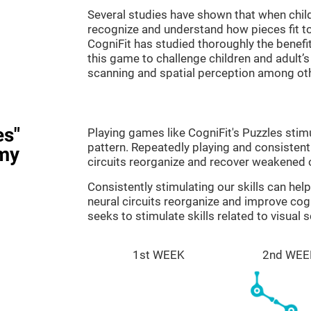
Several studies have shown that when child
recognize and understand how pieces fit to
CogniFit has studied thoroughly the benef
this game to challenge children and adult’s 
scanning and spatial perception among ot
es"
Playing games like CogniFit's Puzzles stimu
pattern. Repeatedly playing and consistentl
my
circuits reorganize and recover weakened 
Consistently stimulating our skills can he
neural circuits reorganize and improve cog
seeks to stimulate skills related to visual 
1st WEEK
2nd WEE