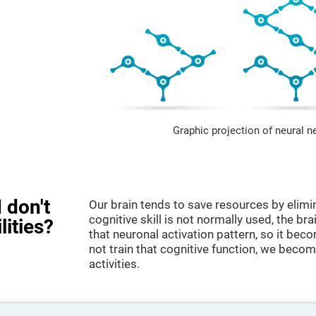
Graphic projection of neural n
 don't
Our brain tends to save resources by elimi
cognitive skill is not normally used, the br
lities?
that neuronal activation pattern, so it be
not train that cognitive function, we become
activities.