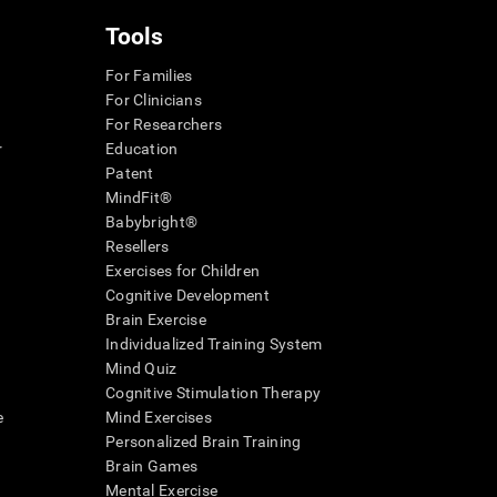
Tools
For Families
For Clinicians
For Researchers
r
Education
Patent
MindFit®
Babybright®
Resellers
Exercises for Children
Cognitive Development
Brain Exercise
Individualized Training System
Mind Quiz
Cognitive Stimulation Therapy
e
Mind Exercises
Personalized Brain Training
Brain Games
Mental Exercise