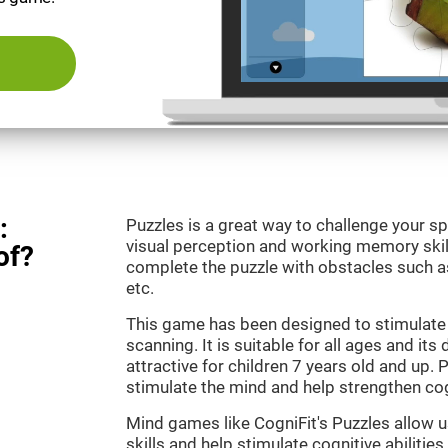
:
Puzzles is a great way to challenge your sp
visual perception and working memory skill
of?
complete the puzzle with obstacles such as
etc.
This game has been designed to stimulate 
scanning. It is suitable for all ages and its
attractive for children 7 years old and up. 
stimulate the mind and help strengthen cogn
Mind games like CogniFit's Puzzles allow 
skills and help stimulate cognitive abilities