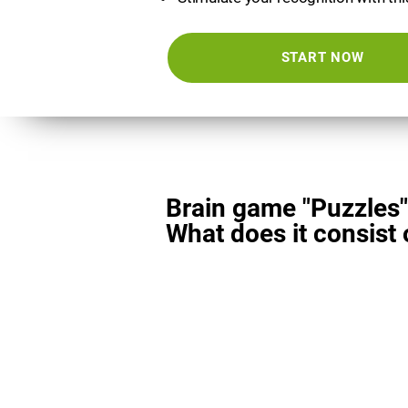
START NOW
Brain game "Puzzles"
What does it consist 