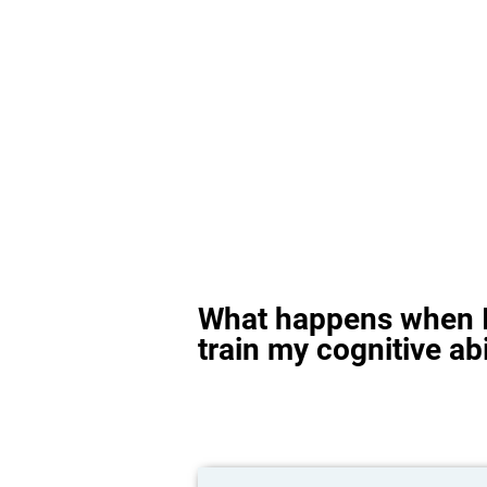
What happens when I
train my cognitive abi