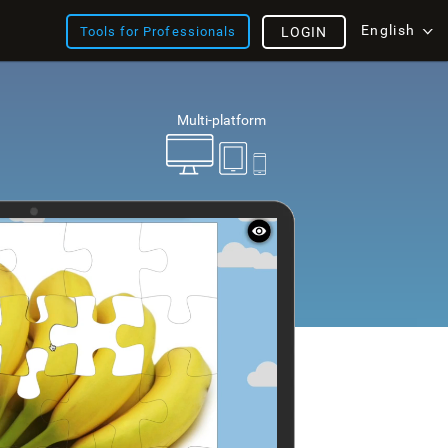
English
Tools for Professionals
LOGIN
Multi-platform