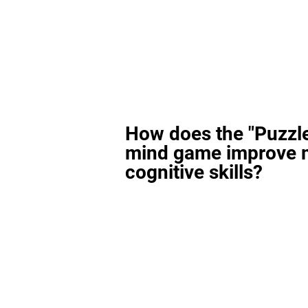
How does the "Puzzl
mind game improve 
cognitive skills?