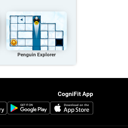
Penguin Explorer
CogniFit App