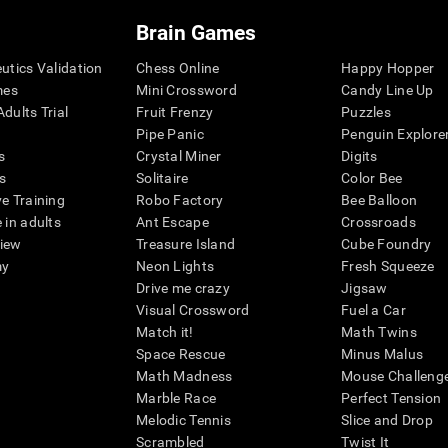
Brain Games
eutics Validation
Chess Online
Happy Hopper
mes
Mini Crossword
Candy Line Up
dults Trial
Fruit Frenzy
Puzzles
Pipe Panic
Penguin Explore
s
Crystal Miner
Digits
s
Solitaire
Color Bee
ve Training
Robo Factory
Bee Balloon
 in adults
Ant Escape
Crossroads
view
Treasure Island
Cube Foundry
my
Neon Lights
Fresh Squeeze
Drive me crazy
Jigsaw
Visual Crossword
Fuel a Car
Match it!
Math Twins
Space Rescue
Minus Malus
Math Madness
Mouse Challeng
Marble Race
Perfect Tension
Melodic Tennis
Slice and Drop
Scrambled
Twist It