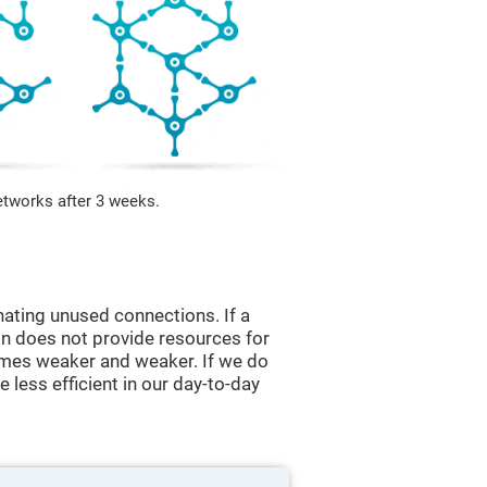
etworks after 3 weeks.
nating unused connections. If a
ain does not provide resources for
comes weaker and weaker. If we do
 less efficient in our day-to-day