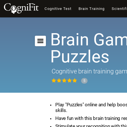
Cognitive Test
Brain Training
Scientif
Brain Gam
Puzzles
Cognitive brain training ga
5
Play "Puzzles" online and help boos
skills.
Have fun with this brain training re
Stimulate your recognition with th