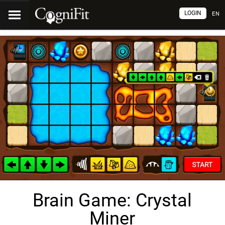
LOGIN
EN
Brain Game: Crystal
Miner