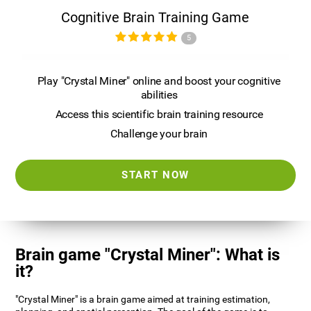
Cognitive Brain Training Game
5
Play "Crystal Miner" online and boost your cognitive
abilities
Access this scientific brain training resource
Challenge your brain
START NOW
Brain game "Crystal Miner": What is
it?
"Crystal Miner" is a brain game aimed at training estimation,