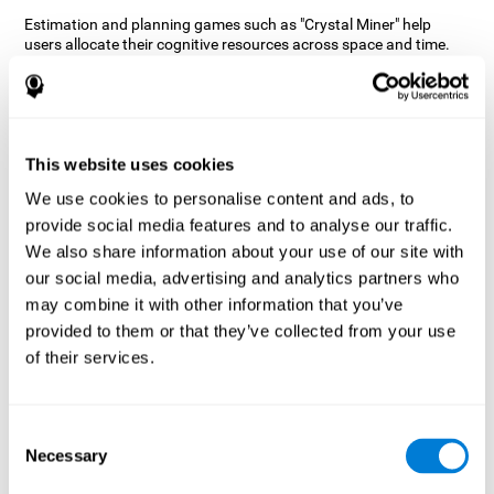
Estimation and planning games such as "Crystal Miner" help
users allocate their cognitive resources across space and time.
This helps them to make faster correct responses to targets and
keeps the user entertained while working on their different
cognitive skills.
How does the mind game “Crystal
Miner” improve my cognitive skills?
This website uses cookies
We use cookies to personalise content and ads, to
CogniFit's "Crystal Miner" helps stimulate a specific neural
provide social media features and to analyse our traffic.
activation pattern. Repeating and training this pattern
consistently can help create new synapses, and help neural
We also share information about your use of our site with
circuits reorganize and regain weakened or damaged cognitive
our social media, advertising and analytics partners who
functions.
may combine it with other information that you’ve
"Crystal Miner" helps to exercise planning, spatial perception, and
provided to them or that they’ve collected from your use
estimation. Consistently stimulating these skills can help create
of their services.
new synapses, reorganize neural circuits and improve cognitive
functions.
What happens when I don't train my
Consent
cognitive abilities?
Necessary
Selection
Our brain is designed to save resources, so it tends to eliminate