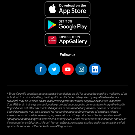
Follow us
* Every CogniFit cognitive assessment is intended as an aid for assessing cognitive wellbeing of an
individual. In a clinical setting, the CogniFit results (when interpreted by a qualified healthcare
provider), may be used as an aid in determining whether further cognitive evaluation is needed.
CogniFit’s brain trainings are designed to promote/encourage the general state of cognitive health.
CogniFit does not offer any medical diagnosis or treatment of any medical disease or condition.
CogniFit products may also be used for research purposes for any range of cognitive related
assessments. If used for research purposes, all use of the product must be in compliance with
appropriate human subjects' procedures as they exist within the researchers' institution and will be
the researcher's obligation. All such human subject protections shall be under the provisions of all
applicable sections of the Code of Federal Regulations.