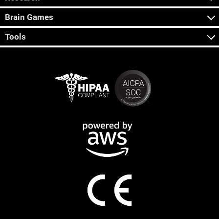
Brain Games
Tools