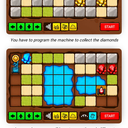
You have to program the machine to collect the diamonds