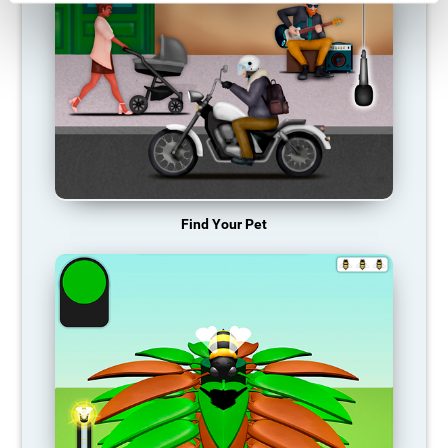
Find Your Pet