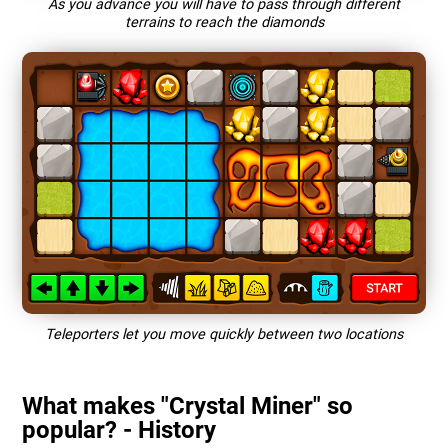
As you advance you will have to pass through different
terrains to reach the diamonds
Teleporters let you move quickly between two locations
What makes "Crystal Miner" so
popular? - History