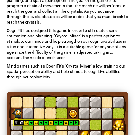
planning, and spatial perception. The goal of the game is to
program a chain of movements that the machine will perform to
reach the goal and collect all the crystals. As you advance
through the levels, obstacles will be added that you must break to
reach the crystals.
CogniFit has designed this game in order to stimulate users'
estimation and planning. "Crystal Miner" is a perfect option to
stimulate our minds and help strengthen our cognitive abilities in
a fun and interactive way. It is a suitable game for anyone of any
age since the difficulty of the game is adjusted taking into
account the needs of each user.
Mind games such as CogniFit's "Crystal Miner" allow training our
spatial perception ability and help stimulate cognitive abilities
through neuroplasticity.