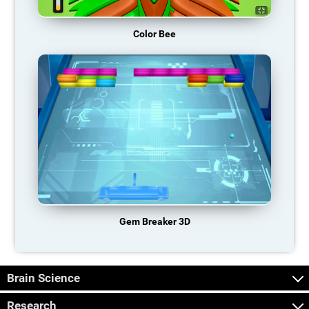
Color Bee
Gem Breaker 3D
Brain Science
Research