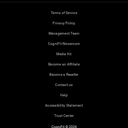
Terms of Service
Privacy Policy
Management Team
CogniFit Newsroom
Media Kit
Become an Affiliate
Become a Reseller
Contact us
Help
Accessibility Statement
Trust Center
CogniFit © 2026