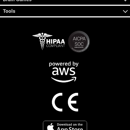
Tools