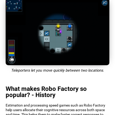
Teleporters let you move quickly between two locations.
What makes Robo Factory so
popular? - History
Estimation and processing speed games such as Robo Factory
help users allocate their cognitive resources across both space
and time. This helps them to make faster correct responses to