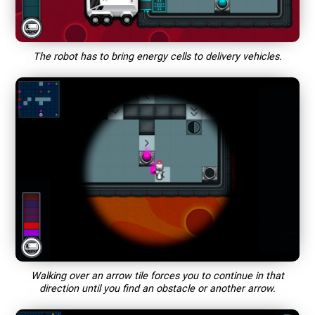
The robot has to bring energy cells to delivery vehicles.
Walking over an arrow tile forces you to continue in that
direction until you find an obstacle or another arrow.