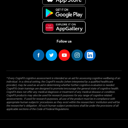
Follow us
* Every CogniFit cognitive assessment is intended as an aid for assessing cognitive wellbeing of an
individual. In a clinical setting, the CogniFit results (when interpreted by a qualified healthcare
provider), may be used as an aid in determining whether further cognitive evaluation is needed.
CogniFit’s brain trainings are designed to promote/encourage the general state of cognitive health.
CogniFit does not offer any medical diagnosis or treatment of any medical disease or condition.
CogniFit products may also be used for research purposes for any range of cognitive related
assessments. If used for research purposes, all use of the product must be in compliance with
appropriate human subjects' procedures as they exist within the researchers' institution and will be
the researcher's obligation. All such human subject protections shall be under the provisions of all
applicable sections of the Code of Federal Regulations.