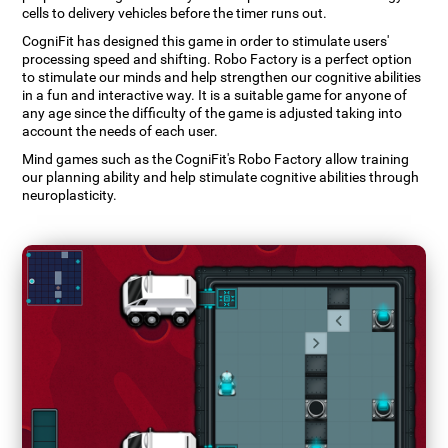
cells to delivery vehicles before the timer runs out.
CogniFit has designed this game in order to stimulate users'
processing speed and shifting. Robo Factory is a perfect option
to stimulate our minds and help strengthen our cognitive abilities
in a fun and interactive way. It is a suitable game for anyone of
any age since the difficulty of the game is adjusted taking into
account the needs of each user.
Mind games such as the CogniFit's Robo Factory allow training
our planning ability and help stimulate cognitive abilities through
neuroplasticity.