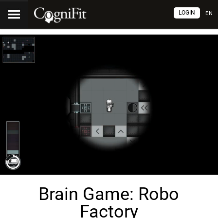
LOGIN
EN
Brain Game: Robo
Factory