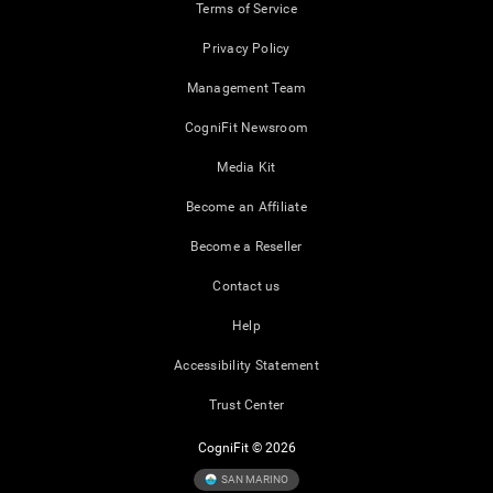
Terms of Service
Privacy Policy
Management Team
CogniFit Newsroom
Media Kit
Become an Affiliate
Become a Reseller
Contact us
Help
Accessibility Statement
Trust Center
CogniFit © 2026
SAN MARINO