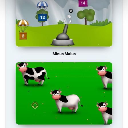
Minus Malus