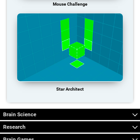
Mouse Challenge
Star Architect
Brain Science
Research
Brain Games