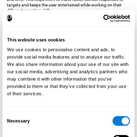
targets and keeps the user entertained while working on their
different cognitive skills.
How does the mind game “Robo
Factory” improve my cognitive
skills?
This website uses cookies
CogniFit's Robo Factory helps stimulate a specific neural
We use cookies to personalise content and ads, to
activation pattern. Repeating and training this pattern
provide social media features and to analyse our traffic.
consistently can help create new synapses, and help neural
circuits reorganize and regain weakened or damaged cognitive
We also share information about your use of our site with
functions.
our social media, advertising and analytics partners who
Robo Factory helps to exercise planning, spatial perception and
may combine it with other information that you’ve
shifting. Consistently stimulating these skills can help create new
provided to them or that they’ve collected from your use
synapses, and reorganize neural circuits and improve cognitive
of their services.
functions.
What happens when I don't train my
cognitive abilities?
Consent
Necessary
Selection
Our brain is designed to save resources, so it tends to eliminate
connections that are not used often. In this way, if a specific
cognitive ability is not used frequently, the brain does not provide