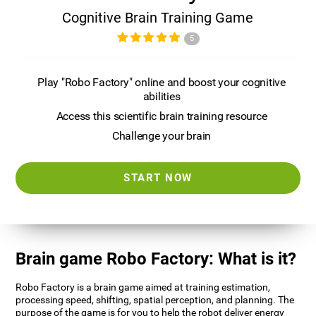
Cognitive Brain Training Game
5
Play "Robo Factory" online and boost your cognitive
abilities
Access this scientific brain training resource
Challenge your brain
START NOW
Brain game Robo Factory: What is it?
Robo Factory is a brain game aimed at training estimation,
processing speed, shifting, spatial perception, and planning. The
purpose of the game is for you to help the robot deliver energy