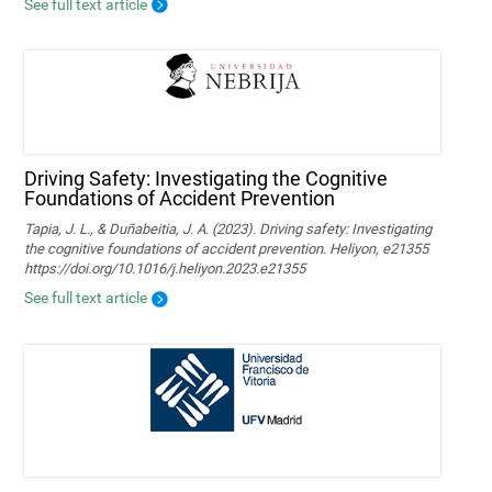
See full text article
Driving Safety: Investigating the Cognitive
Foundations of Accident Prevention
Tapia, J. L., & Duñabeitia, J. A. (2023). Driving safety: Investigating
the cognitive foundations of accident prevention. Heliyon, e21355
https://doi.org/10.1016/j.heliyon.2023.e21355
See full text article