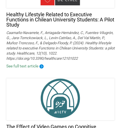
Healthy Lifestyle Related to Executive
Functions in Chilean University Students: A Pilot
Study
Caamaño-Navarrete, F., Arriagada-Hernández, C., Fuentes-Vilugrón,
G., Jara-Tomckowiack, L., Levin-Catrilao, A., Del Val Martín, P.,
Muñoz-Troncoso, F., & Delgado-Floody, P. (2024). Healthy lifestyle
related to executive Functions in Chilean University Students: a pilot
study. Healthcare, 12(10), 1022.
https://doi.org/10.3390/healthcare12101022
See full text article
The Effect of Video Games on Cognitive