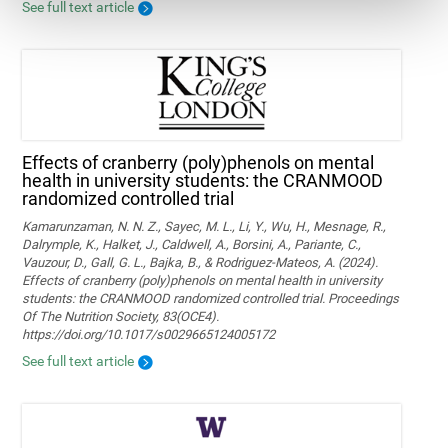
See full text article
Effects of cranberry (poly)phenols on mental
health in university students: the CRANMOOD
randomized controlled trial
Kamarunzaman, N. N. Z., Sayec, M. L., Li, Y., Wu, H., Mesnage, R.,
Dalrymple, K., Halket, J., Caldwell, A., Borsini, A., Pariante, C.,
Vauzour, D., Gall, G. L., Bajka, B., & Rodriguez-Mateos, A. (2024).
Effects of cranberry (poly)phenols on mental health in university
students: the CRANMOOD randomized controlled trial. Proceedings
Of The Nutrition Society, 83(OCE4).
https://doi.org/10.1017/s0029665124005172
See full text article