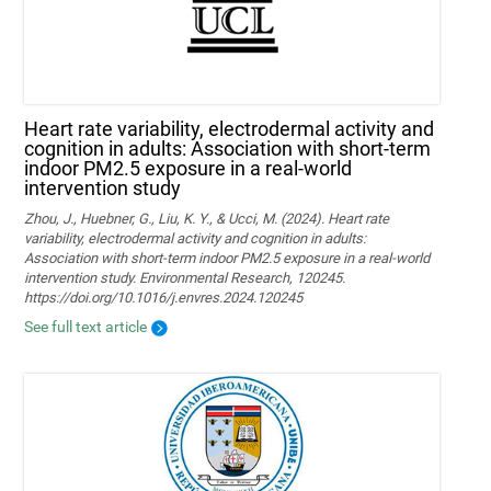
Heart rate variability, electrodermal activity and
cognition in adults: Association with short-term
indoor PM2.5 exposure in a real-world
intervention study
Zhou, J., Huebner, G., Liu, K. Y., & Ucci, M. (2024). Heart rate
variability, electrodermal activity and cognition in adults:
Association with short-term indoor PM2.5 exposure in a real-world
intervention study. Environmental Research, 120245.
https://doi.org/10.1016/j.envres.2024.120245
See full text article