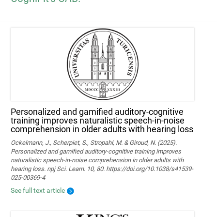
Personalized and gamified auditory-cognitive
training improves naturalistic speech-in-noise
comprehension in older adults with hearing loss
Ockelmann, J., Scherpiet, S., Stropahl, M. & Giroud, N. (2025).
Personalized and gamified auditory-cognitive training improves
naturalistic speech-in-noise comprehension in older adults with
hearing loss. npj Sci. Learn. 10, 80. https://doi.org/10.1038/s41539-
025-00369-4
See full text article