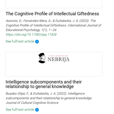
The Cognitive Profile of Intellectual Giftedness
Asensio, D., Fernández-Mera, A., & Duñabeitia, J. A. (2023). The
Cognitive Profile of Intellectual Giftedness. International Journal of
Educational Psychology, 1(1), 1–24.
https://doi.org/10.17583/ijep.11828
See full text article
Intelligence subcomponents and their
relationship to general knowledge
Buades-Sitjar, F., & Duñabeitia, J. A. (2022). Intelligence
subcomponents and their relationship to general knowledge.
Journal of Cultural Cognitive Science
See full text article