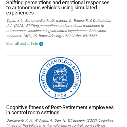
Shifting perceptions and emotional responses
to autonomous vehicles using simulated
experiences
Tapia, J. L., Sánchez-Borda, D., Iniesta, C., Badea, F., & Duñabeitia,
J. A. (2023). Shifting perceptions and emotional responses to
autonomous vehicles using simulated experiences. Behavioral
sciences, 14(1), 29. https://doi.org/10.3390/bs14010029
See full text article
Cognitive fitness of Post-Retirement employees
in control room settings
Damayanti, K. A., Widyanti, A., Sari, H., & Yassierli. (2023). Cognitive
fitness of Post-Retirement employees in control room settings.