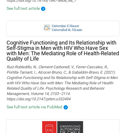
https://doi.org/10.14195/1647-8606_68_7
See full text article
Cognitive Functioning and Its Relationship with
Self-Stigma in Men with HIV Who Have Sex
with Men: The Mediating Role of Health-Related
Quality of Life
Ruiz-Robledillo, N., Clement-Carbonell, V., Ferrer-Cascales, R.,
Portilla-Tamarit, I., Alcocer-Bruno, C., & Gabaldón-Bravo, E. (2021).
Cognitive Functioning and Its Relationship with Self-Stigma in Men
with HIV Who Have Sex with Men: The Mediating Role of Health-
Related Quality of Life. Psychology Research and Behavior
Management, Volume 14, 2103–2114.
https://doi.org/10.2147/prbm.s332494
See full text article via PubMed