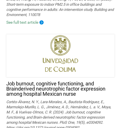
Short-term exposure to indoor PM2.5 in office buildings and
cognitive performance in adults: An intervention study. Building and
Environment, 110078
See full text article
Job burnout, cognitive functioning, and
Brainderived neurotrophic factor expression
among hospital Mexican nurse
Cortés-Álvarez, N. Y., Lara-Morales, A., Bautista-Rodríguez, E.,
Marmolejo-Murillo, L. G., Jiménez, A. D., Hernández, L. a. V., Moya,
M. F., & Vuelvas-Olmos, C. R. (2024). Job burnout, cognitive
functioning, and Brain-derived neurotrophic factor expression
among hospital Mexican nurses. PloS One, 19(5), e0304092.
https://doi.org/10.1371/journal.pone.0304092