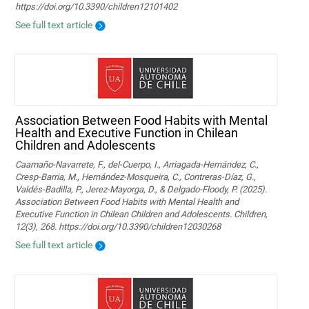
https://doi.org/10.3390/children12101402
See full text article
Association Between Food Habits with Mental
Health and Executive Function in Chilean
Children and Adolescents
Caamaño-Navarrete, F., del-Cuerpo, I., Arriagada-Hernández, C.,
Cresp-Barria, M., Hernández-Mosqueira, C., Contreras-Díaz, G.,
Valdés-Badilla, P., Jerez-Mayorga, D., & Delgado-Floody, P. (2025).
Association Between Food Habits with Mental Health and
Executive Function in Chilean Children and Adolescents. Children,
12(3), 268. https://doi.org/10.3390/children12030268
See full text article