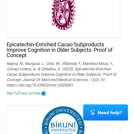
Epicatechin-Enriched Cacao Subproducts
Improve Cognition in Older Subjects: Proof of
Concept
Nájera, N., Munguía, L., Ortiz, M., Villarreal, F., Martínez-Meza, Y.,
Gómez-Cotero, A., & Ceballos, G. (2025). Epicatechin-Enriched
Cacao Subproducts Improve Cognition in Older Subjects: Proof of
Concept. Journal Of Mind And Medical Sciences, 12(2), 41.
https://doi.org/10.3390/jmms12020041
See full text article
Need help?