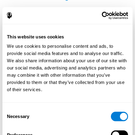
This website uses cookies
The Influence of Healthy Habits on Cognitive
We use cookies to personalise content and ads, to
Functions in a Group of Hemodialysis Patients
provide social media features and to analyse our traffic.
Olczyk, P., Jerzak, P., Letachowicz, K., Gołębiowski, T., Krajewska,
We also share information about your use of our site with
M., & Kusztal, M. (2023). The Influence of Healthy Habits on
our social media, advertising and analytics partners who
Cognitive Functions in a Group of Hemodialysis Patients. Journal
may combine it with other information that you’ve
Of Clinical Medicine, 12(5), 2042.
https://doi.org/10.3390/jcm12052042
provided to them or that they’ve collected from your use
See full text article
of their services.
Consent
Necessary
Selection