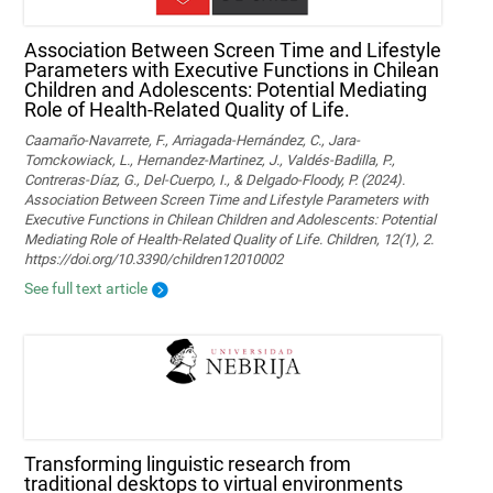
Association Between Screen Time and Lifestyle
Parameters with Executive Functions in Chilean
Children and Adolescents: Potential Mediating
Role of Health-Related Quality of Life.
Caamaño-Navarrete, F., Arriagada-Hernández, C., Jara-
Tomckowiack, L., Hernandez-Martinez, J., Valdés-Badilla, P.,
Contreras-Díaz, G., Del-Cuerpo, I., & Delgado-Floody, P. (2024).
Association Between Screen Time and Lifestyle Parameters with
Executive Functions in Chilean Children and Adolescents: Potential
Mediating Role of Health-Related Quality of Life. Children, 12(1), 2.
https://doi.org/10.3390/children12010002
See full text article
Transforming linguistic research from
traditional desktops to virtual environments