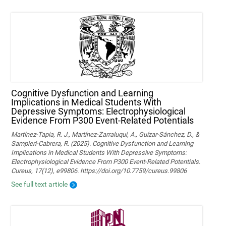
Cognitive Dysfunction and Learning
Implications in Medical Students With
Depressive Symptoms: Electrophysiological
Evidence From P300 Event-Related Potentials
Martínez-Tapia, R. J., Martínez-Zarraluqui, A., Guízar-Sánchez, D., &
Sampieri-Cabrera, R. (2025). Cognitive Dysfunction and Learning
Implications in Medical Students With Depressive Symptoms:
Electrophysiological Evidence From P300 Event-Related Potentials.
Cureus, 17(12), e99806. https://doi.org/10.7759/cureus.99806
See full text article