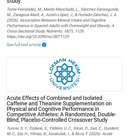
Study.
Tomé-Fernández, M., Martín-Manchado, L., Sánchez-Sansegundo,
M., Zaragoza-Martí, A., Azorín-López, J., & Hurtado-Sánchez, J. A.
(2026). Association Between Mineral Intake and Cognitive
Performance in Spanish Adults with Overweight and Obesity: A
Cross-Sectional Study. Nutrients, 18(7), 1129.
https://doi.org/10.3390/nu18071129
See full text article
Acute Effects of Combined and Isolated
Caffeine and Theanine Supplementation on
Physical and Cognitive Performance in
Competitive Athletes: A Randomized, Double-
Blind, Placebo-Controlled Crossover Study
Tuncer, S. Y., Ozdenk, S., Yildirim, U. C., Erkan, D., Sari, C., Gundem,
M. C., Sar, H., Yilmaz, B., Karakulak, I., & Akca, F. (2026). Acute