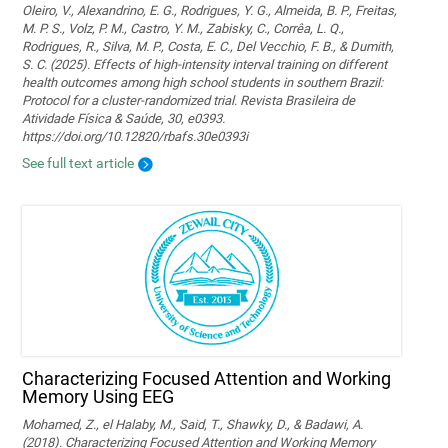
Oleiro, V., Alexandrino, E. G., Rodrigues, Y. G., Almeida, B. P., Freitas,
M. P. S., Volz, P. M., Castro, Y. M., Zabisky, C., Corrêa, L. Q.,
Rodrigues, R., Silva, M. P., Costa, E. C., Del Vecchio, F. B., & Dumith,
S. C. (2025). Effects of high-intensity interval training on different
health outcomes among high school students in southern Brazil:
Protocol for a cluster-randomized trial. Revista Brasileira de
Atividade Física & Saúde, 30, e0393.
https://doi.org/10.12820/rbafs.30e0393i
See full text article
Characterizing Focused Attention and Working
Memory Using EEG
Mohamed, Z., el Halaby, M., Said, T., Shawky, D., & Badawi, A.
(2018). Characterizing Focused Attention and Working Memory