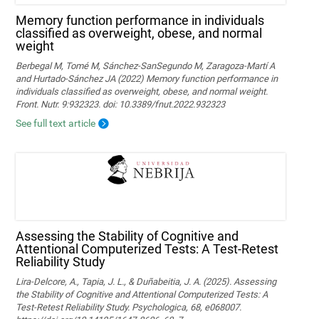
Memory function performance in individuals
classified as overweight, obese, and normal
weight
Berbegal M, Tomé M, Sánchez-SanSegundo M, Zaragoza-Martí A
and Hurtado-Sánchez JA (2022) Memory function performance in
individuals classified as overweight, obese, and normal weight.
Front. Nutr. 9:932323. doi: 10.3389/fnut.2022.932323
See full text article
Assessing the Stability of Cognitive and
Attentional Computerized Tests: A Test-Retest
Reliability Study
Lira-Delcore, A., Tapia, J. L., & Duñabeitia, J. A. (2025). Assessing
the Stability of Cognitive and Attentional Computerized Tests: A
Test-Retest Reliability Study. Psychologica, 68, e068007.