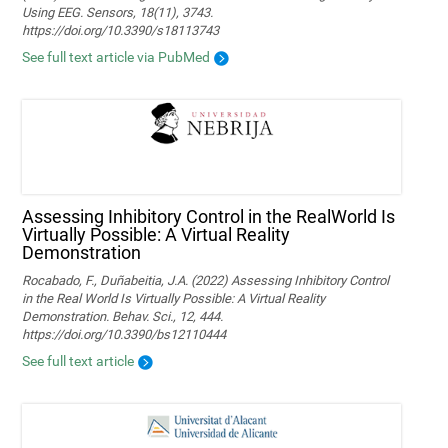
Using EEG. Sensors, 18(11), 3743.
https://doi.org/10.3390/s18113743
See full text article via PubMed
Assessing Inhibitory Control in the RealWorld Is
Virtually Possible: A Virtual Reality
Demonstration
Rocabado, F., Duñabeitia, J.A. (2022) Assessing Inhibitory Control
in the Real World Is Virtually Possible: A Virtual Reality
Demonstration. Behav. Sci., 12, 444.
https://doi.org/10.3390/bs12110444
See full text article