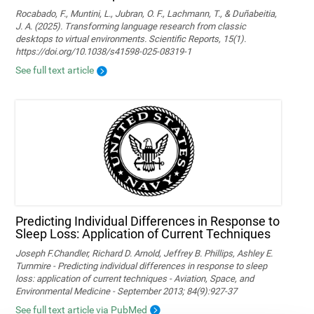
Rocabado, F., Muntini, L., Jubran, O. F., Lachmann, T., & Duñabeitia,
J. A. (2025). Transforming language research from classic
desktops to virtual environments. Scientific Reports, 15(1).
https://doi.org/10.1038/s41598-025-08319-1
See full text article
Predicting Individual Differences in Response to
Sleep Loss: Application of Current Techniques
Joseph F.Chandler, Richard D. Arnold, Jeffrey B. Phillips, Ashley E.
Turnmire - Predicting individual differences in response to sleep
loss: application of current techniques - Aviation, Space, and
Environmental Medicine - September 2013; 84(9):927-37
See full text article via PubMed