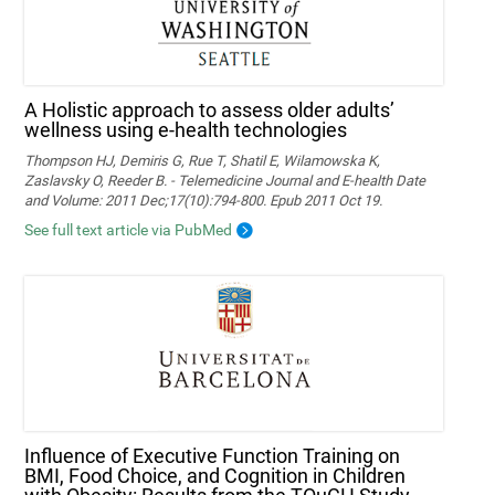
A Holistic approach to assess older adults’
wellness using e-health technologies
Thompson HJ, Demiris G, Rue T, Shatil E, Wilamowska K,
Zaslavsky O, Reeder B. - Telemedicine Journal and E-health Date
and Volume: 2011 Dec;17(10):794-800. Epub 2011 Oct 19.
See full text article via PubMed
Influence of Executive Function Training on
BMI, Food Choice, and Cognition in Children