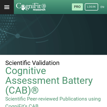
PRO
LOGIN
ENG
Scientific Validation
Cognitive
Assessment Battery
(CAB)®
Scientific Peer-reviewed Publications using
CogniFit’s CAB.