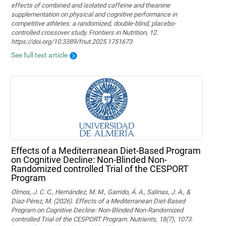
effects of combined and isolated caffeine and theanine
supplementation on physical and cognitive performance in
competitive athletes: a randomized, double-blind, placebo-
controlled crossover study. Frontiers in Nutrition, 12.
https://doi.org/10.3389/fnut.2025.1751673
See full text article
Effects of a Mediterranean Diet-Based Program
on Cognitive Decline: Non-Blinded Non-
Randomized controlled Trial of the CESPORT
Program
Olmos, J. C. C., Hernández, M. M., Garrido, Á. A., Salinas, J. A., &
Díaz-Pérez, M. (2026). Effects of a Mediterranean Diet-Based
Program on Cognitive Decline: Non-Blinded Non-Randomized
controlled Trial of the CESPORT Program. Nutrients, 18(7), 1073.