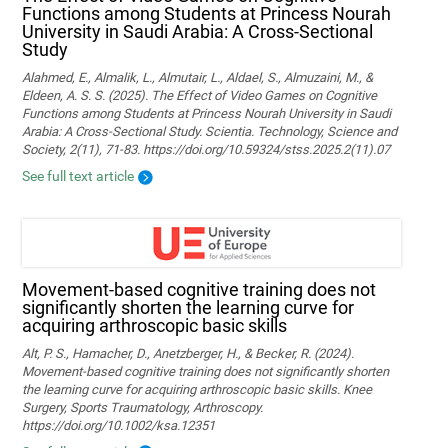
Functions among Students at Princess Nourah
University in Saudi Arabia: A Cross-Sectional
Study
Alahmed, E., Almalik, L., Almutair, L., Aldael, S., Almuzaini, M., &
Eldeen, A. S. S. (2025). The Effect of Video Games on Cognitive
Functions among Students at Princess Nourah University in Saudi
Arabia: A Cross-Sectional Study. Scientia. Technology, Science and
Society, 2(11), 71-83. https://doi.org/10.59324/stss.2025.2(11).07
See full text article
Movement‐based cognitive training does not
significantly shorten the learning curve for
acquiring arthroscopic basic skills
Alt, P. S., Hamacher, D., Anetzberger, H., & Becker, R. (2024).
Movement‐based cognitive training does not significantly shorten
the learning curve for acquiring arthroscopic basic skills. Knee
Surgery, Sports Traumatology, Arthroscopy.
https://doi.org/10.1002/ksa.12351