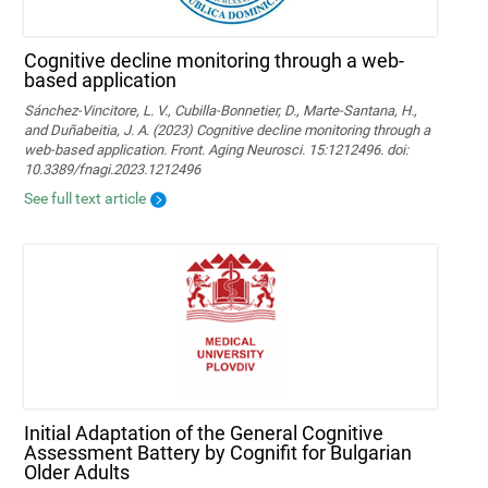
Cognitive decline monitoring through a web-
based application
Sánchez-Vincitore, L. V., Cubilla-Bonnetier, D., Marte-Santana, H.,
and Duñabeitia, J. A. (2023) Cognitive decline monitoring through a
web-based application. Front. Aging Neurosci. 15:1212496. doi:
10.3389/fnagi.2023.1212496
See full text article
Initial Adaptation of the General Cognitive
Assessment Battery by Cognifit for Bulgarian
Older Adults