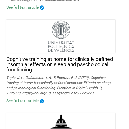
See full text article
Cognitive training at home for clinically defined
insomnia: effects on sleep and psychological
functioning
Tapia, J. L., Duñabeitia, J. A., & Puertas, F. J. (2026). Cognitive
training at home for clinically defined insomnia: Effects on sleep
and psychological functioning. Frontiers in Digital Health, 8,
1725773. https://doi.org/10.3389/fdgth.2026.1725773
See full text article