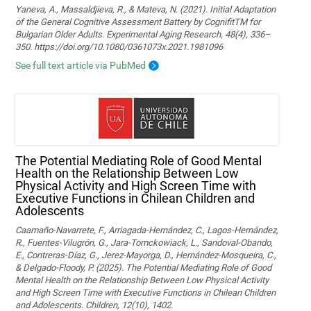
Yaneva, A., Massaldjieva, R., & Mateva, N. (2021). Initial Adaptation
of the General Cognitive Assessment Battery by CognifitTM for
Bulgarian Older Adults. Experimental Aging Research, 48(4), 336–
350. https://doi.org/10.1080/0361073x.2021.1981096
See full text article via PubMed
The Potential Mediating Role of Good Mental
Health on the Relationship Between Low
Physical Activity and High Screen Time with
Executive Functions in Chilean Children and
Adolescents
Caamaño-Navarrete, F., Arriagada-Hernández, C., Lagos-Hernández,
R., Fuentes-Vilugrón, G., Jara-Tomckowiack, L., Sandoval-Obando,
E., Contreras-Díaz, G., Jerez-Mayorga, D., Hernández-Mosqueira, C.,
& Delgado-Floody, P. (2025). The Potential Mediating Role of Good
Mental Health on the Relationship Between Low Physical Activity
and High Screen Time with Executive Functions in Chilean Children
and Adolescents. Children, 12(10), 1402.