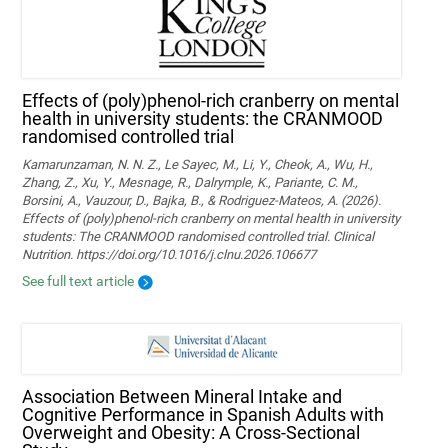
Effects of (poly)phenol-rich cranberry on mental
health in university students: the CRANMOOD
randomised controlled trial
Kamarunzaman, N. N. Z., Le Sayec, M., Li, Y., Cheok, A., Wu, H.,
Zhang, Z., Xu, Y., Mesnage, R., Dalrymple, K., Pariante, C. M.,
Borsini, A., Vauzour, D., Bajka, B., & Rodriguez-Mateos, A. (2026).
Effects of (poly)phenol-rich cranberry on mental health in university
students: The CRANMOOD randomised controlled trial. Clinical
Nutrition. https://doi.org/10.1016/j.clnu.2026.106677
See full text article
Association Between Mineral Intake and
Cognitive Performance in Spanish Adults with
Overweight and Obesity: A Cross-Sectional