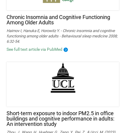
Chronic Insomnia and Cognitive Functioning
Among Older Adults
Haimov I, Hanuka E, Horowitz Y. - Chronic insomnia and cognitive
functioning among older adults - Behavioural sleep medicine 2008;
6:32-54.
See full text article via PubMed
Short-term exposure to indoor PM2.5 in office
buildings and cognitive performance in adults:
An intervention study
Zhou, J., Wang, H., Huebner, G., Zeng, Y., Pei, Z., & Ucci, M. (2023).