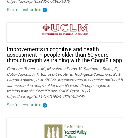
https://doi.org/10.3390/nu18071073
See full text article
Improvements in cognitive and health
assessment in people older than 60 years
through cognitive training with the CogniFit app
Carmona-Torres, J. M., Mazoteras-Pardo, V., Santacruz-Salas, E.,
Cobo-Cuenca, A. I., Barroso-Corroto, E., Rodríguez-Cañamero, S., &
Laredo-Aguilera, J. A. (2026). Improvements in cognitive and health
assessment in people older than 60 years through cognitive
training with the CogniFit app. SAGE Open, 16(1).
https://doi.org/10.1177/21582440251405342
See full text article