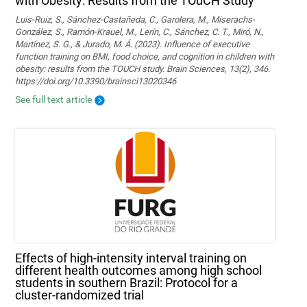
with Obesity: Results from the TOuCH Study
Luis-Ruiz, S., Sánchez-Castañeda, C., Garolera, M., Miserachs-
González, S., Ramón-Krauel, M., Lerín, C., Sánchez, C. T., Miró, N.,
Martí­nez, S. G., & Jurado, M. Á. (2023). Influence of executive
function training on BMI, food choice, and cognition in children with
obesity: results from the TOUCH study. Brain Sciences, 13(2), 346.
https://doi.org/10.3390/brainsci13020346
See full text article
Effects of high-intensity interval training on
different health outcomes among high school
students in southern Brazil: Protocol for a
cluster-randomized trial