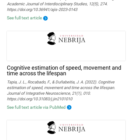
Academic Journal of Interdisciplinary Studies, 12(5), 274.
https://doi.org/10.36941/ajis-2023-0143
See full text article
Cognitive estimation of speed, movement and
time across the lifespan
Tapia, J. L., Rocabado, F., & Duñabeitia, J. A. (2022). Cognitive
estimation of speed, movement and time across the lifespan.
Journal of Integrative Neuroscience, 21(1), 010.
https://doi.org/10.31083/j.jin2101010
See full text article via PubMed