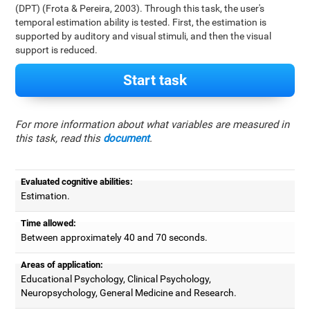
(DPT) (Frota & Pereira, 2003). Through this task, the user's
temporal estimation ability is tested. First, the estimation is
supported by auditory and visual stimuli, and then the visual
support is reduced.
Start task
For more information about what variables are measured in
this task, read this
document
.
Evaluated cognitive abilities:
Estimation.
Time allowed:
Between approximately 40 and 70 seconds.
Areas of application:
Educational Psychology, Clinical Psychology,
Neuropsychology, General Medicine and Research.