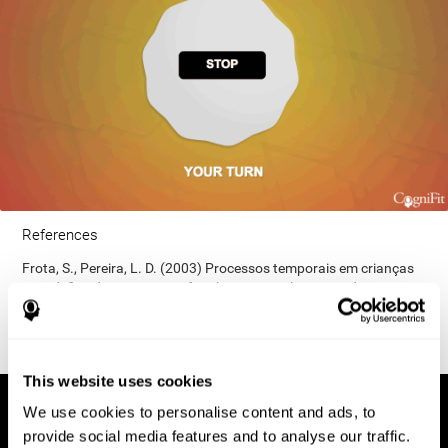
References
Frota, S., Pereira, L. D. (2003) Processos temporais em crianças
com déficit de consciência fonológica. Rev Iberoam Educ;
33(9):1-12.
This website uses cookies
We use cookies to personalise content and ads, to
provide social media features and to analyse our traffic.