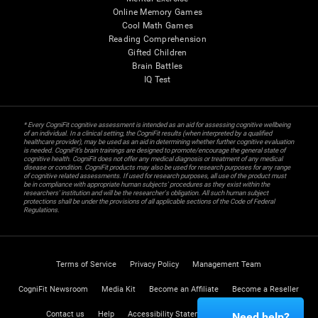
Online Memory Games
Cool Math Games
Reading Comprehension
Gifted Children
Brain Battles
IQ Test
* Every CogniFit cognitive assessment is intended as an aid for assessing cognitive wellbeing
of an individual. In a clinical setting, the CogniFit results (when interpreted by a qualified
healthcare provider), may be used as an aid in determining whether further cognitive evaluation
is needed. CogniFit’s brain trainings are designed to promote/encourage the general state of
cognitive health. CogniFit does not offer any medical diagnosis or treatment of any medical
disease or condition. CogniFit products may also be used for research purposes for any range
of cognitive related assessments. If used for research purposes, all use of the product must
be in compliance with appropriate human subjects' procedures as they exist within the
researchers' institution and will be the researcher's obligation. All such human subject
protections shall be under the provisions of all applicable sections of the Code of Federal
Regulations.
Terms of Service
Privacy Policy
Management Team
CogniFit Newsroom
Media Kit
Become an Affiliate
Become a Reseller
Contact us
Help
Accessibility Statement
Trust Center
Need help?