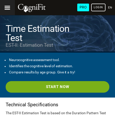
PRO
LOGIN
ENG
Time Estimation
Test
EST-II: Estimation Test
Neurocognitive assessment tool.
Identifies the cognitive level of estimation.
Compare results by age group. Give it a try!
START NOW
Technical Specifications
The EST-II Estimation Test is based on the Duration Pattern Test