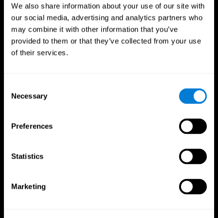
We also share information about your use of our site with
our social media, advertising and analytics partners who
may combine it with other information that you’ve
provided to them or that they’ve collected from your use
of their services.
Consent
Necessary
Selection
Preferences
CogniFit App
Statistics
Marketing