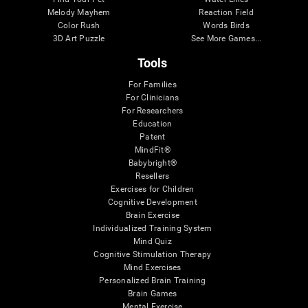
Melody Mayhem
Reaction Field
Color Rush
Words Birds
3D Art Puzzle
See More Games...
Tools
For Families
For Clinicians
For Researchers
Education
Patent
MindFit®
Babybright®
Resellers
Exercises for Children
Cognitive Development
Brain Exercise
Individualized Training System
Mind Quiz
Cognitive Stimulation Therapy
Mind Exercises
Personalized Brain Training
Brain Games
Mental Exercise