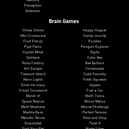
Memory
Perception
Attention
Brain Games
Chess Online
Happy Hopper
Mini Crossword
Candy Line Up
Fruit Frenzy
Puzzles
Pipe Panic
Penguin Explorer
Crystal Miner
Digits
Solitaire
Color Bee
Robo Factory
Bee Balloon
Ant Escape
Crossroads
Treasure Island
Cube Foundry
Neon Lights
Fresh Squeeze
Drive me crazy
Jigsaw
Visual Crossword
Fuel a Car
Match it!
Math Twins
Space Rescue
Minus Malus
Math Madness
Mouse Challenge
Marble Race
Perfect Tension
Melodic Tennis
Slice and Drop
Scrambled
Twist It
Find Your Pet
Water Lilies