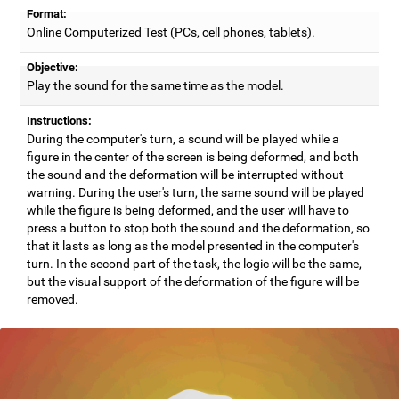
Format:
Online Computerized Test (PCs, cell phones, tablets).
Objective:
Play the sound for the same time as the model.
Instructions:
During the computer's turn, a sound will be played while a
figure in the center of the screen is being deformed, and both
the sound and the deformation will be interrupted without
warning. During the user's turn, the same sound will be played
while the figure is being deformed, and the user will have to
press a button to stop both the sound and the deformation, so
that it lasts as long as the model presented in the computer's
turn. In the second part of the task, the logic will be the same,
but the visual support of the deformation of the figure will be
removed.