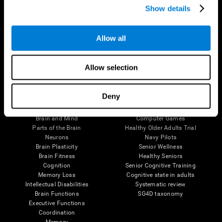
Show details
Allow all
Follow us
Allow selection
Brain Science
Research
Deny
The Human Brain
Digital Therapeutics Validation
Brain and Mind
Computer Games
Parts of the Brain
Healthy Older Adults Trial
Neurons
Navy Pilots
Brain Plasticity
Senior Wellness
Brain Fitness
Healthy Seniors
Cognition
Senior Cognitive Training
Memory Loss
Cognitive state in adults
Intellectual Disabilities
Systematic review
Brain Functions
SG4D taxonomy
Executive Functions
Coordination