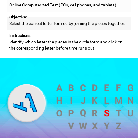
Online Computerized Test (PCs, cell phones, and tablets).
Objective:
Select the correct letter formed by joining the pieces together.
Instructions:
Identify which letter the pieces in the circle form and click on
the corresponding letter before time runs out.