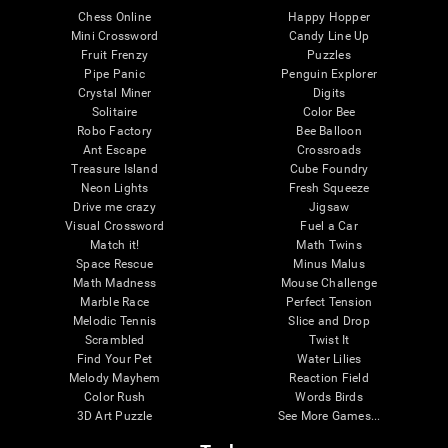
Chess Online
Happy Hopper
Mini Crossword
Candy Line Up
Fruit Frenzy
Puzzles
Pipe Panic
Penguin Explorer
Crystal Miner
Digits
Solitaire
Color Bee
Robo Factory
Bee Balloon
Ant Escape
Crossroads
Treasure Island
Cube Foundry
Neon Lights
Fresh Squeeze
Drive me crazy
Jigsaw
Visual Crossword
Fuel a Car
Match it!
Math Twins
Space Rescue
Minus Malus
Math Madness
Mouse Challenge
Marble Race
Perfect Tension
Melodic Tennis
Slice and Drop
Scrambled
Twist It
Find Your Pet
Water Lilies
Melody Mayhem
Reaction Field
Color Rush
Words Birds
3D Art Puzzle
See More Games...