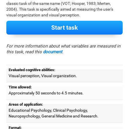
classic task of the same name (VOT; Hooper, 1983; Merten,
2004). This task is specifically aimed at measuring the user's
visual organization and visual perception.
Start task
For more information about what variables are measured in
this task, read this
document
.
Evaluated cognitive abilities:
Visual perception, Visual organization.
Time allowed:
Approximately 50 seconds to 4.5 minutes.
Areas of application:
Educational Psychology, Clinical Psychology,
Neuropsychology, General Medicine and Research.
Format: