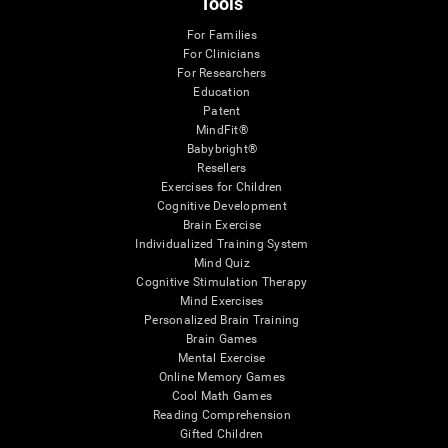
Tools
For Families
For Clinicians
For Researchers
Education
Patent
MindFit®
Babybright®
Resellers
Exercises for Children
Cognitive Development
Brain Exercise
Individualized Training System
Mind Quiz
Cognitive Stimulation Therapy
Mind Exercises
Personalized Brain Training
Brain Games
Mental Exercise
Online Memory Games
Cool Math Games
Reading Comprehension
Gifted Children