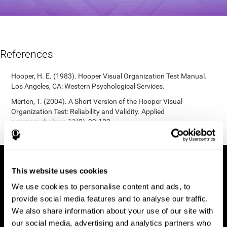
References
Hooper, H. E. (1983). Hooper Visual Organization Test Manual.
Los Angeles, CA: Western Psychological Services.
Merten, T. (2004). A Short Version of the Hooper Visual
Organization Test: Reliability and Validity. Applied
neuropsychology, 11(2), 99-102.
https://doi.org/10.1207/s15324826an1102_5
This website uses cookies
We use cookies to personalise content and ads, to
provide social media features and to analyse our traffic.
We also share information about your use of our site with
our social media, advertising and analytics partners who