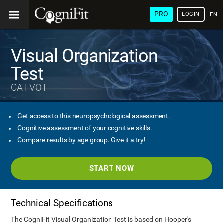
PRO
LOGIN
ENG
Visual Organization
Test
CAT-VOT
Get access to this neuropsychological assessment.
Cognitive assessment of your cognitive skills.
Compare results by age group. Give it a try!
START NOW
Technical Specifications
The CogniFit Visual Organization Test is based on Hooper's