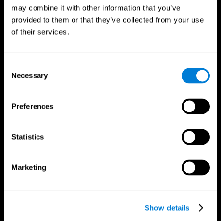
may combine it with other information that you’ve
provided to them or that they’ve collected from your use
of their services.
Consent
Necessary
Selection
Preferences
CogniFit App
Statistics
Marketing
Show details