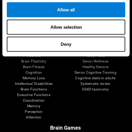
Follow us
Allow all
Allow selection
Brain Science
Research
The Human Brain
Digital Therapeutics Validation
Deny
Brain and Mind
Computer Games
Parts of the Brain
Healthy Older Adults Trial
Neurons
Navy Pilots
Brain Plasticity
Senior Wellness
Brain Fitness
Healthy Seniors
Cognition
Senior Cognitive Training
Memory Loss
Cognitive state in adults
Intellectual Disabilities
Systematic review
Brain Functions
SG4D taxonomy
Executive Functions
Coordination
Memory
Perception
Attention
Brain Games