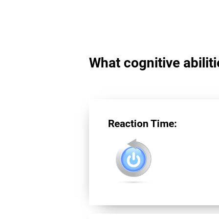
What cognitive abilit
Reaction Time: