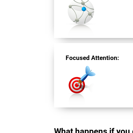
Focused Attention:
What happens if you 