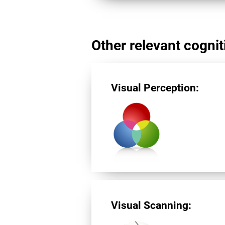
Other relevant cogniti
Visual Perception:
Visual Scanning: