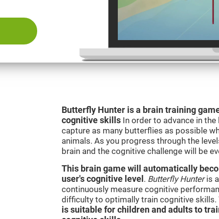
Butterfly Hunter is a brain training game
cognitive skills
In order to advance in the
capture as many butterflies as possible whi
animals. As you progress through the levels
brain and the cognitive challenge will be ev
This brain game will automatically becom
user's cognitive level
.
Butterfly Hunter
is a
continuously measure cognitive performanc
difficulty to optimally train cognitive skill
is suitable for children and adults to tra