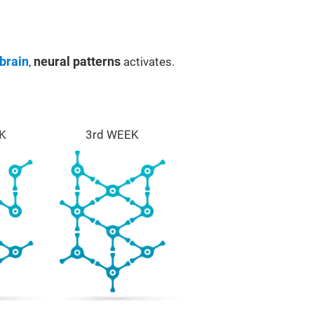
brain
,
neural patterns
activates.
K
3rd WEEK