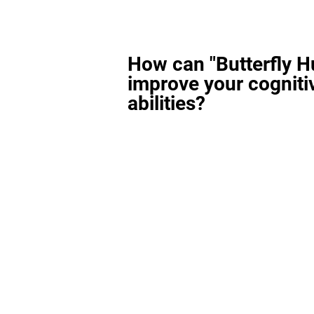
How can "Butterfly H
improve your cogniti
abilities?