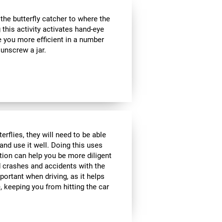
e butterfly catcher to where the
g this activity activates hand-eye
e you more efficient in a number
 unscrew a jar.
rflies, they will need to be able
and use it well. Doing this uses
ption can help you be more diligent
 crashes and accidents with the
portant when driving, as it helps
 keeping you from hitting the car