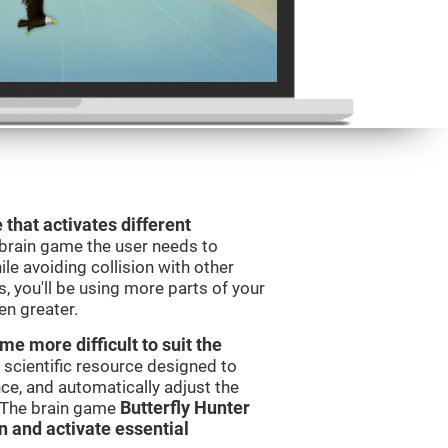
 that activates different
 brain game the user needs to
le avoiding collision with other
, you'll be using more parts of your
en greater.
e more difficult to suit the
 scientific resource designed to
e, and automatically adjust the
s. The brain game
Butterfly Hunter
in and activate essential