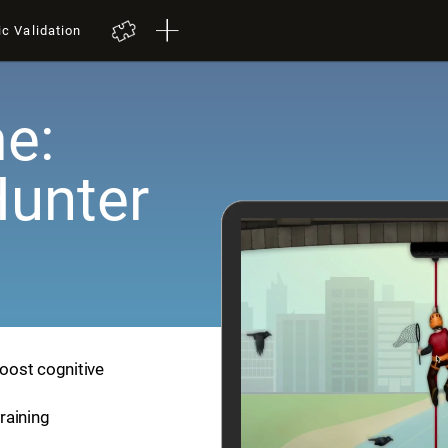
ic Validation
e:
Hunter
boost cognitive
training