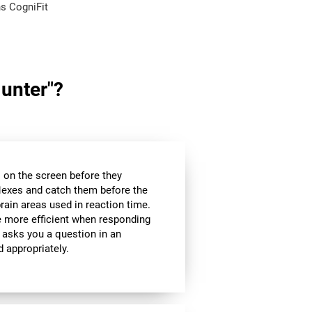
s CogniFit
Hunter"?
es on the screen before they
flexes and catch them before the
brain areas used in reaction time.
be more efficient when responding
 asks you a question in an
d appropriately.