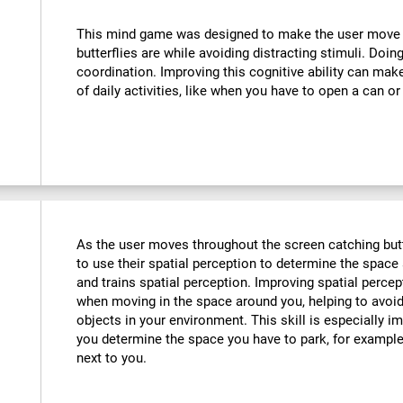
:
This mind game was designed to make the user move th
butterflies are while avoiding distracting stimuli. Doin
coordination. Improving this cognitive ability can mak
of daily activities, like when you have to open a can or
As the user moves throughout the screen catching butte
to use their spatial perception to determine the space 
and trains spatial perception. Improving spatial perce
when moving in the space around you, helping to avoid
objects in your environment. This skill is especially im
you determine the space you have to park, for example,
next to you.