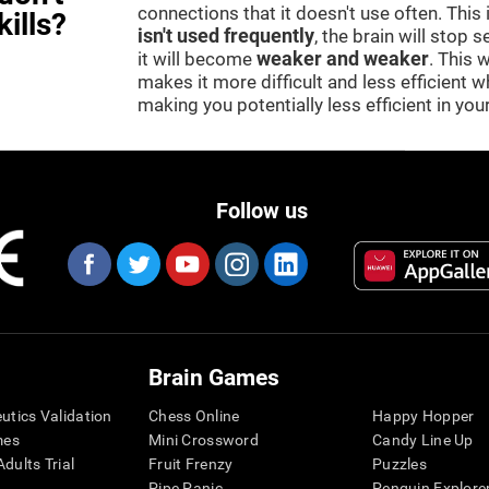
connections that it doesn't use often. This
kills?
isn't used frequently
, the brain will stop 
it will become
weaker and weaker
. This 
makes it more difficult and less efficient wh
making you potentially less efficient in your 
Follow us
Brain Games
eutics Validation
Chess Online
Happy Hopper
mes
Mini Crossword
Candy Line Up
dults Trial
Fruit Frenzy
Puzzles
Pipe Panic
Penguin Explore