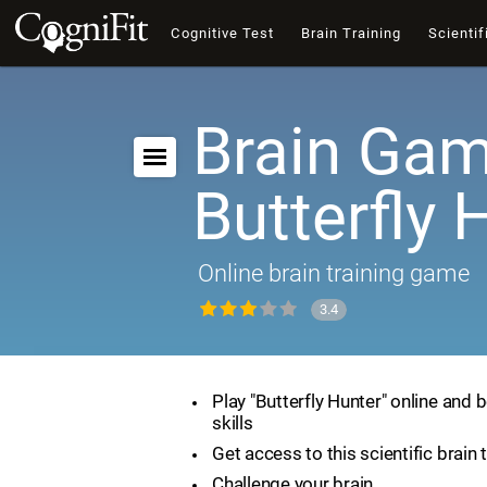
Cognitive Test
Brain Training
Scientif
Brain Gam
Butterfly 
Online brain training game
3.4
Play "Butterfly Hunter" online and 
skills
Get access to this scientific brain 
Challenge your brain