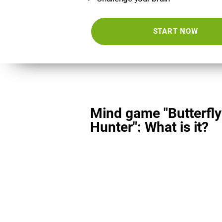
START NOW
Mind game "Butterfly
Hunter": What is it?