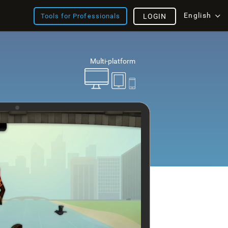
English
Tools for Professionals
LOGIN
Multi-platform