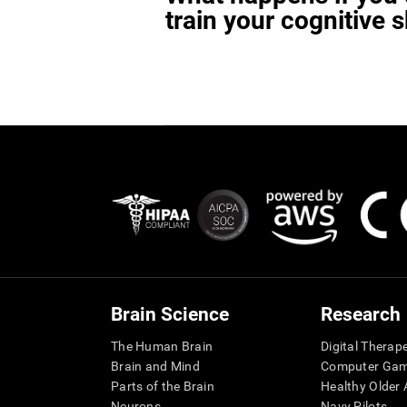
train your cognitive s
Brain Science
Research
The Human Brain
Digital Therap
Brain and Mind
Computer Ga
Parts of the Brain
Healthy Older A
Neurons
Navy Pilots