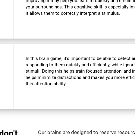
improving it may help you learn to quickly and efficient
your surroundings. This cognitive skill is especially im
it allows them to correctly interpret a stimulus.
In this brain game, it's important to be able to detect a
responding to them quickly and efficiently, while ignor
stimuli. Doing this helps train focused attention, and i
helps minimize distractions and makes you more efficien
this attention ability.
don't
Our brains are designed to reserve resource