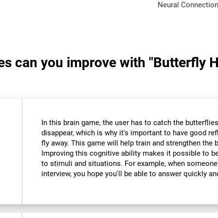
Neural Connection
ies can you improve with "Butterfly 
In this brain game, the user has to catch the butterfli
disappear, which is why it's important to have good re
fly away. This game will help train and strengthen the 
Improving this cognitive ability makes it possible to 
to stimuli and situations. For example, when someone
interview, you hope you'll be able to answer quickly an