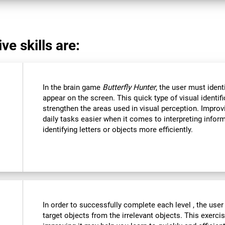
ve skills are:
In the brain game
Butterfly Hunter
, the user must ident
appear on the screen. This quick type of visual identi
strengthen the areas used in visual perception. Improvi
daily tasks easier when it comes to interpreting infor
identifying letters or objects more efficiently.
In order to successfully complete each level , the user
target objects from the irrelevant objects. This exercis