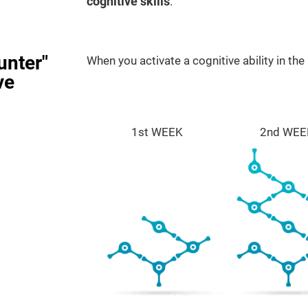
cognitive skills
.
unter"
When you activate a cognitive ability in the
ve
1st WEEK
2nd WEE