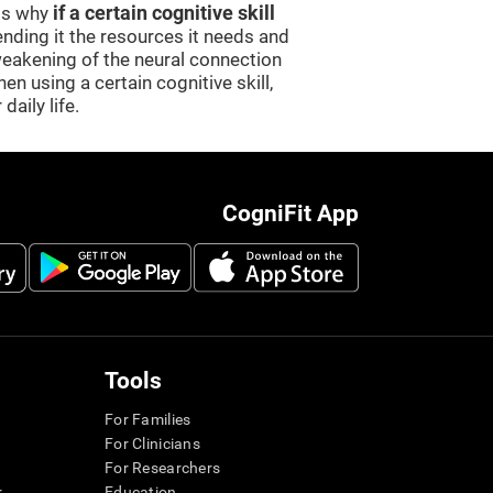
 is why
if a certain cognitive skill
sending it the resources it needs and
weakening of the neural connection
en using a certain cognitive skill,
daily life.
CogniFit App
Tools
For Families
For Clinicians
For Researchers
r
Education