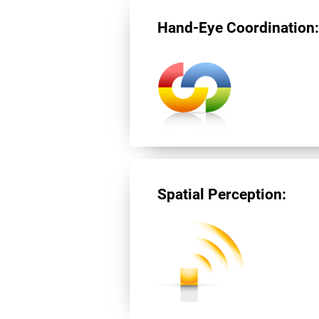
Hand-Eye Coordination
Spatial Perception: