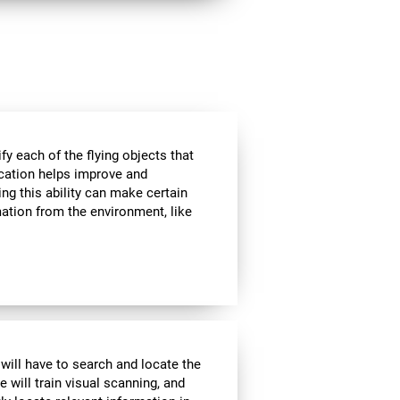
ify each of the flying objects that
fication helps improve and
ng this ability can make certain
mation from the environment, like
 will have to search and locate the
e will train visual scanning, and