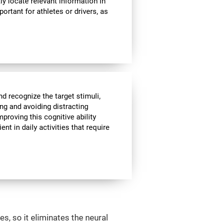
ly locate relevant information in
portant for athletes or drivers, as
nd recognize the target stimuli,
ing and avoiding distracting
mproving this cognitive ability
t in daily activities that require
s, so it eliminates the neural