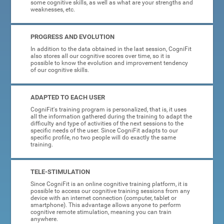
some cognitive skills, as well as what are your strengths and
weaknesses, etc.
PROGRESS AND EVOLUTION
In addition to the data obtained in the last session, CogniFit
also stores all our cognitive scores over time, so it is
possible to know the evolution and improvement tendency
of our cognitive skills.
ADAPTED TO EACH USER
CogniFit's training program is personalized, that is, it uses
all the information gathered during the training to adapt the
difficulty and type of activities of the next sessions to the
specific needs of the user. Since CogniFit adapts to our
specific profile, no two people will do exactly the same
training.
TELE-STIMULATION
Since CogniFit is an online cognitive training platform, it is
possible to access our cognitive training sessions from any
device with an internet connection (computer, tablet or
smartphone). This advantage allows anyone to perform
cognitive remote stimulation, meaning you can train
anywhere.