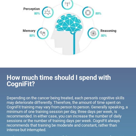
Perception
Memory
Reasoning
How much time should I spend with
CogniFit?
Depending on the cancer being treated, each person's cognitive skills
may deteriorate differently. Therefore, the amount of time spent on
CogniFit training may vary from person to person. Generally speaking, a
minimum of one training session per day, three days per week, is
recommended. In either case, you can increase the number of daily
sessions or the number of training days per week. CogniFit always
recommends that training be moderate and constant, rather than
intense but interrupted.