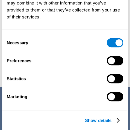
1ST WEEK
2ND WEEK
3RD WEEK
may combine it with other information that you’ve
provided to them or that they’ve collected from your use
of their services.
Consent
Necessary
Selection
Preferences
Graphic projection of neural networks after
3 weeks.
Statistics
Benefits
Marketing
CogniFit's team of neuroscientists have spent many years studying,
creating, and optimizing the cognitive stimulation activities that make
up the chemo brain training. This online training stands out for some of
Show details
its features: