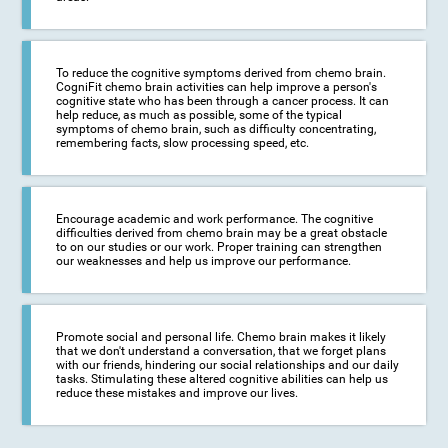
To reduce the cognitive symptoms derived from chemo brain.
CogniFit chemo brain activities can help improve a person's
cognitive state who has been through a cancer process. It can
help reduce, as much as possible, some of the typical
symptoms of chemo brain, such as difficulty concentrating,
remembering facts, slow processing speed, etc.
Encourage academic and work performance. The cognitive
difficulties derived from chemo brain may be a great obstacle
to on our studies or our work. Proper training can strengthen
our weaknesses and help us improve our performance.
Promote social and personal life. Chemo brain makes it likely
that we don't understand a conversation, that we forget plans
with our friends, hindering our social relationships and our daily
tasks. Stimulating these altered cognitive abilities can help us
reduce these mistakes and improve our lives.