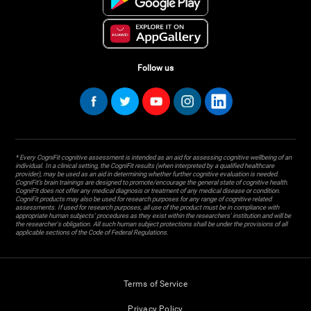
Follow us
* Every CogniFit cognitive assessment is intended as an aid for assessing cognitive wellbeing of an
individual. In a clinical setting, the CogniFit results (when interpreted by a qualified healthcare
provider), may be used as an aid in determining whether further cognitive evaluation is needed.
CogniFit’s brain trainings are designed to promote/encourage the general state of cognitive health.
CogniFit does not offer any medical diagnosis or treatment of any medical disease or condition.
CogniFit products may also be used for research purposes for any range of cognitive related
assessments. If used for research purposes, all use of the product must be in compliance with
appropriate human subjects' procedures as they exist within the researchers' institution and will be
the researcher's obligation. All such human subject protections shall be under the provisions of all
applicable sections of the Code of Federal Regulations.
Terms of Service
Privacy Policy