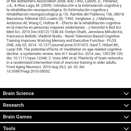
of the Alzheimer's Association 2008; 4(4):T492, Lubrini, G., Periáñez,
J.A., & Ríos-Lago, M. (2009). Introducción a la estimulación cognitiva y
la rehabilitación neuropsicológica. En Estimulación cognitiva y
rehabilitación neuropsicológica (p.13). Rambla del Poblenou 156, 08018
Barcelona: Editorial UOC.cuatro (4): T492. Verghese J, J Mahoney,
Ambrosio AF, Wang C, Holtzer R. - Efecto de la rehabilitación cognitiva
en la marcha en personas mayores sedentarias - J Gerontol A Biol Sci
Med Sci. 2010 Dec;65(12):1338-43. Evelyn Shatil, Jaroslava Mikulecká,
Francesco Bellotti, Vladimír Burěs - Novel Television-Based Cognitive
Training Improves Working Memory and Executive Function - PLOS
ONE July 03, 2014. 10.1371/journal.pone.0101472. Gard T, Hölzel BK,
Lazar SW. The potential effects of meditation on age-related cognitive
decline: a systematic review. Ann N Y Acad Sci. 2014 Jan; 1307:89-103.
doi: 10.1111/nyas.12348. 2. Voss MW et al. Plasticity of brain networks
in a randomized intervention trial of exercise training in older adults.
Front Aging Neurosci. 2010 Aug 26;2. pii: 32. doi:
10.3389/fnagi.2010.00032.
Brain Science
Research
Brain Games
Tools