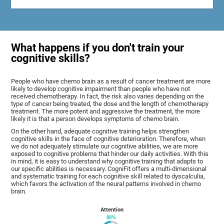
What happens if you don't train your
cognitive skills?
People who have chemo brain as a result of cancer treatment are more
likely to develop cognitive impairment than people who have not
received chemotherapy. In fact, the risk also varies depending on the
type of cancer being treated, the dose and the length of chemotherapy
treatment. The more potent and aggressive the treatment, the more
likely it is that a person develops symptoms of chemo brain.
On the other hand, adequate cognitive training helps strengthen
cognitive skills in the face of cognitive deterioration. Therefore, when
we do not adequately stimulate our cognitive abilities, we are more
exposed to cognitive problems that hinder our daily activities. With this
in mind, it is easy to understand why cognitive training that adapts to
our specific abilities is necessary. CogniFit offers a multi-dimensional
and systematic training for each cognitive skill related to dyscalculia,
which favors the activation of the neural patterns involved in chemo
brain.
Attention