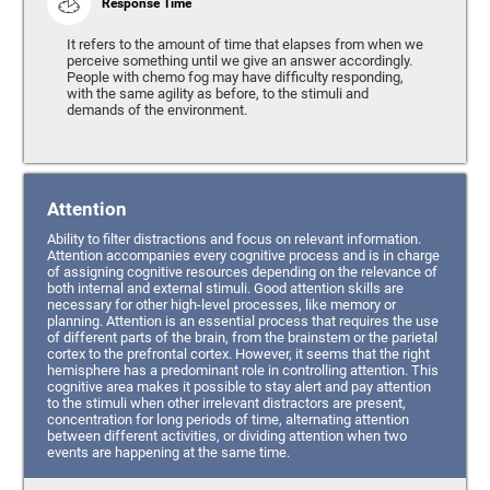
Response Time
It refers to the amount of time that elapses from when we
perceive something until we give an answer accordingly.
People with chemo fog may have difficulty responding,
with the same agility as before, to the stimuli and
demands of the environment.
Attention
Ability to filter distractions and focus on relevant information.
Attention accompanies every cognitive process and is in charge
of assigning cognitive resources depending on the relevance of
both internal and external stimuli. Good attention skills are
necessary for other high-level processes, like memory or
planning. Attention is an essential process that requires the use
of different parts of the brain, from the brainstem or the parietal
cortex to the prefrontal cortex. However, it seems that the right
hemisphere has a predominant role in controlling attention. This
cognitive area makes it possible to stay alert and pay attention
to the stimuli when other irrelevant distractors are present,
concentration for long periods of time, alternating attention
between different activities, or dividing attention when two
events are happening at the same time.