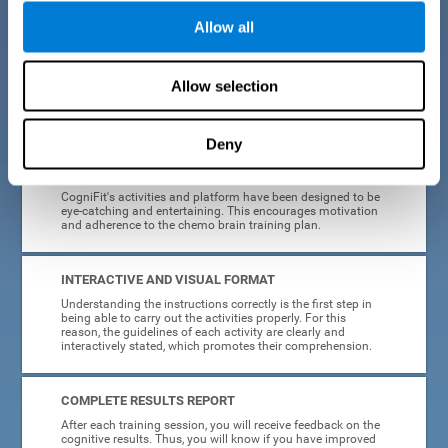
Allow all
EASY TO USE
Cancer can strike anyone at any age, so CogniFit was
designed to be intuitive and anyone can access their
Allow selection
training without needing computer skills or neuroscience.
The data collection, storage and processing is automatic, so
you don't have to worry about anything but training.
Deny
HIGHLY ATTRACTIVE
CogniFit's activities and platform have been designed to be
eye-catching and entertaining. This encourages motivation
and adherence to the chemo brain training plan.
INTERACTIVE AND VISUAL FORMAT
Understanding the instructions correctly is the first step in
being able to carry out the activities properly. For this
reason, the guidelines of each activity are clearly and
interactively stated, which promotes their comprehension.
COMPLETE RESULTS REPORT
After each training session, you will receive feedback on the
cognitive results. Thus, you will know if you have improved