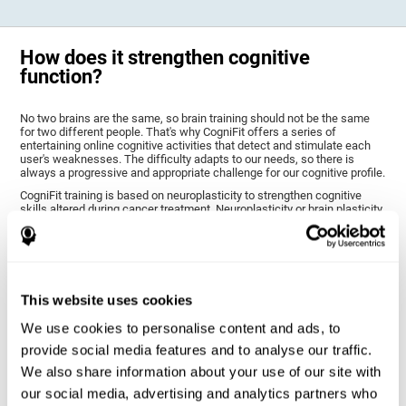
How does it strengthen cognitive
function?
No two brains are the same, so brain training should not be the same
for two different people. That's why CogniFit offers a series of
entertaining online cognitive activities that detect and stimulate each
user's weaknesses. The difficulty adapts to our needs, so there is
always a progressive and appropriate challenge for our cognitive profile.
CogniFit training is based on neuroplasticity to strengthen cognitive
skills altered during cancer treatment. Neuroplasticity or brain plasticity
is the name given to our brain's ability to modify its structure based on
experience and stimulation. This makes it possible for it to adapt to the
demands that surround us. Thus, CogniFit training presents a series of
stimuli that require a direct reaction on our part, our brain will eventually
adapt to give a more efficient response, modifying our brain and
improving our performance.
This website uses cookies
CogniFit training activities specific to chemo brain have been selected
to stimulate the cognitive skills most altered after cancer treatment.
We use cookies to personalise content and ads, to
This training seeks to progressively diminish the extent of cognitive
provide social media features and to analyse our traffic.
impairment through various cognitive training activities adapted to our
needs.
We also share information about your use of our site with
our social media, advertising and analytics partners who