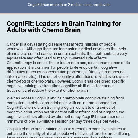
CogniFit has more than 2 million users worldwide
CogniFit: Leaders in Brain Training for
Adults with Chemo Brain
Cancer is a devastating disease that affects millions of people
worldwide. Although there are increasing medical advances that help
eliminate or control cancer in certain patients, the treatments are very
aggressive and often lead to many unwanted side effects.
Chemotherapy is one of these treatments and, as a consequence of its
application, it is common for people to develop certain cognitive
difficulties (such as concentration problems, difficulty remembering
information, etc.). This set of cognitive alterations is what is known as
chemo-fog or chemo-brain. However, CogniFit has designed specific
cognitive training to strengthen cognitive abilities after cancer
treatment and reduce the extent of chemo brain.
We can access CogniFit and its chemo brain cognitive training from
computers, tablets or smartphones with an internet connection.
CogniFit's chemo brain training program consists of a series of
cognitive stimulation activities that will reinforce and strengthen the
cognitive abilities altered by chemotherapy. CogniFit recommends a
minimum of one 15-minute session per day, three days per week.
CogniFit chemo brain training aims to strengthen cognitive abilities to
enhance the quality of life of people who have suffered or are suffering