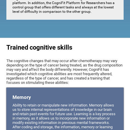
platform. In addition, the CogniFit Platform for Researchers has a
control group that offers different tasks and always at the lowest
level of difficulty in comparison to the other group.
Trained cognitive skills
The cognitive changes that may occur after chemotherapy may vary
depending on the type of cancer being treated, as the drug composition
may vary and affect the body differently. However, CogniFit has
investigated which cognitive abilities are most frequently altered,
regardless of the type of cancer, and has created a training that
focuses on stimulating these abilities:
Memory
Ability to retain or manipulate new information. Memory allows
us to store internal representations of knowledge in our brain
and retain past events for future use. Learning is a key process
in memory, as it allows us to incorporate new information or
modify existing information in previous mental frameworks.
After coding and storage, the information, memory or learning