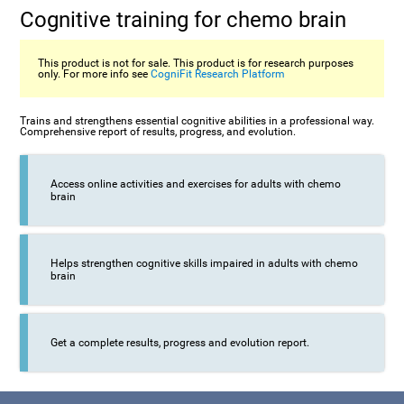
Cognitive training for chemo brain
This product is not for sale. This product is for research purposes
only. For more info see
CogniFit Research Platform
Trains and strengthens essential cognitive abilities in a professional way.
Comprehensive report of results, progress, and evolution.
Access online activities and exercises for adults with chemo
brain
Helps strengthen cognitive skills impaired in adults with chemo
brain
Get a complete results, progress and evolution report.