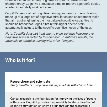
from cancer and who have cognitive symptoms derived from
chemotherapy. Cognitive stimulation aims to improve a person's social,
academic and daily work activities.
CogniFit's personalized cognitive training program for chemo brain is
made up of a large set of cognitive stimulation and assessment tasks
that aim at strengthening the most altered cognitive capacities. It
should be noted that CogniFit brain training for chemo brain
automatically adjusts to the specific cognitive needs of the user.
Note: CogniFit does not treat chemo brain, but may help improve
cognitive skills affected by this disorder. To optimize results, it is
advisable to combine training with other therapies.
Who is it for?
Researchers and scientists
Study the effects of cognitive training in adults with chemo brain
Cancer research is the foundation for improving the lives of people
with cancer. CogniFit provides the possibility to study the effect of
cognitive stimulation on chemo brain through the researcher's