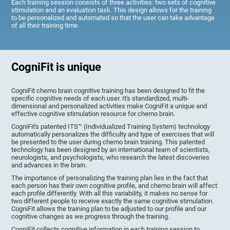
Each training session consists of three activities: two sets of cognitive
stimulation and an evaluation task. This design allows for the training
to be personalized and automated so that the user can take advantage
of all their training time.
CogniFit is unique
CogniFit chemo brain cognitive training has been designed to fit the
specific cognitive needs of each user. It's standardized, multi-
dimensional and personalized activities make CogniFit a unique and
effective cognitive stimulation resource for chemo brain.
CogniFit's patented ITS™ (Individualized Training System) technology
automatically personalizes the difficulty and type of exercises that will
be presented to the user during chemo brain training. This patented
technology has been designed by an international team of scientists,
neurologists, and psychologists, who research the latest discoveries
and advances in the brain.
The importance of personalizing the training plan lies in the fact that
each person has their own cognitive profile, and chemo brain will affect
each profile differently. With all this variability, it makes no sense for
two different people to receive exactly the same cognitive stimulation.
CogniFit allows the training plan to be adjusted to our profile and our
cognitive changes as we progress through the training.
CogniFit collects cognitive information in each training session to