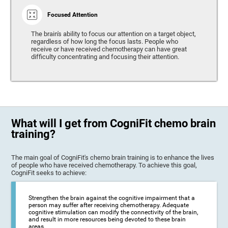
Focused Attention
The brain's ability to focus our attention on a target object,
regardless of how long the focus lasts. People who
receive or have received chemotherapy can have great
difficulty concentrating and focusing their attention.
What will I get from CogniFit chemo brain
training?
The main goal of CogniFit's chemo brain training is to enhance the lives
of people who have received chemotherapy. To achieve this goal,
CogniFit seeks to achieve:
Strengthen the brain against the cognitive impairment that a
person may suffer after receiving chemotherapy. Adequate
cognitive stimulation can modify the connectivity of the brain,
and result in more resources being devoted to these brain
areas.