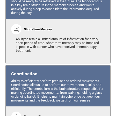
should be ready to be retrieved in the future. The hippocampus
is a key brain structure in the memory process and works
actively during sleep to consolidate the information acquired
during the day.
Short-Term Memory
Ability to retain a limited amount of information for a very
short period of time. Short-term memory may be impaired
in people with cancer who have received chemotherapy
treatment.
Coordination
Ability to efficiently perform precise and ordered movements.
Coordination allows us to perform our movements quickly and
efficiently. The cerebellum is the brain structure responsible for
making coordinated movements: from walking, holding a glass,
or dancing ballet. It helps to maintain coherence between our
movements and the feedback we get from our senses.