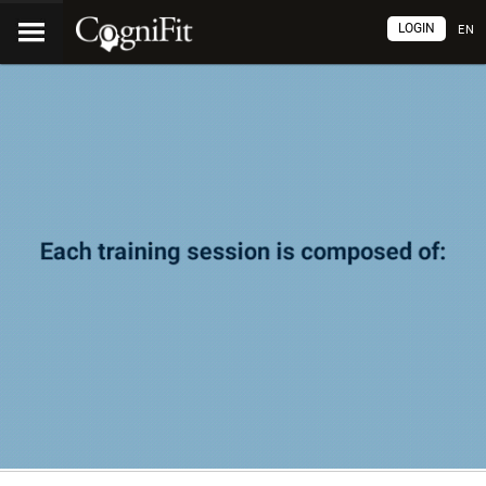
LOGIN
EN