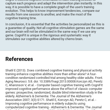
capture each progress and adapt the intervention plan instantly. In this
way, it is possible to have a complete graph of the user's training
evolution. This helps to know improvement tendencies, compare our
results from one session to another, and make the most of the
cognitive training time.
In conclusion, it is essential that the activities be personalized as this is
a guarantee of quality. Not all cognitive stimulation games are the same
and our brain will not be stimulated in the same way if we use any
game. CogniFit is unique in the rigorous and systematic way it
stimulates our cognitive abilities altered by chemo brain.
References
Shatil E (2013). Does combined cognitive training and physical activity
training enhance cognitive abilities more than either alone? A four-
condition randomized controlled trial among healthy older adults. Front.
Aging Neurosci. 5:8. doi: 10.3389/fnagi.2013.00008.Korczyn AD, Peretz
C, Aharonson V, et al. - Computer based cognitive training with CogniFit
improved cognitive performance above the effect of classic computer
games: prospective, randomized, double blind intervention study in the
elderly. Alzheimer's & Dementia: The Journal of the Alzheimer's
Association 2007; 3(3):S171. Shatil E, Korczyn AD, Peretz C, et al. -
Improving cognitive performance in elderly subjects using
computerized cognitive training - Alzheimer's & Dementia: The Journal