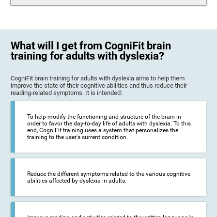
What will I get from CogniFit brain
training for adults with dyslexia?
CogniFit brain training for adults with dyslexia aims to help them
improve the state of their cognitive abilities and thus reduce their
reading-related symptoms. It is intended:
To help modify the functioning and structure of the brain in
order to favor the day-to-day life of adults with dyslexia. To this
end, CogniFit training uses a system that personalizes the
training to the user's current condition.
Reduce the different symptoms related to the various cognitive
abilities affected by dyslexia in adults.