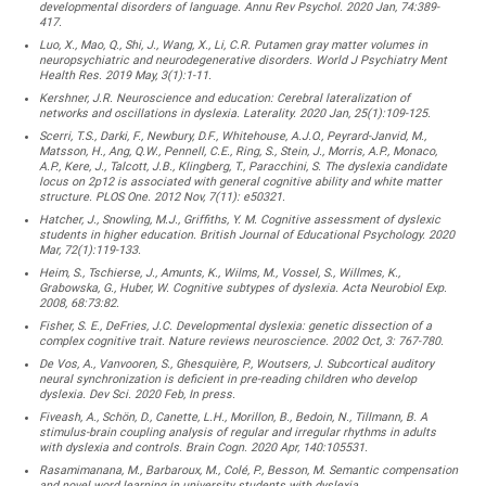
developmental disorders of language. Annu Rev Psychol. 2020 Jan, 74:389-
417.
Luo, X., Mao, Q., Shi, J., Wang, X., Li, C.R. Putamen gray matter volumes in
neuropsychiatric and neurodegenerative disorders. World J Psychiatry Ment
Health Res. 2019 May, 3(1):1-11.
Kershner, J.R. Neuroscience and education: Cerebral lateralization of
networks and oscillations in dyslexia. Laterality. 2020 Jan, 25(1):109-125.
Scerri, T.S., Darki, F., Newbury, D.F., Whitehouse, A.J.O., Peyrard-Janvid, M.,
Matsson, H., Ang, Q.W., Pennell, C.E., Ring, S., Stein, J., Morris, A.P., Monaco,
A.P., Kere, J., Talcott, J.B., Klingberg, T., Paracchini, S. The dyslexia candidate
locus on 2p12 is associated with general cognitive ability and white matter
structure. PLOS One. 2012 Nov, 7(11): e50321.
Hatcher, J., Snowling, M.J., Griffiths, Y. M. Cognitive assessment of dyslexic
students in higher education. British Journal of Educational Psychology. 2020
Mar, 72(1):119-133.
Heim, S., Tschierse, J., Amunts, K., Wilms, M., Vossel, S., Willmes, K.,
Grabowska, G., Huber, W. Cognitive subtypes of dyslexia. Acta Neurobiol Exp.
2008, 68:73:82.
Fisher, S. E., DeFries, J.C. Developmental dyslexia: genetic dissection of a
complex cognitive trait. Nature reviews neuroscience. 2002 Oct, 3: 767-780.
De Vos, A., Vanvooren, S., Ghesquière, P., Woutsers, J. Subcortical auditory
neural synchronization is deficient in pre-reading children who develop
dyslexia. Dev Sci. 2020 Feb, In press.
Fiveash, A., Schön, D., Canette, L.H., Morillon, B., Bedoin, N., Tillmann, B. A
stimulus-brain coupling analysis of regular and irregular rhythms in adults
with dyslexia and controls. Brain Cogn. 2020 Apr, 140:105531.
Rasamimanana, M., Barbaroux, M., Colé, P., Besson, M. Semantic compensation
and novel word learning in university students with dyslexia.