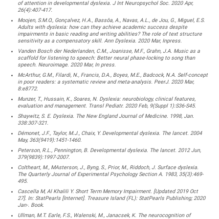
of attention in developmental dyslexia. J Int Neuropsychol Soc. 2020 Apr,
26(4):407-417.
Moojen, S.M.O., Gonçalvez, H.A., Bassôa, A., Navas, A.L., de Jou, G., Miguel, E.S.
Adults with dyslexia: how can they achieve academic success despite
impairments in basic reading and writing abilities? The role of text structure
sensitivity as a compensatory skill. Ann Dyslexia. 2020 Mar, Inpress.
Vanden Bosch der Nederlanden, C.M., Joanisse, M.F., Grahn, J.A. Music as a
scaffold for listening to speech: Better neural phase-locking to song than
speech. Neuroimage. 2020 Mar, In press.
McArthur, G.M., Filardi, N., Francis, D.A., Boyes, M.E., Badcock, N.A. Self-concept
in poor readers: a systematic review and meta-analysis. PeerJ. 2020 Mar,
8:e8772.
Munzer, T., Hussain, K., Soares, N. Dyslexia: neurobiology, clinical features,
evaluation and management. Transl Pediatr. 2020 Feb, 9(Suppl 1):S36-S45.
Shaywitz, S. E. Dyslexia. The New England Journal of Medicine. 1998, Jan.
338:307-321.
Démonet, J.F., Taylor, M.J., Chaix, Y. Developmental dyslexia. The lancet. 2004
May, 363(9419):1451-1460.
Peterson, R.L., Pennington, B. Developmental dyslexia. The lancet. 2012 Jun,
379(9839):1997-2007.
Coltheart, M., MAsterson, J., Byng, S., Prior, M., Riddoch, J. Surface dyslexia.
The Quarterly Journal of Experimental Psychology Section A. 1983, 35(3):469-
495.
Cascella M, Al Khalili Y. Short Term Memory Impairment. [Updated 2019 Oct
27]. In: StatPearls [Internet]. Treasure Island (FL): StatPearls Publishing; 2020
Jan-. Book.
Ullman, M.T. Earle, F.S., Walenski, M., Janacsek, K. The neurocognition of