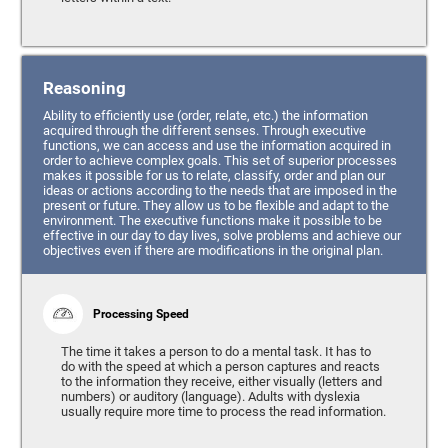
Reasoning
Ability to efficiently use (order, relate, etc.) the information
acquired through the different senses. Through executive
functions, we can access and use the information acquired in
order to achieve complex goals. This set of superior processes
makes it possible for us to relate, classify, order and plan our
ideas or actions according to the needs that are imposed in the
present or future. They allow us to be flexible and adapt to the
environment. The executive functions make it possible to be
effective in our day to day lives, solve problems and achieve our
objectives even if there are modifications in the original plan.
Processing Speed
The time it takes a person to do a mental task. It has to
do with the speed at which a person captures and reacts
to the information they receive, either visually (letters and
numbers) or auditory (language). Adults with dyslexia
usually require more time to process the read information.