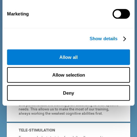
dyslexia.
Marketing
COMPLETE RESULTS REPORT
After each adult dyslexia training session, CogniFit will
provide quick and direct feedback on how the session was
completed, whether the score improved, or whether further
Show details
cognitive stimulation is needed.
PROGRESS AND EVOLUTION
Allow all
In addition to the information provided after each session, at
any time we can go to our profile to see our evolution graph,
our progress and our tendencies in the last training
Allow selection
sessions.
Deny
ADAPTED TO EACH USER
CogniFit training for adults with dyslexia adapts to the user
and personalizes the training plan according to their specific
needs. This allows us to make the most of our training,
always working the weakest cognitive abilities first.
TELE-STIMULATION