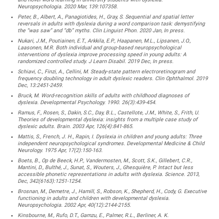
Neuropsychologia. 2020 Mar, 139:107358.
Peter, B., Albert, A., Panagiotides, H., Gray, S. Sequential and spatial letter
reversals in adults with dyslexia during a word comparison task: demystifying
the “was saw” and “db” myths. Clin Linguist Phon. 2020 Jan, In press.
Nukari, J.M., Poutiainen, E.T., Arkkila, E.P., Haapanen, M.L., Lipsanen, J.O.,
Laasonen, M.R. Both individual and group-based neuropsychological
interventions of dyslexia improve processing speed in young adults: A
randomized controlled study. J Learn Disabil. 2019 Dec, In press.
Schiavi, C., Finzi, A., Cellini, M. Steady-state pattern electroretinogram and
frequency doubling technology in adult dyslexic readers. Clin Ophthalmol. 2019
Dec, 13:2451-2459.
Bruck, M. Word-recognition skills of adults with childhood diagnoses of
dyslexia. Developmental Psychology. 1990. 26(3):439-454.
Ramus, F., Rosen, S., Dakin, S.C., Day, B.L., Castellote, J.M., White, S., Frith, U.
Theories of developmental dyslexia: insights from a multiple case study of
dyslexic adults. Brain. 2003 Apr, 126(4):841-865.
Mattis, S., French, J. H., Rapin, I. Dyslexia in children and young adults: Three
independent neuropsychological syndromes. Developmental Medicine & Child
Neurology. 1975 Apr, 17(2):150-163.
Boets, B., Op de Beeck, H.P., Vandermosten, M., Scott, S.K., Gillebert, C.R.,
Mantini, D., Bulthé, J., Sunat, S., Wouters, J., Ghesquière, P. Intact but less
accessible phonetic representations in adults with dyslexia. Science. 2013,
Dec, 342(6163):1251-1254.
Brosnan, M., Demetre, J., Hamill, S., Robson, K., Shepherd, H., Cody, G. Executive
functioning in adults and children with developmental dyslexia.
Neuropsychologia. 2002 Apr, 40(12):2144-2155.
Kinsbourne, M., Rufo, D.T., Gamzu, E., Palmer, R.L., Berliner, A. K.