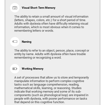
Visual Short-Term Memory
The ability to retain a small amount of visual information
(letters, shapes, colors, etc.) for a short period of time.
Adults with dyslexia often have difficulty retaining visual
information, which is most obvious when it comes to
remembering letters or words.
Naming
The ability to refer to an object, person, place, concept or
entity by name. Adults with dyslexia often have trouble
remembering or recognizing a word.
Working Memory
A set of processes that allow us to store and temporarily
manipulate information to perform complex cognitive
tasks such as language comprehension, reading,
mathematical skills, learning, or reasoning. Studies
indicate that working memory and some of its sub-
components (such as phonological loop) are impaired in
people with dyslexia, with poorer performance on tasks
that depend on this cognitive function.