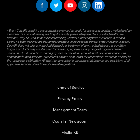
* Every CogniFit cognitive assessment is intended as an aid for assessing cognitive wellbeing of an
individual. In a clinical setting, the CogniFit results (when interpreted by a qualified healthcare
provider), may be used as an aid in determining whether further cognitive evaluation is needed.
CogniFit’s brain trainings are designed to promote/encourage the general state of cognitive health.
CogniFit does not offer any medical diagnosis or treatment of any medical disease or condition.
CogniFit products may also be used for research purposes for any range of cognitive related
assessments. If used for research purposes, all use of the product must be in compliance with
appropriate human subjects' procedures as they exist within the researchers' institution and will be
the researcher's obligation. All such human subject protections shall be under the provisions of all
applicable sections of the Code of Federal Regulations.
Terms of Service
Privacy Policy
Management Team
CogniFit Newsroom
Media Kit