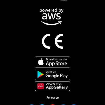
Follow us