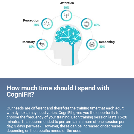
Attention
Perception
Memory
Reasoning
How much time should I spend with
CogniFit?
Our needs are different and therefore the training time that each adult
with dyslexia may need varies. CogniFit gives you the opportunity to
choose the frequency of your training. Each training session lasts 15-20
minutes. It is recommended to perform a minimum of one session per
day, 3 days per week. However, these can be increased or decreased
depending on the specific needs of the user.