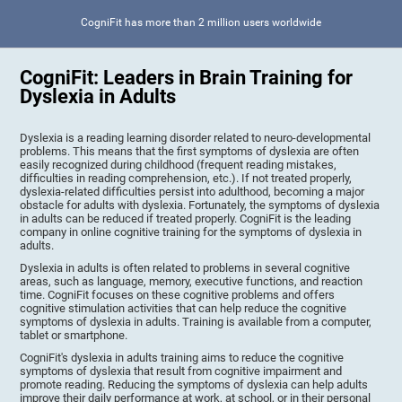
CogniFit has more than 2 million users worldwide
CogniFit: Leaders in Brain Training for
Dyslexia in Adults
Dyslexia is a reading learning disorder related to neuro-developmental
problems. This means that the first symptoms of dyslexia are often
easily recognized during childhood (frequent reading mistakes,
difficulties in reading comprehension, etc.). If not treated properly,
dyslexia-related difficulties persist into adulthood, becoming a major
obstacle for adults with dyslexia. Fortunately, the symptoms of dyslexia
in adults can be reduced if treated properly. CogniFit is the leading
company in online cognitive training for the symptoms of dyslexia in
adults.
Dyslexia in adults is often related to problems in several cognitive
areas, such as language, memory, executive functions, and reaction
time. CogniFit focuses on these cognitive problems and offers
cognitive stimulation activities that can help reduce the cognitive
symptoms of dyslexia in adults. Training is available from a computer,
tablet or smartphone.
CogniFit's dyslexia in adults training aims to reduce the cognitive
symptoms of dyslexia that result from cognitive impairment and
promote reading. Reducing the symptoms of dyslexia can help adults
improve their daily performance at work, at school, or in their personal