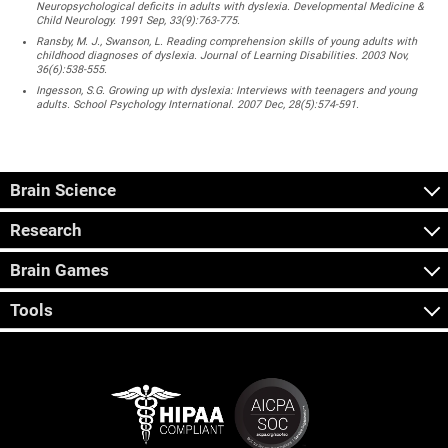
Neuropsychological deficits in adults with dyslexia. Developmental Medicine &
Child Neurology. 1991 Sep, 33(9):763-775.
Ransby, M. J., Swanson, L. Reading comprehension skills of young adults with
childhood diagnoses of dyslexia. Journal of Learning Disabilities. 2003 Nov,
36(6):538-555.
Ingesson, S.G. Growing up with dyslexia: Interviews with teenagers and young
adults. School Psychology International. 2007 Dec, 28(5):574-591.
Brain Science
Research
Brain Games
Tools