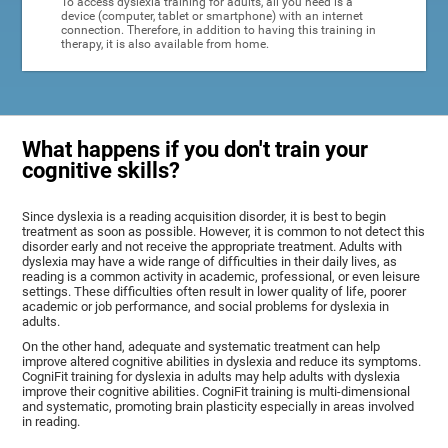
To access dyslexia training for adults, all you need is a
device (computer, tablet or smartphone) with an internet
connection. Therefore, in addition to having this training in
therapy, it is also available from home.
What happens if you don't train your
cognitive skills?
Since dyslexia is a reading acquisition disorder, it is best to begin
treatment as soon as possible. However, it is common to not detect this
disorder early and not receive the appropriate treatment. Adults with
dyslexia may have a wide range of difficulties in their daily lives, as
reading is a common activity in academic, professional, or even leisure
settings. These difficulties often result in lower quality of life, poorer
academic or job performance, and social problems for dyslexia in
adults.
On the other hand, adequate and systematic treatment can help
improve altered cognitive abilities in dyslexia and reduce its symptoms.
CogniFit training for dyslexia in adults may help adults with dyslexia
improve their cognitive abilities. CogniFit training is multi-dimensional
and systematic, promoting brain plasticity especially in areas involved
in reading.