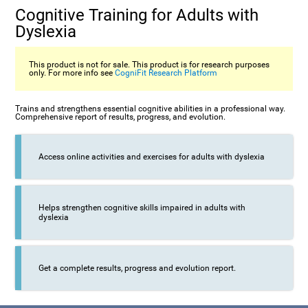
Cognitive Training for Adults with
Dyslexia
This product is not for sale. This product is for research purposes
only. For more info see
CogniFit Research Platform
Trains and strengthens essential cognitive abilities in a professional way.
Comprehensive report of results, progress, and evolution.
Access online activities and exercises for adults with dyslexia
Helps strengthen cognitive skills impaired in adults with
dyslexia
Get a complete results, progress and evolution report.