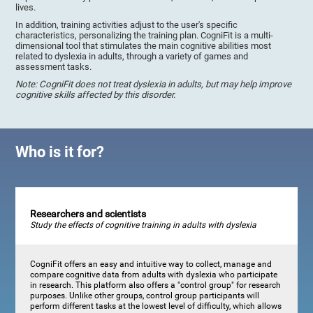
lives.
In addition, training activities adjust to the user's specific
characteristics, personalizing the training plan. CogniFit is a multi-
dimensional tool that stimulates the main cognitive abilities most
related to dyslexia in adults, through a variety of games and
assessment tasks.
Note: CogniFit does not treat dyslexia in adults, but may help improve
cognitive skills affected by this disorder.
Who is it for?
Researchers and scientists
Study the effects of cognitive training in adults with dyslexia
CogniFit offers an easy and intuitive way to collect, manage and
compare cognitive data from adults with dyslexia who participate
in research. This platform also offers a "control group" for research
purposes. Unlike other groups, control group participants will
perform different tasks at the lowest level of difficulty, which allows