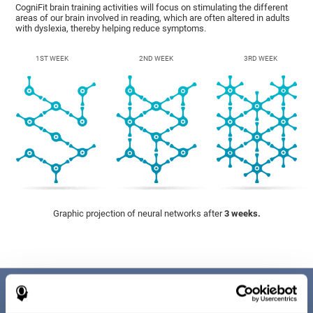
CogniFit brain training activities will focus on stimulating the different
areas of our brain involved in reading, which are often altered in adults
with dyslexia, thereby helping reduce symptoms.
1ST WEEK
2ND WEEK
3RD WEEK
Graphic projection of neural networks after
3 weeks.
Benefits