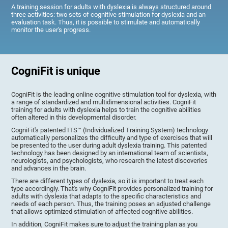
A training session for adults with dyslexia is always structured around
three activities: two sets of cognitive stimulation for dyslexia and an
evaluation task. Thus, it is possible to stimulate and automatically
monitor the user's progress.
CogniFit is unique
CogniFit is the leading online cognitive stimulation tool for dyslexia, with
a range of standardized and multidimensional activities. CogniFit
training for adults with dyslexia helps to train the cognitive abilities
often altered in this developmental disorder.
CogniFit's patented ITS™ (Individualized Training System) technology
automatically personalizes the difficulty and type of exercises that will
be presented to the user during adult dyslexia training. This patented
technology has been designed by an international team of scientists,
neurologists, and psychologists, who research the latest discoveries
and advances in the brain.
There are different types of dyslexia, so it is important to treat each
type accordingly. That's why CogniFit provides personalized training for
adults with dyslexia that adapts to the specific characteristics and
needs of each person. Thus, the training poses an adjusted challenge
that allows optimized stimulation of affected cognitive abilities.
In addition, CogniFit makes sure to adjust the training plan as you