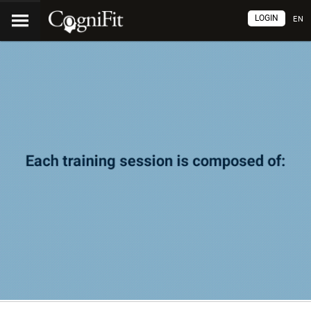
LOGIN
EN