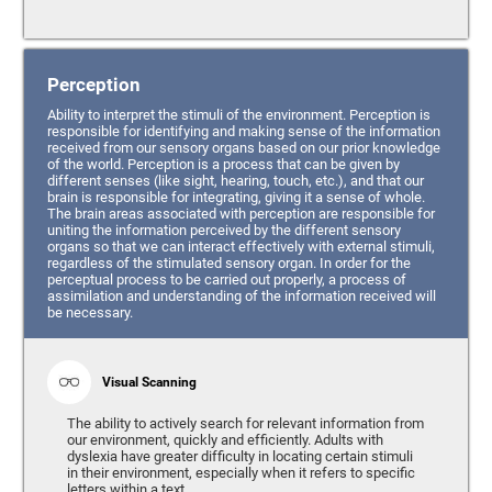
Perception
Ability to interpret the stimuli of the environment. Perception is
responsible for identifying and making sense of the information
received from our sensory organs based on our prior knowledge
of the world. Perception is a process that can be given by
different senses (like sight, hearing, touch, etc.), and that our
brain is responsible for integrating, giving it a sense of whole.
The brain areas associated with perception are responsible for
uniting the information perceived by the different sensory
organs so that we can interact effectively with external stimuli,
regardless of the stimulated sensory organ. In order for the
perceptual process to be carried out properly, a process of
assimilation and understanding of the information received will
be necessary.
Visual Scanning
The ability to actively search for relevant information from
our environment, quickly and efficiently. Adults with
dyslexia have greater difficulty in locating certain stimuli
in their environment, especially when it refers to specific
letters within a text.