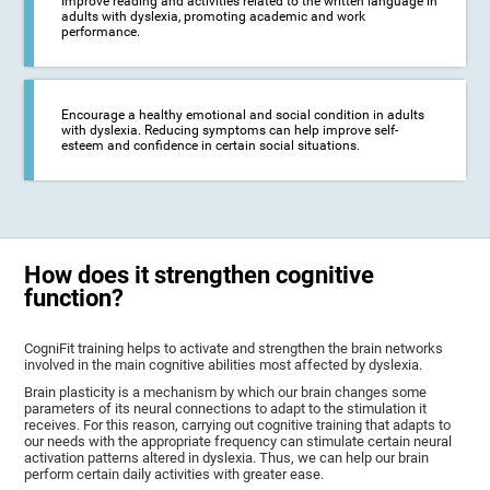
Improve reading and activities related to the written language in
adults with dyslexia, promoting academic and work
performance.
Encourage a healthy emotional and social condition in adults
with dyslexia. Reducing symptoms can help improve self-
esteem and confidence in certain social situations.
How does it strengthen cognitive
function?
CogniFit training helps to activate and strengthen the brain networks
involved in the main cognitive abilities most affected by dyslexia.
Brain plasticity is a mechanism by which our brain changes some
parameters of its neural connections to adapt to the stimulation it
receives. For this reason, carrying out cognitive training that adapts to
our needs with the appropriate frequency can stimulate certain neural
activation patterns altered in dyslexia. Thus, we can help our brain
perform certain daily activities with greater ease.