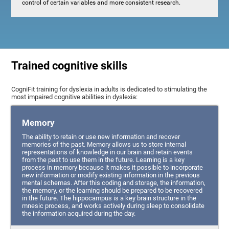
control of certain variables and more consistent research.
Trained cognitive skills
CogniFit training for dyslexia in adults is dedicated to stimulating the
most impaired cognitive abilities in dyslexia:
Memory
The ability to retain or use new information and recover
memories of the past. Memory allows us to store internal
representations of knowledge in our brain and retain events
from the past to use them in the future. Learning is a key
process in memory because it makes it possible to incorporate
new information or modify existing information in the previous
mental schemas. After this coding and storage, the information,
the memory, or the learning should be prepared to be recovered
in the future. The hippocampus is a key brain structure in the
mnesic process, and works actively during sleep to consolidate
the information acquired during the day.