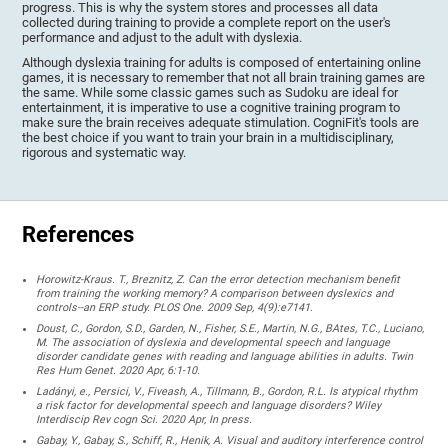
progress. This is why the system stores and processes all data
collected during training to provide a complete report on the user's
performance and adjust to the adult with dyslexia.
Although dyslexia training for adults is composed of entertaining online
games, it is necessary to remember that not all brain training games are
the same. While some classic games such as Sudoku are ideal for
entertainment, it is imperative to use a cognitive training program to
make sure the brain receives adequate stimulation. CogniFit's tools are
the best choice if you want to train your brain in a multidisciplinary,
rigorous and systematic way.
References
Horowitz-Kraus. T., Breznitz, Z. Can the error detection mechanism benefit
from training the working memory? A comparison between dyslexics and
controls--an ERP study. PLOS One. 2009 Sep, 4(9):e7141.
Doust, C., Gordon, S.D., Garden, N., Fisher, S.E., Martin, N.G., BAtes, T.C., Luciano,
M. The association of dyslexia and developmental speech and language
disorder candidate genes with reading and language abilities in adults. Twin
Res Hum Genet. 2020 Apr, 6:1-10.
Ladányi, e., Persici, V., Fiveash, A., Tillmann, B., Gordon, R.L. Is atypical rhythm
a risk factor for developmental speech and language disorders? Wiley
Interdiscip Rev cogn Sci. 2020 Apr, In press.
Gabay, Y., Gabay, S., Schiff, R., Henik, A. Visual and auditory interference control