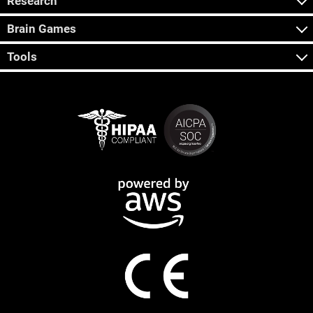
Research
Brain Games
Tools