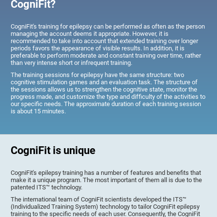
CogniFit?
CogniFit's training for epilepsy can be performed as often as the person
managing the account deems it appropriate. However, it is
recommended to take into account that extended training over longer
periods favors the appearance of visible results. In addition, it is
preferable to perform moderate and constant training over time, rather
than very intense short or infrequent training.
The training sessions for epilepsy have the same structure: two
cognitive stimulation games and an evaluation task. The structure of
the sessions allows us to strengthen the cognitive state, monitor the
progress made, and customize the type and difficulty of the activities to
our specific needs. The approximate duration of each training session
is about 15 minutes.
CogniFit is unique
CogniFit's epilepsy training has a number of features and benefits that
make it a unique program. The most important of them all is due to the
patented ITS™ technology.
The international team of CogniFit scientists developed the ITS™
(Individualized Training System) technology to tailor CogniFit epilepsy
training to the specific needs of each user. Consequently, the CogniFit