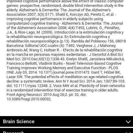
improved cognitive performance above the effect of classic computer
games: prospective, randomized, double blind intervention study in the
elderly. Alzheimer's & Dementia: The Journal of the Alzheimer's
Association 2007; 3(3):S171. Shatil E, Korczyn AD, Peretz C, et al. -
Improving cognitive performance in elderly subjects using
computerized cognitive training - Alzheimer's & Dementia: The Journal
of the Alzheimer's Association 2008; 4(4):T492, Lubrini, G., Periáñez,
J.A., & Ríos-Lago, M. (2009). Introducción a la estimulación cognitiva y
la rehabilitación neuropsicológica. En Estimulación cognitiva y
rehabilitación neuropsicológica (p.13). Rambla del Poblenou 156, 08018
Barcelona: Editorial UOC.cuatro (4): T492. Verghese J, J Mahoney,
Ambrosio AF, Wang C, Holtzer R. - Efecto de la rehabilitación cognitiva
en la marcha en personas mayores sedentarias - J Gerontol A Biol Sci
Med Sci. 2010 Dec;65(12):1338-43. Evelyn Shatil, Jaroslava Mikulecká,
Francesco Bellotti, Vladimír Burěs - Novel Television-Based Cognitive
Training Improves Working Memory and Executive Function - PLOS
ONE July 03, 2014. 10.1371/journal.pone.0101472. Gard T, Hölzel BK,
Lazar SW. The potential effects of meditation on age-related cognitive
decline: a systematic review. Ann N Y Acad Sci. 2014 Jan; 1307:89-103.
doi: 10.1111/nyas.12348. 2. Voss MW et al. Plasticity of brain networks
in a randomized intervention trial of exercise training in older adults.
Front Aging Neurosci. 2010 Aug 26;2. pii: 32. doi:
10.3389/fnagi.2010.00032.
Brain Science