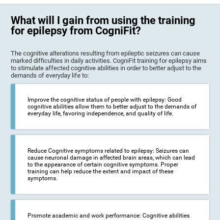
What will I gain from using the training
for epilepsy from CogniFit?
The cognitive alterations resulting from epileptic seizures can cause
marked difficulties in daily activities. CogniFit training for epilepsy aims
to stimulate affected cognitive abilities in order to better adjust to the
demands of everyday life to:
Improve the cognitive status of people with epilepsy: Good
cognitive abilities allow them to better adjust to the demands of
everyday life, favoring independence, and quality of life.
Reduce Cognitive symptoms related to epilepsy: Seizures can
cause neuronal damage in affected brain areas, which can lead
to the appearance of certain cognitive symptoms. Proper
training can help reduce the extent and impact of these
symptoms.
Promote academic and work performance: Cognitive abilities