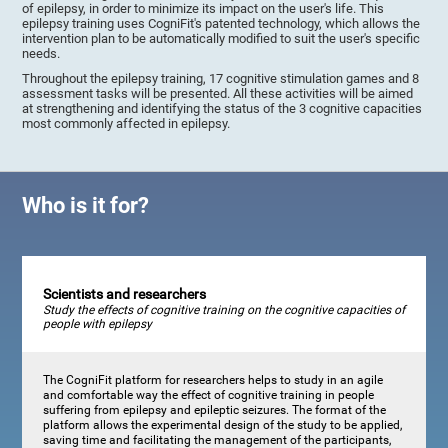
of epilepsy, in order to minimize its impact on the user's life. This
epilepsy training uses CogniFit's patented technology, which allows the
intervention plan to be automatically modified to suit the user's specific
needs.
Throughout the epilepsy training, 17 cognitive stimulation games and 8
assessment tasks will be presented. All these activities will be aimed
at strengthening and identifying the status of the 3 cognitive capacities
most commonly affected in epilepsy.
Who is it for?
Scientists and researchers
Study the effects of cognitive training on the cognitive capacities of
people with epilepsy
The CogniFit platform for researchers helps to study in an agile
and comfortable way the effect of cognitive training in people
suffering from epilepsy and epileptic seizures. The format of the
platform allows the experimental design of the study to be applied,
saving time and facilitating the management of the participants,