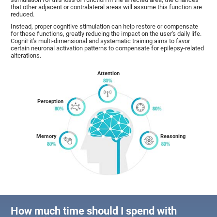
that other adjacent or contralateral areas will assume this function are
reduced.
Instead, proper cognitive stimulation can help restore or compensate
for these functions, greatly reducing the impact on the user's daily life.
CogniFit's multi-dimensional and systematic training aims to favor
certain neuronal activation patterns to compensate for epilepsy-related
alterations.
Attention
Perception
Memory
Reasoning
How much time should I spend with