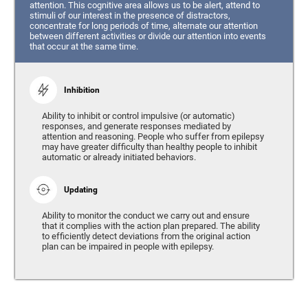
attention. This cognitive area allows us to be alert, attend to
stimuli of our interest in the presence of distractors,
concentrate for long periods of time, alternate our attention
between different activities or divide our attention into events
that occur at the same time.
Inhibition
Ability to inhibit or control impulsive (or automatic)
responses, and generate responses mediated by
attention and reasoning. People who suffer from epilepsy
may have greater difficulty than healthy people to inhibit
automatic or already initiated behaviors.
Updating
Ability to monitor the conduct we carry out and ensure
that it complies with the action plan prepared. The ability
to efficiently detect deviations from the original action
plan can be impaired in people with epilepsy.