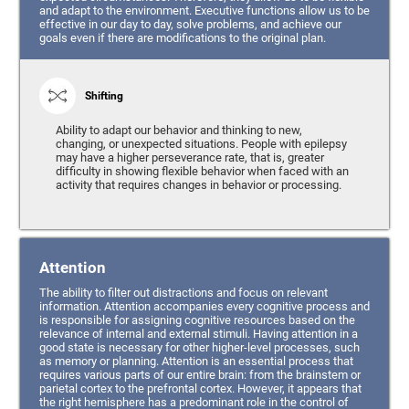
and adapt to the environment. Executive functions allow us to be
effective in our day to day, solve problems, and achieve our
goals even if there are modifications to the original plan.
Shifting
Ability to adapt our behavior and thinking to new,
changing, or unexpected situations. People with epilepsy
may have a higher perseverance rate, that is, greater
difficulty in showing flexible behavior when faced with an
activity that requires changes in behavior or processing.
Attention
The ability to filter out distractions and focus on relevant
information. Attention accompanies every cognitive process and
is responsible for assigning cognitive resources based on the
relevance of internal and external stimuli. Having attention in a
good state is necessary for other higher-level processes, such
as memory or planning. Attention is an essential process that
requires various parts of our entire brain: from the brainstem or
parietal cortex to the prefrontal cortex. However, it appears that
the right hemisphere has a predominant role in the control of