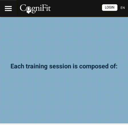
LOGIN
EN