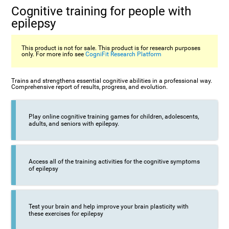
Cognitive training for people with
epilepsy
This product is not for sale. This product is for research purposes
only. For more info see
CogniFit Research Platform
Trains and strengthens essential cognitive abilities in a professional way.
Comprehensive report of results, progress, and evolution.
Play online cognitive training games for children, adolescents,
adults, and seniors with epilepsy.
Access all of the training activities for the cognitive symptoms
of epilepsy
Test your brain and help improve your brain plasticity with
these exercises for epilepsy