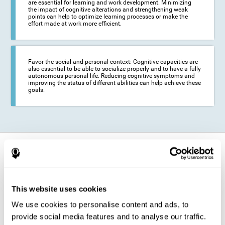
are essential for learning and work development. Minimizing
the impact of cognitive alterations and strengthening weak
points can help to optimize learning processes or make the
effort made at work more efficient.
Favor the social and personal context: Cognitive capacities are
also essential to be able to socialize properly and to have a fully
autonomous personal life. Reducing cognitive symptoms and
improving the status of different abilities can help achieve these
goals.
How does it strengthen cognitive
function?
The training for epilepsy is presented in an engaging format so that the
This website uses cookies
stimulation of cognitive abilities can be carried out in a comfortable and
enjoyable way. To do this, CogniFit training is composed of a series of
We use cookies to personalise content and ads, to
entertaining neuropsychological activities of increasing difficulty and
adapted to the user's needs, so that they always represent a challenge
provide social media features and to analyse our traffic.
for the brain. The system ensures the brain is exposed to adequately