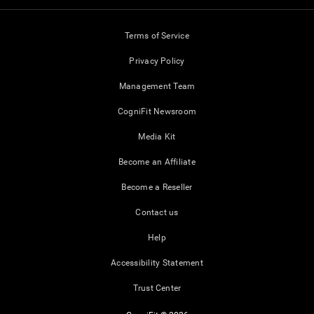
Terms of Service
Privacy Policy
Management Team
CogniFit Newsroom
Media Kit
Become an Affiliate
Become a Reseller
Contact us
Help
Accessibility Statement
Trust Center