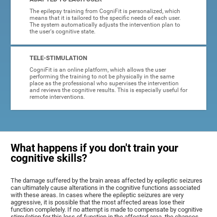
The epilepsy training from CogniFit is personalized, which
means that it is tailored to the specific needs of each user.
The system automatically adjusts the intervention plan to
the user's cognitive state.
TELE-STIMULATION
CogniFit is an online platform, which allows the user
performing the training to not be physically in the same
place as the professional who supervises the intervention
and reviews the cognitive results. This is especially useful for
remote interventions.
What happens if you don't train your
cognitive skills?
The damage suffered by the brain areas affected by epileptic seizures
can ultimately cause alterations in the cognitive functions associated
with these areas. In cases where the epileptic seizures are very
aggressive, it is possible that the most affected areas lose their
function completely. If no attempt is made to compensate by cognitive
stimulation for this loss of function in the affected area, the chances