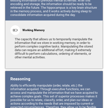
existing information in previous mental schemas. After this
encoding and storage, the information should be ready to be
retrieved in the future. The hippocampus is a key brain structure
in the memory process, and it works actively during sleep to
consolidate information acquired during the day.
Working Memory
The capacity that allows us to temporarily manipulate the
information that we store in working memory, in order to
perform complex cognitive tasks. Manipulating the stored
data can require an additional effort, making it extremely
difficult to perform calculations, ordering of elements, or
other mental activities.
Reasoning
Ability to efficiently manipulate (order, relate, etc.) the
information acquired. Through executive functions, we can
access and manipulate the information that we have acquired to
achieve complex goals. This set of superior processes makes it
possible for us to relate, classify, order, and plan our ideas or
actions according to the needs that are imposed by current or
expected circumstances. Therefore, they allow us to be flexible