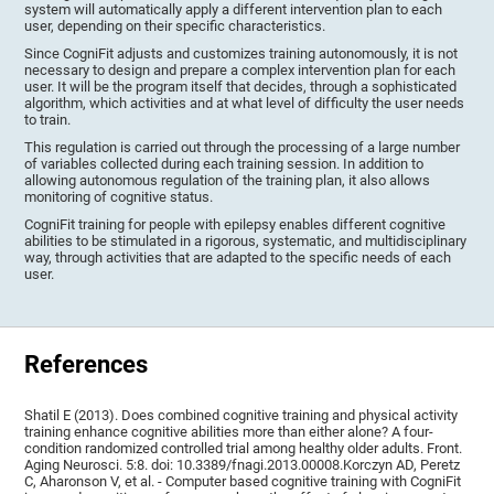
system will automatically apply a different intervention plan to each
user, depending on their specific characteristics.
Since CogniFit adjusts and customizes training autonomously, it is not
necessary to design and prepare a complex intervention plan for each
user. It will be the program itself that decides, through a sophisticated
algorithm, which activities and at what level of difficulty the user needs
to train.
This regulation is carried out through the processing of a large number
of variables collected during each training session. In addition to
allowing autonomous regulation of the training plan, it also allows
monitoring of cognitive status.
CogniFit training for people with epilepsy enables different cognitive
abilities to be stimulated in a rigorous, systematic, and multidisciplinary
way, through activities that are adapted to the specific needs of each
user.
References
Shatil E (2013). Does combined cognitive training and physical activity
training enhance cognitive abilities more than either alone? A four-
condition randomized controlled trial among healthy older adults. Front.
Aging Neurosci. 5:8. doi: 10.3389/fnagi.2013.00008.Korczyn AD, Peretz
C, Aharonson V, et al. - Computer based cognitive training with CogniFit