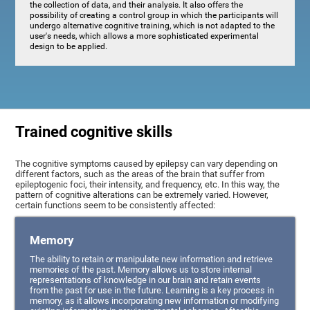
the collection of data, and their analysis. It also offers the
possibility of creating a control group in which the participants will
undergo alternative cognitive training, which is not adapted to the
user's needs, which allows a more sophisticated experimental
design to be applied.
Trained cognitive skills
The cognitive symptoms caused by epilepsy can vary depending on
different factors, such as the areas of the brain that suffer from
epileptogenic foci, their intensity, and frequency, etc. In this way, the
pattern of cognitive alterations can be extremely varied. However,
certain functions seem to be consistently affected:
Memory
The ability to retain or manipulate new information and retrieve
memories of the past. Memory allows us to store internal
representations of knowledge in our brain and retain events
from the past for use in the future. Learning is a key process in
memory, as it allows incorporating new information or modifying