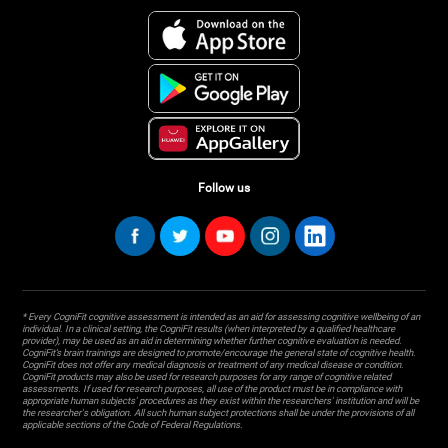
Follow us
* Every CogniFit cognitive assessment is intended as an aid for assessing cognitive wellbeing of an
individual. In a clinical setting, the CogniFit results (when interpreted by a qualified healthcare
provider), may be used as an aid in determining whether further cognitive evaluation is needed.
CogniFit’s brain trainings are designed to promote/encourage the general state of cognitive health.
CogniFit does not offer any medical diagnosis or treatment of any medical disease or condition.
CogniFit products may also be used for research purposes for any range of cognitive related
assessments. If used for research purposes, all use of the product must be in compliance with
appropriate human subjects' procedures as they exist within the researchers' institution and will be
the researcher's obligation. All such human subject protections shall be under the provisions of all
applicable sections of the Code of Federal Regulations.