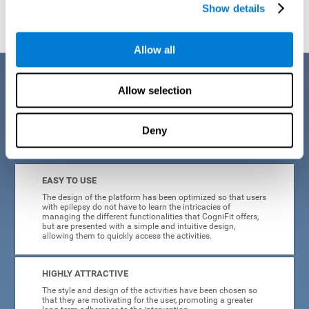
Show details
Allow all
Benefits
Allow selection
When creating cognitive training for epilepsy, we have sought to
optimize their characteristics to make activities as accessible, useful,
and entertaining as possible. This effort has resulted in a system with
Deny
many key advantages:
EASY TO USE
The design of the platform has been optimized so that users
with epilepsy do not have to learn the intricacies of
managing the different functionalities that CogniFit offers,
but are presented with a simple and intuitive design,
allowing them to quickly access the activities.
HIGHLY ATTRACTIVE
The style and design of the activities have been chosen so
that they are motivating for the user, promoting a greater