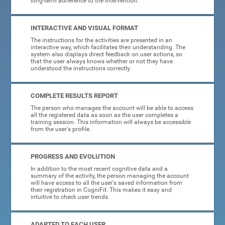
long-term adherence to the intervention.
INTERACTIVE AND VISUAL FORMAT
The instructions for the activities are presented in an
interactive way, which facilitates their understanding. The
system also displays direct feedback on user actions, so
that the user always knows whether or not they have
understood the instructions correctly.
COMPLETE RESULTS REPORT
The person who manages the account will be able to access
all the registered data as soon as the user completes a
training session. This information will always be accessible
from the user's profile.
PROGRESS AND EVOLUTION
In addition to the most recent cognitive data and a
summary of the activity, the person managing the account
will have access to all the user's saved information from
their registration in CogniFit. This makes it easy and
intuitive to check user trends.
ADAPTED TO EACH USER