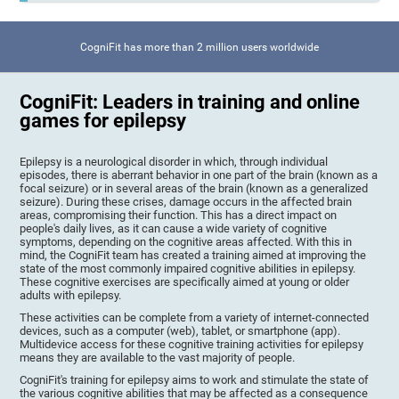
CogniFit has more than 2 million users worldwide
CogniFit: Leaders in training and online
games for epilepsy
Epilepsy is a neurological disorder in which, through individual
episodes, there is aberrant behavior in one part of the brain (known as a
focal seizure) or in several areas of the brain (known as a generalized
seizure). During these crises, damage occurs in the affected brain
areas, compromising their function. This has a direct impact on
people's daily lives, as it can cause a wide variety of cognitive
symptoms, depending on the cognitive areas affected. With this in
mind, the CogniFit team has created a training aimed at improving the
state of the most commonly impaired cognitive abilities in epilepsy.
These cognitive exercises are specifically aimed at young or older
adults with epilepsy.
These activities can be complete from a variety of internet-connected
devices, such as a computer (web), tablet, or smartphone (app).
Multidevice access for these cognitive training activities for epilepsy
means they are available to the vast majority of people.
CogniFit's training for epilepsy aims to work and stimulate the state of
the various cognitive abilities that may be affected as a consequence