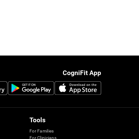
CogniFit App
Tools
For Families
For Clinicians