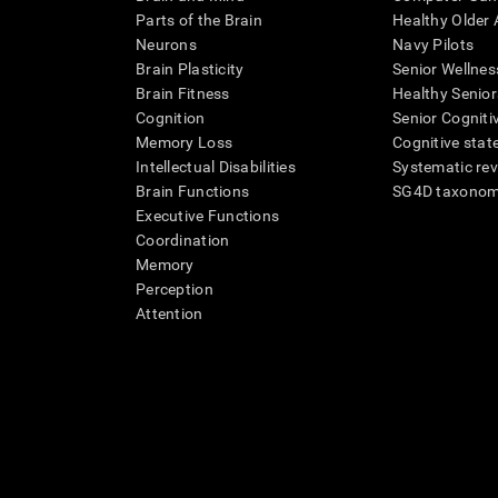
Parts of the Brain
Healthy Older A
Neurons
Navy Pilots
Brain Plasticity
Senior Wellnes
Brain Fitness
Healthy Senior
Cognition
Senior Cogniti
Memory Loss
Cognitive state
Intellectual Disabilities
Systematic re
Brain Functions
SG4D taxono
Executive Functions
Coordination
Memory
Perception
Attention