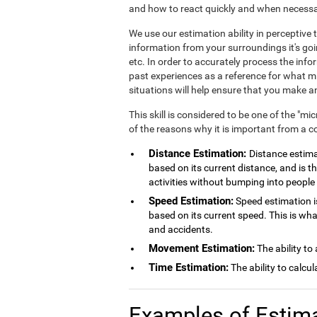
and how to react quickly and when necessa
We use our estimation ability in perceptiv
information from your surroundings it's goi
etc. In order to accurately process the inf
past experiences as a reference for what mig
situations will help ensure that you make
This skill is considered to be one of the "mi
of the reasons why it is important from a c
Distance Estimation:
Distance estimat
based on its current distance, and is th
activities without bumping into people 
Speed Estimation:
Speed estimation is
based on its current speed. This is wh
and accidents.
Movement Estimation:
The ability to
Time Estimation:
The ability to calcu
Examples of Estim