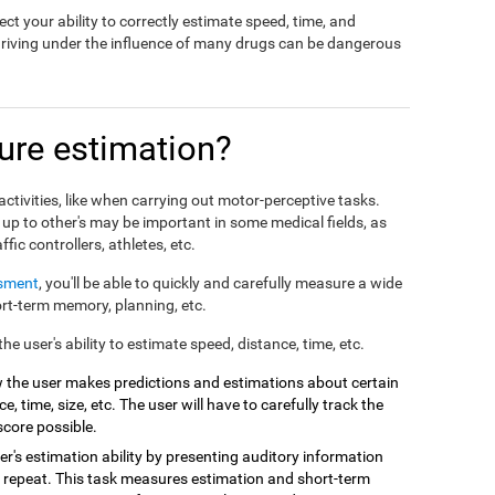
ct your ability to correctly estimate speed, time, and
driving under the influence of many drugs can be dangerous
re estimation?
ctivities, like when carrying out motor-perceptive tasks.
 up to other's may be important in some medical fields, as
affic controllers, athletes, etc.
ssment
, you'll be able to quickly and carefully measure a wide
hort-term memory, planning, etc.
e user's ability to estimate speed, distance, time, etc.
 the user makes predictions and estimations about certain
e, time, size, etc. The user will have to carefully track the
score possible.
r's estimation ability by presenting auditory information
 repeat. This task measures estimation and short-term