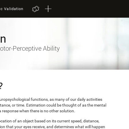
ic Validation
on
otor-Perceptive Ability
?
ropsychological functions, as many of our daily activities
stance, or time. Estimation could be thought of as the mental
 a response when there is no other solution.
ocation of an object based on its current speed, distance,
ion that your eyes receive, and determines what will happen