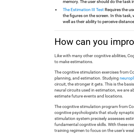
memory. The user should do the task in
The Estimation III Test
Requires the use
the figures on the screen. In this task, 
well as their ability to perceive distan
How can you impro
Like with many other cognitive abilities, Co
to make estimations.
The cognitive stimulation exercises from Co
planning, and estimation. Studying
neuropl
circuit, the stronger it gets. This is the ba
neural circuits used in estimation, we are a
estimate future events and locations.
The cognitive stimulation program from Cog
cognitive psychologists that study synapti
stimulation system precisely assesses esti
fundamental cognitive skills. With these r
training regimen to focus on the user's weak