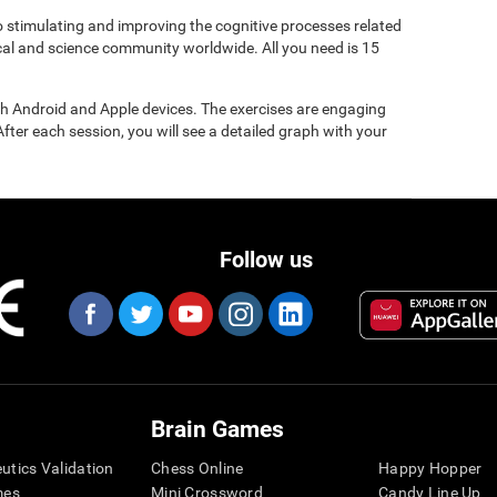
to stimulating and improving the cognitive processes related
ical and science community worldwide. All you need is 15
gh Android and Apple devices. The exercises are engaging
After each session, you will see a detailed graph with your
Follow us
Brain Games
eutics Validation
Chess Online
Happy Hopper
mes
Mini Crossword
Candy Line Up