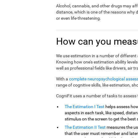
Alcohol, cannabis, and other drugs may affe
distance, which is one of the reasons why 
or even life-threatening.
How can you measu
We use estimation in a number of different a
Knowing how one's estimation ability levels
well as professional fields like drivers, air tr
With a
complete neuropsychological asse
range of cognitive skills, like estimation, s
CogniFit uses a number of tasks to assess th
The Estimation I Test
helps assess how
aspects in each task, like speed, distanc
stimulus on the screen to get the best 
The Estimation II Test
measures the use
that the user must remember and later