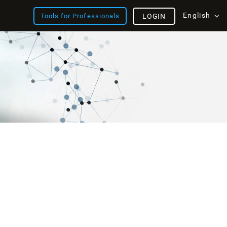
English
Tools for Professionals
LOGIN