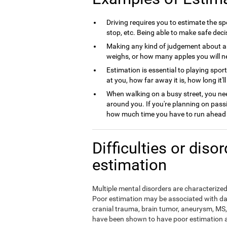
Driving requires you to estimate the spe
stop, etc. Being able to make safe deci
Making any kind of judgement about a
weighs, or how many apples you will nee
Estimation is essential to playing spor
at you, how far away it is, how long it'l
When walking on a busy street, you nee
around you. If you're planning on pass
how much time you have to run ahead b
Difficulties or diso
estimation
Multiple mental disorders are characterized 
Poor estimation may be associated with da
cranial trauma, brain tumor, aneurysm, MS, 
have been shown to have poor estimation ab