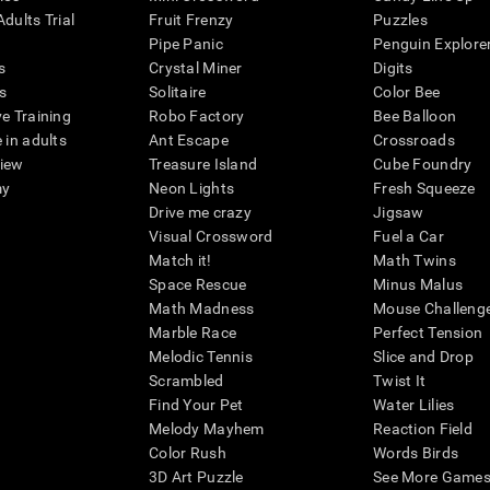
dults Trial
Fruit Frenzy
Puzzles
Pipe Panic
Penguin Explore
s
Crystal Miner
Digits
s
Solitaire
Color Bee
ve Training
Robo Factory
Bee Balloon
 in adults
Ant Escape
Crossroads
view
Treasure Island
Cube Foundry
my
Neon Lights
Fresh Squeeze
Drive me crazy
Jigsaw
Visual Crossword
Fuel a Car
Match it!
Math Twins
Space Rescue
Minus Malus
Math Madness
Mouse Challeng
Marble Race
Perfect Tension
Melodic Tennis
Slice and Drop
Scrambled
Twist It
Find Your Pet
Water Lilies
Melody Mayhem
Reaction Field
Color Rush
Words Birds
3D Art Puzzle
See More Games.