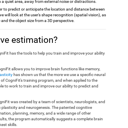
 a quiet area, away from external noise or distractions.
r to predict or anticipate the location and distance between
we will look at the user's shape recognition (spatial vision), as
ce and the object size from a 3D perspective.
ve estimation?
gniFit has the tools to help you train and improve your ability
gniFit allows you to improve brain functions like memory,
asticity
has shown us that the more we use a specific neural
sis of CogniFit's training program, and when applied to the
ble to work to train and improve our ability to predict and
niFit was created by a team of scientists, neurologists, and
c plasticity and neurogenesis. The patented cognitive
mation, planning, memory, and a wide range of other
esults, the program automatically suggests a complete brain
est skills.