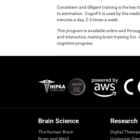
Consistent and diligent training is the key 
to estimation. CogniFit is used by the med
minutes a day, 2-3 times a week.
This program is available online and throu
and interactive, making brain training fun. 
cognitive progress.
Brain Science
Research
The Human Brain
Digital Therap
Brain and Mind
Computer Ga