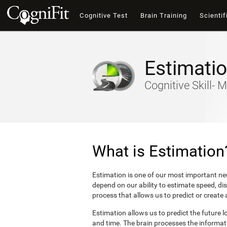
Cognitive Test
Brain Training
Scientif
Estimati
Cognitive Skill- M
What is Estimation
Estimation is one of our most important neu
depend on our ability to estimate speed, di
process that allows us to predict or create
Estimation allows us to predict the future l
and time. The brain processes the informat