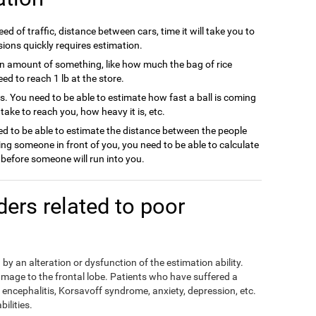
ed of traffic, distance between cars, time it will take you to
sions quickly requires estimation.
n amount of something, like how much the bag of rice
d to reach 1 lb at the store.
ts. You need to be able to estimate how fast a ball is coming
l take to reach you, how heavy it is, etc.
d to be able to estimate the distance between the people
ing someone in front of you, you need to be able to calculate
efore someone will run into you.
rders related to poor
by an alteration or dysfunction of the estimation ability.
mage to the frontal lobe. Patients who have suffered a
encephalitis, Korsavoff syndrome, anxiety, depression, etc.
ilities.