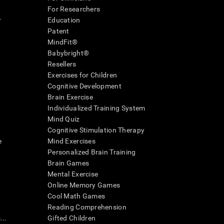
For Researchers
r
Education
Patent
MindFit®
Babybright®
Resellers
Exercises for Children
Cognitive Development
Brain Exercise
Individualized Training System
Mind Quiz
Cognitive Stimulation Therapy
e
Mind Exercises
Personalized Brain Training
Brain Games
Mental Exercise
Online Memory Games
Cool Math Games
Reading Comprehension
..
Gifted Children