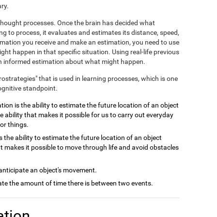
ry.
e thought processes. Once the brain has decided what
ng to process, it evaluates and estimates its distance, speed,
ormation you receive and make an estimation, you need to use
ht happen in that specific situation. Using real-life previous
 an informed estimation about what might happen.
crostrategies" that is used in learning processes, which is one
ognitive standpoint.
ion is the ability to estimate the future location of an object
e ability that makes it possible for us to carry out everyday
or things.
 the ability to estimate the future location of an object
at makes it possible to move through life and avoid obstacles
 anticipate an object's movement.
late the amount of time there is between two events.
ation