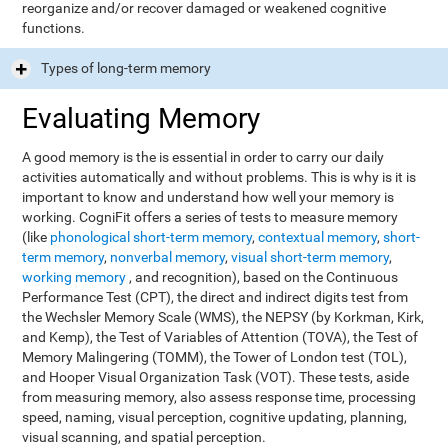
reorganize and/or recover damaged or weakened cognitive
functions.
Types of long-term memory
Evaluating Memory
A good memory is the is essential in order to carry our daily
activities automatically and without problems. This is why is it is
important to know and understand how well your memory is
working. CogniFit offers a series of tests to measure memory
(like
phonological short-term memory
,
contextual memory
,
short-
term memory
,
nonverbal memory
,
visual short-term memory
,
working memory
, and recognition), based on the Continuous
Performance Test (CPT), the direct and indirect digits test from
the Wechsler Memory Scale (WMS), the NEPSY (by Korkman, Kirk,
and Kemp), the Test of Variables of Attention (TOVA), the Test of
Memory Malingering (TOMM), the Tower of London test (TOL),
and Hooper Visual Organization Task (VOT). These tests, aside
from measuring memory, also assess response time, processing
speed, naming, visual perception, cognitive updating, planning,
visual scanning, and spatial perception.