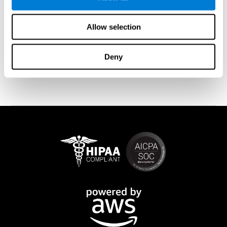
memory is affected). These cases usually show both retrograde
and anterograde amnesias. In the case of
traumatic brain injury
(TBI) and
brain damage
from stroke, anteograde amnesia is also
Allow selection
common (given that it is more common than retrograde
amnesia). In all of these cases, it is not uncommon for the person
to create stories to complete missing information
Deny
(confabulations). Consuming certain drugs or substances can
also cause transitory or permanent memory loss.