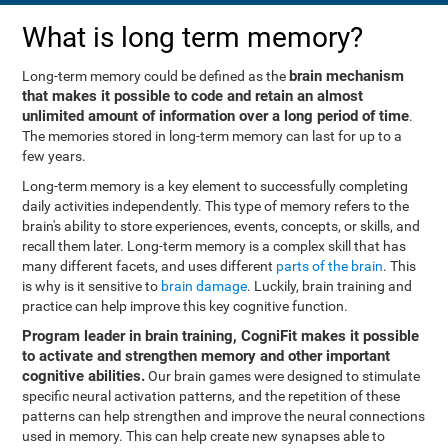
What is long term memory?
brain mechanism
Long-term memory could be defined as the
that makes it possible to code and retain an almost
unlimited amount of information over a long period of time
.
The memories stored in long-term memory can last for up to a
few years.
Long-term memory is a key element to successfully completing
daily activities independently. This type of memory refers to the
brain's ability to store experiences, events, concepts, or skills, and
recall them later. Long-term memory is a complex skill that has
many different facets, and uses different
parts of the brain
. This
is why is it sensitive to
brain damage
. Luckily, brain training and
practice can help improve this key cognitive function.
Program leader in brain training, CogniFit makes it possible
to activate and strengthen memory and other important
cognitive abilities.
Our brain games were designed to stimulate
specific neural activation patterns, and the repetition of these
patterns can help strengthen and improve the neural connections
used in memory. This can help create new synapses able to