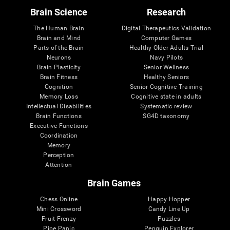
Brain Science
Research
The Human Brain
Digital Therapeutics Validation
Brain and Mind
Computer Games
Parts of the Brain
Healthy Older Adults Trial
Neurons
Navy Pilots
Brain Plasticity
Senior Wellness
Brain Fitness
Healthy Seniors
Cognition
Senior Cognitive Training
Memory Loss
Cognitive state in adults
Intellectual Disabilities
Systematic review
Brain Functions
SG4D taxonomy
Executive Functions
Coordination
Memory
Perception
Attention
Brain Games
Chess Online
Happy Hopper
Mini Crossword
Candy Line Up
Fruit Frenzy
Puzzles
Pipe Panic
Penguin Explorer