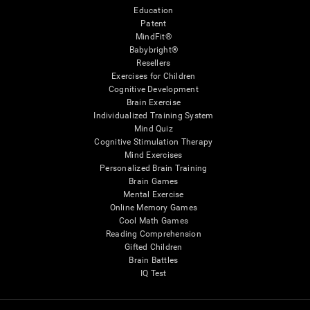
Education
Patent
MindFit®
Babybright®
Resellers
Exercises for Children
Cognitive Development
Brain Exercise
Individualized Training System
Mind Quiz
Cognitive Stimulation Therapy
Mind Exercises
Personalized Brain Training
Brain Games
Mental Exercise
Online Memory Games
Cool Math Games
Reading Comprehension
Gifted Children
Brain Battles
IQ Test