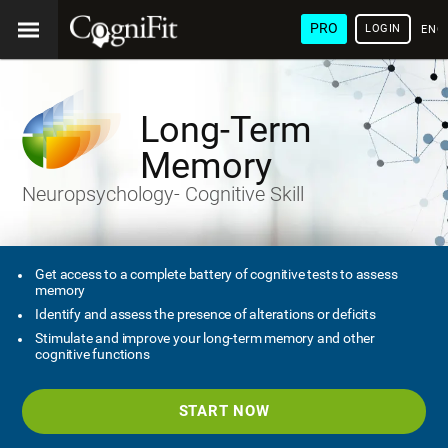
PRO
LOGIN
ENG
Long-Term
Memory
Neuropsychology- Cognitive Skill
Get access to a complete battery of cognitive tests to assess
memory
Identify and assess the presence of alterations or deficits
Stimulate and improve your long-term memory and other
cognitive functions
START NOW