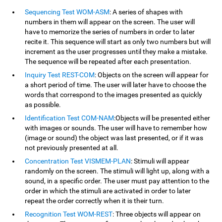
Sequencing Test WOM-ASM
: A series of shapes with
numbers in them will appear on the screen. The user will
have to memorize the series of numbers in order to later
recite it. This sequence will start as only two numbers but will
increment as the user progresses until they make a mistake.
The sequence will be repeated after each presentation.
Inquiry Test REST-COM
: Objects on the screen will appear for
a short period of time. The user will later have to choose the
words that correspond to the images presented as quickly
as possible.
Identification Test COM-NAM
:Objects will be presented either
with images or sounds. The user will have to remember how
(image or sound) the object was last presented, or if it was
not previously presented at all.
Concentration Test VISMEM-PLAN
: Stimuli will appear
randomly on the screen. The stimuli will light up, along with a
sound, in a specific order. The user must pay attention to the
order in which the stimuli are activated in order to later
repeat the order correctly when it is their turn.
Recognition Test WOM-REST
: Three objects will appear on