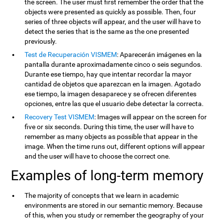
the screen. The user must first remember the order that the
objects were presented as quickly as possible. Then, four
series of three objects will appear, and the user will have to
detect the series that is the same as the one presented
previously.
Test de Recuperación VISMEM
: Aparecerán imágenes en la
pantalla durante aproximadamente cinco o seis segundos.
Durante ese tiempo, hay que intentar recordar la mayor
cantidad de objetos que aparezcan en la imagen. Agotado
ese tiempo, la imagen desaparece y se ofrecen diferentes
opciones, entre las que el usuario debe detectar la correcta.
Recovery Test VISMEM
: Images will appear on the screen for
five or six seconds. During this time, the user will have to
remember as many objects as possible that appear in the
image. When the time runs out, different options will appear
and the user will have to choose the correct one.
Examples of long-term memory
The majority of concepts that we learn in academic
environments are stored in our semantic memory. Because
of this, when you study or remember the geography of your