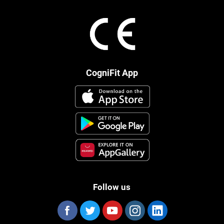
CogniFit App
Follow us