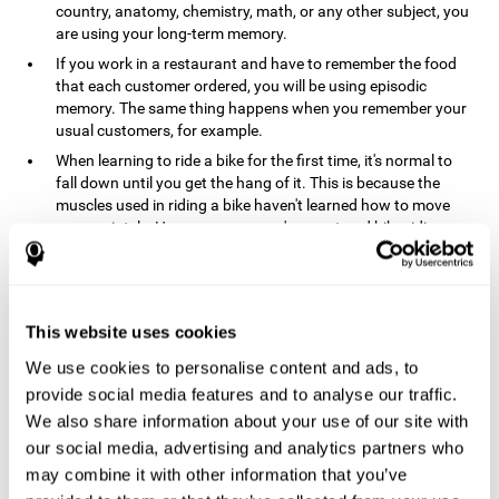
country, anatomy, chemistry, math, or any other subject, you
are using your long-term memory.
If you work in a restaurant and have to remember the food
that each customer ordered, you will be using episodic
memory. The same thing happens when you remember your
usual customers, for example.
When learning to ride a bike for the first time, it's normal to
fall down until you get the hang of it. This is because the
muscles used in riding a bike haven't learned how to move
appropriately. However, once you've mastered bike riding,
your procedural memory will take over and automatically
control the motor skills needed. This makes us able to ride a
bike normally, without falling over. A similar process happens
when learning to drive a car.
This website uses cookies
In order to remember where you left your car in a parking lot,
We use cookies to personalise content and ads, to
where your phone charger is, what the capital of your
country is, or any other type of information that you have to
provide social media features and to analyse our traffic.
remember from day to day, you will use your long-term
We also share information about your use of our site with
memory.
our social media, advertising and analytics partners who
Pathologies and disorders
may combine it with other information that you’ve