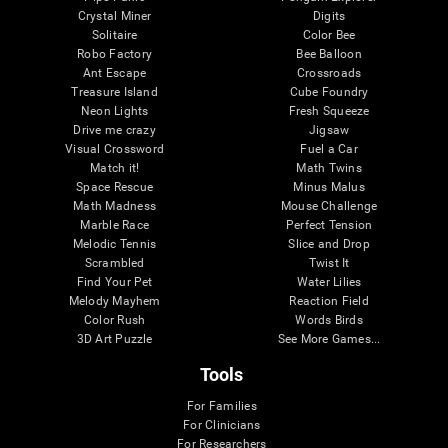
Crystal Miner
Digits
Solitaire
Color Bee
Robo Factory
Bee Balloon
Ant Escape
Crossroads
Treasure Island
Cube Foundry
Neon Lights
Fresh Squeeze
Drive me crazy
Jigsaw
Visual Crossword
Fuel a Car
Match it!
Math Twins
Space Rescue
Minus Malus
Math Madness
Mouse Challenge
Marble Race
Perfect Tension
Melodic Tennis
Slice and Drop
Scrambled
Twist It
Find Your Pet
Water Lilies
Melody Mayhem
Reaction Field
Color Rush
Words Birds
3D Art Puzzle
See More Games...
Tools
For Families
For Clinicians
For Researchers