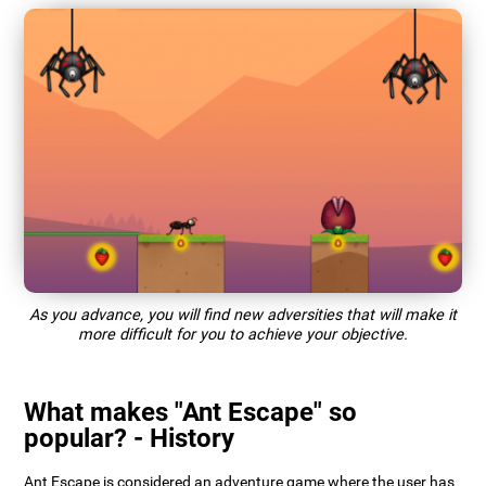
As you advance, you will find new adversities that will make it
more difficult for you to achieve your objective.
What makes "Ant Escape" so
popular? - History
Ant Escape is considered an adventure game where the user has