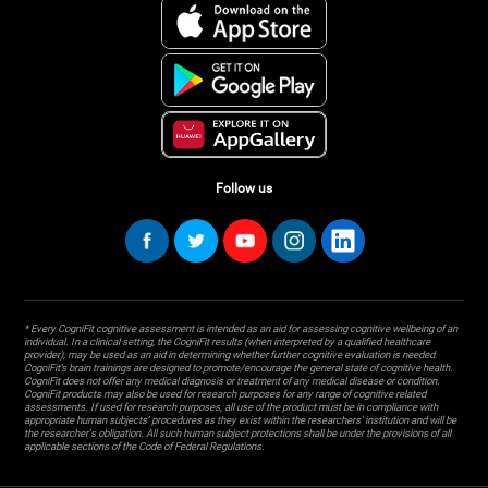
Follow us
* Every CogniFit cognitive assessment is intended as an aid for assessing cognitive wellbeing of an
individual. In a clinical setting, the CogniFit results (when interpreted by a qualified healthcare
provider), may be used as an aid in determining whether further cognitive evaluation is needed.
CogniFit’s brain trainings are designed to promote/encourage the general state of cognitive health.
CogniFit does not offer any medical diagnosis or treatment of any medical disease or condition.
CogniFit products may also be used for research purposes for any range of cognitive related
assessments. If used for research purposes, all use of the product must be in compliance with
appropriate human subjects' procedures as they exist within the researchers' institution and will be
the researcher's obligation. All such human subject protections shall be under the provisions of all
applicable sections of the Code of Federal Regulations.