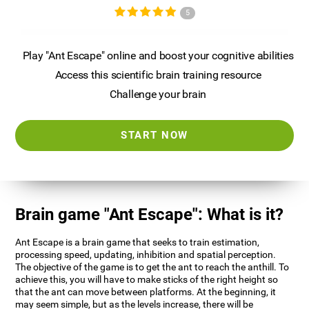
5
Play "Ant Escape" online and boost your cognitive abilities
Access this scientific brain training resource
Challenge your brain
START NOW
Brain game "Ant Escape": What is it?
Ant Escape is a brain game that seeks to train estimation,
processing speed, updating, inhibition and spatial perception.
The objective of the game is to get the ant to reach the anthill. To
achieve this, you will have to make sticks of the right height so
that the ant can move between platforms. At the beginning, it
may seem simple, but as the levels increase, there will be