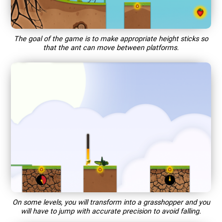
The goal of the game is to make appropriate height sticks so
that the ant can move between platforms.
On some levels, you will transform into a grasshopper and you
will have to jump with accurate precision to avoid falling.