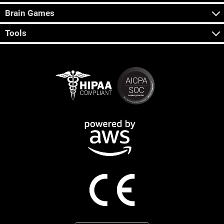
Brain Games
Tools