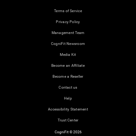
Terms of Service
Privacy Policy
Management Team
CogniFit Newsroom
Media Kit
Become an Affiliate
Become a Reseller
Contact us
Help
Accessibility Statement
Trust Center
CogniFit © 2026