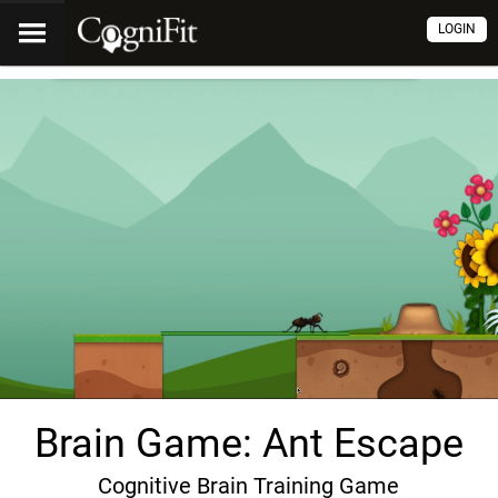
LOGIN
Brain Game: Ant Escape
Cognitive Brain Training Game