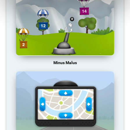
Minus Malus