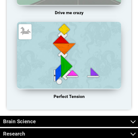
Drive me crazy
Perfect Tension
Brain Science
Research