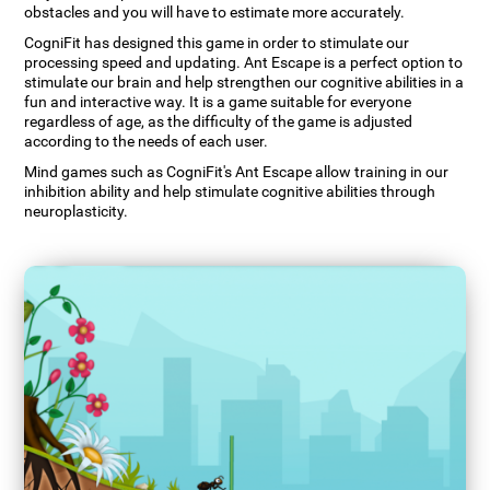
obstacles and you will have to estimate more accurately.
CogniFit has designed this game in order to stimulate our
processing speed and updating. Ant Escape is a perfect option to
stimulate our brain and help strengthen our cognitive abilities in a
fun and interactive way. It is a game suitable for everyone
regardless of age, as the difficulty of the game is adjusted
according to the needs of each user.
Mind games such as CogniFit's Ant Escape allow training in our
inhibition ability and help stimulate cognitive abilities through
neuroplasticity.