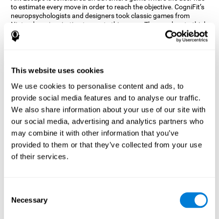
to estimate every move in order to reach the objective. CogniFit’s
neuropsychologists and designers took classic games from
Nintendo as inspiration to create this game. The user has to think
out of the box and estimate every move as fast as possible in
order to reach the anthill. Get ready to try one of CogniFit’s most
entertaining games filled with obstacles and challenges.
How does the mind game “Ant
This website uses cookies
Escape” improve my cognitive skills?
We use cookies to personalise content and ads, to
provide social media features and to analyse our traffic.
CogniFit's Ant Escape helps stimulate a specific neural activation
pattern. Repeating and training this pattern consistently can help
We also share information about your use of our site with
create new synapses, and help neural circuits reorganize and
our social media, advertising and analytics partners who
regain weakened or damaged cognitive functions.
may combine it with other information that you’ve
Ant Escape game helps to train estimation, processing speed,
provided to them or that they’ve collected from your use
updating, inhibition, and spatial perception. Consistently
stimulating these skills can help create new synapses, and help
of their services.
neural circuits reorganize and improve cognitive functions.
What happens when I don't train my
cognitive abilities?
Consent
Necessary
Selection
Our brain is designed to save resources, so it tends to eliminate