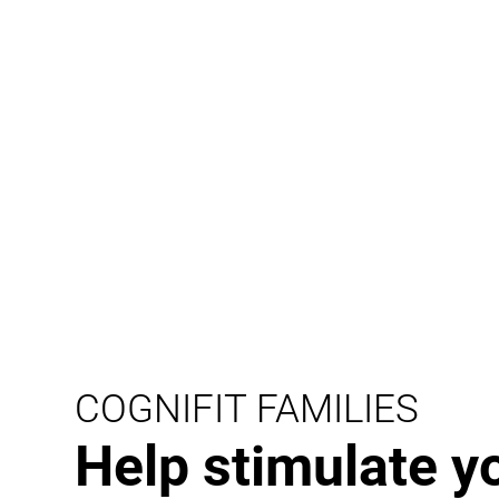
COGNIFIT FAMILIES
Help stimulate y