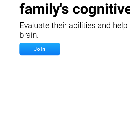
family's cognitive
Evaluate their abilities and help
brain.
Join