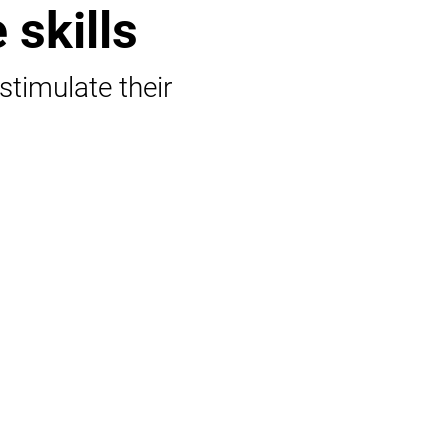
 skills
 stimulate their