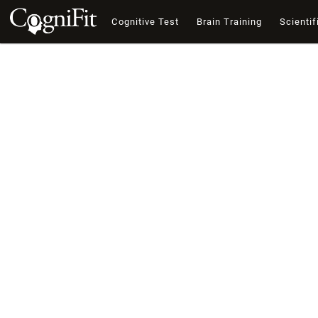
Cognitive Test
Brain Training
Scientif