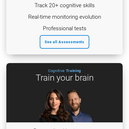
Track 20+ cognitive skills
Real-time monitoring evolution
Professional tests
See all Assessments
Cognitive
Training
Train your brain