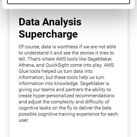
Data Analysis
Supercharge
Of course, data is worthless if we are not able
to understand it and see the stories it tries to
tell. That's where AWS tools like SageMaker,
Athena, and QuickSight come into play. AWS
Glue tools helped us turn data into
information, but these tools help us turn
information into knowledge. SageMaker is
giving our teams and partners the ability to
create hyper-personalized recommendations
and adjust the complexity and difficulty of
cognitive tasks on the fly to deliver the bets
possible cognitive training experience for each
user.