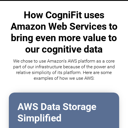
How CogniFit uses
Amazon Web Services to
bring even more value to
our cognitive data
We chose to use Amazon's AWS platform as a core
part of our infrastructure because of the power and
relative simplicity of its platform. Here are some
examples of how we use AWS:
AWS Data Storage
Simplified