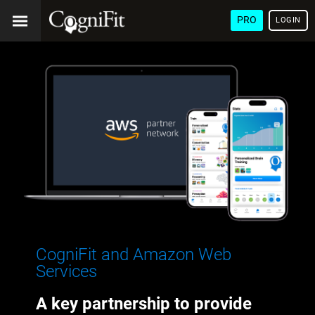
PRO
LOGIN
CogniFit and Amazon Web
Services
A key partnership to provide