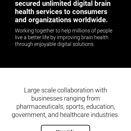
secured unlimited digital brain
health services to consumers
and organizations worldwide.
Working together to help millions of people
live a better life by improving brain health
through enjoyable digital solutions.
Large scale collaboration with
businesses ranging from
pharmaceuticals, sports, education,
government, and healthcare industries.