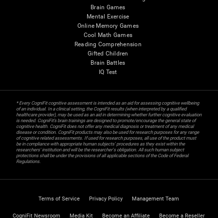
Brain Games
Mental Exercise
Online Memory Games
Cool Math Games
Reading Comprehension
Gifted Children
Brain Battles
IQ Test
* Every CogniFit cognitive assessment is intended as an aid for assessing cognitive wellbeing
of an individual. In a clinical setting, the CogniFit results (when interpreted by a qualified
healthcare provider), may be used as an aid in determining whether further cognitive evaluation
is needed. CogniFit’s brain trainings are designed to promote/encourage the general state of
cognitive health. CogniFit does not offer any medical diagnosis or treatment of any medical
disease or condition. CogniFit products may also be used for research purposes for any range
of cognitive related assessments. If used for research purposes, all use of the product must
be in compliance with appropriate human subjects' procedures as they exist within the
researchers' institution and will be the researcher's obligation. All such human subject
protections shall be under the provisions of all applicable sections of the Code of Federal
Regulations.
Terms of Service
Privacy Policy
Management Team
CogniFit Newsroom
Media Kit
Become an Affiliate
Become a Reseller