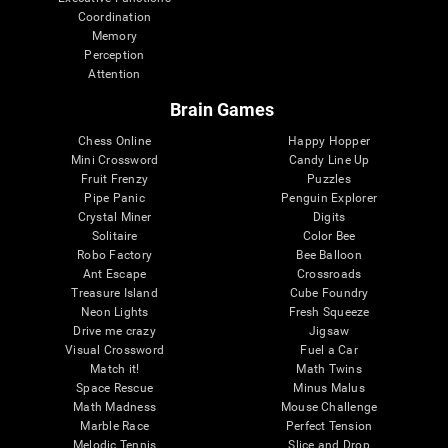
Coordination
Memory
Perception
Attention
Brain Games
Chess Online
Happy Hopper
Mini Crossword
Candy Line Up
Fruit Frenzy
Puzzles
Pipe Panic
Penguin Explorer
Crystal Miner
Digits
Solitaire
Color Bee
Robo Factory
Bee Balloon
Ant Escape
Crossroads
Treasure Island
Cube Foundry
Neon Lights
Fresh Squeeze
Drive me crazy
Jigsaw
Visual Crossword
Fuel a Car
Match it!
Math Twins
Space Rescue
Minus Malus
Math Madness
Mouse Challenge
Marble Race
Perfect Tension
Melodic Tennis
Slice and Drop