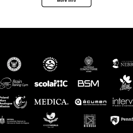
More info