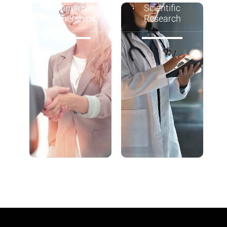
Commercial
Scientific
Partnerships
Research