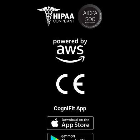
CogniFit App