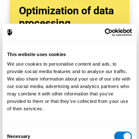
Optimization of data
processing
With data tools like AWS Glue, we can refine,
filter, and process data in powerful new ways,
enabling us to turn raw data into organized
This website uses cookies
and valuable information.
We use cookies to personalise content and ads, to
Creating virtual databases using tools like
AWS Glue Crawler and AWS Glue ETL Jobs
provide social media features and to analyse our traffic.
allows us to build simple yet powerful data
We also share information about your use of our site with
sources for a variety of internal and external
our social media, advertising and analytics partners who
applications.
may combine it with other information that you’ve
In this way, we can build individualized
provided to them or that they’ve collected from your use
databases, specifically designed to meet the
of their services.
requirements of each data application.
Consent
Necessary
Selection