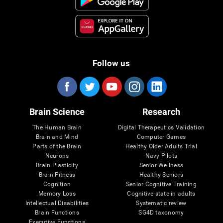
Follow us
Brain Science
Research
The Human Brain
Digital Therapeutics Validation
Brain and Mind
Computer Games
Parts of the Brain
Healthy Older Adults Trial
Neurons
Navy Pilots
Brain Plasticity
Senior Wellness
Brain Fitness
Healthy Seniors
Cognition
Senior Cognitive Training
Memory Loss
Cognitive state in adults
Intellectual Disabilities
Systematic review
Brain Functions
SG4D taxonomy
Executive Functions