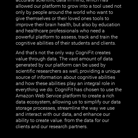
allowed our platform to grow into a tool used not
only by people around the world who want to
give themselves or their loved ones tools to
improve their brain health, but also by education
and healthcare professionals who need a
powerful platform to assess, track and train the
cognitive abilities of their students and clients.
And that's not the only way CogniFit creates
value through data. The vast amount of data
generated by our platform can be used by
scientific researchers as well, providing a unique
source of information about cognitive abilities
and how these abilities play an integral role in
everything we do. CogniFit has chosen to use the
Amazon Web Service platform to create a rich
data ecosystem, allowing us to simplify our data
storage processes, streamline the way we use
and interact with our data, and enhance our
ability to create value. from the data for our
clients and our research partners.