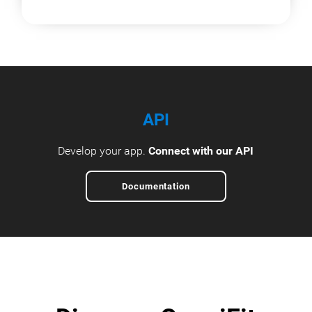
API
Develop your app.
Connect with our API
Documentation