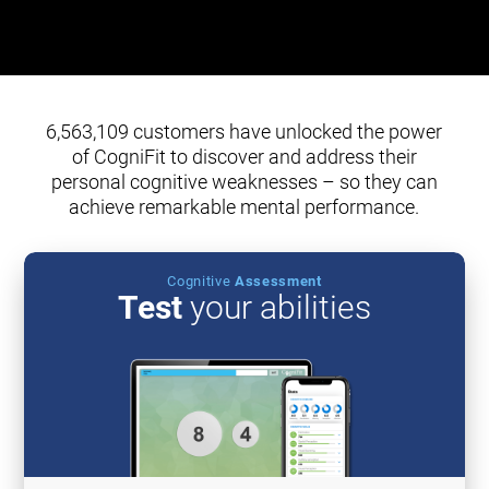
6,563,109 customers have unlocked the power
of CogniFit to discover and address their
personal cognitive weaknesses – so they can
achieve remarkable mental performance.
Cognitive
Assessment
Test
your abilities