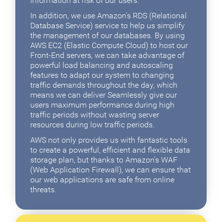
information at risk of our users.
In addition, we use Amazon's RDS (Relational
Database Service) service to help us simplify
the management of our databases. By using
AWS EC2 (Elastic Compute Cloud) to host our
Front-End servers, we can take advantage of
powerful load balancing and autoscaling
features to adapt our system to changing
traffic demands throughout the day, which
means we can deliver Seamlessly give our
users maximum performance during high
traffic periods without wasting server
resources during low traffic periods.
AWS not only provides us with fantastic tools
to create a powerful, efficient and flexible data
storage plan, but thanks to Amazon's WAF
(Web Application Firewall), we can ensure that
our web applications are safe from online
threats.