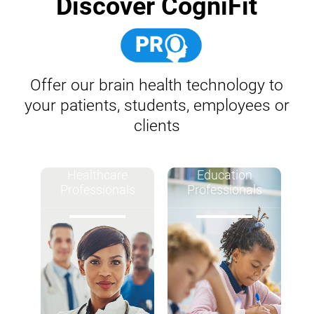
Discover CogniFit
Offer our brain health technology to
your patients, students, employees or
clients
Healthcare
Education
Professionals
Professionals