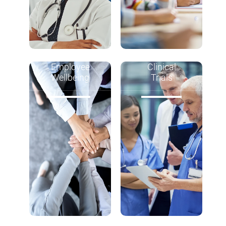
Employee
Clinical
Wellbeing
Trials