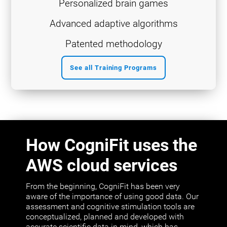
Personalized brain games
Advanced adaptive algorithms
Patented methodology
See all Training Programs
How CogniFit uses the
AWS cloud services
From the beginning, CogniFit has been very
aware of the importance of using good data. Our
assessment and cognitive stimulation tools are
conceptualized, planned and developed with
accurate scientific data in mind, which has