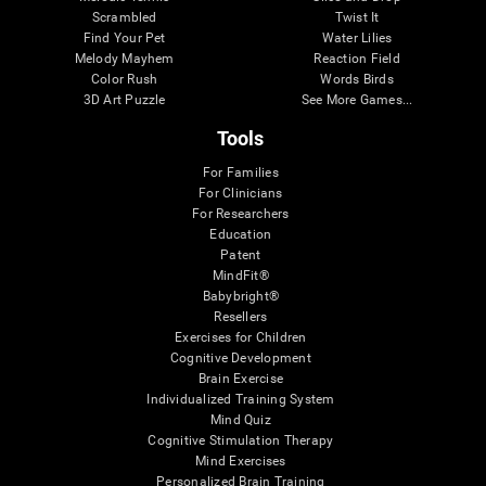
Scrambled
Twist It
Find Your Pet
Water Lilies
Melody Mayhem
Reaction Field
Color Rush
Words Birds
3D Art Puzzle
See More Games...
Tools
For Families
For Clinicians
For Researchers
Education
Patent
MindFit®
Babybright®
Resellers
Exercises for Children
Cognitive Development
Brain Exercise
Individualized Training System
Mind Quiz
Cognitive Stimulation Therapy
Mind Exercises
Personalized Brain Training