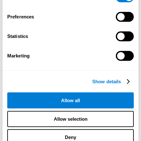
Preferences
Statistics
Marketing
Show details
Allow all
Allow selection
Deny