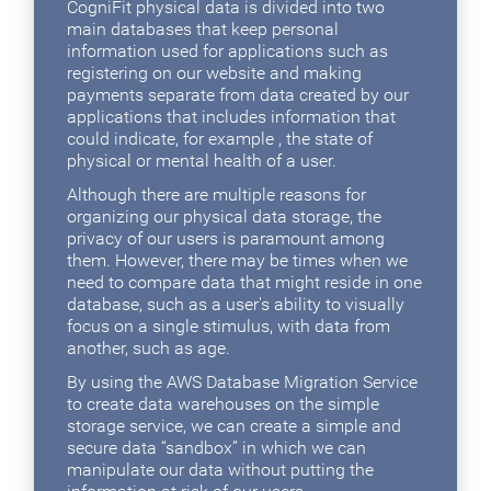
CogniFit physical data is divided into two
main databases that keep personal
information used for applications such as
registering on our website and making
payments separate from data created by our
applications that includes information that
could indicate, for example , the state of
physical or mental health of a user.
Although there are multiple reasons for
organizing our physical data storage, the
privacy of our users is paramount among
them. However, there may be times when we
need to compare data that might reside in one
database, such as a user's ability to visually
focus on a single stimulus, with data from
another, such as age.
By using the AWS Database Migration Service
to create data warehouses on the simple
storage service, we can create a simple and
secure data “sandbox” in which we can
manipulate our data without putting the