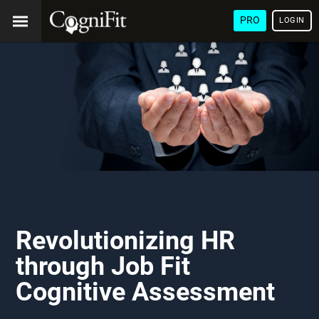
PRO
LOGIN
Revolutionizing HR
through Job Fit
Cognitive Assessment