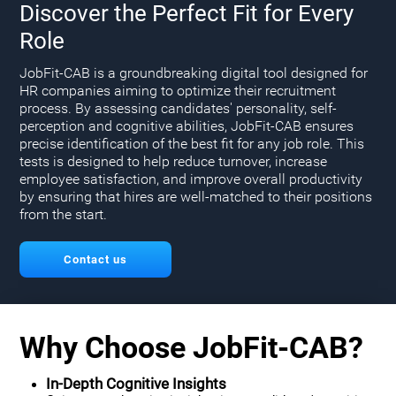
Discover the Perfect Fit for Every
Role
JobFit-CAB is a groundbreaking digital tool designed for
HR companies aiming to optimize their recruitment
process. By assessing candidates' personality, self-
perception and cognitive abilities, JobFit-CAB ensures
precise identification of the best fit for any job role. This
tests is designed to help reduce turnover, increase
employee satisfaction, and improve overall productivity
by ensuring that hires are well-matched to their positions
from the start.
Contact us
Why Choose JobFit-CAB?
In-Depth Cognitive Insights