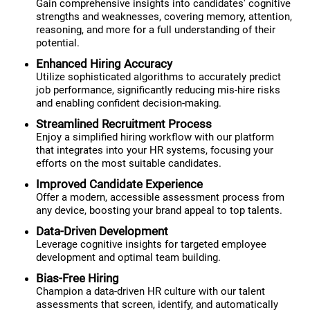
Gain comprehensive insights into candidates' cognitive
strengths and weaknesses, covering memory, attention,
reasoning, and more for a full understanding of their
potential.
Enhanced Hiring Accuracy
Utilize sophisticated algorithms to accurately predict
job performance, significantly reducing mis-hire risks
and enabling confident decision-making.
Streamlined Recruitment Process
Enjoy a simplified hiring workflow with our platform
that integrates into your HR systems, focusing your
efforts on the most suitable candidates.
Improved Candidate Experience
Offer a modern, accessible assessment process from
any device, boosting your brand appeal to top talents.
Data-Driven Development
Leverage cognitive insights for targeted employee
development and optimal team building.
Bias-Free Hiring
Champion a data-driven HR culture with our talent
assessments that screen, identify, and automatically