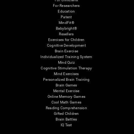
For Clinicians
For Researchers
Education
Patent
MindFit®
Babybright®
Resellers
Exercises for Children
Cognitive Development
Brain Exercise
Individualized Training System
Mind Quiz
Cognitive Stimulation Therapy
Mind Exercises
Personalized Brain Training
Brain Games
Mental Exercise
Online Memory Games
Cool Math Games
Reading Comprehension
Gifted Children
Brain Battles
IQ Test