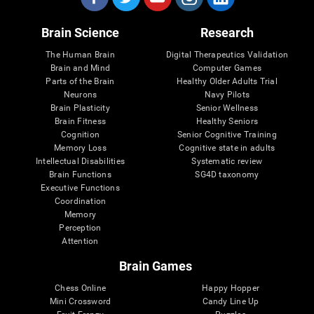
Brain Science
Research
The Human Brain
Digital Therapeutics Validation
Brain and Mind
Computer Games
Parts of the Brain
Healthy Older Adults Trial
Neurons
Navy Pilots
Brain Plasticity
Senior Wellness
Brain Fitness
Healthy Seniors
Cognition
Senior Cognitive Training
Memory Loss
Cognitive state in adults
Intellectual Disabilities
Systematic review
Brain Functions
SG4D taxonomy
Executive Functions
Coordination
Memory
Perception
Attention
Brain Games
Chess Online
Happy Hopper
Mini Crossword
Candy Line Up