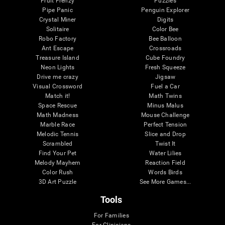
Fruit Frenzy
Puzzles
Pipe Panic
Penguin Explorer
Crystal Miner
Digits
Solitaire
Color Bee
Robo Factory
Bee Balloon
Ant Escape
Crossroads
Treasure Island
Cube Foundry
Neon Lights
Fresh Squeeze
Drive me crazy
Jigsaw
Visual Crossword
Fuel a Car
Match it!
Math Twins
Space Rescue
Minus Malus
Math Madness
Mouse Challenge
Marble Race
Perfect Tension
Melodic Tennis
Slice and Drop
Scrambled
Twist It
Find Your Pet
Water Lilies
Melody Mayhem
Reaction Field
Color Rush
Words Birds
3D Art Puzzle
See More Games...
Tools
For Families