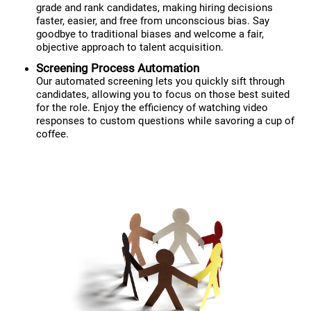
grade and rank candidates, making hiring decisions
faster, easier, and free from unconscious bias. Say
goodbye to traditional biases and welcome a fair,
objective approach to talent acquisition.
Screening Process Automation
Our automated screening lets you quickly sift through
candidates, allowing you to focus on those best suited
for the role. Enjoy the efficiency of watching video
responses to custom questions while savoring a cup of
coffee.