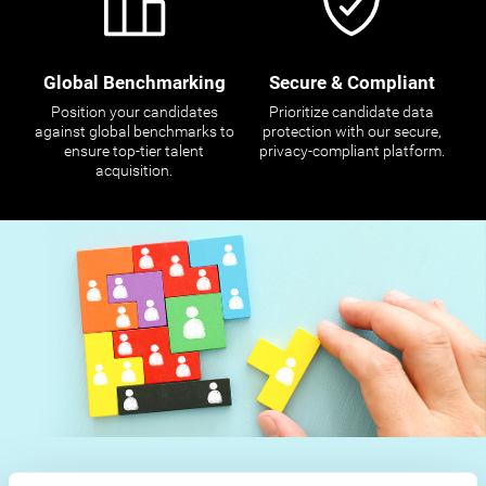
Global Benchmarking
Secure & Compliant
Position your candidates
Prioritize candidate data
against global benchmarks to
protection with our secure,
ensure top-tier talent
privacy-compliant platform.
acquisition.