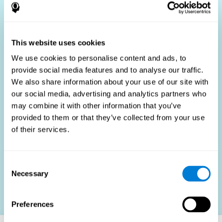
Who Benefits?
The use of job fit tests is part of a comprehensive
recruitment strategy, aiming to streamline the hiring
This website uses cookies
process by providing objective data that supports better
hiring decisions. These assessments are beneficial not
We use cookies to personalise content and ads, to
only for identifying the most suitable candidates but also
provide social media features and to analyse our traffic.
for promoting fairness and diversity in the hiring process
We also share information about your use of our site with
by focusing on the specific requirements of the job rather
than subjective impressions.
our social media, advertising and analytics partners who
may combine it with other information that you’ve
HR Professionals
: Enhance recruitment efficiency,
reduce turnover, and build stronger teams.
provided to them or that they’ve collected from your use
of their services.
Candidates
: Engage in a fair, efficient assessment
process.
Organizations
: Foster higher productivity and satisfaction
Consent
by accurately matching candidates to roles.
Necessary
Selection
Contact us
Preferences