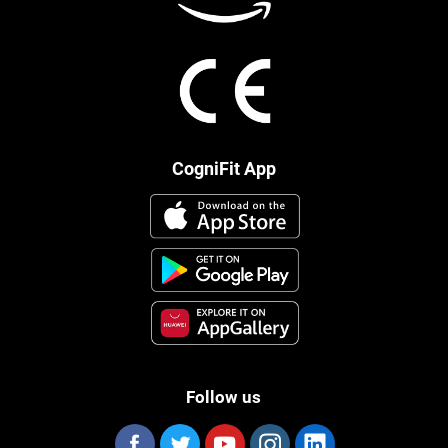
CogniFit App
Follow us