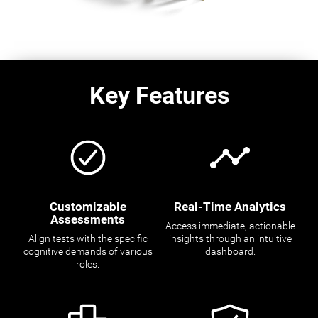
Key Features
Customizable
Real-Time Analytics
Assessments
Access immediate, actionable
Align tests with the specific
insights through an intuitive
cognitive demands of various
dashboard.
roles.