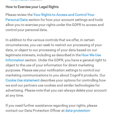
How to Exercise your Legal Rights
Please review the
Your Rights to Access and Control Your
Personal Data
section for how your account settings and tools
allow you to exercise your rights under the GDPR to access and
control your personal data.
In addition to the various controls that we offer, in certain
circumstances, you can seek to restrict our processing of your
data, or object to our processing of your data based on our
legitimate interests, including as described in the
How We Use
Information
section. Under the GDPR, you have a general right to
object to the use of your information for direct marketing
purposes. Please see your notification settings to control our
marketing communications to you about CogniFit products. Our
Cookie Use statement
describes your options for controlling how
we and our partners use cookies and similar technologies for
advertising. Please note that you can always delete your account
at any time.
If you need further assistance regarding your rights, please
contact our Data Protection Officer at
data-protection-