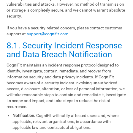
vulnerabilities and attacks. However, no method of transmission
or storage is completely secure, and we cannot warrant absolute
security.
If you have a security-related concern, please contact customer
support at
support@cognifit.com
.
8.1. Security Incident Response
and Data Breach Notification
CogniFit maintains an incident response protocol designed to
identify, investigate, contain, remediate, and recover from
information security and data privacy incidents. If CogniFit
becomes aware of a security incident involving unauthorized
access, disclosure, alteration, or loss of personal information, we
will take reasonable steps to contain and remediate it, investigate
its scope and impact, and take steps to reduce the risk of
recurrence.
Notification.
CogniFit will notify affected users and, where
applicable, relevant organizations, in accordance with
applicable law and contractual obligations.