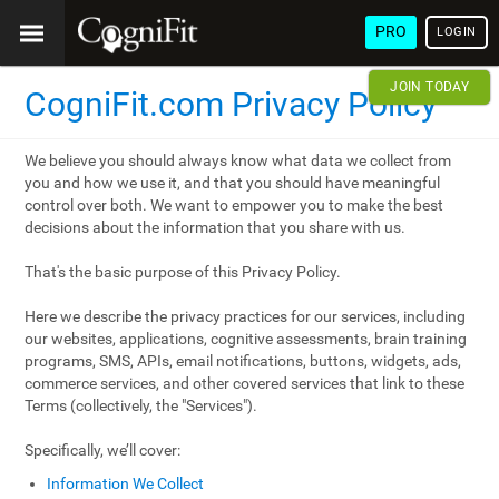
PRO
LOGIN
JOIN TODAY
CogniFit.com Privacy Policy
We believe you should always know what data we collect from
you and how we use it, and that you should have meaningful
control over both. We want to empower you to make the best
decisions about the information that you share with us.
That's the basic purpose of this Privacy Policy.
Here we describe the privacy practices for our services, including
our websites, applications, cognitive assessments, brain training
programs, SMS, APIs, email notifications, buttons, widgets, ads,
commerce services, and other covered services that link to these
Terms (collectively, the "Services").
Specifically, we’ll cover:
Information We Collect