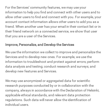
For the Services’ community features, we may use your
information to help you find and connect with other users and to
allow other users to find and connect with you. For example, your
account contact information allows other users to add you as a
friend. When another user has your email in their contact list or in
their friend network on a connected service, we show that user
that you are a user of the Services.
Improve, Personalize, and Develop the Services
We use the information we collect to improve and personalize the
Services and to develop new ones. For example, we use the
information to troubleshoot and protect against errors; perform
data analysis and testing; conduct research and surveys; and
develop new features and Services.
We may use anonymized or aggregated data for scientific
research purposes conducted by or in collaboration with the
company, always in accordance with the Declaration of Helsinki,
applicable ethical standards, and relevant data protection
regulations. Such data will never allow the identification of
individual users.