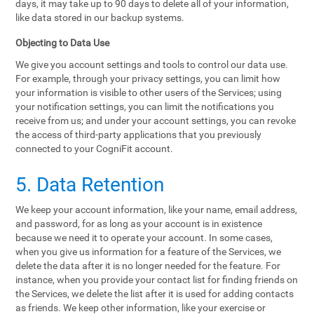
days, it may take up to 90 days to delete all of your information,
like data stored in our backup systems.
Objecting to Data Use
We give you account settings and tools to control our data use.
For example, through your privacy settings, you can limit how
your information is visible to other users of the Services; using
your notification settings, you can limit the notifications you
receive from us; and under your account settings, you can revoke
the access of third-party applications that you previously
connected to your CogniFit account.
5. Data Retention
We keep your account information, like your name, email address,
and password, for as long as your account is in existence
because we need it to operate your account. In some cases,
when you give us information for a feature of the Services, we
delete the data after it is no longer needed for the feature. For
instance, when you provide your contact list for finding friends on
the Services, we delete the list after it is used for adding contacts
as friends. We keep other information, like your exercise or