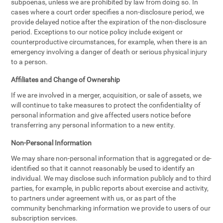
subpoenas, unless we are prohibited by law from doing so. In
cases where a court order specifies a non-disclosure period, we
provide delayed notice after the expiration of the non-disclosure
period. Exceptions to our notice policy include exigent or
counterproductive circumstances, for example, when there is an
emergency involving a danger of death or serious physical injury
to a person.
Affiliates and Change of Ownership
If we are involved in a merger, acquisition, or sale of assets, we
will continue to take measures to protect the confidentiality of
personal information and give affected users notice before
transferring any personal information to a new entity.
Non-Personal Information
We may share non-personal information that is aggregated or de-
identified so that it cannot reasonably be used to identify an
individual. We may disclose such information publicly and to third
parties, for example, in public reports about exercise and activity,
to partners under agreement with us, or as part of the
community benchmarking information we provide to users of our
subscription services.