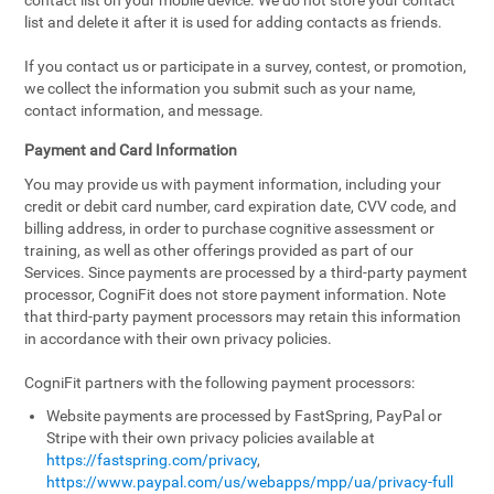
contact list on your mobile device. We do not store your contact
list and delete it after it is used for adding contacts as friends.
If you contact us or participate in a survey, contest, or promotion,
we collect the information you submit such as your name,
contact information, and message.
Payment and Card Information
You may provide us with payment information, including your
credit or debit card number, card expiration date, CVV code, and
billing address, in order to purchase cognitive assessment or
training, as well as other offerings provided as part of our
Services. Since payments are processed by a third-party payment
processor, CogniFit does not store payment information. Note
that third-party payment processors may retain this information
in accordance with their own privacy policies.
CogniFit partners with the following payment processors:
Website payments are processed by FastSpring, PayPal or
Stripe with their own privacy policies available at
https://fastspring.com/privacy
,
https://www.paypal.com/us/webapps/mpp/ua/privacy-full