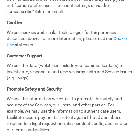
notification preferences in account settings or via the
“Unsubscribe” link in an email.
Cookies
We use cookies and similar technologies for the purposes
described above. For more information, please read our
Cookie
Use
statement.
Customer Support
We use the data (which can include your communications) to
investigate, respond to and resolve complaints and Service issues
(e.g., bugs).
Promote Safety and Security
We use the information we collect to promote the safety and
security of the Services, our users, and other parties. For
example, we may use the information to authenticate users,
facilitate secure payments, protect against fraud and abuse,
respond to a legal request or claim, conduct audits, and enforce
our terms and policies.