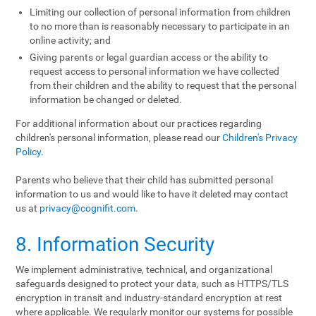
Limiting our collection of personal information from children
to no more than is reasonably necessary to participate in an
online activity; and
Giving parents or legal guardian access or the ability to
request access to personal information we have collected
from their children and the ability to request that the personal
information be changed or deleted.
For additional information about our practices regarding
children's personal information, please read our
Children's Privacy
Policy
.
Parents who believe that their child has submitted personal
information to us and would like to have it deleted may contact
us at
privacy@cognifit.com
.
8. Information Security
We implement administrative, technical, and organizational
safeguards designed to protect your data, such as HTTPS/TLS
encryption in transit and industry-standard encryption at rest
where applicable. We regularly monitor our systems for possible