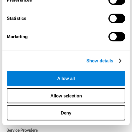
Preferences
Access controls and encryption.
Once data has been anonymized in accordance with applicable
Statistics
law, it is no longer considered personal data.
Voluntary Participation
Marketing
Participation in cognitive assessments and training programs is
voluntary, unless otherwise required by the Sponsor in
compliance with applicable law. Users may discontinue use of the
Services at any time.
Show details
Third-Party Services
Allow all
Subject to your account settings, other services may look-up your
profile. When you opt to link your account with other services,
personal data will become available to them. The sharing and use
Allow selection
of that personal data will be described in, or linked to, a consent
screen when you opt to link the accounts. For example, you may
link your Facebook or Twitter account to share content from our
Deny
Services into these other services. You may revoke the link with
such accounts.
Service Providers