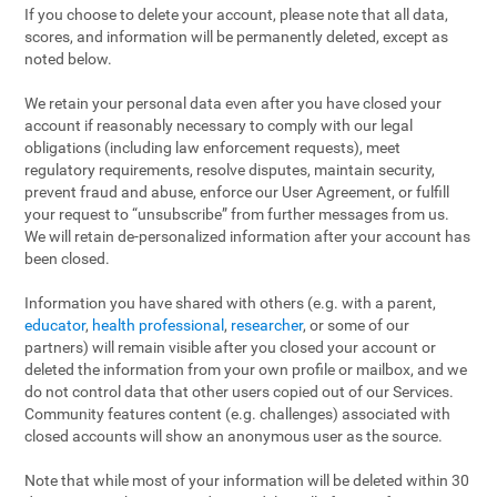
If you choose to delete your account, please note that all data,
scores, and information will be permanently deleted, except as
noted below.
We retain your personal data even after you have closed your
account if reasonably necessary to comply with our legal
obligations (including law enforcement requests), meet
regulatory requirements, resolve disputes, maintain security,
prevent fraud and abuse, enforce our User Agreement, or fulfill
your request to “unsubscribe” from further messages from us.
We will retain de-personalized information after your account has
been closed.
Information you have shared with others (e.g. with a parent,
educator
,
health professional
,
researcher
, or some of our
partners) will remain visible after you closed your account or
deleted the information from your own profile or mailbox, and we
do not control data that other users copied out of our Services.
Community features content (e.g. challenges) associated with
closed accounts will show an anonymous user as the source.
Note that while most of your information will be deleted within 30