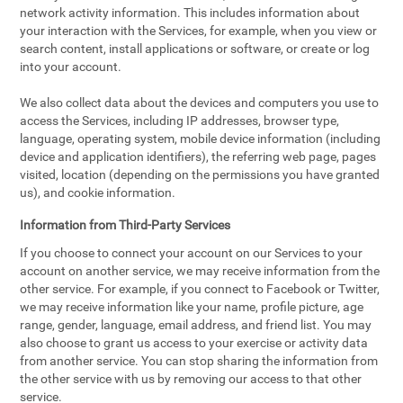
network activity information. This includes information about
your interaction with the Services, for example, when you view or
search content, install applications or software, or create or log
into your account.
We also collect data about the devices and computers you use to
access the Services, including IP addresses, browser type,
language, operating system, mobile device information (including
device and application identifiers), the referring web page, pages
visited, location (depending on the permissions you have granted
us), and cookie information.
Information from Third-Party Services
If you choose to connect your account on our Services to your
account on another service, we may receive information from the
other service. For example, if you connect to Facebook or Twitter,
we may receive information like your name, profile picture, age
range, gender, language, email address, and friend list. You may
also choose to grant us access to your exercise or activity data
from another service. You can stop sharing the information from
the other service with us by removing our access to that other
service.