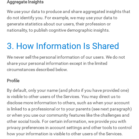
Aggregate Insights
We use your data to produce and share aggregated insights that
do not identify you. For example, we may use your data to
generate statistics about our users, their profession or
nationality, to publish cognitive demographic insights.
3. How Information Is Shared
We never sell the personal information of our users. We do not
share your personal information except in the limited
circumstances described below.
Profile
By default, only your name (and photo if you have provided one)
is visible to other users of the Services. You may direct us to
disclose more information to others, such as when your account
is linked to a professional or to your parents (see next paragraph)
or when you use our community features like the challenges and
other social tools. For certain information, we provide you with
privacy preferences in account settings and other tools to control
how your information is visible to other users of the Services.