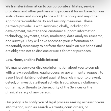
We transfer information to our corporate affiliates, service
providers, and other partners who process it for us, based on our
instructions, and in compliance with this policy and any other
appropriate confidentiality and security measures. These
partners provide us with services globally, including for
development, maintenance, customer support, information
technology, payments, sales, marketing, data analysis, research,
and surveys. They will have access to your information as
reasonably necessary to perform these tasks on our behalf and
are obligated not to disclose or use it for other purposes.
Law, Harm, and the Public Interest
We may preserve or disclose information about you to comply
with a law, regulation, legal process, or governmental request; to
assert legal rights or defend against legal claims; or to prevent,
detect, or investigate illegal activity, fraud, abuse, violations of
our terms, or threats to the security of the Services or the
physical safety of any person.
Our policy is to notify you of legal process seeking access to your
information, such as search warrants, court orders, or