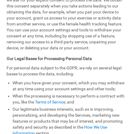
we ask for your explicit consent to process the data. We obtain
this consent separately when you take actions leading to our
obtaining the data, for example, when you pair your device to
your account, grant us access to your exercise or activity data
from another service, or use the female health tracking feature.
You can use your account settings and tools to withdraw your
consent at any time, including by stopping use of a feature,
removing our access to a third-party service, unpairing your
device, or deleting your data or your account.
Our Legal Bases for Processing Personal Data
For personal data subject to the GDPR, we rely on several legal
bases to process the data, including:
When you have given your consent, which you may withdraw
at any time using your account settings and other tools;
When the processing is necessary to perform a contract with
you, like the
Terms of Service
; and
Our legitimate business interests, such as in improving,
personalizing, and developing the Services, marketing new
features or products that may be of interest, and promoting
safety and security as described in the
How We Use
Information
section.