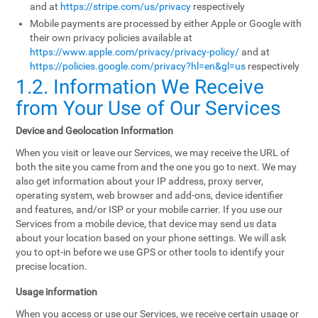
and at
https://stripe.com/us/privacy
respectively
Mobile payments are processed by either Apple or Google with
their own privacy policies available at
https://www.apple.com/privacy/privacy-policy/
and at
https://policies.google.com/privacy?hl=en&gl=us
respectively
1.2. Information We Receive
from Your Use of Our Services
Device and Geolocation Information
When you visit or leave our Services, we may receive the URL of
both the site you came from and the one you go to next. We may
also get information about your IP address, proxy server,
operating system, web browser and add-ons, device identifier
and features, and/or ISP or your mobile carrier. If you use our
Services from a mobile device, that device may send us data
about your location based on your phone settings. We will ask
you to opt-in before we use GPS or other tools to identify your
precise location.
Usage information
When you access or use our Services, we receive certain usage or