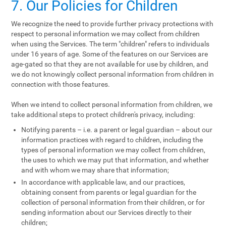
7. Our Policies for Children
We recognize the need to provide further privacy protections with
respect to personal information we may collect from children
when using the Services. The term "children" refers to individuals
under 16 years of age. Some of the features on our Services are
age-gated so that they are not available for use by children, and
we do not knowingly collect personal information from children in
connection with those features.
When we intend to collect personal information from children, we
take additional steps to protect children's privacy, including:
Notifying parents – i.e. a parent or legal guardian – about our
information practices with regard to children, including the
types of personal information we may collect from children,
the uses to which we may put that information, and whether
and with whom we may share that information;
In accordance with applicable law, and our practices,
obtaining consent from parents or legal guardian for the
collection of personal information from their children, or for
sending information about our Services directly to their
children;