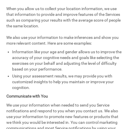
When you allow us to collect your location information, we use
that information to provide and improve features of the Services
such as comparing your results with the average score of people
the same location.
We also use your information to make inferences and show you
more relevant content. Here are some examples:
Information like your age and gender allows us to improve the
accuracy of your cognitive needs and goals like selecting the
exercises on your behalf and adjusting the level of difficulty
based on your performance.
Using your assessment results, we may provide you with
customized insights to help you maintain or improve your
cognition.
Communicate with You
We use your information when needed to send you Service
notifications and respond to you when you contact us. We also
use your information to promote new features or products that
we think you would be interested in. You can control marketing
communications and most Service notifications by using your