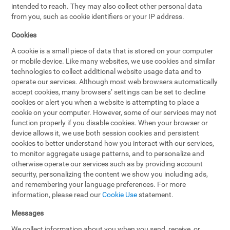
intended to reach. They may also collect other personal data
from you, such as cookie identifiers or your IP address.
Cookies
A cookie is a small piece of data that is stored on your computer
or mobile device. Like many websites, we use cookies and similar
technologies to collect additional website usage data and to
operate our services. Although most web browsers automatically
accept cookies, many browsers’ settings can be set to decline
cookies or alert you when a website is attempting to place a
cookie on your computer. However, some of our services may not
function properly if you disable cookies. When your browser or
device allows it, we use both session cookies and persistent
cookies to better understand how you interact with our services,
to monitor aggregate usage patterns, and to personalize and
otherwise operate our services such as by providing account
security, personalizing the content we show you including ads,
and remembering your language preferences. For more
information, please read our
Cookie Use
statement.
Messages
We collect information about you when you send, receive, or