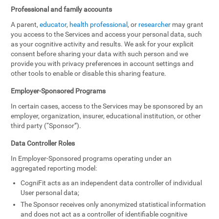
Professional and family accounts
A parent,
educator
,
health professional
, or
researcher
may grant
you access to the Services and access your personal data, such
as your cognitive activity and results. We ask for your explicit
consent before sharing your data with such person and we
provide you with privacy preferences in account settings and
other tools to enable or disable this sharing feature.
Employer-Sponsored Programs
In certain cases, access to the Services may be sponsored by an
employer, organization, insurer, educational institution, or other
third party (“Sponsor”).
Data Controller Roles
In Employer-Sponsored programs operating under an
aggregated reporting model:
CogniFit acts as an independent data controller of individual
User personal data;
The Sponsor receives only anonymized statistical information
and does not act as a controller of identifiable cognitive