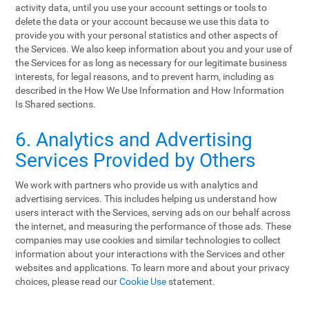
activity data, until you use your account settings or tools to
delete the data or your account because we use this data to
provide you with your personal statistics and other aspects of
the Services. We also keep information about you and your use of
the Services for as long as necessary for our legitimate business
interests, for legal reasons, and to prevent harm, including as
described in the How We Use Information and How Information
Is Shared sections.
6. Analytics and Advertising
Services Provided by Others
We work with partners who provide us with analytics and
advertising services. This includes helping us understand how
users interact with the Services, serving ads on our behalf across
the internet, and measuring the performance of those ads. These
companies may use cookies and similar technologies to collect
information about your interactions with the Services and other
websites and applications. To learn more and about your privacy
choices, please read our
Cookie Use
statement.