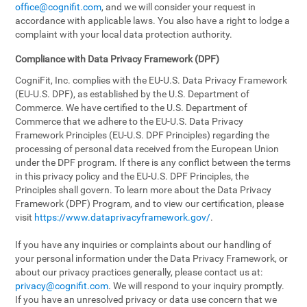
office@cognifit.com
, and we will consider your request in
accordance with applicable laws. You also have a right to lodge a
complaint with your local data protection authority.
Compliance with Data Privacy Framework (DPF)
CogniFit, Inc. complies with the EU-U.S. Data Privacy Framework
(EU-U.S. DPF), as established by the U.S. Department of
Commerce. We have certified to the U.S. Department of
Commerce that we adhere to the EU-U.S. Data Privacy
Framework Principles (EU-U.S. DPF Principles) regarding the
processing of personal data received from the European Union
under the DPF program. If there is any conflict between the terms
in this privacy policy and the EU-U.S. DPF Principles, the
Principles shall govern. To learn more about the Data Privacy
Framework (DPF) Program, and to view our certification, please
visit
https://www.dataprivacyframework.gov/
.
If you have any inquiries or complaints about our handling of
your personal information under the Data Privacy Framework, or
about our privacy practices generally, please contact us at:
privacy@cognifit.com
. We will respond to your inquiry promptly.
If you have an unresolved privacy or data use concern that we