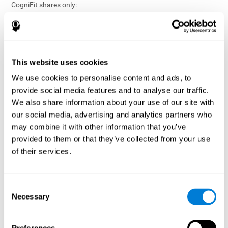
CogniFit shares only:
Aggregated and anonymized statistical reports;
Workforce- or cohort-level insights that do not identify
individuals;
Participation metrics and trend analysis.
This website uses cookies
CogniFit does not share:
We use cookies to personalise content and ads, to
Individual cognitive scores;
provide social media features and to analyse our traffic.
Identifiable assessment results;
We also share information about your use of our site with
Health-related data linked to a specific employee or
our social media, advertising and analytics partners who
participant;
may combine it with other information that you’ve
Any information that could reasonably be used to infer an
provided to them or that they’ve collected from your use
individual’s cognitive condition.
of their services.
Anonymization Safeguards
CogniFit applies appropriate technical and organizational
measures, including:
Consent
Necessary
Selection
Data aggregation techniques;
De-identification procedures;
Statistical masking where appropriate;