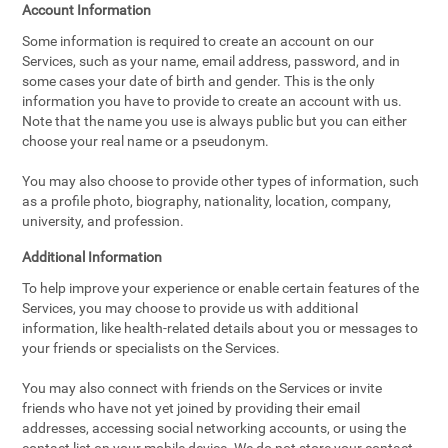
Account Information
Some information is required to create an account on our
Services, such as your name, email address, password, and in
some cases your date of birth and gender. This is the only
information you have to provide to create an account with us.
Note that the name you use is always public but you can either
choose your real name or a pseudonym.
You may also choose to provide other types of information, such
as a profile photo, biography, nationality, location, company,
university, and profession.
Additional Information
To help improve your experience or enable certain features of the
Services, you may choose to provide us with additional
information, like health-related details about you or messages to
your friends or specialists on the Services.
You may also connect with friends on the Services or invite
friends who have not yet joined by providing their email
addresses, accessing social networking accounts, or using the