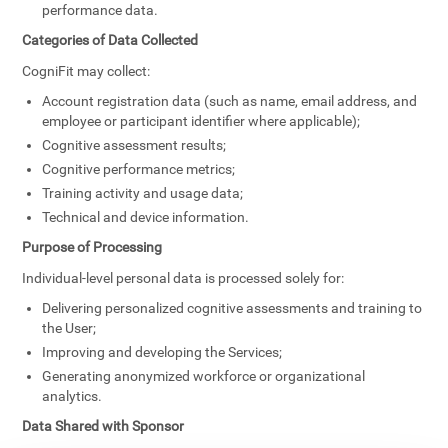
performance data.
Categories of Data Collected
CogniFit may collect:
Account registration data (such as name, email address, and
employee or participant identifier where applicable);
Cognitive assessment results;
Cognitive performance metrics;
Training activity and usage data;
Technical and device information.
Purpose of Processing
Individual-level personal data is processed solely for:
Delivering personalized cognitive assessments and training to
the User;
Improving and developing the Services;
Generating anonymized workforce or organizational
analytics.
Data Shared with Sponsor