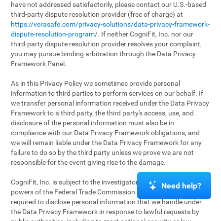
have not addressed satisfactorily, please contact our U.S.-based
third-party dispute resolution provider (free of charge) at
https://verasafe.com/privacy-solutions/data-privacy-framework-
dispute-resolution-program/
. If neither CogniFit, Inc. nor our
third-party dispute resolution provider resolves your complaint,
you may pursue binding arbitration through the Data Privacy
Framework Panel.
As in this Privacy Policy we sometimes provide personal
information to third parties to perform services on our behalf. If
we transfer personal information received under the Data Privacy
Framework to a third party, the third party's access, use, and
disclosure of the personal information must also be in
compliance with our Data Privacy Framework obligations, and
we will remain liable under the Data Privacy Framework for any
failure to do so by the third party unless we prove we are not
responsible for the event giving rise to the damage.
CogniFit, Inc. is subject to the investigatory and enforcement
Need help?
powers of the Federal Trade Commission (FTC). We may be
required to disclose personal information that we handle under
the Data Privacy Framework in response to lawful requests by