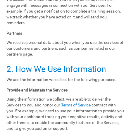
engage with messages in connection with our Services. For
example, if you get a notification to complete a training session,
we track whether you have acted on it and will send you
reminders.
Partners
We receive personal data about you when you use the services of
our customers and partners, such as companies listed in our
partners page.
2. How We Use Information
We use the information we collect for the following purposes.
Provide and Maintain the Services
Using the information we collect, we are able to deliver the
Services to you and honor our
Terms of Service
contract with
you. For example, we need to use your information to provide you
with your dashboard tracking your cognitive results, activity and
other trends; to enable the community features of the Services;
and to give you customer support.