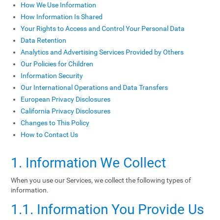
How We Use Information
How Information Is Shared
Your Rights to Access and Control Your Personal Data
Data Retention
Analytics and Advertising Services Provided by Others
Our Policies for Children
Information Security
Our International Operations and Data Transfers
European Privacy Disclosures
California Privacy Disclosures
Changes to This Policy
How to Contact Us
1. Information We Collect
When you use our Services, we collect the following types of
information.
1.1. Information You Provide Us