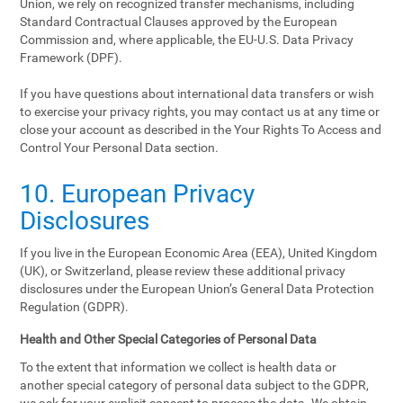
Union, we rely on recognized transfer mechanisms, including
Standard Contractual Clauses approved by the European
Commission and, where applicable, the EU-U.S. Data Privacy
Framework (DPF).
If you have questions about international data transfers or wish
to exercise your privacy rights, you may contact us at any time or
close your account as described in the Your Rights To Access and
Control Your Personal Data section.
10. European Privacy
Disclosures
If you live in the European Economic Area (EEA), United Kingdom
(UK), or Switzerland, please review these additional privacy
disclosures under the European Union’s General Data Protection
Regulation (GDPR).
Health and Other Special Categories of Personal Data
To the extent that information we collect is health data or
another special category of personal data subject to the GDPR,