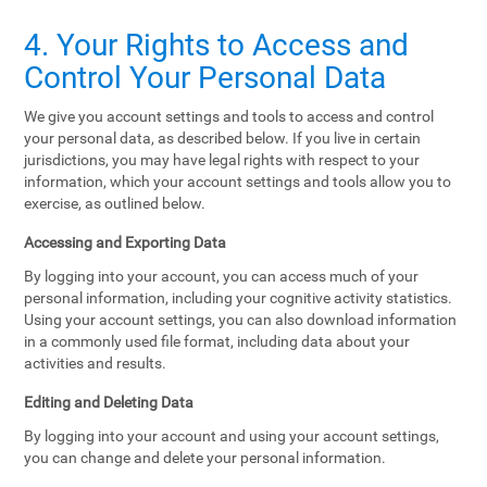
4. Your Rights to Access and
Control Your Personal Data
We give you account settings and tools to access and control
your personal data, as described below. If you live in certain
jurisdictions, you may have legal rights with respect to your
information, which your account settings and tools allow you to
exercise, as outlined below.
Accessing and Exporting Data
By logging into your account, you can access much of your
personal information, including your cognitive activity statistics.
Using your account settings, you can also download information
in a commonly used file format, including data about your
activities and results.
Editing and Deleting Data
By logging into your account and using your account settings,
you can change and delete your personal information.