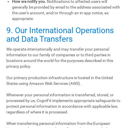
How we notify you.
Notifications to affected users will
generally be provided by email to the address associated with
the user’s account, and/or through an in-app notice, as
appropriate.
9. Our International Operations
and Data Transfers
We operate internationally and may transfer your personal
information to our family of companies or to third parties in
locations around the world for the purposes described in this
privacy policy.
Our primary production infrastructure is hosted in the United
States using Amazon Web Services (AWS).
Whenever your personal information is transferred, stored, or
processed by us, CogniFit implements appropriate safeguards to
protect personal information in accordance with applicable law,
regardless of where it is processed.
When transferring personal information from the European