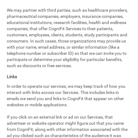
We may partner with third parties, such as healthcare providers,
pharmaceutical companies, employers, insurance companies,
educational institutions, research facilities, health and wellness
companies, that offer CogniFit Services to their patients,
customers, employees, clients, students, study participants and
consumers. In such cases, those organizations may provide us
with your name, email address, or similar information (like a
telephone number or subscriber ID) so that we can invite you to
participate or determine your eligibility for particular benefits,
such as discounts or free services.
Links
In order to operate our services, we may keep track of how you
interact with links across our Services. This includes links in
emails we send you and links to CogniFit that appear on other
websites or mobile applications.
If you click on an external link or ad on our Services, that
advertiser or website operator might figure out that you came
from CogniFit, along with other information associated with the
ad you clicked such as characteristics of the audience it was