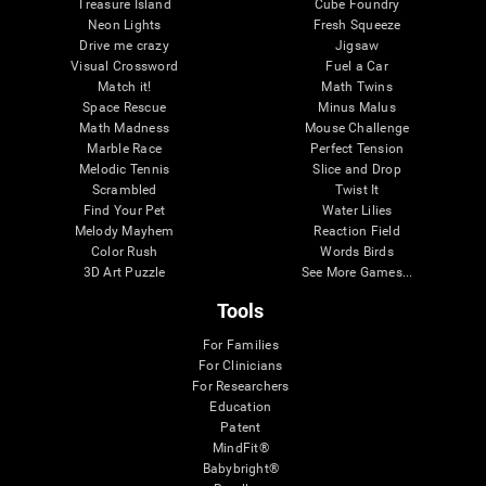
Treasure Island
Cube Foundry
Neon Lights
Fresh Squeeze
Drive me crazy
Jigsaw
Visual Crossword
Fuel a Car
Match it!
Math Twins
Space Rescue
Minus Malus
Math Madness
Mouse Challenge
Marble Race
Perfect Tension
Melodic Tennis
Slice and Drop
Scrambled
Twist It
Find Your Pet
Water Lilies
Melody Mayhem
Reaction Field
Color Rush
Words Birds
3D Art Puzzle
See More Games...
Tools
For Families
For Clinicians
For Researchers
Education
Patent
MindFit®
Babybright®