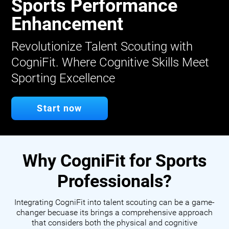
Sports Performance
Enhancement
Revolutionize Talent Scouting with
CogniFit. Where Cognitive Skills Meet
Sporting Excellence
Start now
Why CogniFit for Sports
Professionals?
Integrating CogniFit into talent scouting can be a game-
changer becuase its brings a comprehensive approach
that considers both the physical and cognitive