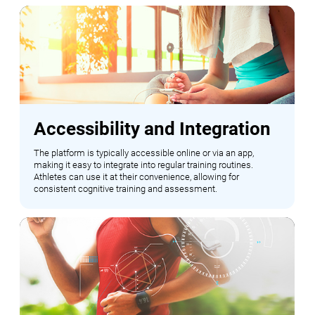
Accessibility and Integration
The platform is typically accessible online or via an app,
making it easy to integrate into regular training routines.
Athletes can use it at their convenience, allowing for
consistent cognitive training and assessment.