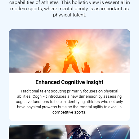
capabilities of athletes. This holistic view is essential in
modern sports, where mental acuity is as important as
physical talent.
Enhanced Cognitive Insight
Traditional talent scouting primarily focuses on physical
abilities. CogniFit introduces a new dimension by assessing
cognitive functions to help in identifying athletes who not only
have physical prowess but also the mental agility to excel in
competitive sports.