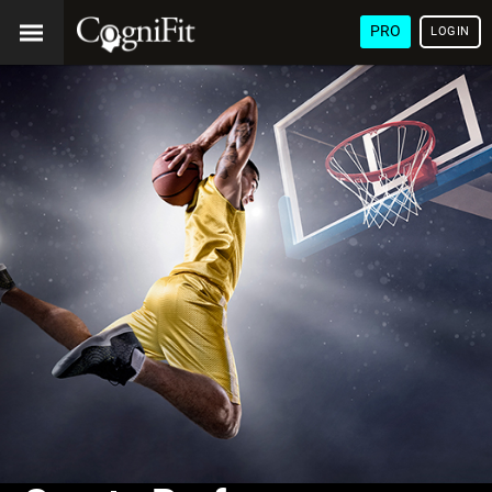
PRO
LOGIN