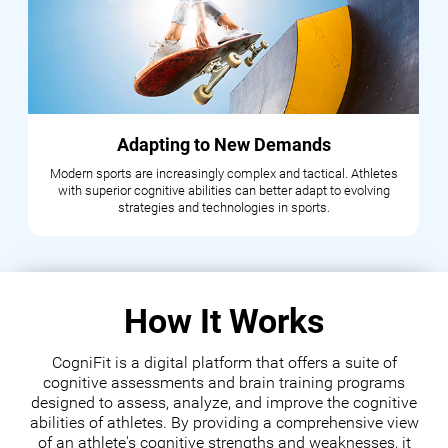
Adapting to New Demands
Modern sports are increasingly complex and tactical. Athletes
with superior cognitive abilities can better adapt to evolving
strategies and technologies in sports.
How It Works
CogniFit is a digital platform that offers a suite of
cognitive assessments and brain training programs
designed to assess, analyze, and improve the cognitive
abilities of athletes. By providing a comprehensive view
of an athlete's cognitive strengths and weaknesses, it