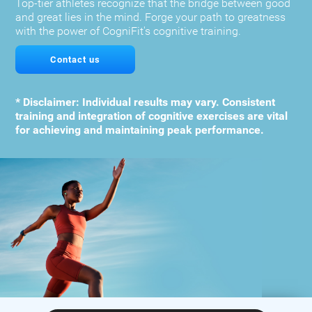
Top-tier athletes recognize that the bridge between good
and great lies in the mind. Forge your path to greatness
with the power of CogniFit's cognitive training.
Contact us
* Disclaimer: Individual results may vary. Consistent
training and integration of cognitive exercises are vital
for achieving and maintaining peak performance.