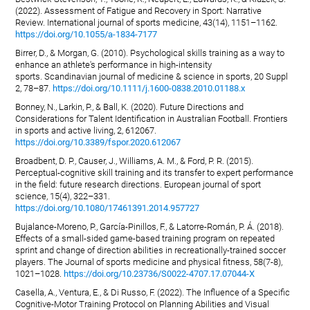
(2022). Assessment of Fatigue and Recovery in Sport: Narrative
Review. International journal of sports medicine, 43(14), 1151–1162.
https://doi.org/10.1055/a-1834-7177
Birrer, D., & Morgan, G. (2010). Psychological skills training as a way to
enhance an athlete's performance in high-intensity
sports. Scandinavian journal of medicine & science in sports, 20 Suppl
2, 78–87.
https://doi.org/10.1111/j.1600-0838.2010.01188.x
Bonney, N., Larkin, P., & Ball, K. (2020). Future Directions and
Considerations for Talent Identification in Australian Football. Frontiers
in sports and active living, 2, 612067.
https://doi.org/10.3389/fspor.2020.612067
Broadbent, D. P., Causer, J., Williams, A. M., & Ford, P. R. (2015).
Perceptual-cognitive skill training and its transfer to expert performance
in the field: future research directions. European journal of sport
science, 15(4), 322–331.
https://doi.org/10.1080/17461391.2014.957727
Bujalance-Moreno, P., García-Pinillos, F., & Latorre-Román, P. Á. (2018).
Effects of a small-sided game-based training program on repeated
sprint and change of direction abilities in recreationally-trained soccer
players. The Journal of sports medicine and physical fitness, 58(7-8),
1021–1028.
https://doi.org/10.23736/S0022-4707.17.07044-X
Casella, A., Ventura, E., & Di Russo, F. (2022). The Influence of a Specific
Cognitive-Motor Training Protocol on Planning Abilities and Visual