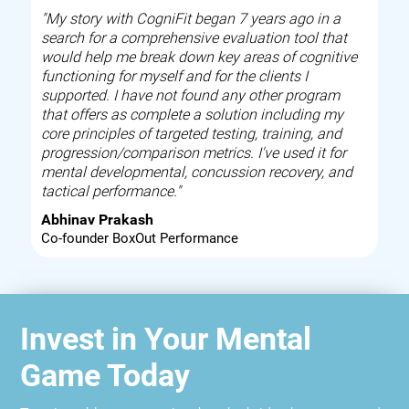
"My story with CogniFit began 7 years ago in a
search for a comprehensive evaluation tool that
would help me break down key areas of cognitive
functioning for myself and for the clients I
supported. I have not found any other program
that offers as complete a solution including my
core principles of targeted testing, training, and
progression/comparison metrics. I've used it for
mental developmental, concussion recovery, and
tactical performance."
Abhinav Prakash
Co-founder BoxOut Performance
Invest in Your Mental
Game Today