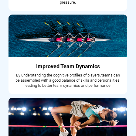
pressure.
Improved Team Dynamics
By understanding the cognitive profiles of players, teams can
be assembled with a good balance of skills and personalities,
leading to better team dynamics and performance.