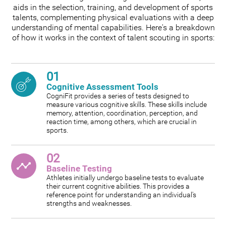
aids in the selection, training, and development of sports
talents, complementing physical evaluations with a deep
understanding of mental capabilities. Here's a breakdown
of how it works in the context of talent scouting in sports:
01
Cognitive Assessment Tools
CogniFit provides a series of tests designed to
measure various cognitive skills. These skills include
memory, attention, coordination, perception, and
reaction time, among others, which are crucial in
sports.
02
Baseline Testing
Athletes initially undergo baseline tests to evaluate
their current cognitive abilities. This provides a
reference point for understanding an individual's
strengths and weaknesses.