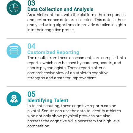
03
Data Collection and Analysis
As athletes interact with the platform, their responses
and performance data are collected. This data is then
analyzed using algorithms to provide detailed insights
into their cognitive profile.
04
Customized Reporting
The results from these assessments are compiled into
reports, which can be used by coaches, scouts, and
sports psychologists. These reports offer a
comprehensive view of an athlete's cognitive
strengths and areas for improvement.
05
Identifying Talent
In talent scouting, these cognitive reports can be
pivotal. Scouts can use the data to identify athletes
who not only show physical prowess but also
possess the cognitive skills necessary for high-level
competition.