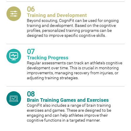
06
Training and Development
Beyond scouting, CogniFit can be used for ongoing
training and development. Based on the cognitive
profiles, personalized training programs can be
designed to improve specific cognitive skills.
07
Tracking Progress
Regular assessments can track an athlete's cognitive
development over time. This is crucial in monitoring
improvements, managing recovery from injuries, or
adjusting training strategies.
08
Brain Training Games and Exercises
CogniFit also includes a range of brain training
exercises and games. These are designed to be
engaging and can help athletes improve their
cognitive functions in a targeted manner.