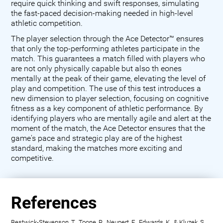
require quick thinking and swift responses, simulating
the fast-paced decision-making needed in high-level
athletic competition.
The player selection through the Ace Detector™ ensures
that only the top-performing athletes participate in the
match. This guarantees a match filled with players who
are not only physically capable but also th eones
mentally at the peak of their game, elevating the level of
play and competition. The use of this test introduces a
new dimension to player selection, focusing on cognitive
fitness as a key component of athletic performance. By
identifying players who are mentally agile and alert at the
moment of the match, the Ace Detector ensures that the
game's pace and strategic play are of the highest
standard, making the matches more exciting and
competitive.
References
Bestwick-Stevenson, T., Toone, R., Neupert, E., Edwards, K., & Kluzek, S.