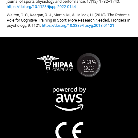
journal of sports physiology and performance, 17(12), 1732–1740.
https://doi.org/10.1123/ijspp.2022-0144
Walton, C. C., Keegan, R. J., Martin, M., & Hallock, H. (2018). The Potential
Role for Cognitive Training in Sport: More Research Needed. Frontiers in
psychology, 9, 1121.
https://doi.org/10.3389/fpsyg.2018.01121