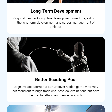
Long-Term Development
CogniFit can track cognitive development over time, aiding in
the long-term development and career management of
athletes.
Better Scouting Pool
Cognitive assessments can uncover hidden gems who may
not stand out through traditional physical evaluations but have
the mental attributes to excel in sports.