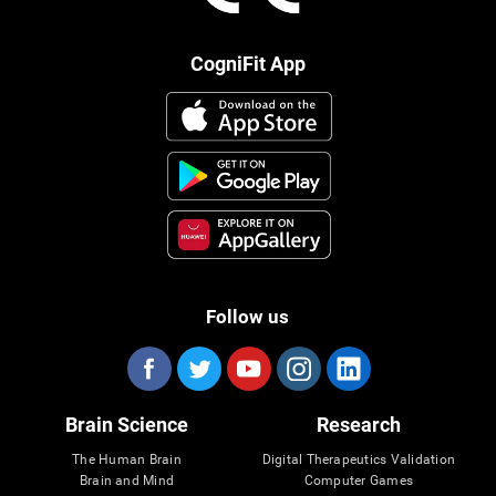
CogniFit App
Follow us
Brain Science
Research
The Human Brain
Digital Therapeutics Validation
Brain and Mind
Computer Games