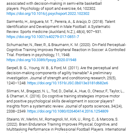
associated with decision-making in semi-elite basketball
players. Psychology of sport and exercise, 64, 102302.
https://doi.org/10.1016/j.psychsport.2022.102302
Sarmento, H., Anguera, M. T., Pereira, A., & Araújo, D. (2018). Talent
Identification and Development in Male Football: A Systematic
Review. Sports medicine (Auckland, N.Z.), 48(4), 907–931.
https://doi.org/10.1007/s40279-017-0851-7
Schumacher, N., Reer, R., & Braumann, K. M. (2020). On-Field Perceptual-
Cognitive Training Improves Peripheral Reaction in Soccer: A Controlled
Trial. Frontiers in psychology, 11, 1948.
https://doi.org/10.3389/fpsyg.2020.01948
Serpell, B. G., Young, W. B., & Ford, M. (2011). Are the perceptual and
decision-making components of agility trainable? A preliminary
investigation. Journal of strength and conditioning research, 25(5),
1240–1248.
https://doi.org/10.1519/JSC.0b013e3181d682e6
Slimani, M., Bragazzi, N. L., Tod, D., Dellal, A., Hue, O., Cheour, F., Taylor, L.,
& Chamari, K. (2016). Do cognitive training strategies improve motor
and positive psychological skills development in soccer players?
Insights from a systematic review. Journal of sports sciences, 34(24),
2338–2349.
https://doi.org/10.1080/02640414.2016.1254809
Staiano, W., Merlini, M., Romagnoli, M., Kirk, U., Ring, C., & Marcora, S.
(2022). Brain Endurance Training Improves Physical, Cognitive, and
Multitasking Performance in Professional Football Players. International