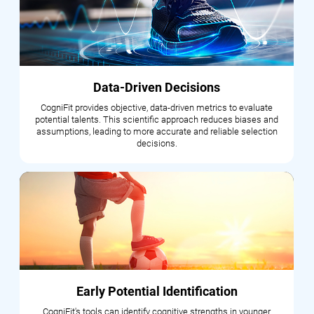
Data-Driven Decisions
CogniFit provides objective, data-driven metrics to evaluate
potential talents. This scientific approach reduces biases and
assumptions, leading to more accurate and reliable selection
decisions.
Early Potential Identification
CogniFit's tools can identify cognitive strengths in younger