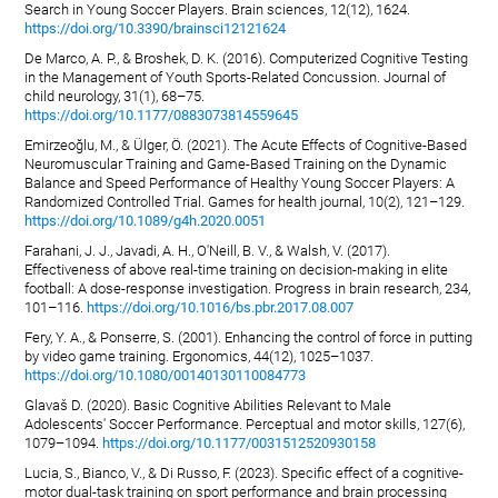
Search in Young Soccer Players. Brain sciences, 12(12), 1624.
https://doi.org/10.3390/brainsci12121624
De Marco, A. P., & Broshek, D. K. (2016). Computerized Cognitive Testing
in the Management of Youth Sports-Related Concussion. Journal of
child neurology, 31(1), 68–75.
https://doi.org/10.1177/0883073814559645
Emirzeoğlu, M., & Ülger, Ö. (2021). The Acute Effects of Cognitive-Based
Neuromuscular Training and Game-Based Training on the Dynamic
Balance and Speed Performance of Healthy Young Soccer Players: A
Randomized Controlled Trial. Games for health journal, 10(2), 121–129.
https://doi.org/10.1089/g4h.2020.0051
Farahani, J. J., Javadi, A. H., O'Neill, B. V., & Walsh, V. (2017).
Effectiveness of above real-time training on decision-making in elite
football: A dose-response investigation. Progress in brain research, 234,
101–116.
https://doi.org/10.1016/bs.pbr.2017.08.007
Fery, Y. A., & Ponserre, S. (2001). Enhancing the control of force in putting
by video game training. Ergonomics, 44(12), 1025–1037.
https://doi.org/10.1080/00140130110084773
Glavaš D. (2020). Basic Cognitive Abilities Relevant to Male
Adolescents' Soccer Performance. Perceptual and motor skills, 127(6),
1079–1094.
https://doi.org/10.1177/0031512520930158
Lucia, S., Bianco, V., & Di Russo, F. (2023). Specific effect of a cognitive-
motor dual-task training on sport performance and brain processing