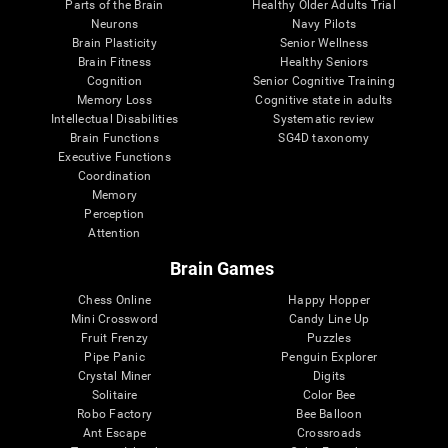
Parts of the Brain
Healthy Older Adults Trial
Neurons
Navy Pilots
Brain Plasticity
Senior Wellness
Brain Fitness
Healthy Seniors
Cognition
Senior Cognitive Training
Memory Loss
Cognitive state in adults
Intellectual Disabilities
Systematic review
Brain Functions
SG4D taxonomy
Executive Functions
Coordination
Memory
Perception
Attention
Brain Games
Chess Online
Happy Hopper
Mini Crossword
Candy Line Up
Fruit Frenzy
Puzzles
Pipe Panic
Penguin Explorer
Crystal Miner
Digits
Solitaire
Color Bee
Robo Factory
Bee Balloon
Ant Escape
Crossroads