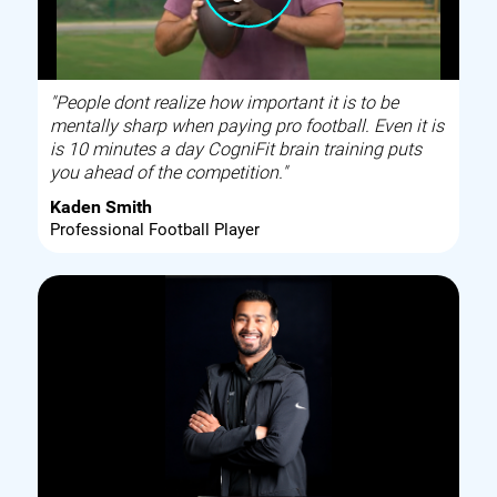
"People dont realize how important it is to be
mentally sharp when paying pro football. Even it is
is 10 minutes a day CogniFit brain training puts
you ahead of the competition."
Kaden Smith
Professional Football Player