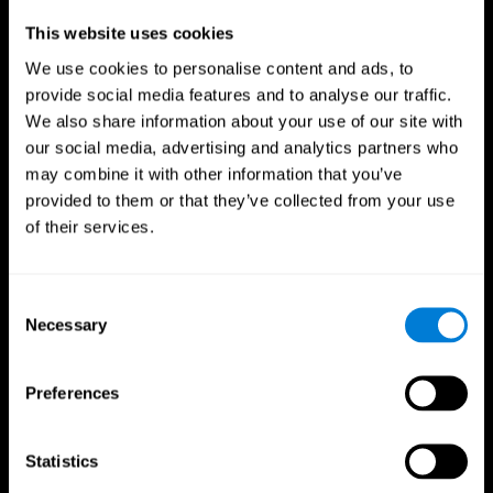
Professionals
This website uses cookies
We use cookies to personalise content and ads, to
Faster Decision Making
provide social media features and to analyse our traffic.
We also share information about your use of our site with
Researchers from Frontiers in Psychology found that
our social media, advertising and analytics partners who
cognitive training can significantly improve athletes'
decision-making abilities, giving them the edge during
may combine it with other information that you’ve
critical game moments.
provided to them or that they’ve collected from your use
of their services.
Improved Focus
A study in the Journal of Sport and Exercise Psychology
reported enhanced focus and reduced errors in athletes
Consent
following cognitive training.
Necessary
Selection
Enhanced Hand-Eye Coordination
Preferences
Boost your reaction times and precision. This not only
elevates your performance but can also reduce the risk of
in-game injuries.
Statistics