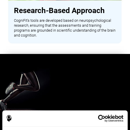
Research-Based Approach
CogniFit's tools are developed based on neuropsychological
research, ensuring that the assessments and training
programs are grounded in scientific understanding of the brain
and cognition.
Benefits for Sports