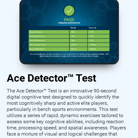
Ace Detector™ Test
The Ace Detector™ Test is an innovative 90-second
digital cognitive test designed to quickly identify the
most cognitively sharp and active elite players,
particularly in bench sports environments. This test
utilizes a series of rapid, dynamic exercises tailored to
assess some key cognitive abilities, including reaction
time, processing speed, and spatial awareness. Players
face a mixture of visual and logical challenges that