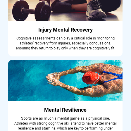
Injury Mental Recovery
Cognitive assessments can play a critical role in monitoring
athletes’ recovery from injuries, especially concussions,
ensuring they return to play only when they are cognitively fit.
Mental Resilience
Sports are as much a mental game as a physical one.
Athletes with strong cognitive skills tend to have better mental
resilience and stamina, which are key to performing under