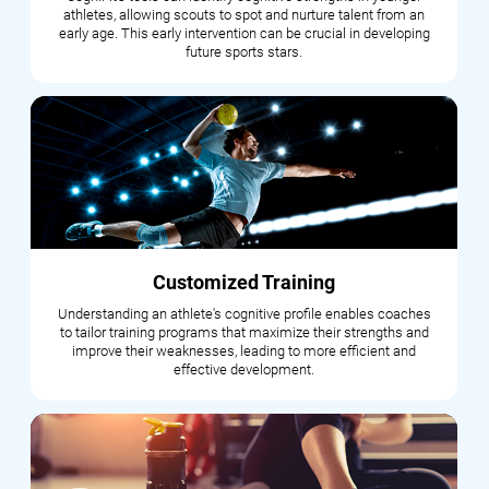
athletes, allowing scouts to spot and nurture talent from an
early age. This early intervention can be crucial in developing
future sports stars.
Customized Training
Understanding an athlete's cognitive profile enables coaches
to tailor training programs that maximize their strengths and
improve their weaknesses, leading to more efficient and
effective development.