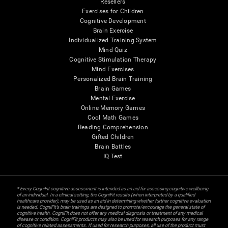
Resellers
Exercises for Children
Cognitive Development
Brain Exercise
Individualized Training System
Mind Quiz
Cognitive Stimulation Therapy
Mind Exercises
Personalized Brain Training
Brain Games
Mental Exercise
Online Memory Games
Cool Math Games
Reading Comprehension
Gifted Children
Brain Battles
IQ Test
* Every CogniFit cognitive assessment is intended as an aid for assessing cognitive wellbeing
of an individual. In a clinical setting, the CogniFit results (when interpreted by a qualified
healthcare provider), may be used as an aid in determining whether further cognitive evaluation
is needed. CogniFit’s brain trainings are designed to promote/encourage the general state of
cognitive health. CogniFit does not offer any medical diagnosis or treatment of any medical
disease or condition. CogniFit products may also be used for research purposes for any range
of cognitive related assessments. If used for research purposes, all use of the product must