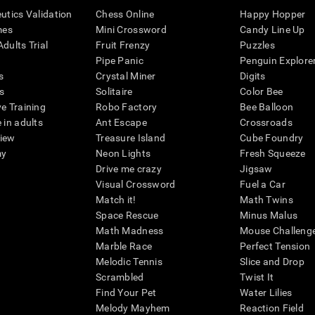
eutics Validation
Chess Online
Happy Hopper
mes
Mini Crossword
Candy Line Up
dults Trial
Fruit Frenzy
Puzzles
Pipe Panic
Penguin Explore
s
Crystal Miner
Digits
s
Solitaire
Color Bee
ve Training
Robo Factory
Bee Balloon
 in adults
Ant Escape
Crossroads
view
Treasure Island
Cube Foundry
my
Neon Lights
Fresh Squeeze
Drive me crazy
Jigsaw
Visual Crossword
Fuel a Car
Match it!
Math Twins
Space Rescue
Minus Malus
Math Madness
Mouse Challeng
Marble Race
Perfect Tension
Melodic Tennis
Slice and Drop
Scrambled
Twist It
Find Your Pet
Water Lilies
Melody Mayhem
Reaction Field