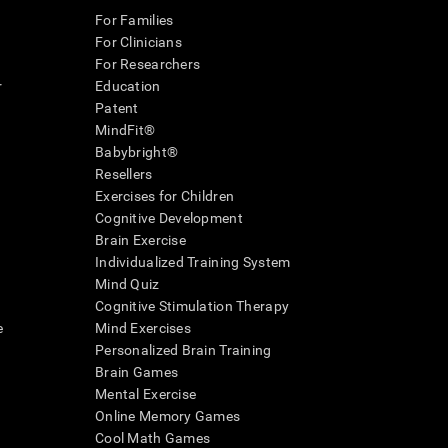
For Families
For Clinicians
For Researchers
r
Education
Patent
MindFit®
Babybright®
Resellers
Exercises for Children
Cognitive Development
Brain Exercise
Individualized Training System
Mind Quiz
Cognitive Stimulation Therapy
e
Mind Exercises
Personalized Brain Training
Brain Games
Mental Exercise
Online Memory Games
Cool Math Games