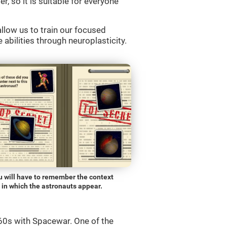
r, so it is suitable for everyone
llow us to train our focused
 abilities through neuroplasticity.
u will have to remember the context
in which the astronauts appear.
0s with Spacewar. One of the