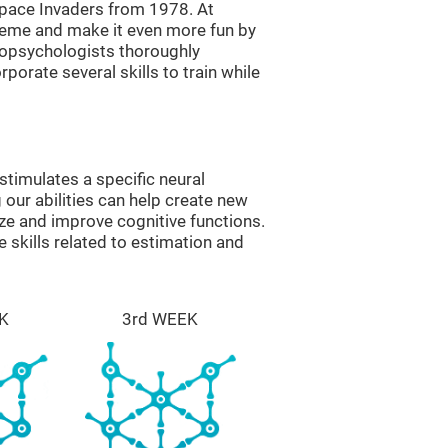
ace Invaders from 1978. At
theme and make it even more fun by
ropsychologists thoroughly
orate several skills to train while
timulates a specific neural
 our abilities can help create new
ize and improve cognitive functions.
skills related to estimation and
K
3rd WEEK