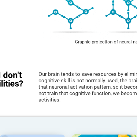
Graphic projection of neural n
 don't
Our brain tends to save resources by elimi
cognitive skill is not normally used, the br
lities?
that neuronal activation pattern, so it be
not train that cognitive function, we become
activities.