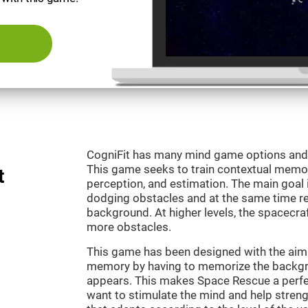
CogniFit has many mind game options and 
This game seeks to train contextual memor
t
perception, and estimation. The main goal 
dodging obstacles and at the same time r
background. At higher levels, the spacecraf
more obstacles.
This game has been designed with the aim 
memory by having to memorize the backgro
appears. This makes Space Rescue a perfe
want to stimulate the mind and help strengt