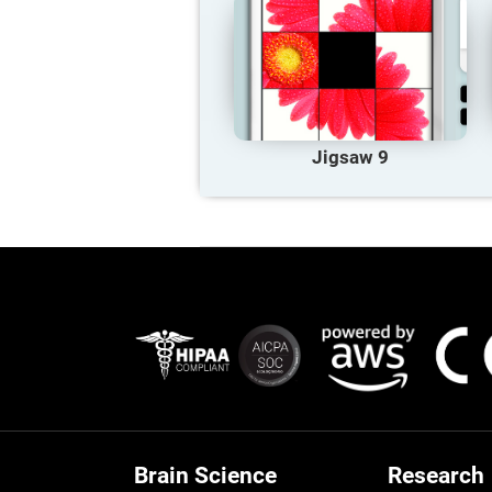
Jigsaw 9
Brain Science
Research