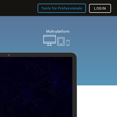
Tools for Professionals
LOGIN
Multi-platform