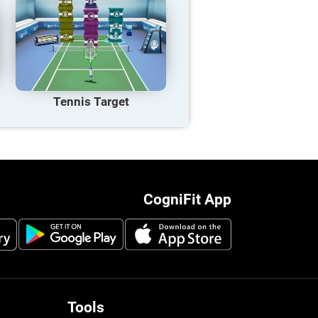
Tennis Target
CogniFit App
Tools