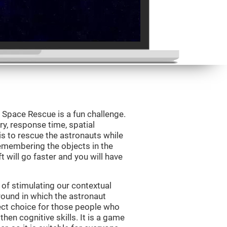
Space Rescue is a fun challenge.
y, response time, spatial
is to rescue the astronauts while
emembering the objects in the
t will go faster and you will have
of stimulating our contextual
und in which the astronaut
ct choice for those people who
hen cognitive skills. It is a game