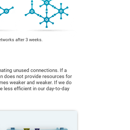
etworks after 3 weeks.
nating unused connections. If a
ain does not provide resources for
comes weaker and weaker. If we do
 less efficient in our day-to-day