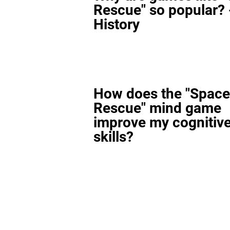
Rescue" so popular? 
History
How does the "Space
Rescue" mind game
improve my cognitiv
skills?