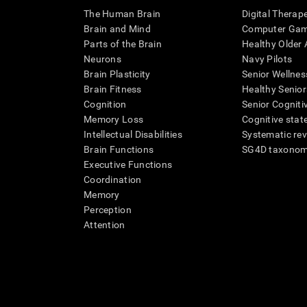
The Human Brain
Digital Therap
Brain and Mind
Computer Ga
Parts of the Brain
Healthy Older A
Neurons
Navy Pilots
Brain Plasticity
Senior Wellnes
Brain Fitness
Healthy Senior
Cognition
Senior Cogniti
Memory Loss
Cognitive state
Intellectual Disabilities
Systematic re
Brain Functions
SG4D taxono
Executive Functions
Coordination
Memory
Perception
Attention