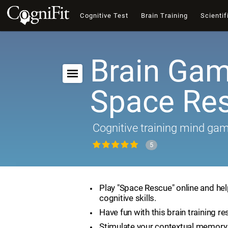
Cognitive Test
Brain Training
Scientif
Brain Gam
Space Re
Cognitive training mind ga
5
Play "Space Rescue" online and he
cognitive skills.
Have fun with this brain training re
Stimulate your contextual memory 