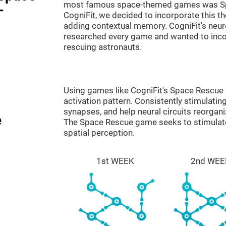
most famous space-themed games was Sp
-
CogniFit, we decided to incorporate this 
adding contextual memory. CogniFit's neu
researched every game and wanted to incorp
rescuing astronauts.
Using games like CogniFit's Space Rescue s
activation pattern. Consistently stimulating
synapses, and help neural circuits reorgan
e
The Space Rescue game seeks to stimulate 
spatial perception.
1st WEEK
2nd WEE