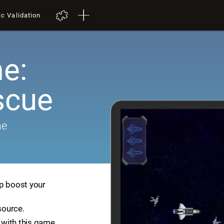
ic Validation
e:
scue
me
lp boost your
source.
with this game.