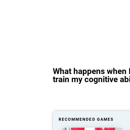
What happens when I
train my cognitive abi
RECOMMENDED GAMES