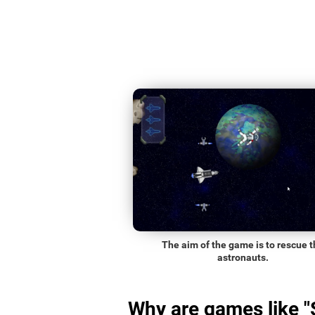
The aim of the game is to rescue t
astronauts.
Why are games like 