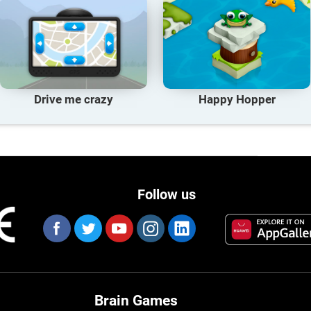
Drive me crazy
Happy Hopper
Follow us
Brain Games