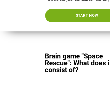
START NOW
Brain game "Space
Rescue": What does i
consist of?