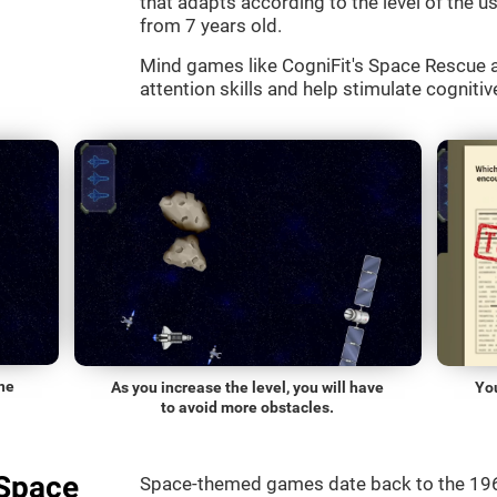
that adapts according to the level of the use
from 7 years old.
Mind games like CogniFit's Space Rescue a
attention skills and help stimulate cognitive
he
As you increase the level, you will have
Yo
to avoid more obstacles.
"Space
Space-themed games date back to the 196