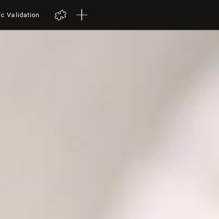
ic Validation