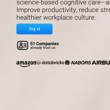
science-based cognitive care—a
Improve productivity, reduce str
healthier workplace culture.
Try it
51 Companies
already trust us