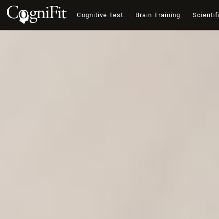
Cognitive Test
Brain Training
Scientif