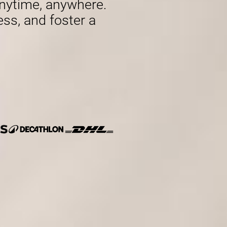
nytime, anywhere.
ess, and foster a