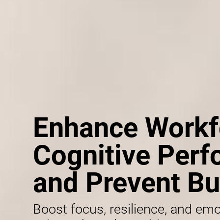
Enhance Workf
Cognitive Per
and Prevent Bu
Boost focus, resilience, and emo