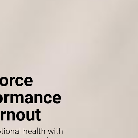
orce
formance
rnout
tional health with