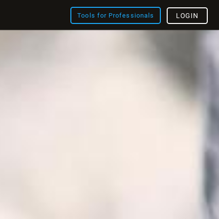
Tools for Professionals
LOGIN