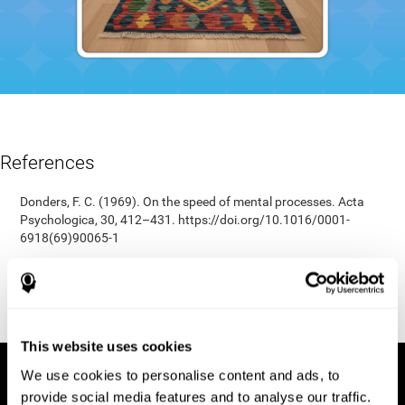
References
Donders, F. C. (1969). On the speed of mental processes. Acta
Psychologica, 30, 412–431. https://doi.org/10.1016/0001-
6918(69)90065-1
Shepard, R. N., & Teghtsoonian, M. (1961). Retention of
information under conditions approaching a steady state.
Journal of Experimental Psychology, 62(3), 302–309.
https://doi.org/10.1037/h0048606
This website uses cookies
We use cookies to personalise content and ads, to
provide social media features and to analyse our traffic.