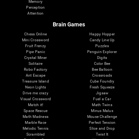
Memory
Perception
Attention
Brain Games
Chess Online
Happy Hopper
Mini Crossword
Candy Line Up
Fruit Frenzy
Puzzles
Pipe Panic
Penguin Explorer
Crystal Miner
Digits
Solitaire
Color Bee
Robo Factory
Bee Balloon
Ant Escape
Crossroads
Treasure Island
Cube Foundry
Neon Lights
Fresh Squeeze
Drive me crazy
Jigsaw
Visual Crossword
Fuel a Car
Match it!
Math Twins
Space Rescue
Minus Malus
Math Madness
Mouse Challenge
Marble Race
Perfect Tension
Melodic Tennis
Slice and Drop
Scrambled
Twist It