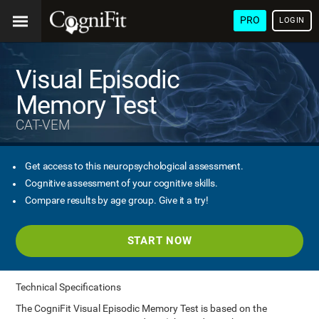
PRO
LOGIN
Visual Episodic
Memory Test
CAT-VEM
Get access to this neuropsychological assessment.
Cognitive assessment of your cognitive skills.
Compare results by age group. Give it a try!
START NOW
Technical Specifications
The CogniFit Visual Episodic Memory Test is based on the