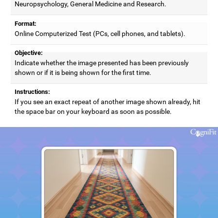
Neuropsychology, General Medicine and Research.
Format:
Online Computerized Test (PCs, cell phones, and tablets).
Objective:
Indicate whether the image presented has been previously
shown or if it is being shown for the first time.
Instructions:
If you see an exact repeat of another image shown already, hit
the space bar on your keyboard as soon as possible.