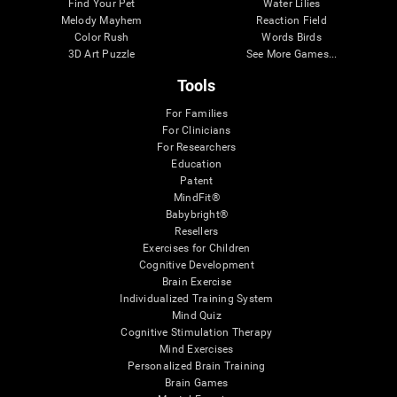
Find Your Pet
Water Lilies
Melody Mayhem
Reaction Field
Color Rush
Words Birds
3D Art Puzzle
See More Games...
Tools
For Families
For Clinicians
For Researchers
Education
Patent
MindFit®
Babybright®
Resellers
Exercises for Children
Cognitive Development
Brain Exercise
Individualized Training System
Mind Quiz
Cognitive Stimulation Therapy
Mind Exercises
Personalized Brain Training
Brain Games