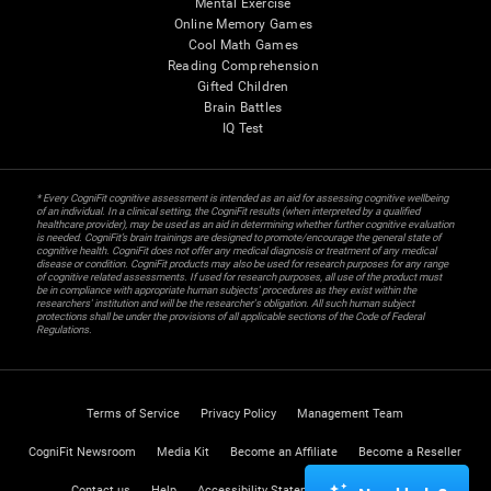
Mental Exercise
Online Memory Games
Cool Math Games
Reading Comprehension
Gifted Children
Brain Battles
IQ Test
* Every CogniFit cognitive assessment is intended as an aid for assessing cognitive wellbeing
of an individual. In a clinical setting, the CogniFit results (when interpreted by a qualified
healthcare provider), may be used as an aid in determining whether further cognitive evaluation
is needed. CogniFit’s brain trainings are designed to promote/encourage the general state of
cognitive health. CogniFit does not offer any medical diagnosis or treatment of any medical
disease or condition. CogniFit products may also be used for research purposes for any range
of cognitive related assessments. If used for research purposes, all use of the product must
be in compliance with appropriate human subjects' procedures as they exist within the
researchers' institution and will be the researcher's obligation. All such human subject
protections shall be under the provisions of all applicable sections of the Code of Federal
Regulations.
Terms of Service
Privacy Policy
Management Team
CogniFit Newsroom
Media Kit
Become an Affiliate
Become a Reseller
Contact us
Help
Accessibility Statement
Trust Center