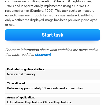
continuous recognition paradigm (Shepard & Teghtsoonian,
1961) and is operationally implemented using a Go/No-Go
response format (Donders, 1969). This task seeks to measure
episodic memory through items of a visual nature, identifying
only whether the displayed image has been previously displayed
or not.
Start task
For more information about what variables are measured in
this task, read this
document
.
Evaluated cognitive abilities:
Non-verbal memory
Time allowed:
Between approximately 10 seconds and 2.5 minutes.
Areas of application:
Educational Psychology, Clinical Psychology,