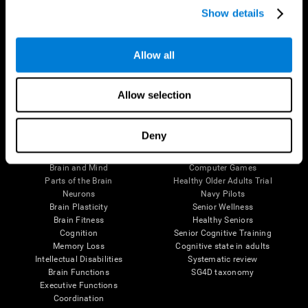
Show details
Allow all
Follow us
Allow selection
Brain Science
Research
Deny
The Human Brain
Digital Therapeutics Validation
Brain and Mind
Computer Games
Parts of the Brain
Healthy Older Adults Trial
Neurons
Navy Pilots
Brain Plasticity
Senior Wellness
Brain Fitness
Healthy Seniors
Cognition
Senior Cognitive Training
Memory Loss
Cognitive state in adults
Intellectual Disabilities
Systematic review
Brain Functions
SG4D taxonomy
Executive Functions
Coordination