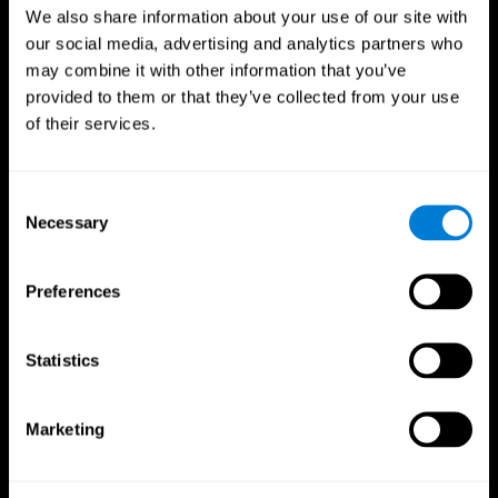
We also share information about your use of our site with
our social media, advertising and analytics partners who
may combine it with other information that you’ve
provided to them or that they’ve collected from your use
of their services.
Consent
Necessary
Selection
Preferences
CogniFit App
Statistics
Marketing