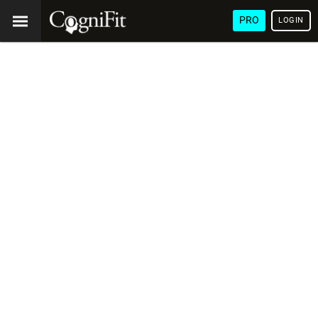
PRO
LOGIN