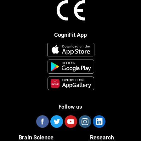
CogniFit App
Follow us
Brain Science
Research