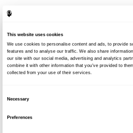
This website uses cookies
We use cookies to personalise content and ads, to provide s
features and to analyse our traffic. We also share informatio
our site with our social media, advertising and analytics pa
combine it with other information that you’ve provided to them
collected from your use of their services.
Consent
Necessary
Selection
Preferences