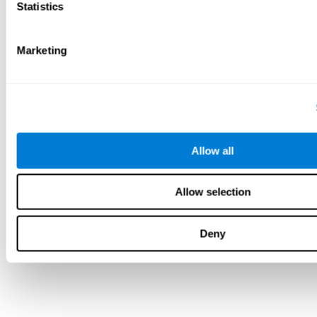
Statistics
Marketing
Allow all
Allow selection
Deny