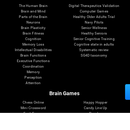
The Human Brain
Digital Therapeutics Validation
Brain and Mind
Computer Games
Parts of the Brain
Healthy Older Adults Trial
Neurons
Navy Pilots
Brain Plasticity
Senior Wellness
Brain Fitness
Healthy Seniors
Cognition
Senior Cognitive Training
Memory Loss
Cognitive state in adults
Intellectual Disabilities
Systematic review
Brain Functions
SG4D taxonomy
Executive Functions
Coordination
Memory
Perception
Attention
Brain Games
Chess Online
Happy Hopper
Mini Crossword
Candy Line Up
Fruit Frenzy
Puzzles
Pipe Panic
Penguin Explorer
Crystal Miner
Digits
Solitaire
Color Bee