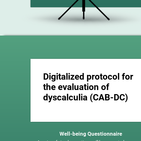
Digitalized protocol for
the evaluation of
dyscalculia (CAB-DC)
Well-being Questionnaire