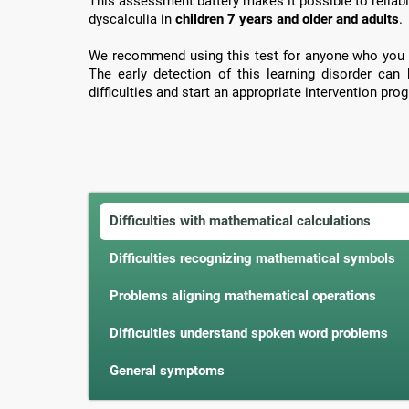
This assessment battery makes it possible to reliabl
dyscalculia in
children 7 years and older and adults
.
We recommend using this test for anyone who you 
The early detection of this learning disorder can
difficulties and start an appropriate intervention prog
Difficulties with mathematical calculations
Difficulties recognizing mathematical symbols
Problems aligning mathematical operations
Difficulties understand spoken word problems
General symptoms