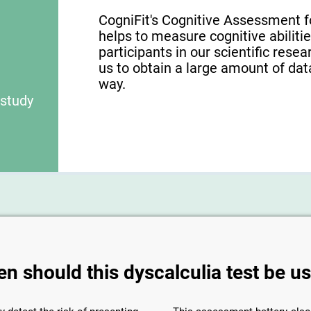
CogniFit's Cognitive Assessment f
helps to measure cognitive abilities
participants in our scientific res
us to obtain a large amount of dat
way.
 study
n should this dyscalculia test be u