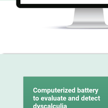
Computerized battery
to evaluate and detect
dyscalculia