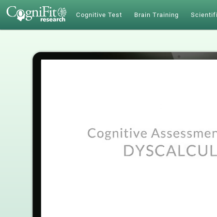
Cognitive Test
Brain Training
Scientif