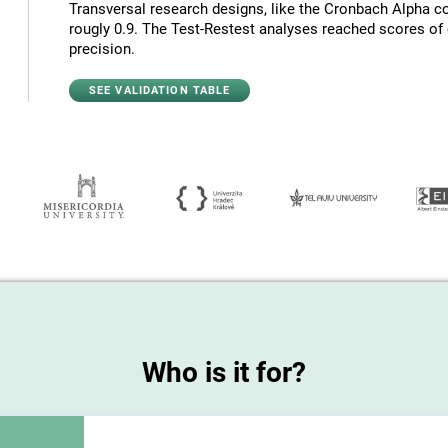
Transversal research designs, like the Cronbach Alpha co
rougly 0.9. The Test-Restest analyses reached scores of c
precision.
SEE VALIDATION TABLE
Who is it for?