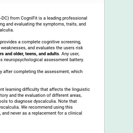
DC) from CogniFit is a leading professional
ing and evaluating the symptoms, traits, and
alculia.
t provides a complete cognitive screening,
d weaknesses, and evaluates the users risk
rs and older, teens, and adults
. Any user,
this neuropsychological assessment battery.
ly after completing the assessment, which
t learning difficulty that affects the linguistic
tory and the evaluation of different areas,
tools to diagnose dyscalculia. Note that
 dyscalculia. We recommend using this
 and never as a replacement for a clinical