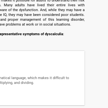
makes it possible for adults to understand their risk
a. Many adults have lived their entire lives with
ware of the dysfunction. And, while they may have a
e IQ, they may have been considered poor students.
 and proper management of this learning disorder,
ave problems at work or in social situations.
epresentative symptoms of dyscalculia
:
tical language, which makes it difficult to
iplying, and dividing.