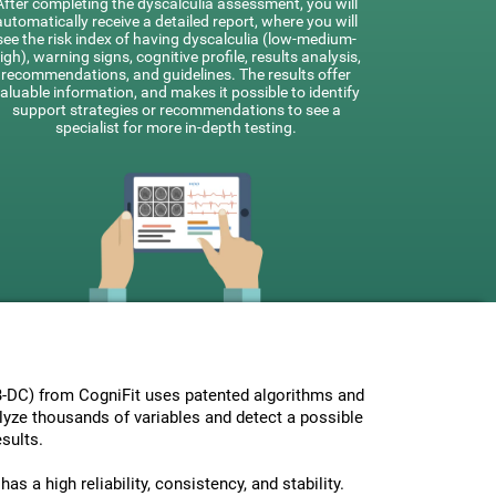
After completing the dyscalculia assessment, you will
automatically receive a detailed report, where you will
see the risk index of having dyscalculia (low-medium-
igh), warning signs, cognitive profile, results analysis,
recommendations, and guidelines. The results offer
aluable information, and makes it possible to identify
support strategies or recommendations to see a
specialist for more in-depth testing.
-DC) from CogniFit uses patented algorithms and
nalyze thousands of variables and detect a possible
sults.
s a high reliability, consistency, and stability.