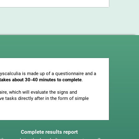
dyscalculia is made up of a questionnaire and a
y takes about 30-40 minutes to complete
.
ire, which will evaluate the signs and
e tasks directly after in the form of simple
Complete results report