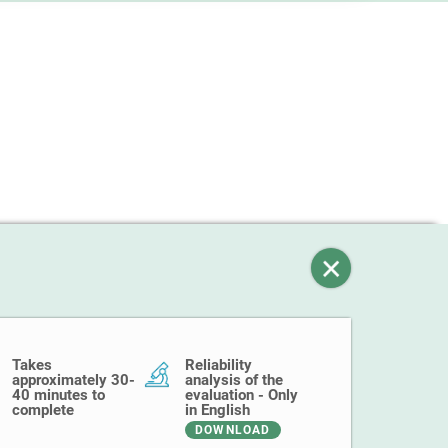
Takes
Reliability
approximately 30-
analysis of the
40 minutes to
evaluation - Only
complete
in English
DOWNLOAD