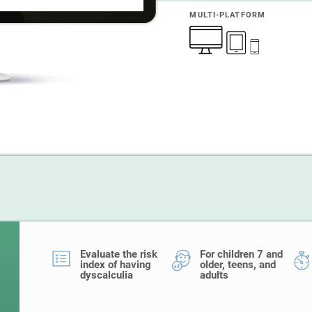
MULTI-PLATFORM
Evaluate the risk
For children 7 and
index of having
older, teens, and
dyscalculia
adults