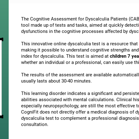
The Cognitive Assessment for Dyscalculia Patients (CAB-
tool made up of tests and tasks, aimed at quickly detect
dysfunctions in the cognitive processes affected by dysc
This innovative online dyscalculia test is a resource tha
making it possible to understand cognitive strengths an
index for dyscalculia. This test is aimed at
children 7 yea
whether an individual or a professional, can easily use 
The results of the assessment are available automatical
usually lasts about 30-40 minutes.
This learning disorder indicates a significant and persisten
abilities associated with mental calculations. Clinical his
especially neuropsychology, are still the most effective 
CogniFit does not directly offer a medical diagnosis of
dyscalculia test to complement a professional diagnosis,
consultation.