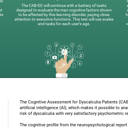
en
The CAB-DC will continue with a battery of tasks
pt
designed to evaluate the man cognitive factors shown
te
to be affected by this learning disorder, paying close
h
attention to executive functions. This test will use scales
and tasks for each user’s age.
v
The Cognitive Assessment for Dyscalculia Patients (CAB
artificial intelligence (AI), which makes it possible to a
risk of dyscalculia with very satisfactory psychometric re
The cognitive profile from the neuropsychological report ha