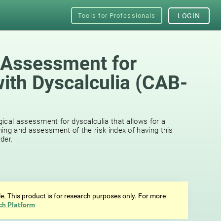
Tools for Professionals
LOGIN
 Assessment for
with Dyscalculia (CAB-
ical assessment for dyscalculia that allows for a
ing and assessment of the risk index of having this
der.
ale. This product is for research purposes only. For more
ch Platform