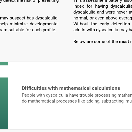
y detect the risk of presenting
This assessment battery also 
index for having dyscalculi
dyscalculia and were never a
may suspect has dyscalculia.
normal, or even above averag
 help minimize developmental
Without the early detection
ram suitable for each profile.
adults with dyscalculia may h
Below are some of the
most r
Difficulties with mathematical calculations
People with dyscalculia have trouble processing mathema
do mathematical processes like adding, subtracting, mult