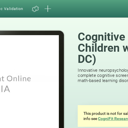
ic Validation
Cognitive
Children 
DC)
Innovative neuropsycholog
complete cognitive screen
math-based learning disor
This product is not for s
info see
CogniFit Resear