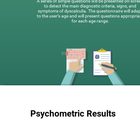
A series of simple questions will be presented on-scre
to detect the main diagnostic criteria, signs, and
symptoms of dyscalculia. The questionnaire will ada
to the user’s age and will present questions appropria
for each age range.
Psychometric Results