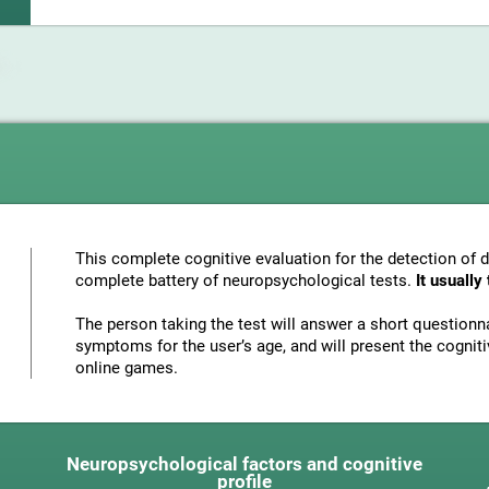
This complete cognitive evaluation for the detection of 
complete battery of neuropsychological tests.
It usuall
The person taking the test will answer a short questionna
symptoms for the user’s age, and will present the cognitiv
online games.
Neuropsychological factors and cognitive
profile