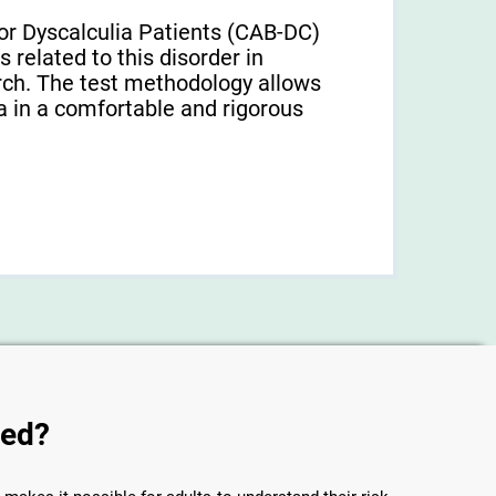
or Dyscalculia Patients (CAB-DC)
 related to this disorder in
earch. The test methodology allows
a in a comfortable and rigorous
sed?