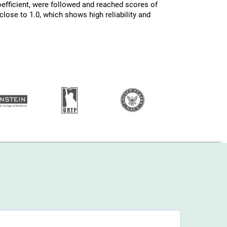
efficient, were followed and reached scores of
lose to 1.0, which shows high reliability and