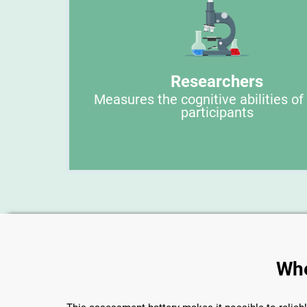
Researchers
Measures the cognitive abilities of
participants
Whe