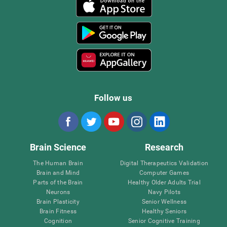
Follow us
Brain Science
Research
The Human Brain
Digital Therapeutics Validation
Brain and Mind
Computer Games
Parts of the Brain
Healthy Older Adults Trial
Neurons
Navy Pilots
Brain Plasticity
Senior Wellness
Brain Fitness
Healthy Seniors
Cognition
Senior Cognitive Training