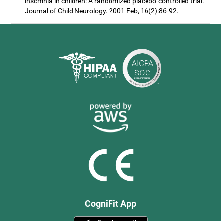
insomnia in children: A randomized placebo-controlled trial.
Journal of Child Neurology. 2001 Feb, 16(2):86-92.
CogniFit App