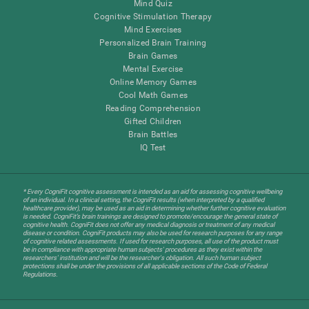
Mind Quiz
Cognitive Stimulation Therapy
Mind Exercises
Personalized Brain Training
Brain Games
Mental Exercise
Online Memory Games
Cool Math Games
Reading Comprehension
Gifted Children
Brain Battles
IQ Test
* Every CogniFit cognitive assessment is intended as an aid for assessing cognitive wellbeing
of an individual. In a clinical setting, the CogniFit results (when interpreted by a qualified
healthcare provider), may be used as an aid in determining whether further cognitive evaluation
is needed. CogniFit’s brain trainings are designed to promote/encourage the general state of
cognitive health. CogniFit does not offer any medical diagnosis or treatment of any medical
disease or condition. CogniFit products may also be used for research purposes for any range
of cognitive related assessments. If used for research purposes, all use of the product must
be in compliance with appropriate human subjects' procedures as they exist within the
researchers' institution and will be the researcher's obligation. All such human subject
protections shall be under the provisions of all applicable sections of the Code of Federal
Regulations.