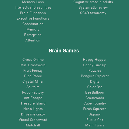
Memory Loss
Cognitive state in adults
Intellectual Disabilities
Systematic review
Brain Functions
SG4D taxonomy
Executive Functions
Coordination
Memory
Perception
Attention
Brain Games
Chess Online
Happy Hopper
Mini Crossword
Candy Line Up
Fruit Frenzy
Puzzles
Pipe Panic
Penguin Explorer
Crystal Miner
Digits
Solitaire
Color Bee
Robo Factory
Bee Balloon
Ant Escape
Crossroads
Treasure Island
Cube Foundry
Neon Lights
Fresh Squeeze
Drive me crazy
Jigsaw
Visual Crossword
Fuel a Car
Match it!
Math Twins