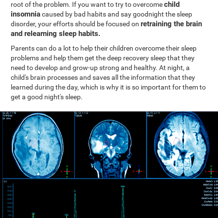
child
root of the problem. If you want to try to overcome
insomnia
caused by bad habits and say goodnight the sleep
retraining the brain
disorder, your efforts should be focused on
and relearning sleep habits.
Parents can do a lot to help their children overcome their sleep
problems and help them get the deep recovery sleep that they
need to develop and grow-up strong and healthy. At night, a
child's brain processes and saves all the information that they
learned during the day, which is why it is so important for them to
get a good night's sleep.