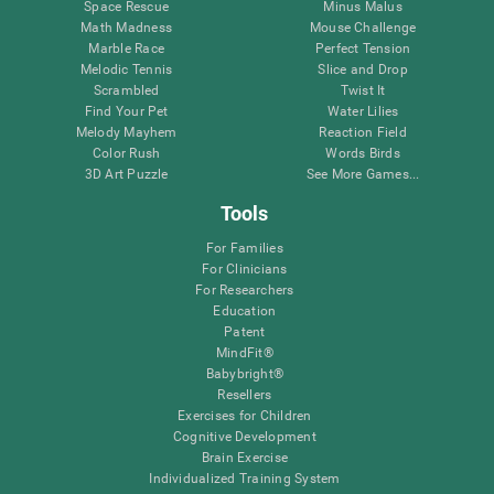
Space Rescue
Minus Malus
Math Madness
Mouse Challenge
Marble Race
Perfect Tension
Melodic Tennis
Slice and Drop
Scrambled
Twist It
Find Your Pet
Water Lilies
Melody Mayhem
Reaction Field
Color Rush
Words Birds
3D Art Puzzle
See More Games...
Tools
For Families
For Clinicians
For Researchers
Education
Patent
MindFit®
Babybright®
Resellers
Exercises for Children
Cognitive Development
Brain Exercise
Individualized Training System