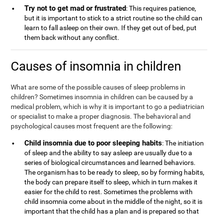
Try not to get mad or frustrated
: This requires patience,
but it is important to stick to a strict routine so the child can
learn to fall asleep on their own. If they get out of bed, put
them back without any conflict.
Causes of insomnia in children
What are some of the possible causes of sleep problems in
children? Sometimes insomnia in children can be caused by a
medical problem, which is why it is important to go a pediatrician
or specialist to make a proper diagnosis. The behavioral and
psychological causes most frequent are the following:
Child insomnia due to poor sleeping habits
: The initiation
of sleep and the ability to say asleep are usually due to a
series of biological circumstances and learned behaviors.
The organism has to be ready to sleep, so by forming habits,
the body can prepare itself to sleep, which in turn makes it
easier for the child to rest. Sometimes the problems with
child insomnia come about in the middle of the night, so it is
important that the child has a plan and is prepared so that