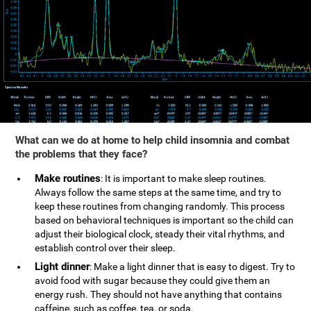
What can we do at home to help child insomnia and combat
the problems that they face?
Make routines
: It is important to make sleep routines.
Always follow the same steps at the same time, and try to
keep these routines from changing randomly. This process
based on behavioral techniques is important so the child can
adjust their biological clock, steady their vital rhythms, and
establish control over their sleep.
Light dinner
: Make a light dinner that is easy to digest. Try to
avoid food with sugar because they could give them an
energy rush. They should not have anything that contains
caffeine, such as coffee, tea, or soda.