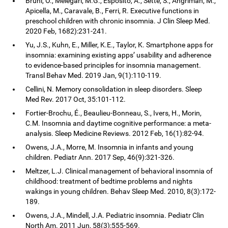
Bruni, O., Melegari, M.G., Esposito, A., Sette, S., Angriman, M.,
Apicella, M., Caravale, B., Ferri, R. Executive functions in
preschool children with chronic insomnia. J Clin Sleep Med.
2020 Feb, 1682):231-241.
Yu, J.S., Kuhn, E., Miller, K.E., Taylor, K. Smartphone apps for
insomnia: examining existing apps’ usability and adherence
to evidence-based principles for insomnia management.
Transl Behav Med. 2019 Jan, 9(1):110-119.
Cellini, N. Memory consolidation in sleep disorders. Sleep
Med Rev. 2017 Oct, 35:101-112.
Fortier-Brochu, É., Beaulieu-Bonneau, S., Ivers, H., Morin,
C.M. Insomnia and daytime cognitive performance: a meta-
analysis. Sleep Medicine Reviews. 2012 Feb, 16(1):82-94.
Owens, J.A., Morre, M. Insomnia in infants and young
children. Pediatr Ann. 2017 Sep, 46(9):321-326.
Meltzer, L.J. Clinical management of behavioral insomnia of
childhood: treatment of bedtime problems and nights
wakings in young children. Behav Sleep Med. 2010, 8(3):172-
189.
Owens, J.A., Mindell, J.A. Pediatric insomnia. Pediatr Clin
North Am. 2011 Jun, 58(3):555-569.