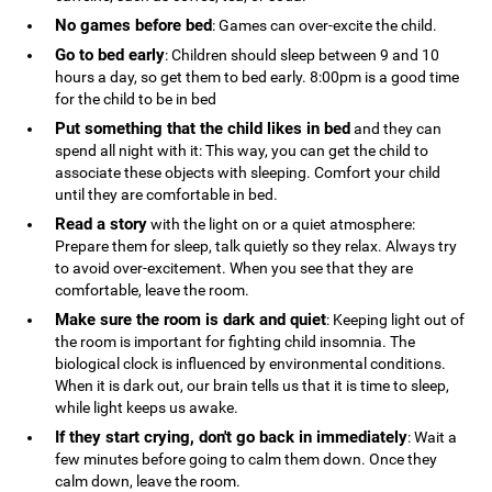
No games before bed
: Games can over-excite the child.
Go to bed early
: Children should sleep between 9 and 10
hours a day, so get them to bed early. 8:00pm is a good time
for the child to be in bed
Put something that the child likes in bed
and they can
spend all night with it: This way, you can get the child to
associate these objects with sleeping. Comfort your child
until they are comfortable in bed.
Read a story
with the light on or a quiet atmosphere:
Prepare them for sleep, talk quietly so they relax. Always try
to avoid over-excitement. When you see that they are
comfortable, leave the room.
Make sure the room is dark and quiet
: Keeping light out of
the room is important for fighting child insomnia. The
biological clock is influenced by environmental conditions.
When it is dark out, our brain tells us that it is time to sleep,
while light keeps us awake.
If they start crying, don't go back in immediately
: Wait a
few minutes before going to calm them down. Once they
calm down, leave the room.