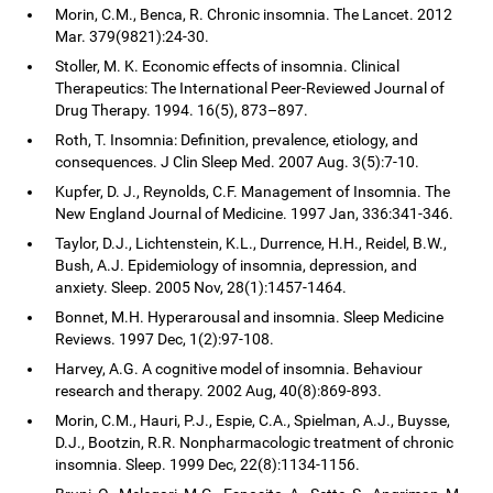
Morin, C.M., Benca, R. Chronic insomnia. The Lancet. 2012
Mar. 379(9821):24-30.
Stoller, M. K. Economic effects of insomnia. Clinical
Therapeutics: The International Peer-Reviewed Journal of
Drug Therapy. 1994. 16(5), 873–897.
Roth, T. Insomnia: Definition, prevalence, etiology, and
consequences. J Clin Sleep Med. 2007 Aug. 3(5):7-10.
Kupfer, D. J., Reynolds, C.F. Management of Insomnia. The
New England Journal of Medicine. 1997 Jan, 336:341-346.
Taylor, D.J., Lichtenstein, K.L., Durrence, H.H., Reidel, B.W.,
Bush, A.J. Epidemiology of insomnia, depression, and
anxiety. Sleep. 2005 Nov, 28(1):1457-1464.
Bonnet, M.H. Hyperarousal and insomnia. Sleep Medicine
Reviews. 1997 Dec, 1(2):97-108.
Harvey, A.G. A cognitive model of insomnia. Behaviour
research and therapy. 2002 Aug, 40(8):869-893.
Morin, C.M., Hauri, P.J., Espie, C.A., Spielman, A.J., Buysse,
D.J., Bootzin, R.R. Nonpharmacologic treatment of chronic
insomnia. Sleep. 1999 Dec, 22(8):1134-1156.