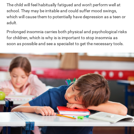
The child will feel habitually fatigued and won't perform well at
school. They may be irritable and could suffer mood swings,
which will cause them to potentially have depression as a teen or
adult.
Prolonged insomnia carries both physical and psychological risks
for children, which is why is is important to stop insomnia as
soon as possible and see a specialist to get the necessary tools.