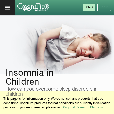
PRO
LOGIN
Insomnia in
Children
How can you overcome sleep disorders in
children
This page is for information only. We do not sell any products that treat
conditions. CogniFit's products to treat conditions are currently in validation
process. If you are interested please visit
CogniFit Research Platform