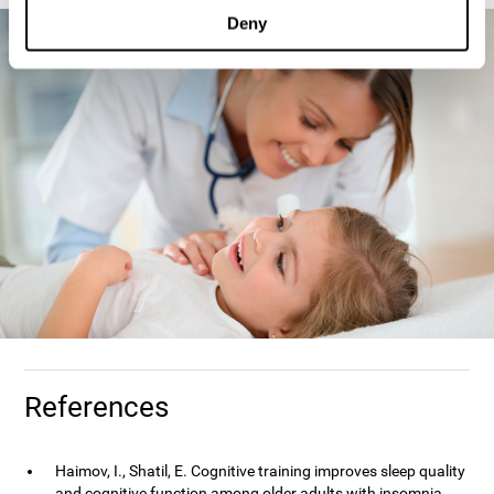
Deny
References
Haimov, I., Shatil, E. Cognitive training improves sleep quality
and cognitive function among older adults with insomnia.