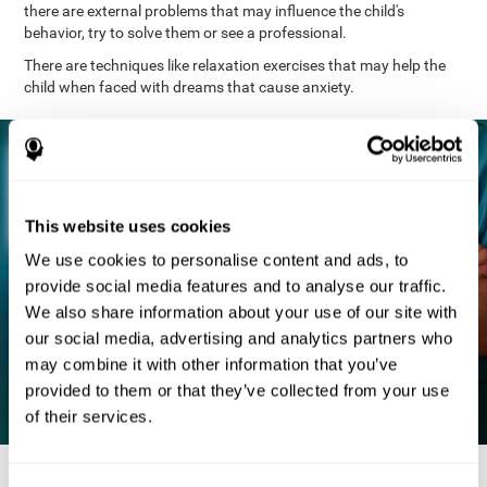
there are external problems that may influence the child's
behavior, try to solve them or see a professional.
There are techniques like relaxation exercises that may help the
child when faced with dreams that cause anxiety.
This website uses cookies
We use cookies to personalise content and ads, to
provide social media features and to analyse our traffic.
We also share information about your use of our site with
our social media, advertising and analytics partners who
may combine it with other information that you’ve
provided to them or that they’ve collected from your use
of their services.