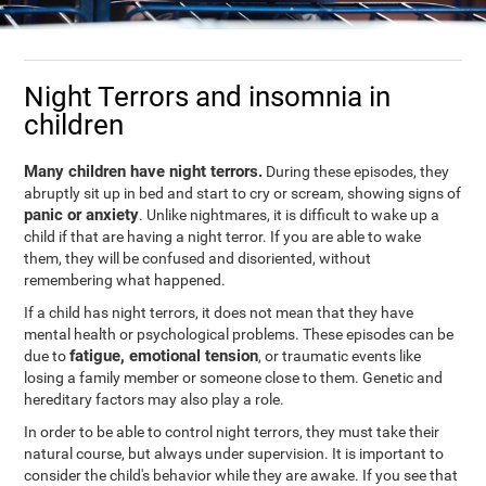
Night Terrors and insomnia in
children
Many children have night terrors.
During these episodes, they
abruptly sit up in bed and start to cry or scream, showing signs of
panic or anxiety
. Unlike nightmares, it is difficult to wake up a
child if that are having a night terror. If you are able to wake
them, they will be confused and disoriented, without
remembering what happened.
If a child has night terrors, it does not mean that they have
mental health or psychological problems. These episodes can be
fatigue, emotional tension
due to
, or traumatic events like
losing a family member or someone close to them. Genetic and
hereditary factors may also play a role.
In order to be able to control night terrors, they must take their
natural course, but always under supervision. It is important to
consider the child's behavior while they are awake. If you see that