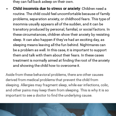
they can fall back asleep on their own.
Child insomnia due to stress or anxiety
: Children need a
routine. The child could feel uncomfortable because of family
problems, separation anxiety, or childhood fears. This type of
insomnia usually appears all of the sudden, and it can be
transitory produced by personal, familial, or social factors. In
these circumstances, children show their anxiety by resisting
sleep. It can also happen if they've had an exciting day, as
sleeping means leaving all the fun behind. Nightmares can
be a problem as well. In this case, it is important to support
them and talk with them about their fears. In these cases
treatment is normally aimed at finding the root of the anxiety
and showing the child how to overcome it.
Aside from these behavioral problems, there are other causes
derived from medical problems that prevent the child from
sleeping. Allergies may fragment sleep, while ear infections, colic,
and other pains may keep them from sleeping. This is why it is so
important to see a doctor to find the underlying cause.