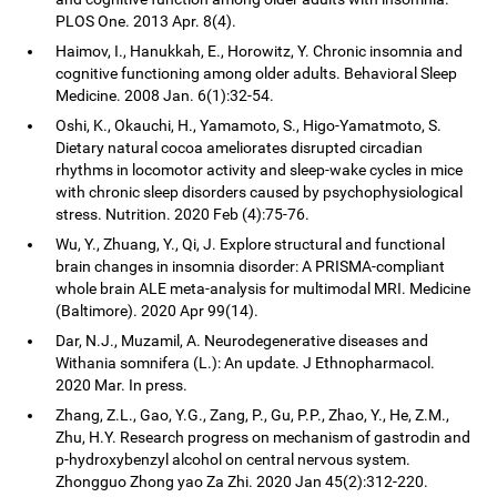
PLOS One. 2013 Apr. 8(4).
Haimov, I., Hanukkah, E., Horowitz, Y. Chronic insomnia and
cognitive functioning among older adults. Behavioral Sleep
Medicine. 2008 Jan. 6(1):32-54.
Oshi, K., Okauchi, H., Yamamoto, S., Higo-Yamatmoto, S.
Dietary natural cocoa ameliorates disrupted circadian
rhythms in locomotor activity and sleep-wake cycles in mice
with chronic sleep disorders caused by psychophysiological
stress. Nutrition. 2020 Feb (4):75-76.
Wu, Y., Zhuang, Y., Qi, J. Explore structural and functional
brain changes in insomnia disorder: A PRISMA-compliant
whole brain ALE meta-analysis for multimodal MRI. Medicine
(Baltimore). 2020 Apr 99(14).
Dar, N.J., Muzamil, A. Neurodegenerative diseases and
Withania somnifera (L.): An update. J Ethnopharmacol.
2020 Mar. In press.
Zhang, Z.L., Gao, Y.G., Zang, P., Gu, P.P., Zhao, Y., He, Z.M.,
Zhu, H.Y. Research progress on mechanism of gastrodin and
p-hydroxybenzyl alcohol on central nervous system.
Zhongguo Zhong yao Za Zhi. 2020 Jan 45(2):312-220.