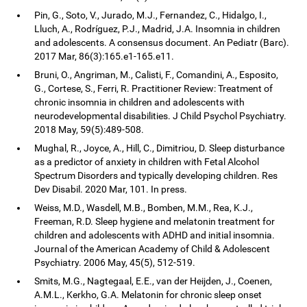
Pin, G., Soto, V., Jurado, M.J., Fernandez, C., Hidalgo, I.,
Lluch, A., Rodríguez, P.J., Madrid, J.A. Insomnia in children
and adolescents. A consensus document. An Pediatr (Barc).
2017 Mar, 86(3):165.e1-165.e11.
Bruni, O., Angriman, M., Calisti, F., Comandini, A., Esposito,
G., Cortese, S., Ferri, R. Practitioner Review: Treatment of
chronic insomnia in children and adolescents with
neurodevelopmental disabilities. J Child Psychol Psychiatry.
2018 May, 59(5):489-508.
Mughal, R., Joyce, A., Hill, C., Dimitriou, D. Sleep disturbance
as a predictor of anxiety in children with Fetal Alcohol
Spectrum Disorders and typically developing children. Res
Dev Disabil. 2020 Mar, 101. In press.
Weiss, M.D., Wasdell, M.B., Bomben, M.M., Rea, K.J.,
Freeman, R.D. Sleep hygiene and melatonin treatment for
children and adolescents with ADHD and initial insomnia.
Journal of the American Academy of Child & Adolescent
Psychiatry. 2006 May, 45(5), 512-519.
Smits, M.G., Nagtegaal, E.E., van der Heijden, J., Coenen,
A.M.L., Kerkho, G.A. Melatonin for chronic sleep onset