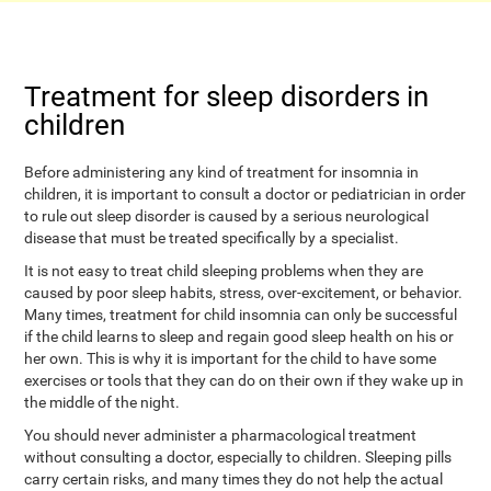
Treatment for sleep disorders in
children
Before administering any kind of treatment for insomnia in
children, it is important to consult a doctor or pediatrician in order
to rule out sleep disorder is caused by a serious neurological
disease that must be treated specifically by a specialist.
It is not easy to treat child sleeping problems when they are
caused by poor sleep habits, stress, over-excitement, or behavior.
Many times, treatment for child insomnia can only be successful
if the child learns to sleep and regain good sleep health on his or
her own. This is why it is important for the child to have some
exercises or tools that they can do on their own if they wake up in
the middle of the night.
You should never administer a pharmacological treatment
without consulting a doctor, especially to children. Sleeping pills
carry certain risks, and many times they do not help the actual