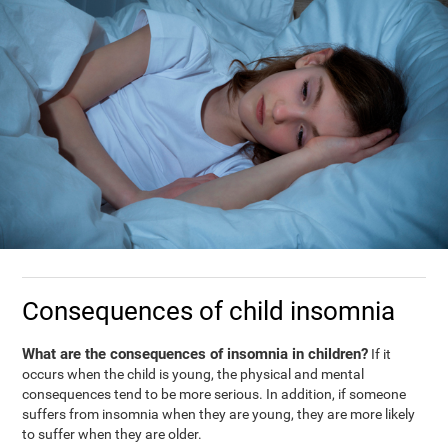
Consequences of child insomnia
What are the consequences of insomnia in children?
If it
occurs when the child is young, the physical and mental
consequences tend to be more serious. In addition, if someone
suffers from insomnia when they are young, they are more likely
to suffer when they are older.