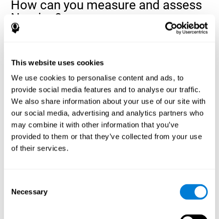
How can you measure and assess
Naming?
Naming is a critical aspect of communicating and learning, and is
the key to language comprehension. Whenever you want to refer
to anything, you must use your Naming ability.
This website uses cookies
With a
complete neuropsychological evaluation
, you can help
We use cookies to personalise content and ads, to
evaluate and assess a wide range of cognitive domains, among
provide social media features and to analyse our traffic.
which Naming is included. To evaluate Naming specifically, the
We also share information about your use of our site with
assessment uses various classic tests, like the NEPSY task from
Korkman, Kirk, and Kemp (1998). These tasks will not only help to
our social media, advertising and analytics partners who
measure Naming, but also visual perception, response time,
may combine it with other information that you’ve
contextual memory, and shifting.
provided to them or that they’ve collected from your use
of their services.
Decoding Test VIPER-NAM
: Images will appear on the
screen for a short period of time and then disappear. The
next screen will show four letters, and the user must choose
the first letter of the images shown as quickly as possible.
Consent
Identification Test COM-NAM
: Objects will be presented
Necessary
Selection
briefly either as an image or sound (word). Next, the user
must choose whether the object was shown as a picture,