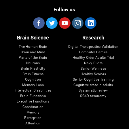
Follow us
Brain Science
Research
The Human Brain
Digital Therapeutics Validation
Brain and Mind
Computer Games
Parts of the Brain
Healthy Older Adults Trial
Neurons
Navy Pilots
Brain Plasticity
Senior Wellness
Brain Fitness
Healthy Seniors
Cognition
Senior Cognitive Training
Memory Loss
Cognitive state in adults
Intellectual Disabilities
Systematic review
Brain Functions
SG4D taxonomy
Executive Functions
Coordination
Memory
Perception
Attention