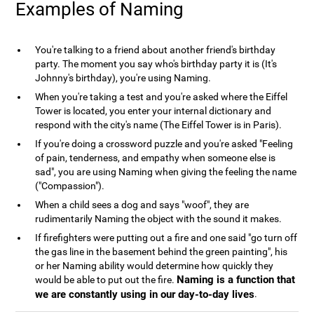
Examples of Naming
You're talking to a friend about another friend's birthday
party. The moment you say who's birthday party it is (It's
Johnny's birthday), you're using Naming.
When you're taking a test and you're asked where the Eiffel
Tower is located, you enter your internal dictionary and
respond with the city's name (The Eiffel Tower is in Paris).
If you're doing a crossword puzzle and you're asked "Feeling
of pain, tenderness, and empathy when someone else is
sad", you are using Naming when giving the feeling the name
("Compassion").
When a child sees a dog and says "woof", they are
rudimentarily Naming the object with the sound it makes.
If firefighters were putting out a fire and one said "go turn off
the gas line in the basement behind the green painting", his
or her Naming ability would determine how quickly they
Naming is a function that
would be able to put out the fire.
we are constantly using in our day-to-day lives
.