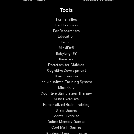
Tools
For Families
For Clinicians
For Researchers
Education
Patent
MindFit®
Babybright®
Resellers
Exercises for Children
Cognitive Development
Brain Exercise
Individualized Training System
Mind Quiz
Cognitive Stimulation Therapy
Mind Exercises
Personalized Brain Training
Brain Games
Mental Exercise
Online Memory Games
Cool Math Games
Reading Comprehension