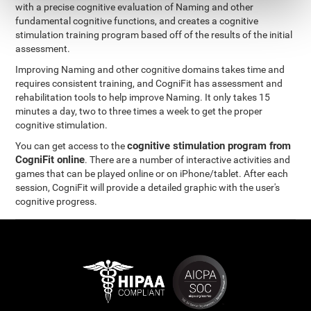
with a precise cognitive evaluation of Naming and other
fundamental cognitive functions, and creates a cognitive
stimulation training program based off of the results of the initial
assessment.
Improving Naming and other cognitive domains takes time and
requires consistent training, and CogniFit has assessment and
rehabilitation tools to help improve Naming. It only takes 15
minutes a day, two to three times a week to get the proper
cognitive stimulation.
cognitive stimulation program from
You can get access to the
CogniFit online
. There are a number of interactive activities and
games that can be played online or on iPhone/tablet. After each
session, CogniFit will provide a detailed graphic with the user's
cognitive progress.