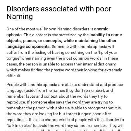
Disorders associated with poor
Naming
anomic
One of the most well known Naming disorders is
aphasia
inability to name
. This disorder is characterized by the
objects, places, or concepts, while maintaining the other
language components
. Someone with anomic aphasia will
suffer from the feeling of having something on the "tip of your
tongue" when naming even the most common words. In these
cases, the person is unable to access their internal dictionary,
which makes finding the precise word their looking for extremely
difficult.
People with anomic aphasia are able to understand and produce
language (aside from the names they don't remember), and
remember facts and context about the words they try to
reproduce. If someone else says the word they are trying to
remember, the person with aphasia is able to recognize that it is
the word they are looking for but forget it again soon after
repeating it. It is also characteristic of people with this disorder to
"talk in circles" to avoid the word they cannot remember. They will