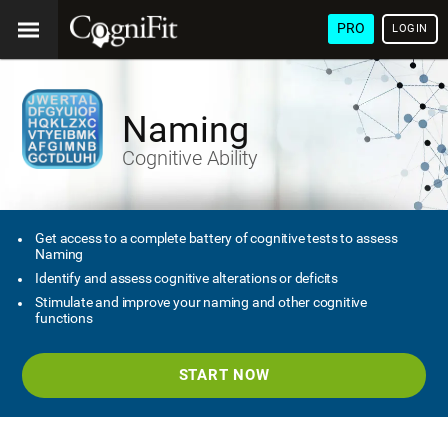
PRO
LOGIN
Naming
Cognitive Ability
Get access to a complete battery of cognitive tests to assess
Naming
Identify and assess cognitive alterations or deficits
Stimulate and improve your naming and other cognitive
functions
START NOW