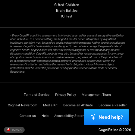
Gifted Children
Brain Battles
IQ Test
* Every CogniFit cognitive assessment is intended as an aid for assessing cognitive wellbeing
of an individual. In a clinical setting, the CogniFit results (when interpreted by a qualified
healthcare provider), may be used as an aid in determining whether further cognitive evaluation
is needed. CogniFit’s brain trainings are designed to promote/encourage the general state of
cognitive health. CogniFit does not offer any medical diagnosis or treatment of any medical
disease or condition. CogniFit products may also be used for research purposes for any range
of cognitive related assessments. If used for research purposes, all use of the product must
be in compliance with appropriate human subjects' procedures as they exist within the
researchers' institution and will be the researcher's obligation. All such human subject
protections shall be under the provisions of all applicable sections of the Code of Federal
Regulations.
Terms of Service
Privacy Policy
Management Team
CogniFit Newsroom
Media Kit
Become an Affiliate
Become a Reseller
Contact us
Help
Accessibility Statement
Trust Center
Need help?
CogniFit Inc © 2026
TONGA