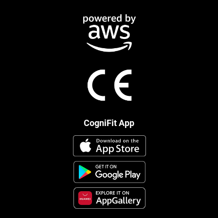
CogniFit App