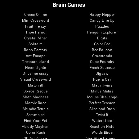
Brain Games
Chess Online
Happy Hopper
Mini Crossword
Candy Line Up
Fruit Frenzy
Puzzles
Pipe Panic
Penguin Explorer
Crystal Miner
Digits
Solitaire
Color Bee
Robo Factory
Bee Balloon
Ant Escape
Crossroads
Treasure Island
Cube Foundry
Neon Lights
Fresh Squeeze
Drive me crazy
Jigsaw
Visual Crossword
Fuel a Car
Match it!
Math Twins
Space Rescue
Minus Malus
Math Madness
Mouse Challenge
Marble Race
Perfect Tension
Melodic Tennis
Slice and Drop
Scrambled
Twist It
Find Your Pet
Water Lilies
Melody Mayhem
Reaction Field
Color Rush
Words Birds
3D Art Puzzle
See More Games...