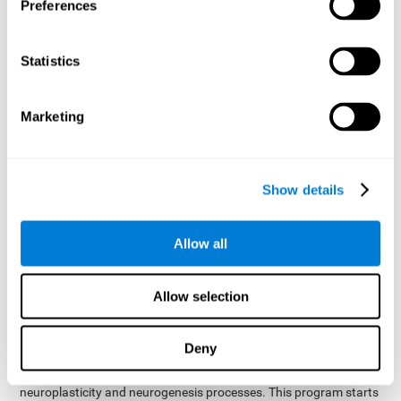
presented as a spoken word, or if it was not previously
Preferences
presented.
Inquiry Test REST-COM
: Objects will appear for a short
Statistics
period of time. The user will have to choose the word that
best describes the object as quickly as possible
Marketing
How can you improve or
rehabilitate Naming?
Show details
Each cognitive domain, including Naming, can be learned, trained,
and improved. CogniFit may help with this.
CogniFit
offers a battery of exercises designed to help with the
Allow all
The
rehabilitation of Naming and other cognitive domains.
ability to improve Naming is possible due to
brain plasticity
.
The brain and its neural connections can be strengthened by
Allow selection
using certain brain functions, like accessing your internal
dictionary to find the name of the word that you're thinking of.
Deny
cognitive stimulation program from CogniFit
This
was
created by a team of professionals specialized in the area of
neuroplasticity and neurogenesis processes. This program starts