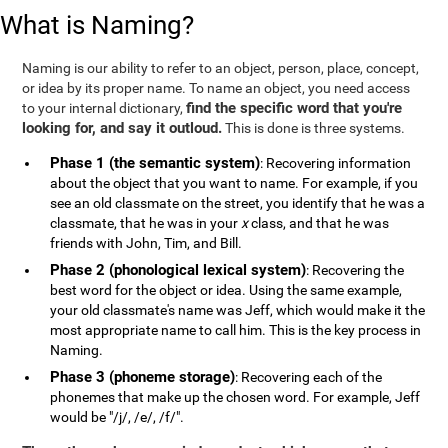
What is Naming?
Naming is our ability to refer to an object, person, place, concept,
or idea by its proper name. To name an object, you need access
find the specific word that you're
to your internal dictionary,
looking for, and say it outloud.
This is done is three systems.
Phase 1 (the semantic system)
: Recovering information
about the object that you want to name. For example, if you
see an old classmate on the street, you identify that he was a
classmate, that he was in your
x
class, and that he was
friends with John, Tim, and Bill.
Phase 2 (phonological lexical system)
: Recovering the
best word for the object or idea. Using the same example,
your old classmate's name was Jeff, which would make it the
most appropriate name to call him. This is the key process in
Naming.
Phase 3 (phoneme storage)
: Recovering each of the
phonemes that make up the chosen word. For example, Jeff
would be "/j/, /e/, /f/".