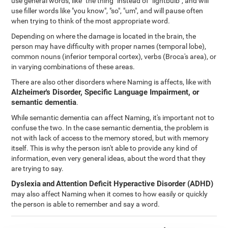
use general words, like "the thing" instead of "lightbulb", and will
use filler words like "you know", "so", "um", and will pause often
when trying to think of the most appropriate word.
Depending on where the damage is located in the brain, the
person may have difficulty with proper names (temporal lobe),
common nouns (inferior temporal cortex), verbs (Broca's area), or
in varying combinations of these areas.
There are also other disorders where Naming is affects, like with
Alzheimer's Disorder, Specific Language Impairment, or
semantic dementia
.
While semantic dementia can affect Naming, it's important not to
confuse the two. In the case semantic dementia, the problem is
not with lack of access to the memory stored, but with memory
itself. This is why the person isn't able to provide any kind of
information, even very general ideas, about the word that they
are trying to say.
Dyslexia
and
Attention Deficit Hyperactive Disorder (ADHD)
may also affect Naming when it comes to how easily or quickly
the person is able to remember and say a word.