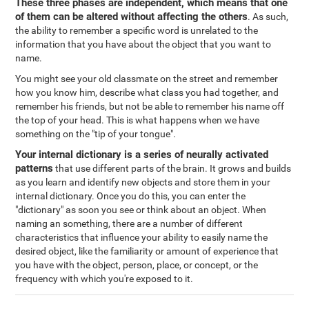
These three phases are independent, which means that one
of them can be altered without affecting the others
. As such,
the ability to remember a specific word is unrelated to the
information that you have about the object that you want to
name.
You might see your old classmate on the street and remember
how you know him, describe what class you had together, and
remember his friends, but not be able to remember his name off
the top of your head. This is what happens when we have
something on the "tip of your tongue".
Your internal dictionary is a series of neurally activated
patterns
that use different parts of the brain. It grows and builds
as you learn and identify new objects and store them in your
internal dictionary. Once you do this, you can enter the
"dictionary" as soon you see or think about an object. When
naming an something, there are a number of different
characteristics that influence your ability to easily name the
desired object, like the familiarity or amount of experience that
you have with the object, person, place, or concept, or the
frequency with which you're exposed to it.