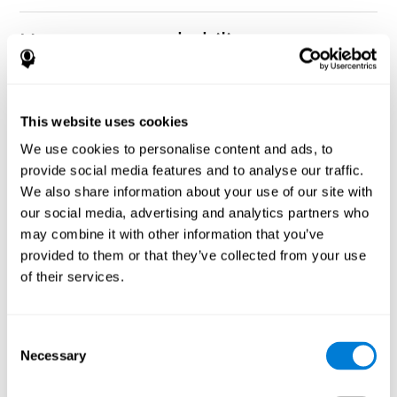
How can you rehabilitate or
improve nonverbal memory?
Every cognitive ability, including nonverbal memory, can be
CogniFit training programs may be
This website uses cookies
trained and improved.
useful.
We use cookies to personalise content and ads, to
Neuroplasticity
is the basis of rehabilitating and improving
provide social media features and to analyse our traffic.
CogniFit
nonverbal memory and other cognitive skills.
has
We also share information about your use of our site with
created a battery of exercises to help recover deficits in nonverbal
our social media, advertising and analytics partners who
memory and other functions. Like our muscles, the brain and its
may combine it with other information that you’ve
connections need to be used and challenged in order to get
stronger and work better. If you frequently exercise your
provided to them or that they’ve collected from your use
executive functions, the brain connections and its structures will
of their services.
become stronger as well.
CogniFit
has a team of professionals specialized in synaptic
plasticity and neurogenesis processes, which has made it
Consent
personalized cognitive stimulation
possible to create the
Necessary
Selection
program
to fit the needs of each individual user. This program
starts with an evaluation of nonverbal memory and other