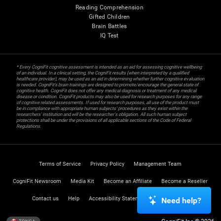
Reading Comprehension
Gifted Children
Brain Battles
IQ Test
* Every CogniFit cognitive assessment is intended as an aid for assessing cognitive wellbeing
of an individual. In a clinical setting, the CogniFit results (when interpreted by a qualified
healthcare provider), may be used as an aid in determining whether further cognitive evaluation
is needed. CogniFit’s brain trainings are designed to promote/encourage the general state of
cognitive health. CogniFit does not offer any medical diagnosis or treatment of any medical
disease or condition. CogniFit products may also be used for research purposes for any range
of cognitive related assessments. If used for research purposes, all use of the product must
be in compliance with appropriate human subjects' procedures as they exist within the
researchers' institution and will be the researcher's obligation. All such human subject
protections shall be under the provisions of all applicable sections of the Code of Federal
Regulations.
Terms of Service
Privacy Policy
Management Team
CogniFit Newsroom
Media Kit
Become an Affiliate
Become a Reseller
Contact us
Help
Accessibility Statement
Trust Center
Need help?