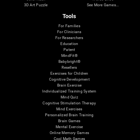
3D Art Puzzle
See More Games...
Tools
For Families
For Clinicians
For Researchers
Education
Patent
MindFit®
Babybright®
Resellers
Exercises for Children
Cognitive Development
Brain Exercise
Individualized Training System
Mind Quiz
Cognitive Stimulation Therapy
Mind Exercises
Personalized Brain Training
Brain Games
Mental Exercise
Online Memory Games
Cool Math Games