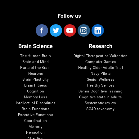
Follow us
Brain Science
Research
The Human Brain
Digital Therapeutics Validation
Brain and Mind
Computer Games
Parts of the Brain
Healthy Older Adults Trial
Neurons
Navy Pilots
Brain Plasticity
Senior Wellness
Brain Fitness
Healthy Seniors
Cognition
Senior Cognitive Training
Memory Loss
Cognitive state in adults
Intellectual Disabilities
Systematic review
Brain Functions
SG4D taxonomy
Executive Functions
Coordination
Memory
Perception
Attention