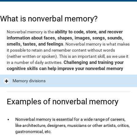
What is nonverbal memory?
ability to code, store, and recover
Nonverbal memory is the
information about faces, shapes, images, songs, sounds,
smells, tastes, and feelings
. Nonverbal memory is what makes
it possible to retain and remember content without words
(neither written or spoken). This is an important skill, as we use it
Challenging and training your
in a number of daily activities.
cognitive skills can help improve your nonverbal memory
Memory divisions
Examples of nonverbal memory
Nonverbal memory is essential for a wide range of careers,
like architecture, designers, musicians or other artists, critics,
gastronomical, etc.