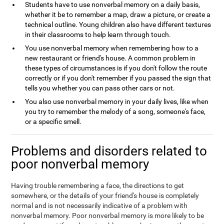
Students have to use nonverbal memory on a daily basis,
whether it be to remember a map, draw a picture, or create a
technical outline. Young children also have different textures
in their classrooms to help learn through touch.
You use nonverbal memory when remembering how to a
new restaurant or friend's house. A common problem in
these types of circumstances is if you don't follow the route
correctly or if you don't remember if you passed the sign that
tells you whether you can pass other cars or not.
You also use nonverbal memory in your daily lives, like when
you try to remember the melody of a song, someone's face,
or a specific smell.
Problems and disorders related to
poor nonverbal memory
Having trouble remembering a face, the directions to get
somewhere, or the details of your friend's house is completely
normal and is not necessarily indicative of a problem with
nonverbal memory. Poor nonverbal memory is more likely to be