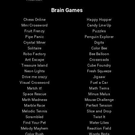
Brain Games
Chess Online
Happy Hopper
Mini Crossword
Candy Line Up
Fruit Frenzy
Puzzles
Pipe Panic
Penguin Explorer
Crystal Miner
Digits
Solitaire
Color Bee
Robo Factory
Bee Balloon
Ant Escape
Crossroads
Treasure Island
Cube Foundry
Neon Lights
Fresh Squeeze
Drive me crazy
Jigsaw
Visual Crossword
Fuel a Car
Match it!
Math Twins
Space Rescue
Minus Malus
Math Madness
Mouse Challenge
Marble Race
Perfect Tension
Melodic Tennis
Slice and Drop
Scrambled
Twist It
Find Your Pet
Water Lilies
Melody Mayhem
Reaction Field
Color Rush
Words Birds