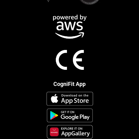
CogniFit App