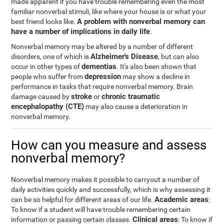
made apparent if you have trouble remembering even the most
familiar nonverbal stimuli, like where your house is or what your
A problem with nonverbal memory can
best friend looks like.
have a number of implications in daily life
.
Nonverbal memory may be altered by a number of different
Alzheimer's Disease
disorders, one of which is
, but can also
dementias
occur in other types of
. It's also been shown that
depression
people who suffer from
may show a decline in
performance in tasks that require nonverbal memory. Brain
stroke
chronic traumatic
damage caused by
or
encephalopathy (CTE)
may also cause a deterioration in
nonverbal memory.
How can you measure and assess
nonverbal memory?
Nonverbal memory makes it possible to carryout a number of
daily activities quickly and successfully, which is why assessing it
Academic areas
can be so helpful for different areas of our life.
:
To know if a student will have trouble remembering certain
Clinical areas
information or passing certain classes.
: To know if