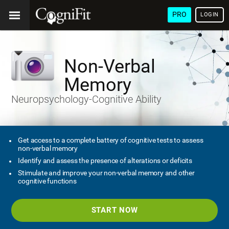
PRO
LOGIN
Non-Verbal
Memory
Neuropsychology-Cognitive Ability
Get access to a complete battery of cognitive tests to assess
non-verbal memory
Identify and assess the presence of alterations or deficits
Stimulate and improve your non-verbal memory and other
cognitive functions
START NOW