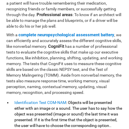
a patient will have trouble remembering their medication,
recognizing friends or family members, or successfully getting
Professional areas
through the day.
: To know if an architect will
be able to manage the plans and blueprints, or if a driver will be
able to do his or her job well.
complete neuropsychological assessment battery
With a
, we
can efficiently and accurately assess the different cognitive skills,
CogniFit
like nonverbal memory.
has a number of professional
tests to evaluate the cognitive skills that make up our executive
functions, like inhibition, planning, shifting, updating, and working
memory. The tests that CogniFit uses to measure these cognitive
skills are based on the classic NEPSY test, and the Test of
Memory Malingering (TOMM). Aside from nonverbal memory, the
tests also measure response time, working memory, visual
perception, naming, contextual memory, updating, visual
memory, recognition, and processing speed.
Identification Test COM-NAM
: Objects will be presented
either with an image or a sound. The user has to say how the
object was presented (image or sound) the last time it was
presented. If it is the first time that the object is presented,
the user will have to choose the corresponding option..