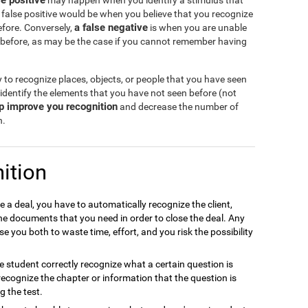
se positive
may happen when you identify a stimulus that
 false positive would be when you believe that you recognize
a false negative
efore. Conversely,
is when you are unable
 before, as may be the case if you cannot remember having
y to recognize places, objects, or people that you have seen
 identify the elements that you have not seen before (not
lp improve you recognition
and decrease the number of
n.
ition
e a deal, you have to automatically recognize the client,
the documents that you need in order to close the deal. Any
e you both to waste time, effort, and you risk the possibility
the student correctly recognize what a certain question is
to recognize the chapter or information that the question is
g the test.