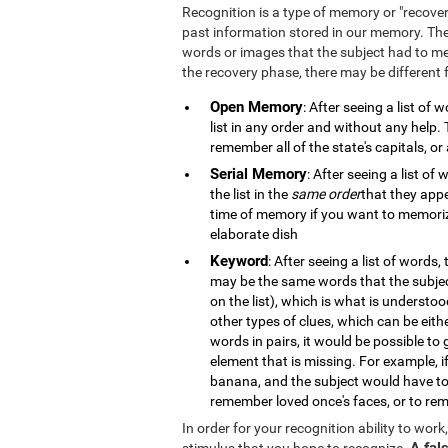
Recognition is a type of memory or "recove
past information stored in our memory. The
words or images that the subject had to m
the recovery phase, there may be different
Open Memory
: After seeing a list of
list in any order and without any help
remember all of the state's capitals, or 
Serial Memory
: After seeing a list o
the list in the
same order
that they appe
time of memory if you want to memorize
elaborate dish
Keyword
: After seeing a list of words,
may be the same words that the subje
on the list), which is what is understo
other types of clues, which can be eith
words in pairs, it would be possible to
element that is missing. For example, 
banana, and the subject would have to
remember loved once's faces, or to rem
In order for your recognition ability to wor