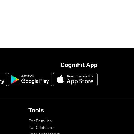
CogniFit App
Tools
For Families
For Clinicians