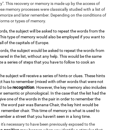
ry". This recovery or memory is made up by the access of
se memory processes were classically studied with a list of
emorize and later remember. Depending on the conditions of
 forms or types of memory.
 words, the subject will be asked to repeat the words from the
. This type of memory would also be employed if you want to
all of the capitals of Europe.
f words, the subject would be asked to repeat the words from
ared in the list, without any help. This would be the same
 a series of steps that you have to follow to cook an
 the subject will receive a series of hints or clues. These hints
ct has to remember (mixed with other words that were not
recognition
od to be
. However, the key memory also includes
er semantic or phonological. In the case that the list had the
 give one of the words in the pair in order to remember the
if the word pair was Banana-Chair, the key hint would be
 remember chair. This time of memory is what is used to
ember a street that you haven't seen in a long time.
k, it's necessary to have been previously exposed to the