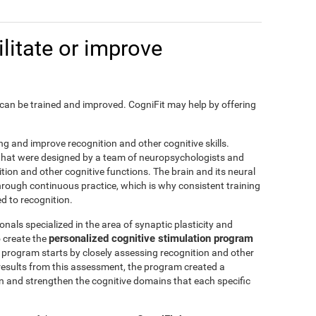
litate or improve
on, can be trained and improved. CogniFit may help by offering
ting and improve recognition and other cognitive skills.
s that were designed by a team of neuropsychologists and
nition and other cognitive functions. The brain and its neural
hrough continuous practice, which is why consistent training
ed to recognition.
nals specialized in the area of synaptic plasticity and
personalized cognitive stimulation program
 create the
is program starts by closely assessing recognition and other
results from this assessment, the program created a
in and strengthen the cognitive domains that each specific