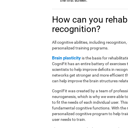
the first screen.
How can you rehabi
recognition?
All cognitive abilities, including recogniti
personalized training programs.
Brain plasticity
is the basis for rehabilita
CogniFit has an entire battery of exercise
scientists to help improve deficits in recog
networks get stronger and more efficient t
can help improve the brain structures relat
CognIFit was created by a team of professio
neurogenesis, which is why we were able to
to fit the needs of each individual user. Th
fundamental cognitive functions. With the 
personalized cognitive program to help tra
user needs to train.