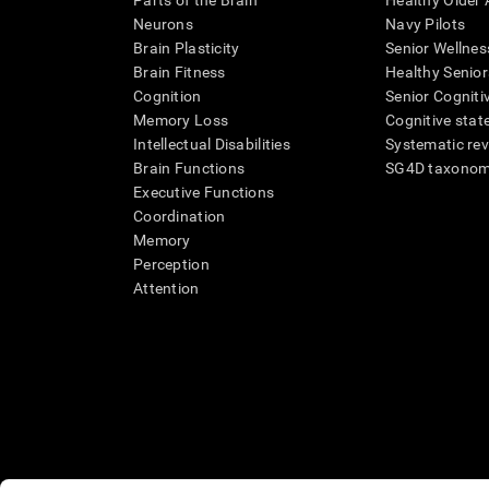
Parts of the Brain
Healthy Older A
Neurons
Navy Pilots
Brain Plasticity
Senior Wellnes
Brain Fitness
Healthy Senior
Cognition
Senior Cogniti
Memory Loss
Cognitive state
Intellectual Disabilities
Systematic re
Brain Functions
SG4D taxono
Executive Functions
Coordination
Memory
Perception
Attention