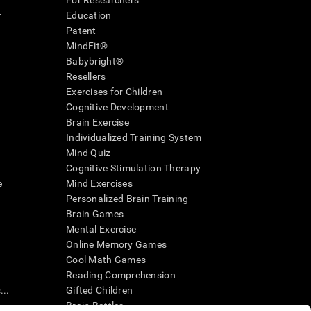
For Researchers
r
Education
Patent
MindFit®
Babybright®
Resellers
Exercises for Children
Cognitive Development
Brain Exercise
Individualized Training System
Mind Quiz
Cognitive Stimulation Therapy
e
Mind Exercises
Personalized Brain Training
Brain Games
Mental Exercise
Online Memory Games
Cool Math Games
Reading Comprehension
..
Gifted Children
Brain Battles