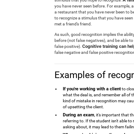
A fal
stimulus that you hope to recognize.
you have never seen before. For example, a
a restaurant that you have never been to b
to recognize a stimulus that you have seen
met a friend's friend.
As such, good recognition implies the abilit
before (not false negatives), and be able to
Cognitive training can he
false positive).
false negative and false positive recognitio
Examples of recogn
If you're working with a client
to clos
what the deal is, and remember all of 
kind of mistake in recognition may caus
of upsetting the client.
During an exam
, it's important that 
referring to. If the student isn't able 
asking about, it may lead to them failin