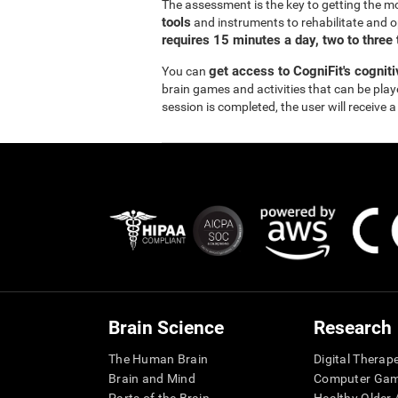
The assessment is the key to getting the m
tools
and instruments to rehabilitate and o
requires 15 minutes a day, two to three
get access to CogniFit's cognit
You can
brain games and activities that can be pla
session is completed, the user will receive a
Brain Science
Research
The Human Brain
Digital Therap
Brain and Mind
Computer Ga