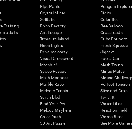
dults Trial
Fruit Frenzy
Puzzles
Pipe Panic
Penguin Explore
s
Crystal Miner
Digits
s
Solitaire
Color Bee
ve Training
Robo Factory
Bee Balloon
 in adults
Ant Escape
Crossroads
view
Treasure Island
Cube Foundry
my
Neon Lights
Fresh Squeeze
Drive me crazy
Jigsaw
Visual Crossword
Fuel a Car
Match it!
Math Twins
Space Rescue
Minus Malus
Math Madness
Mouse Challeng
Marble Race
Perfect Tension
Melodic Tennis
Slice and Drop
Scrambled
Twist It
Find Your Pet
Water Lilies
Melody Mayhem
Reaction Field
Color Rush
Words Birds
3D Art Puzzle
See More Games.