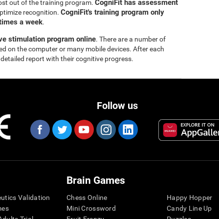
CogniFit has assessment
ost out of the training program.
CogniFit's training program only
ptimize recognition.
 times a week
.
ive stimulation program online
. There are a number of
yed on the computer or many mobile devices. After each
 detailed report with their cognitive progress.
Follow us
Brain Games
eutics Validation
Chess Online
Happy Hopper
mes
Mini Crossword
Candy Line Up