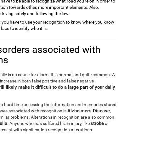
 have to be able to recognize what road you're on in order to
ention towards other, more important elements. Also,
o driving safely and following the law.
, you have to use your recognition to know where you know
face to identify who it is.
sorders associated with
ms
hile is no cause for alarm. It is normal and quite common. A
 increase in both false positive and false negative
l likely make it difficult to do a large part of your daily
 a hard time accessing the information and memories stored
Alzheimer's Disease
ses associated with recognition is
,
milar problems. Alterations in recognition are also common
ulia
stroke
. Anyone who has suffered brain injury, like
or
esent with signification recognition alterations.