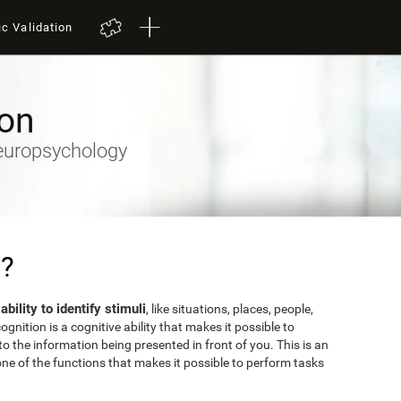
ic Validation
ion
Neuropsychology
n?
 ability to identify stimuli
, like situations, places, people,
gnition is a cognitive ability that makes it possible to
o the information being presented in front of you. This is an
ne of the functions that makes it possible to perform tasks