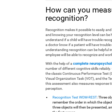
How can you meas
recognition?
Recognition makes it possible to easily and 
and knowing your recognition level can be he
understand if a child will have trouble reco
a doctor know if a patient will have trouble
understanding recognition can be helpful i
employee will be able to recognize and work 
complete neuropsychol
With the help of a
number of different cognitive skills reliably.
the classic Continuous Performance Test 
Visual Organization Task (VOT), and the Tes
this assessment also measures response ti
perception.
Recognition Test WOM-REST
: Three ob
remember the order in which the objects
three objects will then be presented, 