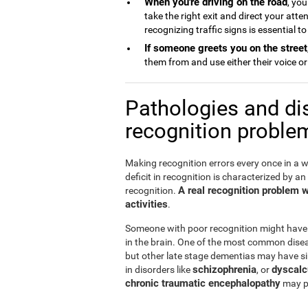
When you're driving on the road
, you
take the right exit and direct your att
recognizing traffic signs is essential t
If someone greets you on the street
them from and use either their voice or 
Pathologies and di
recognition proble
Making recognition errors every once in a w
deficit in recognition is characterized by an
A real recognition problem wil
recognition.
activities
.
Someone with poor recognition might have
in the brain. One of the most common disea
but other late stage dementias may have si
schizophrenia
dyscalc
in disorders like
, or
chronic traumatic encephalopathy
may pr