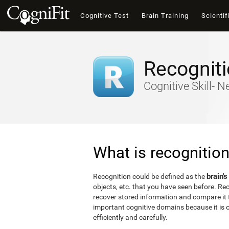
Cognitive Test
Brain Training
Scientif
Recognit
Cognitive Skill- 
What is recognitio
brain's
Recognition could be defined as the
objects, etc. that you have seen before. Reco
recover stored information and compare it t
important cognitive domains because it is o
efficiently and carefully.