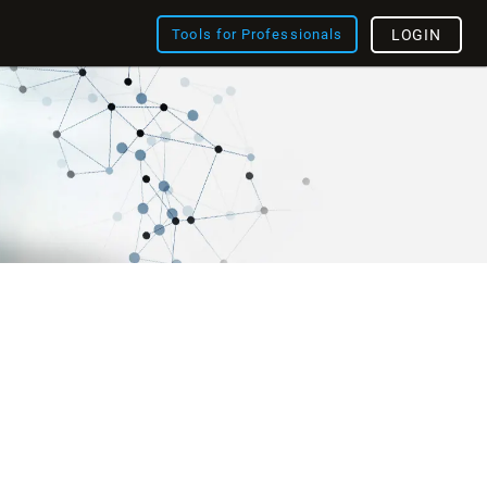
Tools for Professionals
LOGIN