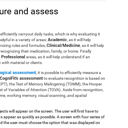
ure and assess
efficiently carryout daily tasks, which is why evaluating it
Academic
lpful in a variety of areas:
, as it will help
Clinical/Medicine
gnizing rules and formulas,
, as it will help
 recognizing their medication, family, or home. Finally
Professional
n
areas, as it will help understand if an
with material or clients.
ogical assessment
, it is possible to efficiently measure a
CogniFit's assessment
to evaluate recognition is based on
(CPT), the Test of Memory Malingering (TOMM), the Hooper
t of Variables of Attention (TOVA). Aside from recognition,
me, working memory, visual scanning, and spatial
jects will appear on the screen. The user will first have to
 appear as quickly as possible. A screen with four series of
and the user must choose the option that was displayed on