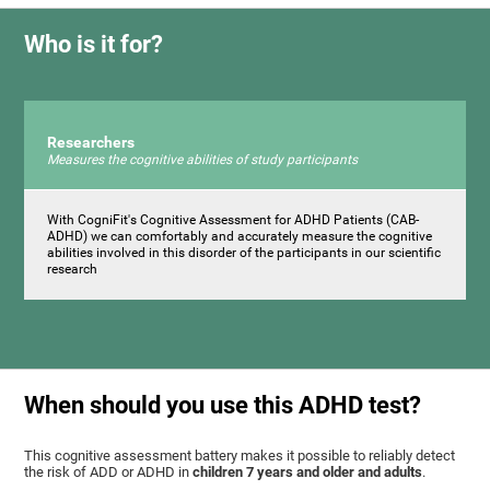
Who is it for?
Researchers
Measures the cognitive abilities of study participants
With CogniFit's Cognitive Assessment for ADHD Patients (СAB-
ADHD) we can comfortably and accurately measure the cognitive
abilities involved in this disorder of the participants in our scientific
research
When should you use this ADHD test?
This cognitive assessment battery makes it possible to reliably detect
the risk of ADD or ADHD in
children 7 years and older and adults
.