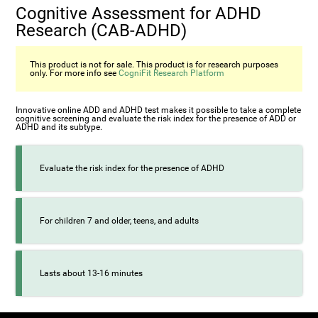
Cognitive Assessment for ADHD
Research (СAB-ADHD)
This product is not for sale. This product is for research purposes
only. For more info see
CogniFit Research Platform
Innovative online ADD and ADHD test makes it possible to take a complete
cognitive screening and evaluate the risk index for the presence of ADD or
ADHD and its subtype.
Evaluate the risk index for the presence of ADHD
For children 7 and older, teens, and adults
Lasts about 13-16 minutes