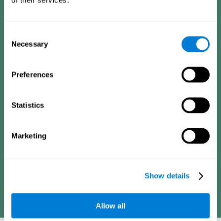
Consists of a series of simple questions that can be completed
by a teacher or family member who is in charge of the
assessment. The questionnaire covers the following domains:
Hyperactivity and impulsiveness (feeling of restlessness or
Consent
impatience), inattention (easily distracted, difficulty
concentrating), poor social skills (lack of empathy and
Necessary
Selection
assertiveness), learning and development (academic
difficulties, academic failure, etc.).
Preferences
Diagnostic criteria for adults
Statistics
Consists of a series of simple questions that can be completed
Marketing
by the professional in charge of the assessment or by the
individual him or herself. The questionnaire covers the following
domains: Hyperactivity and impulsiveness (impatience, easily
losing control), inattention (poor organization, difficulty finishing
projects), academic history (obstacles in academics),
difficulties in professional or social areas (poor adaptation).
Show details
Allow all