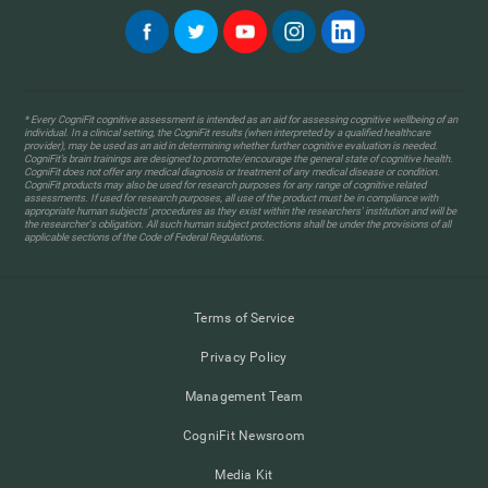
* Every CogniFit cognitive assessment is intended as an aid for assessing cognitive wellbeing of an
individual. In a clinical setting, the CogniFit results (when interpreted by a qualified healthcare
provider), may be used as an aid in determining whether further cognitive evaluation is needed.
CogniFit’s brain trainings are designed to promote/encourage the general state of cognitive health.
CogniFit does not offer any medical diagnosis or treatment of any medical disease or condition.
CogniFit products may also be used for research purposes for any range of cognitive related
assessments. If used for research purposes, all use of the product must be in compliance with
appropriate human subjects' procedures as they exist within the researchers' institution and will be
the researcher's obligation. All such human subject protections shall be under the provisions of all
applicable sections of the Code of Federal Regulations.
Terms of Service
Privacy Policy
Management Team
CogniFit Newsroom
Media Kit