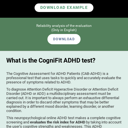
DOWNLOAD EXAMPLE
Reliability analysis of the evaluation
(Only in English)
DOWNLOAD
What is the CogniFit ADHD test?
The Cognitive Assessment for ADHD Patients (СAB-ADHD) is a
professional test that uses tasks to quickly and accurately evaluate the
presence of symptoms related to ADHD.
To diagnose Attention Deficit Hyperactive Disorder or Attention Deficit
Disorder (ADHD or ADD) a multidisciplinary assessment must be
carried out. It is important to always perform an exhaustive differential
diagnosis in order to discard other symptoms that may be better
explained by a different mood disorder, learning disorder, or another
condition.
This neuropsychological online ADHD test makes a complete cognitive
screening and
evaluates the risk index for ADHD
by taking into account
the user’s cognitive strengths and weaknesses. This ADHD