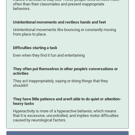
often than their classmates and present inappropriate
behaviors.
Unintentional movements and restless hands and feet
Unintentional movements like bouncing or constantly moving
from place to place.
Difficulties starting a task
Even when they find it fun and entertaining
They often put themselves in other people's conversations or
activities
They act inappropriately, saying or doing things that they
shouldn't
They have little patience and aren't able to do quiet or attention-
heavy tasks
Hyperactivity is more of a hyperactive behavior, which means
that it is excessive, uncontrolled, and implies motor difficulties
caused by neurological factors.