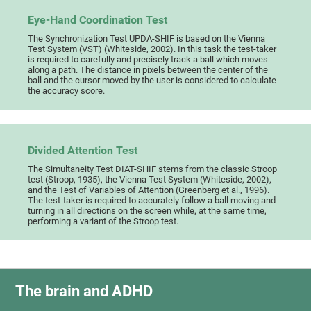
Eye-Hand Coordination Test
The Synchronization Test UPDA-SHIF is based on the Vienna
Test System (VST) (Whiteside, 2002). In this task the test-taker
is required to carefully and precisely track a ball which moves
along a path. The distance in pixels between the center of the
ball and the cursor moved by the user is considered to calculate
the accuracy score.
Divided Attention Test
The Simultaneity Test DIAT-SHIF stems from the classic Stroop
test (Stroop, 1935), the Vienna Test System (Whiteside, 2002),
and the Test of Variables of Attention (Greenberg et al., 1996).
The test-taker is required to accurately follow a ball moving and
turning in all directions on the screen while, at the same time,
performing a variant of the Stroop test.
The brain and ADHD