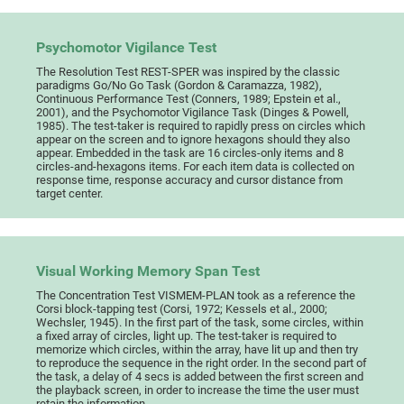
Psychomotor Vigilance Test
The Resolution Test REST-SPER was inspired by the classic
paradigms Go/No Go Task (Gordon & Caramazza, 1982),
Continuous Performance Test (Conners, 1989; Epstein et al.,
2001), and the Psychomotor Vigilance Task (Dinges & Powell,
1985). The test-taker is required to rapidly press on circles which
appear on the screen and to ignore hexagons should they also
appear. Embedded in the task are 16 circles-only items and 8
circles-and-hexagons items. For each item data is collected on
response time, response accuracy and cursor distance from
target center.
Visual Working Memory Span Test
The Concentration Test VISMEM-PLAN took as a reference the
Corsi block-tapping test (Corsi, 1972; Kessels et al., 2000;
Wechsler, 1945). In the first part of the task, some circles, within
a fixed array of circles, light up. The test-taker is required to
memorize which circles, within the array, have lit up and then try
to reproduce the sequence in the right order. In the second part of
the task, a delay of 4 secs is added between the first screen and
the playback screen, in order to increase the time the user must
retain the information.