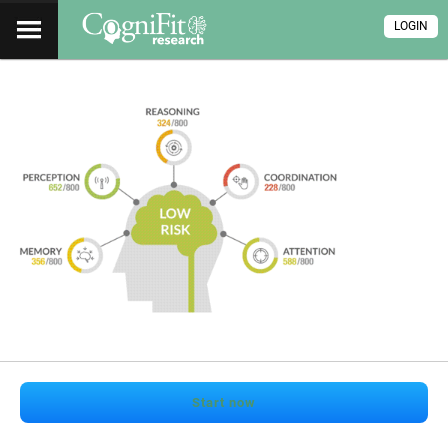
LOGIN
Start now