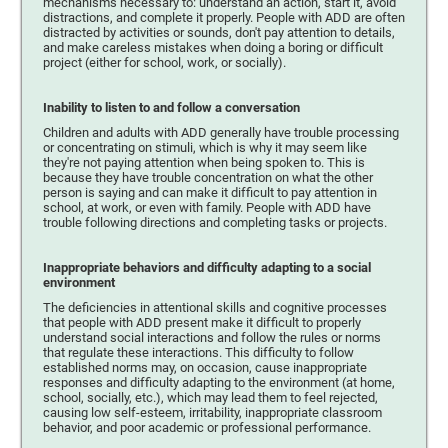
mechanisms necessary to: understand an action, start it, avoid
distractions, and complete it properly. People with ADD are often
distracted by activities or sounds, don't pay attention to details,
and make careless mistakes when doing a boring or difficult
project (either for school, work, or socially).
Inability to listen to and follow a conversation
Children and adults with ADD generally have trouble processing
or concentrating on stimuli, which is why it may seem like
they're not paying attention when being spoken to. This is
because they have trouble concentration on what the other
person is saying and can make it difficult to pay attention in
school, at work, or even with family. People with ADD have
trouble following directions and completing tasks or projects.
Inappropriate behaviors and difficulty adapting to a social
environment
The deficiencies in attentional skills and cognitive processes
that people with ADD present make it difficult to properly
understand social interactions and follow the rules or norms
that regulate these interactions. This difficulty to follow
established norms may, on occasion, cause inappropriate
responses and difficulty adapting to the environment (at home,
school, socially, etc.), which may lead them to feel rejected,
causing low self-esteem, irritability, inappropriate classroom
behavior, and poor academic or professional performance.