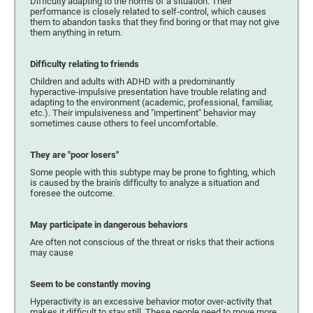
Difficulty adapting to the norms of a situation. Their
performance is closely related to self-control, which causes
them to abandon tasks that they find boring or that may not give
them anything in return.
Difficulty relating to friends
Children and adults with ADHD with a predominantly
hyperactive-impulsive presentation have trouble relating and
adapting to the environment (academic, professional, familiar,
etc.). Their impulsiveness and "impertinent" behavior may
sometimes cause others to feel uncomfortable.
They are "poor losers"
Some people with this subtype may be prone to fighting, which
is caused by the brain's difficulty to analyze a situation and
foresee the outcome.
May participate in dangerous behaviors
Are often not conscious of the threat or risks that their actions
may cause
Seem to be constantly moving
Hyperactivity is an excessive behavior motor over-activity that
makes it difficult to stay still. These people need to move more