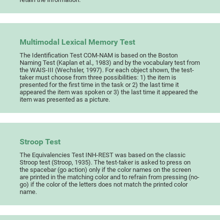
Multimodal Lexical Memory Test
The Identification Test COM-NAM is based on the Boston
Naming Test (Kaplan et al., 1983) and by the vocabulary test from
the WAIS-III (Wechsler, 1997). For each object shown, the test-
taker must choose from three possibilities: 1) the item is
presented for the first time in the task or 2) the last time it
appeared the item was spoken or 3) the last time it appeared the
item was presented as a picture.
Stroop Test
The Equivalencies Test INH-REST was based on the classic
Stroop test (Stroop, 1935). The test-taker is asked to press on
the spacebar (go action) only if the color names on the screen
are printed in the matching color and to refrain from pressing (no-
go) if the color of the letters does not match the printed color
name.