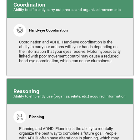
Coordination
Ability to efficiently carry-out precise and organized movements.
Hand-eye Coordination
Coordination and ADHD. Hand-eye coordination is the
ability to carry our actions with your hands depending on
the information that your eyes receive. Motor hyperactivity
linked with poor movement control may cause a reduced
hand-eye coordination, which can cause clumsiness.
Reasoning
Ability to efficiently use (organize, relate, etc.) acquired information.
Planning
Planning and ADHD. Planning is the ability to mentally
organize the best way to complete a future goal. People
with ADHD often have alterations in planning, which may