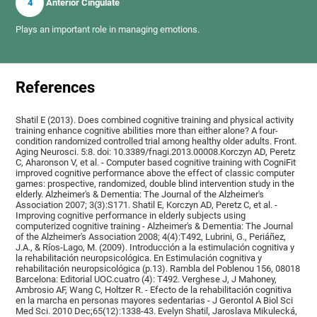
4
Anterior Cingulate
Plays an important role in managing emotions.
References
Shatil E (2013). Does combined cognitive training and physical activity
training enhance cognitive abilities more than either alone? A four-
condition randomized controlled trial among healthy older adults. Front.
Aging Neurosci. 5:8. doi: 10.3389/fnagi.2013.00008.Korczyn AD, Peretz
C, Aharonson V, et al. - Computer based cognitive training with CogniFit
improved cognitive performance above the effect of classic computer
games: prospective, randomized, double blind intervention study in the
elderly. Alzheimer's & Dementia: The Journal of the Alzheimer's
Association 2007; 3(3):S171. Shatil E, Korczyn AD, Peretz C, et al. -
Improving cognitive performance in elderly subjects using
computerized cognitive training - Alzheimer's & Dementia: The Journal
of the Alzheimer's Association 2008; 4(4):T492, Lubrini, G., Periáñez,
J.A., & Ríos-Lago, M. (2009). Introducción a la estimulación cognitiva y
la rehabilitación neuropsicológica. En Estimulación cognitiva y
rehabilitación neuropsicológica (p.13). Rambla del Poblenou 156, 08018
Barcelona: Editorial UOC.cuatro (4): T492. Verghese J, J Mahoney,
Ambrosio AF, Wang C, Holtzer R. - Efecto de la rehabilitación cognitiva
en la marcha en personas mayores sedentarias - J Gerontol A Biol Sci
Med Sci. 2010 Dec;65(12):1338-43. Evelyn Shatil, Jaroslava Mikulecká,