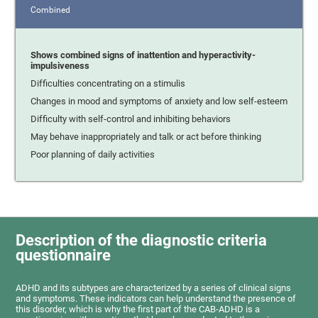
Combined
Shows combined signs of inattention and hyperactivity-
impulsiveness
Difficulties concentrating on a stimulis
Changes in mood and symptoms of anxiety and low self-esteem
Difficulty with self-control and inhibiting behaviors
May behave inappropriately and talk or act before thinking
Poor planning of daily activities
Description of the diagnostic criteria
questionnaire
ADHD and its subtypes are characterized by a series of clinical signs
and symptoms. These indicators can help understand the presence of
this disorder, which is why the first part of the CAB-ADHD is a