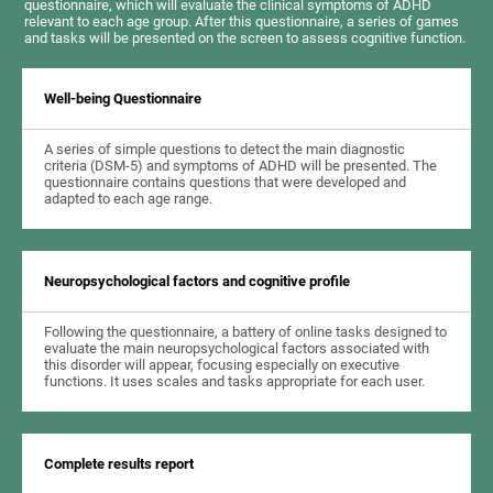
questionnaire, which will evaluate the clinical symptoms of ADHD
relevant to each age group. After this questionnaire, a series of games
and tasks will be presented on the screen to assess cognitive function.
Well-being Questionnaire
A series of simple questions to detect the main diagnostic
criteria (DSM-5) and symptoms of ADHD will be presented. The
questionnaire contains questions that were developed and
adapted to each age range.
Neuropsychological factors and cognitive profile
Following the questionnaire, a battery of online tasks designed to
evaluate the main neuropsychological factors associated with
this disorder will appear, focusing especially on executive
functions. It uses scales and tasks appropriate for each user.
Complete results report