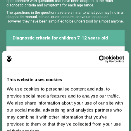
questionnaire with questions that have been adapted to the main
diagnostic criteria and symptoms for each age range.
The questions in the questionnaire are similar to what you may find in a
diagnostic manual, clinical questionnaire, or evaluation scales.
However, they have been simplified to be understood by almost anyone.
Diagnostic criteria for children 7-12 years-old
It consists of a series of simple questions that should be
completed by the teacher or professional responsible for the
assessment. The questionnaire covers the following domains:
Hyperactivity and impulsiveness (has trouble controlling
movements and knowing how to inhibit actions), inattention
This website uses cookies
(isn't able to pay attention for the time needed for an activity),
problems with social relationships (frustration, low self-
esteem), learning and development (history, difficulty learning
We use cookies to personalise content and ads, to
academic concepts).
provide social media features and to analyse our traffic.
We also share information about your use of our site with
our social media, advertising and analytics partners who
Diagnostic criteria for teens 13-17 years-old
may combine it with other information that you’ve
provided to them or that they’ve collected from your use
of their services.