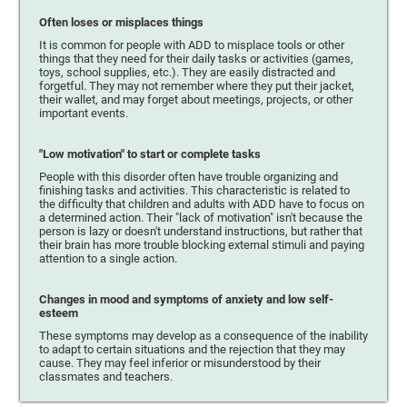
Often loses or misplaces things
It is common for people with ADD to misplace tools or other
things that they need for their daily tasks or activities (games,
toys, school supplies, etc.). They are easily distracted and
forgetful. They may not remember where they put their jacket,
their wallet, and may forget about meetings, projects, or other
important events.
"Low motivation" to start or complete tasks
People with this disorder often have trouble organizing and
finishing tasks and activities. This characteristic is related to
the difficulty that children and adults with ADD have to focus on
a determined action. Their "lack of motivation" isn't because the
person is lazy or doesn't understand instructions, but rather that
their brain has more trouble blocking external stimuli and paying
attention to a single action.
Changes in mood and symptoms of anxiety and low self-
esteem
These symptoms may develop as a consequence of the inability
to adapt to certain situations and the rejection that they may
cause. They may feel inferior or misunderstood by their
classmates and teachers.