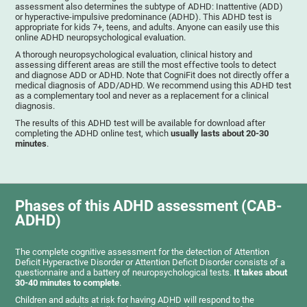
assessment also determines the subtype of ADHD: Inattentive (ADD)
or hyperactive-impulsive predominance (ADHD). This ADHD test is
appropriate for kids 7+, teens, and adults. Anyone can easily use this
online ADHD neuropsychological evaluation.
A thorough neuropsychological evaluation, clinical history and
assessing different areas are still the most effective tools to detect
and diagnose ADD or ADHD. Note that CogniFit does not directly offer a
medical diagnosis of ADD/ADHD. We recommend using this ADHD test
as a complementary tool and never as a replacement for a clinical
diagnosis.
The results of this ADHD test will be available for download after
completing the ADHD online test, which
usually lasts about 20-30
minutes
.
Phases of this ADHD assessment (CAB-
ADHD)
The complete cognitive assessment for the detection of Attention
Deficit Hyperactive Disorder or Attention Deficit Disorder consists of a
questionnaire and a battery of neuropsychological tests.
It takes about
30-40 minutes to complete
.
Children and adults at risk for having ADHD will respond to the