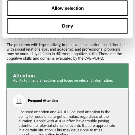
What cognitive skills are assessed with
Allow selection
this ADHD test?
Deny
Alterations in some cognitive skills may be indicators of ADHD. A
general profile of the user's cognitive skills may indicate the subtype of
ADHD, as well as the severity of the disorder.
The problems with hyperactivity, impulsiveness, inattention, difficulties
with social relationships, and academic and professional problems
may be caused by deficits in different cognitive skills. These are the
cognitive skills and domains evaluated by the CAB-ADHD.
Attention
Ability to filter distractions and focus on relevant information.
Focused Attention
Focused attention and ADHD. Focused attention is the
ability to focus on a target stimulus, regardless of the
duration. People with ADHD often have trouble paying
attention to relevant stimuli or events that are appropriate
in a certain situation. This may cause one to miss
important information in class.