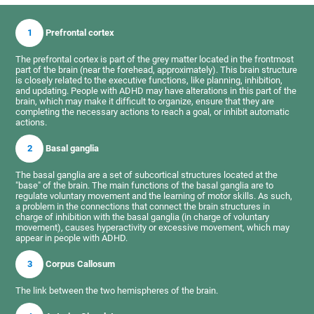
1
Prefrontal cortex
The prefrontal cortex is part of the grey matter located in the frontmost
part of the brain (near the forehead, approximately). This brain structure
is closely related to the executive functions, like planning, inhibition,
and updating. People with ADHD may have alterations in this part of the
brain, which may make it difficult to organize, ensure that they are
completing the necessary actions to reach a goal, or inhibit automatic
actions.
2
Basal ganglia
The basal ganglia are a set of subcortical structures located at the
"base" of the brain. The main functions of the basal ganglia are to
regulate voluntary movement and the learning of motor skills. As such,
a problem in the connections that connect the brain structures in
charge of inhibition with the basal ganglia (in charge of voluntary
movement), causes hyperactivity or excessive movement, which may
appear in people with ADHD.
3
Corpus Callosum
The link between the two hemispheres of the brain.