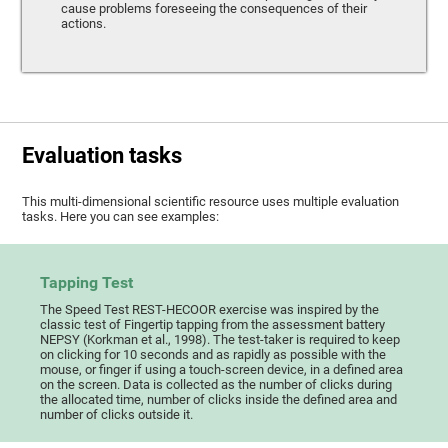
cause problems foreseeing the consequences of their
actions.
Evaluation tasks
This multi-dimensional scientific resource uses multiple evaluation
tasks. Here you can see examples:
Tapping Test
The Speed Test REST-HECOOR exercise was inspired by the
classic test of Fingertip tapping from the assessment battery
NEPSY (Korkman et al., 1998). The test-taker is required to keep
on clicking for 10 seconds and as rapidly as possible with the
mouse, or finger if using a touch-screen device, in a defined area
on the screen. Data is collected as the number of clicks during
the allocated time, number of clicks inside the defined area and
number of clicks outside it.