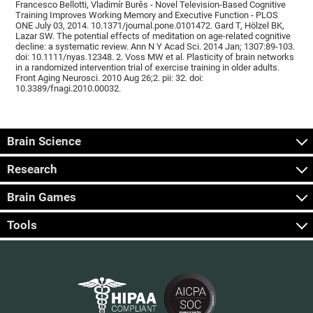
Francesco Bellotti, Vladimír Burěs - Novel Television-Based Cognitive
Training Improves Working Memory and Executive Function - PLOS
ONE July 03, 2014. 10.1371/journal.pone.0101472. Gard T, Hölzel BK,
Lazar SW. The potential effects of meditation on age-related cognitive
decline: a systematic review. Ann N Y Acad Sci. 2014 Jan; 1307:89-103.
doi: 10.1111/nyas.12348. 2. Voss MW et al. Plasticity of brain networks
in a randomized intervention trial of exercise training in older adults.
Front Aging Neurosci. 2010 Aug 26;2. pii: 32. doi:
10.3389/fnagi.2010.00032.
Brain Science
Research
Brain Games
Tools