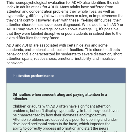
This neuropsychological evaluation for ADHD also identifies the risk
index in adults at risk for ADHD. Many adults have suffered from
attention and concentration problems their whole lives, as well as
hyperactivity, difficulty following routines or rules, or impulsiveness that
they can't control. However, even with these life-long difficulties, their
attention disorder has never been diagnosed. While adults with ADD or
ADHD may have an average, or even above average, IQ, it's possible
that they were labeled disruptive or poor students in school due to the
extra difficulties that they faced.
ADD and ADHD are associated with certain delays and some
academic, professional, and social difficulties. This disorder affects
behavior and is characterized by moderate to severe distraction, short
attention spans, restlessness, emotional instability, and impulsive
behaviors.
Inattention predominance
Difficulties when concentrating and paying attention to a
stimulus.
Children or adults with ADD often have significant attention
problems, but don't display hyperactivity. In fact, they could even
be characterized by how their slowness and hypoactivity.
Attention problems are caused by a poor-functioning and under-
developed prefrontal cortex in the brain, which impedes the
ability to correctly process information and start the neural