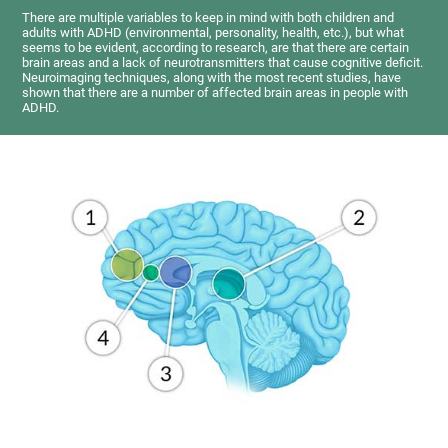
There are multiple variables to keep in mind with both children and
adults with ADHD (environmental, personality, health, etc.), but what
seems to be evident, according to research, are that there are certain
brain areas and a lack of neurotransmitters that cause cognitive deficit.
Neuroimaging techniques, along with the most recent studies, have
shown that there are a number of affected brain areas in people with
ADHD.