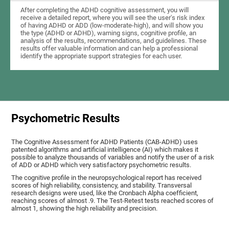
After completing the ADHD cognitive assessment, you will
receive a detailed report, where you will see the user's risk index
of having ADHD or ADD (low-moderate-high), and will show you
the type (ADHD or ADHD), warning signs, cognitive profile, an
analysis of the results, recommendations, and guidelines. These
results offer valuable information and can help a professional
identify the appropriate support strategies for each user.
Psychometric Results
The Cognitive Assessment for ADHD Patients (СAB-ADHD) uses
patented algorithms and artificial intelligence (AI) which makes it
possible to analyze thousands of variables and notify the user of a risk
of ADD or ADHD which very satisfactory psychometric results.
The cognitive profile in the neuropsychological report has received
scores of high reliability, consistency, and stability. Transversal
research designs were used, like the Cronbach Alpha coefficient,
reaching scores of almost .9. The Test-Retest tests reached scores of
almost 1, showing the high reliability and precision.