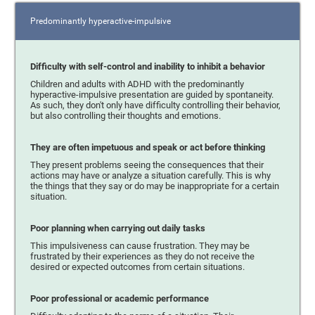
Predominantly hyperactive-impulsive
Difficulty with self-control and inability to inhibit a behavior
Children and adults with ADHD with the predominantly
hyperactive-impulsive presentation are guided by spontaneity.
As such, they don't only have difficulty controlling their behavior,
but also controlling their thoughts and emotions.
They are often impetuous and speak or act before thinking
They present problems seeing the consequences that their
actions may have or analyze a situation carefully. This is why
the things that they say or do may be inappropriate for a certain
situation.
Poor planning when carrying out daily tasks
This impulsiveness can cause frustration. They may be
frustrated by their experiences as they do not receive the
desired or expected outcomes from certain situations.
Poor professional or academic performance