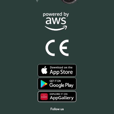
Follow us