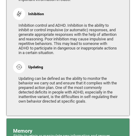
Inhibition
Inhibition control and ADHD. Inhibition is the ability to
inhibit or control impulsive (or automatic) responses, and
generate appropriate responses with the help of attention
and reasoning. Poor inhibition may cause impulsive and
repetitive behaviors. This may lead to someone with
ADHD to participate in dangerous or inappropriate actions
in a certain situation.
Updating
Updating can be defined as the ability to monitor the
behavior we carry out and ensure that it complies with the
prepared action plan. One of the most commonly
detected deficits in people with ADHD, especially in the
inattentive variant, is the difficulties in self-regulating their
own behavior directed at specific goals.
Memory
Ability to retain or manipulate new information and recover