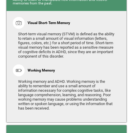
memories from the past.
Visual Short-Term Memory
Short-term visual memory (STVM) is defined as the ability
to retain a small amount of visual information (letters,
figures, colors, etc.) for a short period of time. Short-term
visual memory has been reported as a sensitive measure
of cognitive deficits in ADHD, since they are an important
component of this disorder.
Working Memory
Working memory and ADHD. Working memory is the
ability to remember and use a small amount of
information necessary for complex cognitive tasks, like
language comprehension, learning, and reasoning. Poor
working memory may cause problems understanding
written or spoken language, or using the information that
has been received.