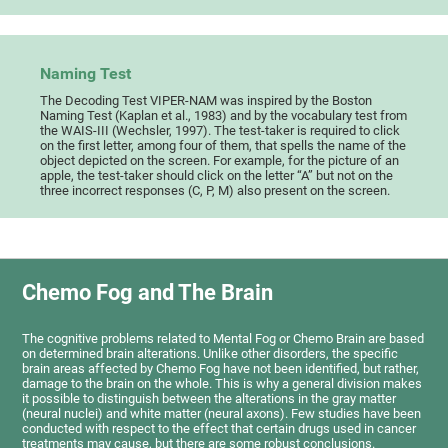
Naming Test
The Decoding Test VIPER-NAM was inspired by the Boston
Naming Test (Kaplan et al., 1983) and by the vocabulary test from
the WAIS-III (Wechsler, 1997). The test-taker is required to click
on the first letter, among four of them, that spells the name of the
object depicted on the screen. For example, for the picture of an
apple, the test-taker should click on the letter “A” but not on the
three incorrect responses (C, P, M) also present on the screen.
Chemo Fog and The Brain
The cognitive problems related to Mental Fog or Chemo Brain are based
on determined brain alterations. Unlike other disorders, the specific
brain areas affected by Chemo Fog have not been identified, but rather,
damage to the brain on the whole. This is why a general division makes
it possible to distinguish between the alterations in the gray matter
(neural nuclei) and white matter (neural axons). Few studies have been
conducted with respect to the effect that certain drugs used in cancer
treatments may cause, but there are some robust conclusions.