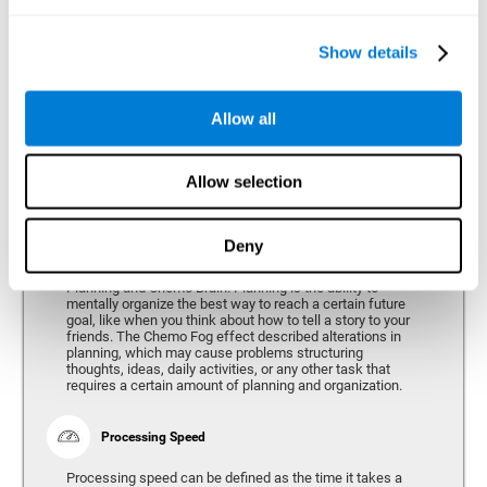
alterations can vary depending on the type of cancer and
genetic variables, problems have been consistently found
in the spatial capacity of users, both during treatment and
after treatment.
Show details
Allow all
Reasoning
Ability to efficiently use (organize, relate, etc.) acquired information.
Allow selection
Deny
Planning
Planning and Chemo Brain. Planning is the ability to
mentally organize the best way to reach a certain future
goal, like when you think about how to tell a story to your
friends. The Chemo Fog effect described alterations in
planning, which may cause problems structuring
thoughts, ideas, daily activities, or any other task that
requires a certain amount of planning and organization.
Processing Speed
Processing speed can be defined as the time it takes a