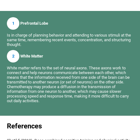
1
Prefrontal Lobe
Is in charge of planning behavior and attending to various stimuli at the
same time, remembering recent events, concentration, and structuring
thought.
2
White Matter
White matter refers to the set of neural axons. These axons work to
connect and help neurons communicate between each other, which
means that the information received from one side of the brain can be
transmitted to another neuron (or set of neurons) on the other side.
Chemotherapy may produce a diffusion in the transmission of
information from one neuron to another, which may cause slower
processing speed and response time, making it more difficult to carry
out daily activities.
References