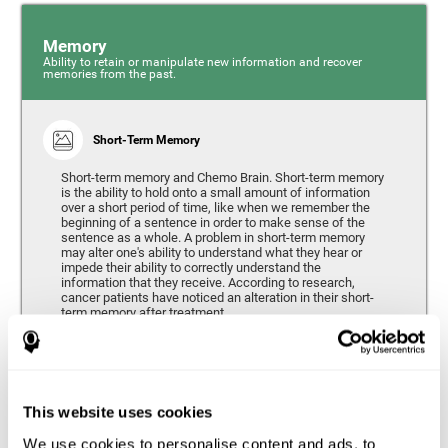
Memory
Ability to retain or manipulate new information and recover
memories from the past.
Short-Term Memory
Short-term memory and Chemo Brain. Short-term memory
is the ability to hold onto a small amount of information
over a short period of time, like when we remember the
beginning of a sentence in order to make sense of the
sentence as a whole. A problem in short-term memory
may alter one's ability to understand what they hear or
impede their ability to correctly understand the
information that they receive. According to research,
cancer patients have noticed an alteration in their short-
term memory after treatment.
Coordination
This website uses cookies
Ability to efficiently carry-out precise and organized movements.
We use cookies to personalise content and ads, to