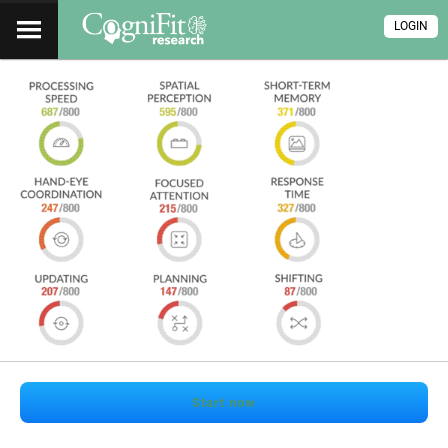
LOGIN
Start now