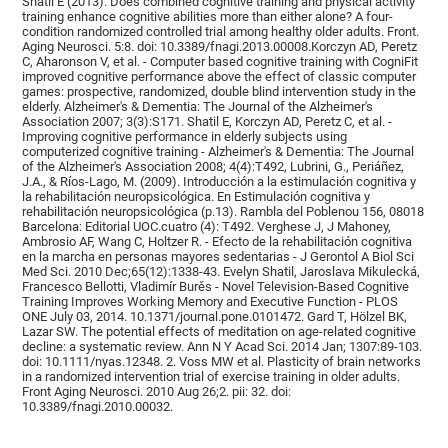
Shatil E (2013). Does combined cognitive training and physical activity
training enhance cognitive abilities more than either alone? A four-
condition randomized controlled trial among healthy older adults. Front.
Aging Neurosci. 5:8. doi: 10.3389/fnagi.2013.00008.Korczyn AD, Peretz
C, Aharonson V, et al. - Computer based cognitive training with CogniFit
improved cognitive performance above the effect of classic computer
games: prospective, randomized, double blind intervention study in the
elderly. Alzheimer's & Dementia: The Journal of the Alzheimer's
Association 2007; 3(3):S171. Shatil E, Korczyn AD, Peretz C, et al. -
Improving cognitive performance in elderly subjects using
computerized cognitive training - Alzheimer's & Dementia: The Journal
of the Alzheimer's Association 2008; 4(4):T492, Lubrini, G., Periáñez,
J.A., & Ríos-Lago, M. (2009). Introducción a la estimulación cognitiva y
la rehabilitación neuropsicológica. En Estimulación cognitiva y
rehabilitación neuropsicológica (p.13). Rambla del Poblenou 156, 08018
Barcelona: Editorial UOC.cuatro (4): T492. Verghese J, J Mahoney,
Ambrosio AF, Wang C, Holtzer R. - Efecto de la rehabilitación cognitiva
en la marcha en personas mayores sedentarias - J Gerontol A Biol Sci
Med Sci. 2010 Dec;65(12):1338-43. Evelyn Shatil, Jaroslava Mikulecká,
Francesco Bellotti, Vladimír Burěs - Novel Television-Based Cognitive
Training Improves Working Memory and Executive Function - PLOS
ONE July 03, 2014. 10.1371/journal.pone.0101472. Gard T, Hölzel BK,
Lazar SW. The potential effects of meditation on age-related cognitive
decline: a systematic review. Ann N Y Acad Sci. 2014 Jan; 1307:89-103.
doi: 10.1111/nyas.12348. 2. Voss MW et al. Plasticity of brain networks
in a randomized intervention trial of exercise training in older adults.
Front Aging Neurosci. 2010 Aug 26;2. pii: 32. doi:
10.3389/fnagi.2010.00032.