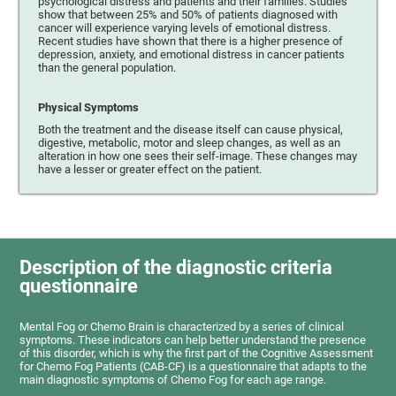
psychological distress and patients and their families. Studies
show that between 25% and 50% of patients diagnosed with
cancer will experience varying levels of emotional distress.
Recent studies have shown that there is a higher presence of
depression, anxiety, and emotional distress in cancer patients
than the general population.
Physical Symptoms
Both the treatment and the disease itself can cause physical,
digestive, metabolic, motor and sleep changes, as well as an
alteration in how one sees their self-image. These changes may
have a lesser or greater effect on the patient.
Description of the diagnostic criteria
questionnaire
Mental Fog or Chemo Brain is characterized by a series of clinical
symptoms. These indicators can help better understand the presence
of this disorder, which is why the first part of the Cognitive Assessment
for Chemo Fog Patients (CAB-CF) is a questionnaire that adapts to the
main diagnostic symptoms of Chemo Fog for each age range.