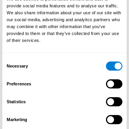
provide social media features and to analyse our traffic.
We also share information about your use of our site with
Response Time
our social media, advertising and analytics partners who
Reaction time and Chemo Brain. Reaction time is the
may combine it with other information that you’ve
ability to perceive, process, and respond to a simple
stimulus, like answering a specific question. People who
provided to them or that they’ve collected from your use
have undergone hormone or chemotherapy often talk of a
of their services.
"mental fog", as if they weren't able to think clearly, which
manifests itself as a slow response time, as it's likely that
they have more trouble forming fluid and correct
responses.
Consent
Necessary
Selection
Perception
Preferences
Ability to interpret the stimuli from one's surroundings.
Statistics
Spatial Perception
Spatial perception is the ability of human beings to be
Marketing
aware of their relationship with the environment and the
space that surrounds us. Although it is true that cognitive