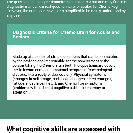
The questions in this questionnaire are similar to what one may find in a
diagnostic manual, clinical questionnaire, or scales for Chemo Fog.
However, the questions have been simplified to be easily understood by
any user.
Diagnostic Criteria for Chemo Brain for Adults and
Seniors
Made up of a series of simple questions that can be completed
by the professional responsible for the assessment or the
person taking the Chemo Brain test. The questionnaire covers
the following domains: Emotional symptoms (psychological
distress, like anxiety or depression), Physical symptoms
(changes in self-image, metabolic changes, sleep changes,
fatigue, muscle pain, etc.), and Chemo Fog symptoms
(problems with different cognitive skills, like memory or
attention).
What cognitive skills are assessed with