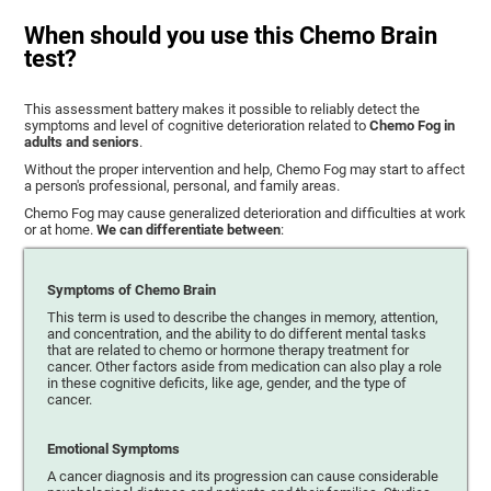
When should you use this Chemo Brain
test?
This assessment battery makes it possible to reliably detect the
symptoms and level of cognitive deterioration related to
Chemo Fog in
adults and seniors
.
Without the proper intervention and help, Chemo Fog may start to affect
a person's professional, personal, and family areas.
Chemo Fog may cause generalized deterioration and difficulties at work
or at home.
We can differentiate between
:
Symptoms of Chemo Brain
This term is used to describe the changes in memory, attention,
and concentration, and the ability to do different mental tasks
that are related to chemo or hormone therapy treatment for
cancer. Other factors aside from medication can also play a role
in these cognitive deficits, like age, gender, and the type of
cancer.
Emotional Symptoms
A cancer diagnosis and its progression can cause considerable