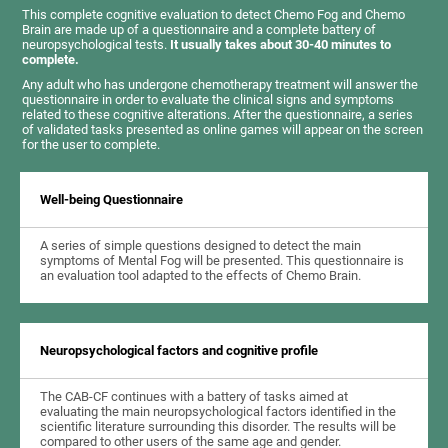
This complete cognitive evaluation to detect Chemo Fog and Chemo
Brain are made up of a questionnaire and a complete battery of
neuropsychological tests.
It usually takes about 30-40 minutes to
complete.
Any adult who has undergone chemotherapy treatment will answer the
questionnaire in order to evaluate the clinical signs and symptoms
related to these cognitive alterations. After the questionnaire, a series
of validated tasks presented as online games will appear on the screen
for the user to complete.
Well-being Questionnaire
A series of simple questions designed to detect the main
symptoms of Mental Fog will be presented. This questionnaire is
an evaluation tool adapted to the effects of Chemo Brain.
Neuropsychological factors and cognitive profile
The CAB-CF continues with a battery of tasks aimed at
evaluating the main neuropsychological factors identified in the
scientific literature surrounding this disorder. The results will be
compared to other users of the same age and gender.