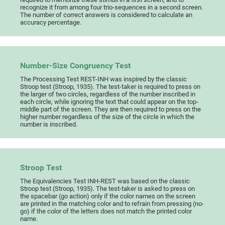
recognize it from among four trio-sequences in a second screen.
The number of correct answers is considered to calculate an
accuracy percentage.
Number-Size Congruency Test
The Processing Test REST-INH was inspired by the classic
Stroop test (Stroop, 1935). The test-taker is required to press on
the larger of two circles, regardless of the number inscribed in
each circle, while ignoring the text that could appear on the top-
middle part of the screen. They are then required to press on the
higher number regardless of the size of the circle in which the
number is inscribed.
Stroop Test
The Equivalencies Test INH-REST was based on the classic
Stroop test (Stroop, 1935). The test-taker is asked to press on
the spacebar (go action) only if the color names on the screen
are printed in the matching color and to refrain from pressing (no-
go) if the color of the letters does not match the printed color
name.