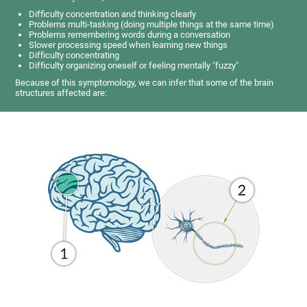
Difficulty concentration and thinking clearly
Problems multi-tasking (doing multiple things at the same time)
Problems remembering words during a conversation
Slower processing speed when learning new things
Difficulty concentrating
Difficulty organizing oneself or feeling mentally "fuzzy"
Because of this symptomology, we can infer that some of the brain
structures affected are: