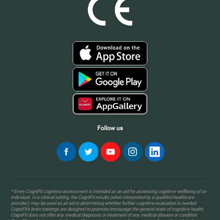
Follow us
* Every CogniFit cognitive assessment is intended as an aid for assessing cognitive wellbeing of an
individual. In a clinical setting, the CogniFit results (when interpreted by a qualified healthcare
provider), may be used as an aid in determining whether further cognitive evaluation is needed.
CogniFit’s brain trainings are designed to promote/encourage the general state of cognitive health.
CogniFit does not offer any medical diagnosis or treatment of any medical disease or condition.