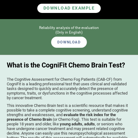
DOWNLOAD EXAMPLE
Reliability analysis of the evaluation
(Only in English)
DOWNLOAD
What is the CogniFit Chemo Brain Test?
The Cognitive Assessment for Chemo Fog Patients (CAB-CF) from
CogniFit is a leading professional test that uses clinical and validated
tasks designed to quickly and accurately detect the presence of
symptoms, traits, or dysfunctions in the cognitive processes affected
by cancer treatment.
This innovative Chemo Brain test is a scientific resource that makes it
possible to take a complete cognitive screening, understand cognitive
strengths and weaknesses, and
evaluate the risk index for the
presence of Chemo Brain
(or Chemo Fog). This test is suitable for
people 18 years and older, like
young adults, adults
, or seniors who
have undergone cancer treatment and may present related cognitive
decline. Anyone can easily use this neuropsychological assessment
battery. The results of this assessment will automatically be available