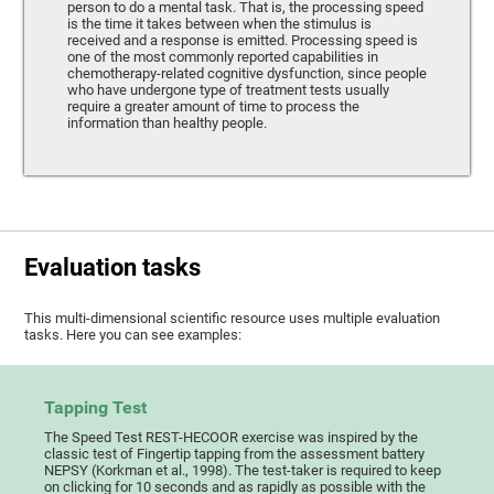
person to do a mental task. That is, the processing speed
is the time it takes between when the stimulus is
received and a response is emitted. Processing speed is
one of the most commonly reported capabilities in
chemotherapy-related cognitive dysfunction, since people
who have undergone type of treatment tests usually
require a greater amount of time to process the
information than healthy people.
Evaluation tasks
This multi-dimensional scientific resource uses multiple evaluation
tasks. Here you can see examples:
Tapping Test
The Speed Test REST-HECOOR exercise was inspired by the
classic test of Fingertip tapping from the assessment battery
NEPSY (Korkman et al., 1998). The test-taker is required to keep
on clicking for 10 seconds and as rapidly as possible with the