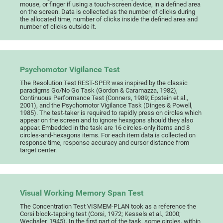
mouse, or finger if using a touch-screen device, in a defined area
on the screen. Data is collected as the number of clicks during
the allocated time, number of clicks inside the defined area and
number of clicks outside it.
Psychomotor Vigilance Test
The Resolution Test REST-SPER was inspired by the classic
paradigms Go/No Go Task (Gordon & Caramazza, 1982),
Continuous Performance Test (Conners, 1989; Epstein et al.,
2001), and the Psychomotor Vigilance Task (Dinges & Powell,
1985). The test-taker is required to rapidly press on circles which
appear on the screen and to ignore hexagons should they also
appear. Embedded in the task are 16 circles-only items and 8
circles-and-hexagons items. For each item data is collected on
response time, response accuracy and cursor distance from
target center.
Visual Working Memory Span Test
The Concentration Test VISMEM-PLAN took as a reference the
Corsi block-tapping test (Corsi, 1972; Kessels et al., 2000;
Wechsler, 1945). In the first part of the task, some circles, within