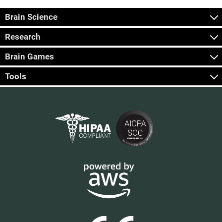
Brain Science
Research
Brain Games
Tools