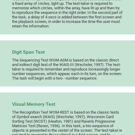
a fixed array of circles, light up. The test-taker is required to
memorize which circles, within the array, have lit up and then try
to reproduce the sequence in the right order. In the second part of
the task, a delay of 4 secs is added between the first screen and
the playback screen, in order to increase the time the user must
retain the information.
Digit Span Test
The Sequencing Test WOM-ASM is based on the classic direct
and indirect digit test of the WAIS-III (Wechsler, 1997). The test-
taker is required to remember and reproduce increasingly longer
number sequences, which appear, each in its turn, on the screen.
The task will begin with a two- -number sequence.
Visual Memory Test
The Recognition Test WOM-REST is based on the classic tests
of Symbol search (WAIS) (Wechsler, 1997), Wisconsin Card
Sorting Test (WCST) (Heaton, 1981) and Raven's Progressive
Matrices Test (Raven, 1936). In this task, a trio-sequence of
objects is presented in the center of the screen. The test-taker is
required to memorize these stimuli in a first screen, and to