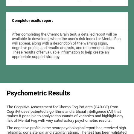
Complete results report
After completing the Chemo Brain test, a detailed report will be
available to download, where the user's risk index for Mental Fog
will appear, along with a description of the warning signs,
cognitive profile, and results analysis, and recommendations.
These results offer valuable information to help create an
appropriate support strategy.
Psychometric Results
The Cognitive Assessment for Chemo Fog Patients (CAB-CF) from
CogniFit uses patented algorithms and artificial intelligence (AI) that
makes it possible to analyze thousands of variables and highlight any
risk of Mental Fog with very satisfactory psychometric results.
The cognitive profile in the neuropsychological report has received high
reliability, consistency, and stability ratings. The test has been validated