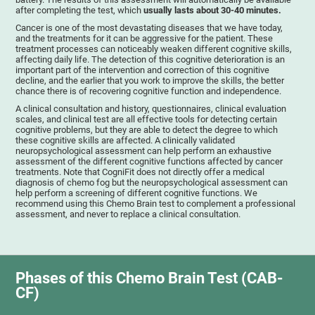
after completing the test, which
usually lasts about 30-40 minutes.
Cancer is one of the most devastating diseases that we have today,
and the treatments for it can be aggressive for the patient. These
treatment processes can noticeably weaken different cognitive skills,
affecting daily life. The detection of this cognitive deterioration is an
important part of the intervention and correction of this cognitive
decline, and the earlier that you work to improve the skills, the better
chance there is of recovering cognitive function and independence.
A clinical consultation and history, questionnaires, clinical evaluation
scales, and clinical test are all effective tools for detecting certain
cognitive problems, but they are able to detect the degree to which
these cognitive skills are affected. A clinically validated
neuropsychological assessment can help perform an exhaustive
assessment of the different cognitive functions affected by cancer
treatments. Note that CogniFit does not directly offer a medical
diagnosis of chemo fog but the neuropsychological assessment can
help perform a screening of different cognitive functions. We
recommend using this Chemo Brain test to complement a professional
assessment, and never to replace a clinical consultation.
Phases of this Chemo Brain Test (CAB-
CF)