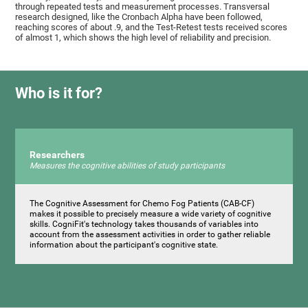
through repeated tests and measurement processes. Transversal
research designed, like the Cronbach Alpha have been followed,
reaching scores of about .9, and the Test-Retest tests received scores
of almost 1, which shows the high level of reliability and precision.
Who is it for?
Researchers
Measures the cognitive abilities of study participants
The Cognitive Assessment for Chemo Fog Patients (CAB-CF)
makes it possible to precisely measure a wide variety of cognitive
skills. CogniFit's technology takes thousands of variables into
account from the assessment activities in order to gather reliable
information about the participant's cognitive state.