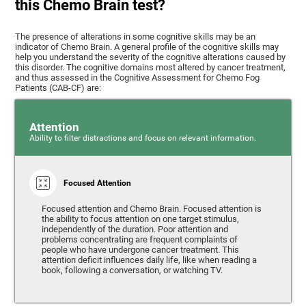
this Chemo Brain test?
The presence of alterations in some cognitive skills may be an
indicator of Chemo Brain. A general profile of the cognitive skills may
help you understand the severity of the cognitive alterations caused by
this disorder. The cognitive domains most altered by cancer treatment,
and thus assessed in the Cognitive Assessment for Chemo Fog
Patients (CAB-CF) are:
Attention
Ability to filter distractions and focus on relevant information.
Focused Attention
Focused attention and Chemo Brain. Focused attention is
the ability to focus attention on one target stimulus,
independently of the duration. Poor attention and
problems concentrating are frequent complaints of
people who have undergone cancer treatment. This
attention deficit influences daily life, like when reading a
book, following a conversation, or watching TV.