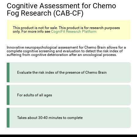
Cognitive Assessment for Chemo
Fog Research (CAB-CF)
This product is not for sale. This product is for research purposes
only. For more info see
CogniFit Research Platform
Innovative neuropsychological assessment for Chemo Brain allows for a
complete cognitive screening and evaluation to detect the risk index of
suffering from cognitive deterioration after an oncological process.
Evaluate the risk index of the presence of Chemo Brain
For adults of all ages
Takes about 30-40 minutes to complete