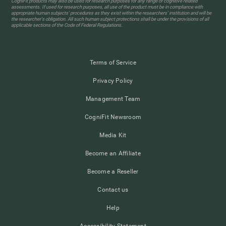
CogniFit products may also be used for research purposes for any range of cognitive related
assessments. If used for research purposes, all use of the product must be in compliance with
appropriate human subjects' procedures as they exist within the researchers' institution and will be
the researcher's obligation. All such human subject protections shall be under the provisions of all
applicable sections of the Code of Federal Regulations.
Terms of Service
Privacy Policy
Management Team
CogniFit Newsroom
Media Kit
Become an Affiliate
Become a Reseller
Contact us
Help