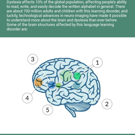
Dyslexia affects 10% of the global population, affecting people’s ability
to read, write, and easily decode the written alphabet in general. There
are about 700 million adults and children with this learning disorder, and
luckily, technological advances in neuro-imaging have made it possible
to understand more about the brain and dyslexia than ever before.
Some of the brain structures affected by this language learning
disorder are: