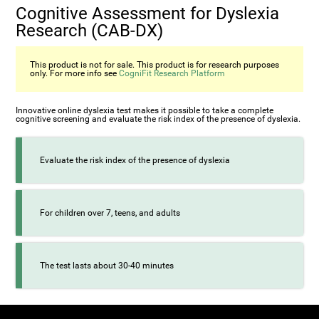
Cognitive Assessment for Dyslexia
Research (CAB-DX)
This product is not for sale. This product is for research purposes
only. For more info see
CogniFit Research Platform
Innovative online dyslexia test makes it possible to take a complete
cognitive screening and evaluate the risk index of the presence of dyslexia.
Evaluate the risk index of the presence of dyslexia
For children over 7, teens, and adults
The test lasts about 30-40 minutes