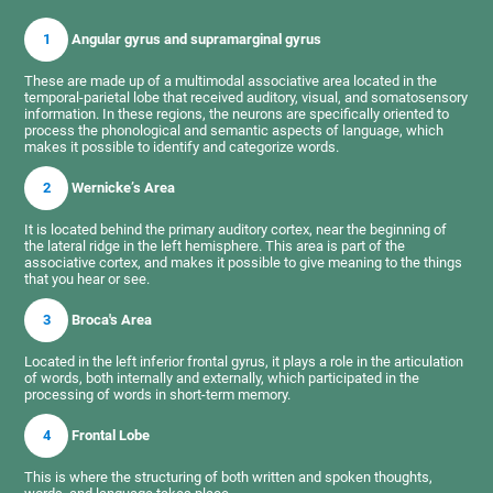
1
Angular gyrus and supramarginal gyrus
These are made up of a multimodal associative area located in the
temporal-parietal lobe that received auditory, visual, and somatosensory
information. In these regions, the neurons are specifically oriented to
process the phonological and semantic aspects of language, which
makes it possible to identify and categorize words.
2
Wernicke’s Area
It is located behind the primary auditory cortex, near the beginning of
the lateral ridge in the left hemisphere. This area is part of the
associative cortex, and makes it possible to give meaning to the things
that you hear or see.
3
Broca's Area
Located in the left inferior frontal gyrus, it plays a role in the articulation
of words, both internally and externally, which participated in the
processing of words in short-term memory.
4
Frontal Lobe
This is where the structuring of both written and spoken thoughts,