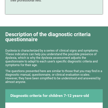
their professional field.
Description of the diagnostic criteria
questionnaire
Dyslexia is characterized by a series of clinical signs and symptoms.
These indicators can help you understand the possible presence of
dyslexia, which is why the dyslexia assessment adjusts the
questionnaire to adapt to each user's specific diagnostic criteria and
symptoms for their age.
The questions presented here are similar to those that you may find in a
diagnostic manual, questionnaire, or clinical evaluation scales.
However, they have been simplified to be understood and answered by
almost anyone.
Diagnostic criteria for children 7-12 years-old