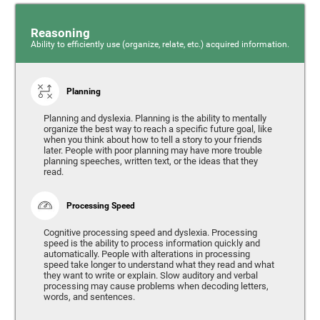
Reasoning
Ability to efficiently use (organize, relate, etc.) acquired information.
Planning
Planning and dyslexia. Planning is the ability to mentally
organize the best way to reach a specific future goal, like
when you think about how to tell a story to your friends
later. People with poor planning may have more trouble
planning speeches, written text, or the ideas that they
read.
Processing Speed
Cognitive processing speed and dyslexia. Processing
speed is the ability to process information quickly and
automatically. People with alterations in processing
speed take longer to understand what they read and what
they want to write or explain. Slow auditory and verbal
processing may cause problems when decoding letters,
words, and sentences.