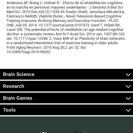
Ambrosio AF, Wang C, Holtzer R. - Efecto de la rehabilitación cognitiva
en la marcha en personas mayores sedentarias - J Gerontol A Biol Sci
Med Sci. 2010 Dec;65(12):1338-43. Evelyn Shatil, Jaroslava Mikulecká,
Francesco Bellotti, Vladimír Burěs - Novel Television-Based Cognitive
Training Improves Working Memory and Executive Function - PLOS
ONE July 03, 2014. 10.1371/journal.pone.0101472. Gard T, Hölzel BK,
Lazar SW. The potential effects of meditation on age-related cognitive
decline: a systematic review. Ann N Y Acad Sci. 2014 Jan; 1307:89-103.
doi: 10.1111/nyas.12348. 2. Voss MW et al. Plasticity of brain networks
in a randomized intervention trial of exercise training in older adults.
Front Aging Neurosci. 2010 Aug 26;2. pii: 32. doi:
10.3389/fnagi.2010.00032.
Brain Science
Research
Brain Games
Tools