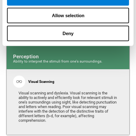
Response time and dyslexia. Response time is the ability
to perceive, process, and respond to a simple stimulus,
Allow selection
like quickly and efficiently answering a specific question.
People with slow reaction time often have more trouble
writing quickly and fluidly.
Deny
Perception
Ability to interpret the stimuli from one's surroundings.
Visual Scanning
Visual scanning and dyslexia. Visual scanning is the
ability to actively and efficiently look for relevant stimuli in
one’s surroundings using sight, like detecting punctuation
and letters when reading. Poor visual scanning may
interfere with the detection of the distinctive traits of
different letters (b-d, for example), affecting
comprehension.