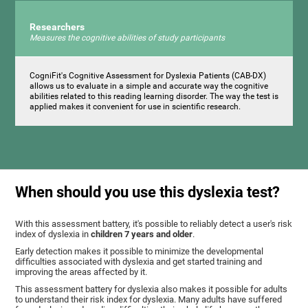
Researchers
Measures the cognitive abilities of study participants
CogniFit's Cognitive Assessment for Dyslexia Patients (CAB-DX)
allows us to evaluate in a simple and accurate way the cognitive
abilities related to this reading learning disorder. The way the test is
applied makes it convenient for use in scientific research.
When should you use this dyslexia test?
With this assessment battery, it's possible to reliably detect a user's risk
index of dyslexia in
children 7 years and older
.
Early detection makes it possible to minimize the developmental
difficulties associated with dyslexia and get started training and
improving the areas affected by it.
This assessment battery for dyslexia also makes it possible for adults
to understand their risk index for dyslexia. Many adults have suffered