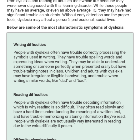
from dyslexia and reading difficulties their whole life because they
were never diagnosed with this learning disorder. While these people
may have an average, or even an above average, IQ, they may have had
significant trouble as students. Without early detection and the proper
tools, dyslexia may affect a person's professional, social lives.
Below are some of the most characteristic symptoms of dyslexia
:
Writing difficulties
People with dyslexia often have trouble correctly processing the
symbols used in writing. They have trouble spelling words and
expressing ideas when writing. They may be able to understand
something or someone perfectly when presented orally but have
trouble taking notes in class. Children and adults with dyslexia
may have irregular or illegible handwriting, and trouble when
writing similar words, like "dad" and "bad".
Reading difficulties
People with dyslexia often have trouble decoding information,
which is why reading is so difficult. They often read slowly and
have a hard time understanding the meaning of a written text,
and have trouble memorizing or storing information they've read.
People with dyslexia are not usually very interested in reading
due to the extra difficulty it poses.
Difficulty planning tasks