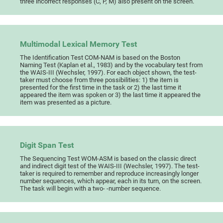
three incorrect responses (C, P, M) also present on the screen.
Multimodal Lexical Memory Test
The Identification Test COM-NAM is based on the Boston
Naming Test (Kaplan et al., 1983) and by the vocabulary test from
the WAIS-III (Wechsler, 1997). For each object shown, the test-
taker must choose from three possibilities: 1) the item is
presented for the first time in the task or 2) the last time it
appeared the item was spoken or 3) the last time it appeared the
item was presented as a picture.
Digit Span Test
The Sequencing Test WOM-ASM is based on the classic direct
and indirect digit test of the WAIS-III (Wechsler, 1997). The test-
taker is required to remember and reproduce increasingly longer
number sequences, which appear, each in its turn, on the screen.
The task will begin with a two- -number sequence.