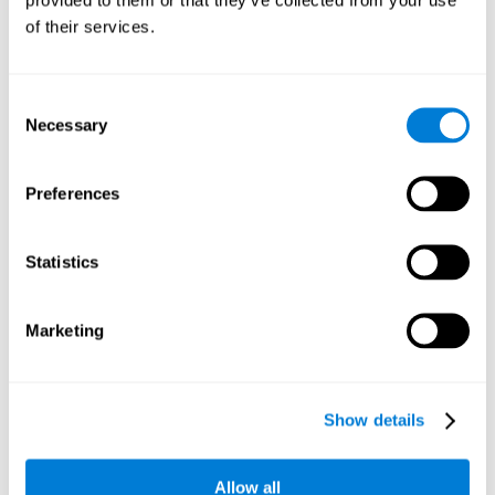
memory is the ability to retain a small amount of visual
of their services.
information over a short period of time, like letters, words,
etc. A problem in visual short-term memory may prevent
one from understanding written text, as it would be
difficult to remember the beginning of a sentence.
Consent
Necessary
Selection
Working Memory
Working memory and dyslexia. It’s important to keep in
mind that an alteration in working memory may be a
Preferences
strong indicator of dyslexia. Working memory is the ability
to retain and use the information necessary to complete
complex cognitive tasks, like language comprehension,
learning, or reasoning. A deficit in working memory may
Statistics
imply difficulties when understand written or spoken
language.
Marketing
Coordination
Ability to efficiently carry-out precise and organized movements.
Show details
Response Time
Allow all