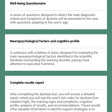
Well-being Questionnaire
A series of questions designed to detect the main diagnostic
criteria and symptoms of dyslexia will be presented to the user,
with questions adapting to the user's age.
Neuropsychological factors and cognitive profile
It continues with a battery of tasks designed for evaluating the
main neuropsychological factors identified in the scientific
literature surrounding this learning disorder, paying close
attention to executive functions.
Complete results report
After completing the dyslexia test, you will receive a detailed
report, where you will see the user's risk index for dyslexia (low-
medium-high), the warning signs and symptoms, cognitive
profile, analysis of results, and recommendations. These results
offer valuable information to identify support strategies or to