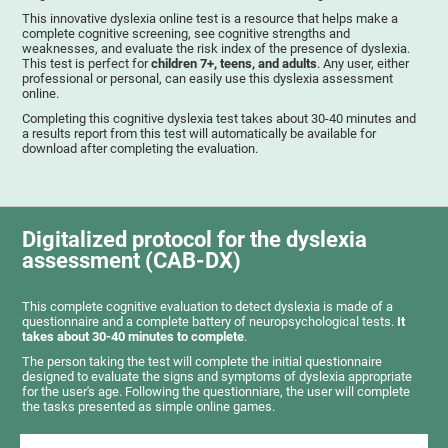
This innovative dyslexia online test is a resource that helps make a
complete cognitive screening, see cognitive strengths and
weaknesses, and evaluate the risk index of the presence of dyslexia.
This test is perfect for
children 7+, teens, and adults
. Any user, either
professional or personal, can easily use this dyslexia assessment
online.
Completing this cognitive dyslexia test takes about 30-40 minutes and
a results report from this test will automatically be available for
download after completing the evaluation.
Digitalized protocol for the dyslexia
assessment (CAB-DX)
This complete cognitive evaluation to detect dyslexia is made of a
questionnaire and a complete battery of neuropsychological tests.
It
takes about 30-40 minutes to complete
.
The person taking the test will complete the initial questionnaire
designed to evaluate the signs and symptoms of dyslexia appropriate
for the user's age. Following the questionniare, the user will complete
the tasks presented as simple online games.