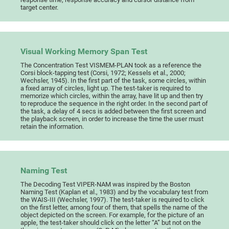
target center.
Visual Working Memory Span Test
The Concentration Test VISMEM-PLAN took as a reference the
Corsi block-tapping test (Corsi, 1972; Kessels et al., 2000;
Wechsler, 1945). In the first part of the task, some circles, within
a fixed array of circles, light up. The test-taker is required to
memorize which circles, within the array, have lit up and then try
to reproduce the sequence in the right order. In the second part of
the task, a delay of 4 secs is added between the first screen and
the playback screen, in order to increase the time the user must
retain the information.
Naming Test
The Decoding Test VIPER-NAM was inspired by the Boston
Naming Test (Kaplan et al., 1983) and by the vocabulary test from
the WAIS-III (Wechsler, 1997). The test-taker is required to click
on the first letter, among four of them, that spells the name of the
object depicted on the screen. For example, for the picture of an
apple, the test-taker should click on the letter “A” but not on the