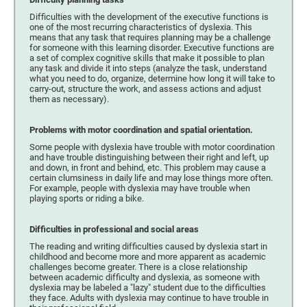
Difficulties with the development of the executive functions is
one of the most recurring characteristics of dyslexia. This
means that any task that requires planning may be a challenge
for someone with this learning disorder. Executive functions are
a set of complex cognitive skills that make it possible to plan
any task and divide it into steps (analyze the task, understand
what you need to do, organize, determine how long it will take to
carry-out, structure the work, and assess actions and adjust
them as necessary).
Problems with motor coordination and spatial orientation.
Some people with dyslexia have trouble with motor coordination
and have trouble distinguishing between their right and left, up
and down, in front and behind, etc. This problem may cause a
certain clumsiness in daily life and may lose things more often.
For example, people with dyslexia may have trouble when
playing sports or riding a bike.
Difficulties in professional and social areas
The reading and writing difficulties caused by dyslexia start in
childhood and become more and more apparent as academic
challenges become greater. There is a close relationship
between academic difficulty and dyslexia, as someone with
dyslexia may be labeled a "lazy" student due to the difficulties
they face. Adults with dyslexia may continue to have trouble in