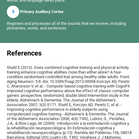
words, and language takes place.
5
Primary Auditory Cortex
Registers and processes all of the sounds that we receive, including
phonemes, words, and sentences.
References
Shatil E (2013). Does combined cognitive training and physical activity
training enhance cognitive abilities more than either alone? A four-
condition randomized controlled trial among healthy older adults. Front.
Aging Neurosci. 5:8. doi: 10.3389/fnagi.2013.00008.Korczyn AD, Peretz
C, Aharonson V, et al. - Computer based cognitive training with CogniFit
improved cognitive performance above the effect of classic computer
games: prospective, randomized, double blind intervention study in the
elderly. Alzheimer's & Dementia: The Journal of the Alzheimer's
Association 2007; 3(3):S171. Shatil E, Korczyn AD, Peretz C, et al. -
Improving cognitive performance in elderly subjects using
computerized cognitive training - Alzheimer's & Dementia: The Journal
of the Alzheimer's Association 2008; 4(4):T492, Lubrini, G., Periáñez,
J.A., & Ríos-Lago, M. (2009). Introducción a la estimulación cognitiva y
la rehabilitación neuropsicológica. En Estimulación cognitiva y
rehabilitación neuropsicológica (p.13). Rambla del Poblenou 156, 08018
Barcelona: Editorial UOC.cuatro (4): T492. Verghese J, J Mahoney,