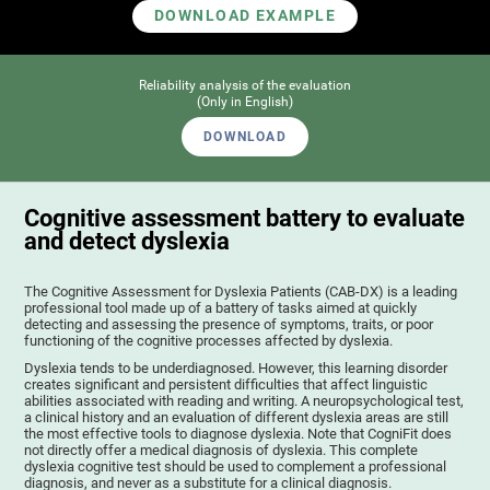
DOWNLOAD EXAMPLE
Reliability analysis of the evaluation
(Only in English)
DOWNLOAD
Cognitive assessment battery to evaluate
and detect dyslexia
The Cognitive Assessment for Dyslexia Patients (CAB-DX) is a leading
professional tool made up of a battery of tasks aimed at quickly
detecting and assessing the presence of symptoms, traits, or poor
functioning of the cognitive processes affected by dyslexia.
Dyslexia tends to be underdiagnosed. However, this learning disorder
creates significant and persistent difficulties that affect linguistic
abilities associated with reading and writing. A neuropsychological test,
a clinical history and an evaluation of different dyslexia areas are still
the most effective tools to diagnose dyslexia. Note that CogniFit does
not directly offer a medical diagnosis of dyslexia. This complete
dyslexia cognitive test should be used to complement a professional
diagnosis, and never as a substitute for a clinical diagnosis.