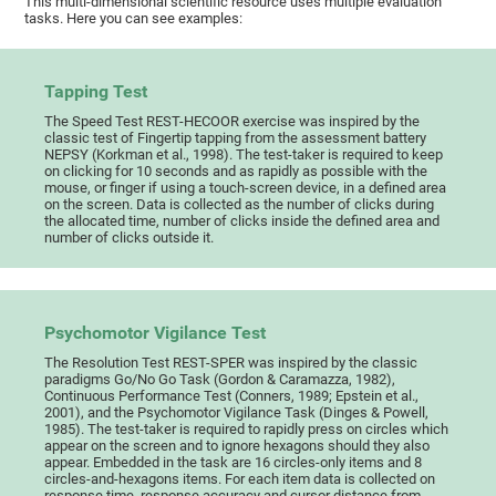
This multi-dimensional scientific resource uses multiple evaluation
tasks. Here you can see examples:
Tapping Test
The Speed Test REST-HECOOR exercise was inspired by the
classic test of Fingertip tapping from the assessment battery
NEPSY (Korkman et al., 1998). The test-taker is required to keep
on clicking for 10 seconds and as rapidly as possible with the
mouse, or finger if using a touch-screen device, in a defined area
on the screen. Data is collected as the number of clicks during
the allocated time, number of clicks inside the defined area and
number of clicks outside it.
Psychomotor Vigilance Test
The Resolution Test REST-SPER was inspired by the classic
paradigms Go/No Go Task (Gordon & Caramazza, 1982),
Continuous Performance Test (Conners, 1989; Epstein et al.,
2001), and the Psychomotor Vigilance Task (Dinges & Powell,
1985). The test-taker is required to rapidly press on circles which
appear on the screen and to ignore hexagons should they also
appear. Embedded in the task are 16 circles-only items and 8
circles-and-hexagons items. For each item data is collected on
response time, response accuracy and cursor distance from