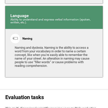
Language
Ability to understand and express verbal information (spoken,
written, etc.).
Naming
Naming and dyslexia. Naming is the ability to access a
word from your vocabulary in order to name a certain
concept, like when you’re easily able to remember the
name of your street. An alteration in naming may cause
people to use “filler words” or cause problems with
reading comprehension.
Evaluation tasks