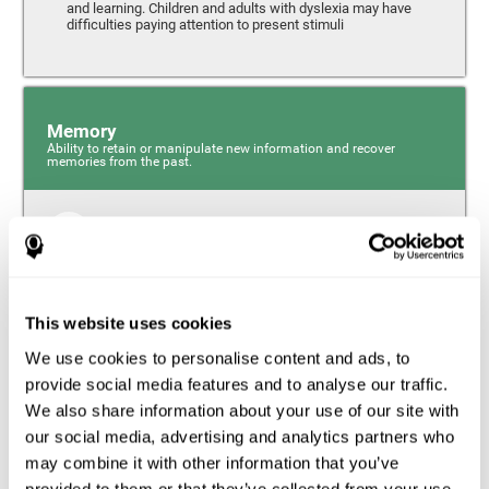
and learning. Children and adults with dyslexia may have
difficulties paying attention to present stimuli
Memory
Ability to retain or manipulate new information and recover
memories from the past.
Short-Term Memory
Short-term memory and dyslexia. People with dyslexia
may have alterations in this cognitive skill. Short-term
memory is the ability to hold onto a small bit of
This website uses cookies
information over a short period of time, like when
remembering the beginning of a sentence to understand
We use cookies to personalise content and ads, to
the entire phrase. Problems with short-term memory may
impede one’s ability to understand what is being said, as
provide social media features and to analyse our traffic.
the information isn’t processed correctly.
We also share information about your use of our site with
our social media, advertising and analytics partners who
Visual Short-Term Memory
may combine it with other information that you’ve
Visual short-term memory and dyslexia. Visual short-term
provided to them or that they’ve collected from your use