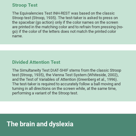
Stroop Test
The Equivalencies Test INH-REST was based on the classic
Stroop test (Stroop, 1935). The test-taker is asked to press on
the spacebar (go action) only if the color names on the screen
are printed in the matching color and to refrain from pressing (no-
go) if the color of the letters does not match the printed color
name.
Divided Attention Test
The Simultaneity Test DIAT-SHIF stems from the classic Stroop
test (Stroop, 1935), the Vienna Test System (Whiteside, 2002),
and the Test of Variables of Attention (Greenberg et al., 1996).
The test-taker is required to accurately follow a ball moving and
turning in all directions on the screen while, at the same time,
performing a variant of the Stroop test.
The brain and dyslexia