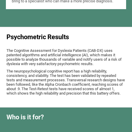
bring to a specialist who can make a more precise diagnosis.
Psychometric Results
The Cognitive Assessment for Dyslexia Patients (CAB-DX) uses
patented algorithms and artificial intelligence (AI), which makes it
possible to analyze thousands of variable and notify users of a risk of
dyslexia with very satisfactory psychometric results.
The neuropsychological cognitive report has a high reliability,
consistency, and stability. The test has been validated by repeated
tests and measurement processes. Transversal research designs have
been followed, like the Alpha Cronbach coefficient, reaching scores of
about .9. The Test-Retest tests have received scores of almost 1,
which shows the high reliability and precision that this battery offers.
Who is it for?