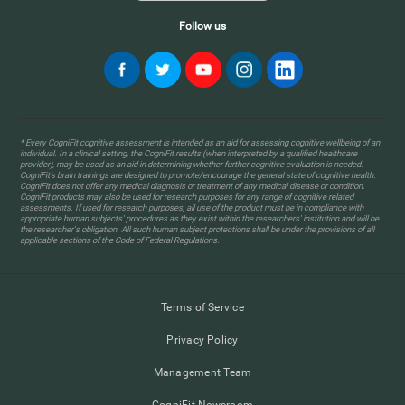
Follow us
* Every CogniFit cognitive assessment is intended as an aid for assessing cognitive wellbeing of an
individual. In a clinical setting, the CogniFit results (when interpreted by a qualified healthcare
provider), may be used as an aid in determining whether further cognitive evaluation is needed.
CogniFit’s brain trainings are designed to promote/encourage the general state of cognitive health.
CogniFit does not offer any medical diagnosis or treatment of any medical disease or condition.
CogniFit products may also be used for research purposes for any range of cognitive related
assessments. If used for research purposes, all use of the product must be in compliance with
appropriate human subjects' procedures as they exist within the researchers' institution and will be
the researcher's obligation. All such human subject protections shall be under the provisions of all
applicable sections of the Code of Federal Regulations.
Terms of Service
Privacy Policy
Management Team