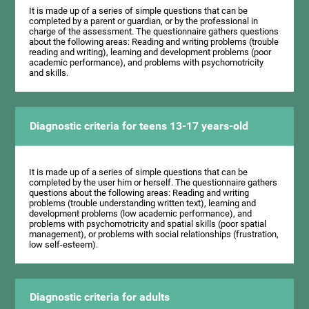
It is made up of a series of simple questions that can be
completed by a parent or guardian, or by the professional in
charge of the assessment. The questionnaire gathers questions
about the following areas: Reading and writing problems (trouble
reading and writing), learning and development problems (poor
academic performance), and problems with psychomotricity
and skills.
Diagnostic criteria for teens 13-17 years-old
It is made up of a series of simple questions that can be
completed by the user him or herself. The questionnaire gathers
questions about the following areas: Reading and writing
problems (trouble understanding written text), learning and
development problems (low academic performance), and
problems with psychomotricity and spatial skills (poor spatial
management), or problems with social relationships (frustration,
low self-esteem).
Diagnostic criteria for adults