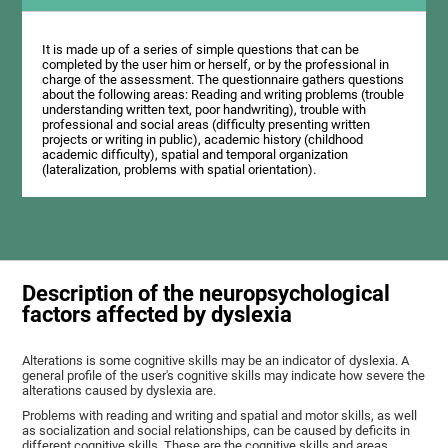
It is made up of a series of simple questions that can be
completed by the user him or herself, or by the professional in
charge of the assessment. The questionnaire gathers questions
about the following areas: Reading and writing problems (trouble
understanding written text, poor handwriting), trouble with
professional and social areas (difficulty presenting written
projects or writing in public), academic history (childhood
academic difficulty), spatial and temporal organization
(lateralization, problems with spatial orientation).
Description of the neuropsychological
factors affected by dyslexia
Alterations is some cognitive skills may be an indicator of dyslexia. A
general profile of the user's cognitive skills may indicate how severe the
alterations caused by dyslexia are.
Problems with reading and writing and spatial and motor skills, as well
as socialization and social relationships, can be caused by deficits in
different cognitive skills. These are the cognitive skills and areas