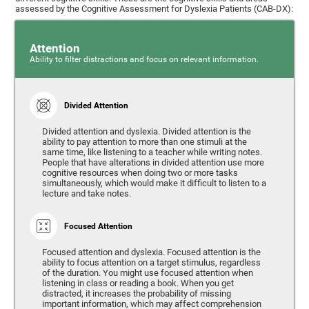
assessed by the Cognitive Assessment for Dyslexia Patients (CAB-DX):
Attention
Ability to filter distractions and focus on relevant information.
Divided Attention
Divided attention and dyslexia. Divided attention is the
ability to pay attention to more than one stimuli at the
same time, like listening to a teacher while writing notes.
People that have alterations in divided attention use more
cognitive resources when doing two or more tasks
simultaneously, which would make it difficult to listen to a
lecture and take notes.
Focused Attention
Focused attention and dyslexia. Focused attention is the
ability to focus attention on a target stimulus, regardless
of the duration. You might use focused attention when
listening in class or reading a book. When you get
distracted, it increases the probability of missing
important information, which may affect comprehension