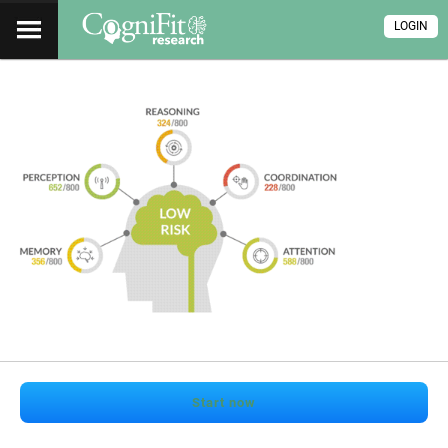
LOGIN
Start now