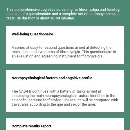
This comprehensive cognitive screening for fibromyalgia and fibrofog
consists of a questionnaire and a complete set of neuropsychological
tests.
Its duration is about 30-40 minutes.
Well-being Questionnaire
A series of easy-to-respond questions aimed at detecting the
main signs and symptoms of fibromyalgia. This questionnaire is
an evaluation and screening instrument for fibromyalgia.
Neuropsychological factors and cognitive profile
The CAB-FB continues with a battery of tasks aimed at
assessing the main neuropsychological factors identified in the
scientific literature for fibrofog. The results will be compared with
the scales according to the age and sex of the user.
Complete results report