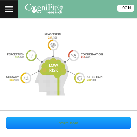
LOGIN
Start now