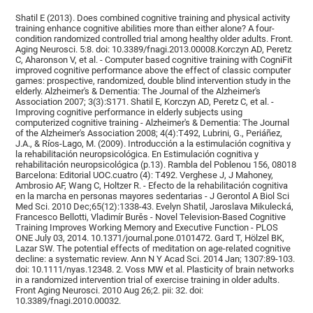
Shatil E (2013). Does combined cognitive training and physical activity
training enhance cognitive abilities more than either alone? A four-
condition randomized controlled trial among healthy older adults. Front.
Aging Neurosci. 5:8. doi: 10.3389/fnagi.2013.00008.Korczyn AD, Peretz
C, Aharonson V, et al. - Computer based cognitive training with CogniFit
improved cognitive performance above the effect of classic computer
games: prospective, randomized, double blind intervention study in the
elderly. Alzheimer's & Dementia: The Journal of the Alzheimer's
Association 2007; 3(3):S171. Shatil E, Korczyn AD, Peretz C, et al. -
Improving cognitive performance in elderly subjects using
computerized cognitive training - Alzheimer's & Dementia: The Journal
of the Alzheimer's Association 2008; 4(4):T492, Lubrini, G., Periáñez,
J.A., & Ríos-Lago, M. (2009). Introducción a la estimulación cognitiva y
la rehabilitación neuropsicológica. En Estimulación cognitiva y
rehabilitación neuropsicológica (p.13). Rambla del Poblenou 156, 08018
Barcelona: Editorial UOC.cuatro (4): T492. Verghese J, J Mahoney,
Ambrosio AF, Wang C, Holtzer R. - Efecto de la rehabilitación cognitiva
en la marcha en personas mayores sedentarias - J Gerontol A Biol Sci
Med Sci. 2010 Dec;65(12):1338-43. Evelyn Shatil, Jaroslava Mikulecká,
Francesco Bellotti, Vladimír Burěs - Novel Television-Based Cognitive
Training Improves Working Memory and Executive Function - PLOS
ONE July 03, 2014. 10.1371/journal.pone.0101472. Gard T, Hölzel BK,
Lazar SW. The potential effects of meditation on age-related cognitive
decline: a systematic review. Ann N Y Acad Sci. 2014 Jan; 1307:89-103.
doi: 10.1111/nyas.12348. 2. Voss MW et al. Plasticity of brain networks
in a randomized intervention trial of exercise training in older adults.
Front Aging Neurosci. 2010 Aug 26;2. pii: 32. doi:
10.3389/fnagi.2010.00032.