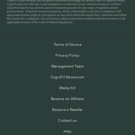
CogniFit’s brain trainings are designed to promote/encourage the general state of cognitive health.
CogniFit does not offer any medical diagnosis or treatment of any medical disease or condition.
CogniFit products may also be used for research purposes for any range of cognitive related
assessments. If used for research purposes, all use of the product must be in compliance with
appropriate human subjects' procedures as they exist within the researchers' institution and will be
the researcher's obligation. All such human subject protections shall be under the provisions of all
applicable sections of the Code of Federal Regulations.
Terms of Service
Privacy Policy
Management Team
CogniFit Newsroom
Media Kit
Become an Affiliate
Become a Reseller
Contact us
Help