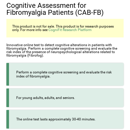
Cognitive Assessment for
Fibromyalgia Patients (CAB-FB)
This product is not for sale. This product is for research purposes
only. For more info see
CogniFit Research Platform
Innovative online test to detect cognitive alterations in patients with
fibromyalgia. Perform a complete cognitive screening and evaluate the
risk index of the presence of neuropsychological alterations related to
fibromyalgia (Fibrofog).
Perform a complete cognitive screening and evaluate the risk
index of fibromyalgia.
For young adults, adults, and seniors.
The online test lasts approximately 30-40 minutes.