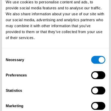
We use cookies to personalise content and ads, to
show degraded performance in working memory when
compared to people without this disease, especially in the
provide social media features and to analyse our traffic.
presence of distractors. This can have a major impact on
more complex tasks.
We also share information about your use of our site with
our social media, advertising and analytics partners who
Naming
may combine it with other information that you’ve
provided to them or that they’ve collected from your use
Naming and Fibromyalgia. Naming is the ability to refer to
of their services.
an object, person, place, concept, or idea by its proper
name. In fact, verbal fluency and the ability to find the
right words are often altered in fibromyalgia.
Consent
Necessary
Selection
Perception
Ability to interpret the stimuli from one's surroundings.
Preferences
Recognition
Statistics
Recognition and Fibromyalgia. Recognition is the brain’s
ability to identify a stimulus that it had perceived
Marketing
previously.