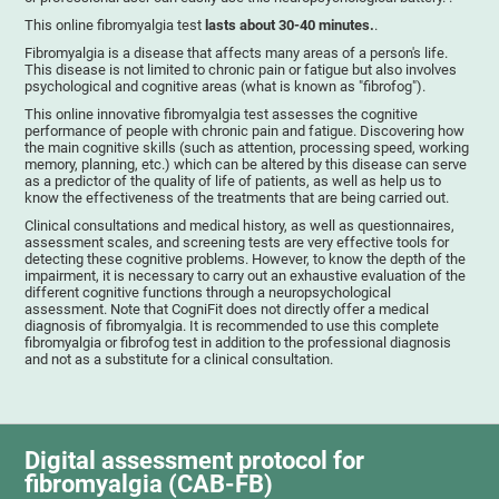
This online fibromyalgia test
lasts about 30-40 minutes.
.
Fibromyalgia is a disease that affects many areas of a person's life.
This disease is not limited to chronic pain or fatigue but also involves
psychological and cognitive areas (what is known as "fibrofog").
This online innovative fibromyalgia test assesses the cognitive
performance of people with chronic pain and fatigue. Discovering how
the main cognitive skills (such as attention, processing speed, working
memory, planning, etc.) which can be altered by this disease can serve
as a predictor of the quality of life of patients, as well as help us to
know the effectiveness of the treatments that are being carried out.
Clinical consultations and medical history, as well as questionnaires,
assessment scales, and screening tests are very effective tools for
detecting these cognitive problems. However, to know the depth of the
impairment, it is necessary to carry out an exhaustive evaluation of the
different cognitive functions through a neuropsychological
assessment. Note that CogniFit does not directly offer a medical
diagnosis of fibromyalgia. It is recommended to use this complete
fibromyalgia or fibrofog test in addition to the professional diagnosis
and not as a substitute for a clinical consultation.
Digital assessment protocol for
fibromyalgia (CAB-FB)