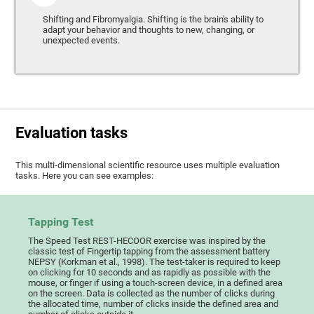
Shifting and Fibromyalgia. Shifting is the brain's ability to
adapt your behavior and thoughts to new, changing, or
unexpected events.
Evaluation tasks
This multi-dimensional scientific resource uses multiple evaluation
tasks. Here you can see examples:
Tapping Test
The Speed Test REST-HECOOR exercise was inspired by the
classic test of Fingertip tapping from the assessment battery
NEPSY (Korkman et al., 1998). The test-taker is required to keep
on clicking for 10 seconds and as rapidly as possible with the
mouse, or finger if using a touch-screen device, in a defined area
on the screen. Data is collected as the number of clicks during
the allocated time, number of clicks inside the defined area and