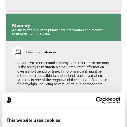
Memory
Ability to retain or manipulate new information and recover
memories from the past.
Short-Term Memory
Short-Term Memoryand Fibromyalgia. Short-term memory
is the ability to maintain a small amount of information
over a short period of time. In fibromyalgia it might be
difficult or impossible to understand read information.
Memory is one of the cognitive abilities most affected in
fibromyalgia, including several of its sub-components.
Working Memory
Working memory can be defined as the set of processes
that allow us to temporarily store and manipulate
information to carry out complex cognitive tasks such as
This website uses cookies
language comprehension, reading, mathematical skills,
learning, or reasoning. People living with fibromyalgia