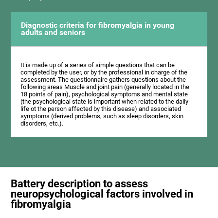
Diagnostic criteria for fibromyalgia in young
adults and seniors
It is made up of a series of simple questions that can be
completed by the user, or by the professional in charge of the
assessment. The questionnaire gathers questions about the
following areas Muscle and joint pain (generally located in the
18 points of pain), psychological symptoms and mental state
(the psychological state is important when related to the daily
life ot the person affected by this disease) and associated
symptoms (derived problems, such as sleep disorders, skin
disorders, etc.).
Battery description to assess
neuropsychological factors involved in
fibromyalgia