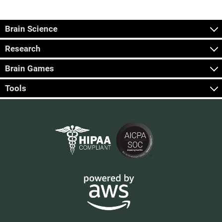
Brain Science
Research
Brain Games
Tools