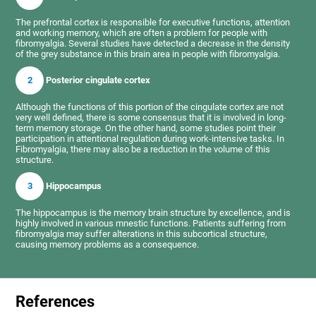
The prefrontal cortex is responsible for executive functions, attention
and working memory, which are often a problem for people with
fibromyalgia. Several studies have detected a decrease in the density
of the grey substance in this brain area in people with fibromyalgia.
2
Posterior cingulate cortex
Although the functions of this portion of the cingulate cortex are not
very well defined, there is some consensus that it is involved in long-
term memory storage. On the other hand, some studies point their
participation in attentional regulation during work-intensive tasks. In
Fibromyalgia, there may also be a reduction in the volume of this
structure.
3
Hippocampus
The hippocampus is the memory brain structure by excellence, and is
highly involved in various mnestic functions. Patients suffering from
fibromyalgia may suffer alterations in this subcortical structure,
causing memory problems as a consequence.
References