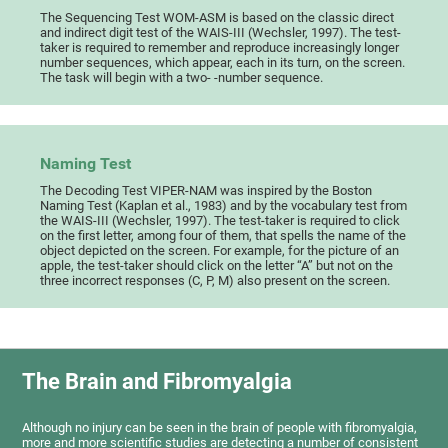
The Sequencing Test WOM-ASM is based on the classic direct
and indirect digit test of the WAIS-III (Wechsler, 1997). The test-
taker is required to remember and reproduce increasingly longer
number sequences, which appear, each in its turn, on the screen.
The task will begin with a two- -number sequence.
Naming Test
The Decoding Test VIPER-NAM was inspired by the Boston
Naming Test (Kaplan et al., 1983) and by the vocabulary test from
the WAIS-III (Wechsler, 1997). The test-taker is required to click
on the first letter, among four of them, that spells the name of the
object depicted on the screen. For example, for the picture of an
apple, the test-taker should click on the letter “A” but not on the
three incorrect responses (C, P, M) also present on the screen.
The Brain and Fibromyalgia
Although no injury can be seen in the brain of people with fibromyalgia,
more and more scientific studies are detecting a number of consistent