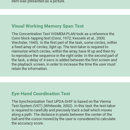
item was presented as a picture.
Visual Working Memory Span Test
The Concentration Test VISMEM-PLAN took as a reference the
Corsi block-tapping test (Corsi, 1972; Kessels et al., 2000;
Wechsler, 1945). In the first part of the task, some circles, within
a fixed array of circles, light up. The test-taker is required to
memorize which circles, within the array, have lit up and then try
to reproduce the sequence in the right order. In the second part of
the task, a delay of 4 secs is added between the first screen and
the playback screen, in order to increase the time the user must
retain the information.
Eye-Hand Coordination Test
The Synchronization Test UPDA-SHIF is based on the Vienna
Test System (VST) (Whiteside, 2002). In this task the test-taker
is required to carefully and precisely track a ball which moves
along a path. The distance in pixels between the center of the
ball and the cursor moved by the user is considered to calculate
the accuracy score.