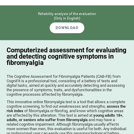
Reliability analysis of the evaluation
(Only in English)
DOWNLOAD
Computerized assessment for evaluating
and detecting cognitive symptoms in
fibromyalgia
The Cognitive Assessment for Fibromyalgia Patients (CAB-FB) from
CogniFit is a professional tool, consisting of a battery of tests and
digital tasks, aimed at quickly and accurately detecting and assessing
the presence of symptoms, traits, and dysfunctionalities in the
cognitive processes affected by fibromyalgia.
This innovative online fibromyalgia test is a tool that allows a complete
cognitive screening, to find out weaknesses and strengths,
assess the
risk index
of fibromyalgia or fibrofog, and know which cognitive areas
are affected by this alteration. This test is aimed at
young adults 18+,
adults, or seniors who suffer from fibromyalgia
and may have a
related cognitive impairment. Although fibromyalgia usually affects
more women than men, this evaluation is useful for both. Any individual
or professional user can easily use this neuropsychological battery. .