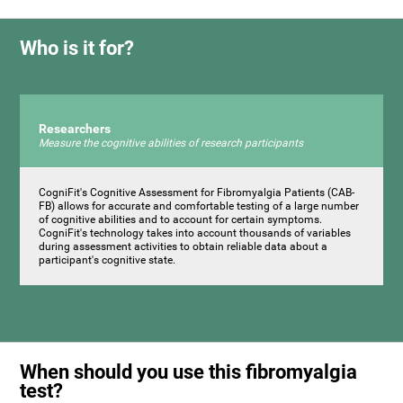
Who is it for?
Researchers
Measure the cognitive abilities of research participants
CogniFit's Cognitive Assessment for Fibromyalgia Patients (CAB-
FB) allows for accurate and comfortable testing of a large number
of cognitive abilities and to account for certain symptoms.
CogniFit's technology takes into account thousands of variables
during assessment activities to obtain reliable data about a
participant's cognitive state.
When should you use this fibromyalgia
test?