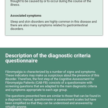
thought to be caused by or to occur during the course of the
illness.
Associated symptoms
Sleep and skin disorders are highly common in this disease and
there are also many symptoms related to gastrointestinal
disorders.
Description of the diagnostic criteria
questionnaire
Fibromyalgia is characterized by a number of signs and symptoms.
These indicators may make us suspicious about the presence of this
disorder. Therefore, the first step of the Cognitive Assessment for
Fibromyalgia Patients (CAB-FB) consists of a questionnaire with
screening questions that are adapted to the main diagnostic criteria
and symptoms appropriate to each age group.
The questions presented here are similar to those that can be found in
a diagnostic manual, questionnaire or assessment scales but have
been simplified so that they can be understood and answered by
virtually anyone.