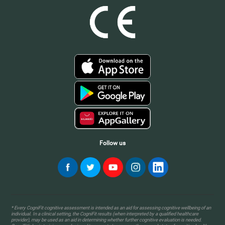
Follow us
* Every CogniFit cognitive assessment is intended as an aid for assessing cognitive wellbeing of an
individual. In a clinical setting, the CogniFit results (when interpreted by a qualified healthcare
provider), may be used as an aid in determining whether further cognitive evaluation is needed.