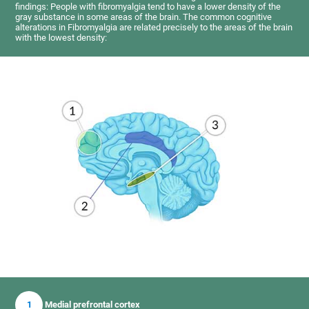
findings: People with fibromyalgia tend to have a lower density of the
gray substance in some areas of the brain. The common cognitive
alterations in Fibromyalgia are related precisely to the areas of the brain
with the lowest density:
1
Medial prefrontal cortex