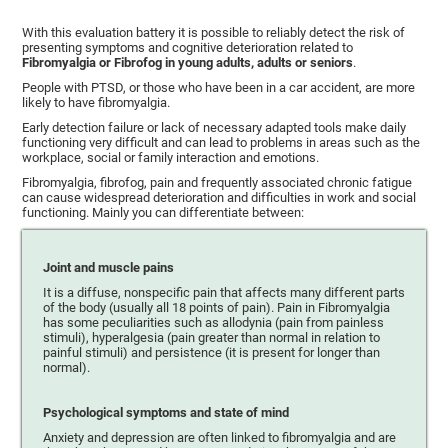
With this evaluation battery it is possible to reliably detect the risk of
presenting symptoms and cognitive deterioration related to
Fibromyalgia or Fibrofog in young adults, adults or seniors
.
People with PTSD, or those who have been in a car accident, are more
likely to have fibromyalgia.
Early detection failure or lack of necessary adapted tools make daily
functioning very difficult and can lead to problems in areas such as the
workplace, social or family interaction and emotions.
Fibromyalgia, fibrofog, pain and frequently associated chronic fatigue
can cause widespread deterioration and difficulties in work and social
functioning. Mainly you can differentiate between:
Joint and muscle pains
It is a diffuse, nonspecific pain that affects many different parts
of the body (usually all 18 points of pain). Pain in Fibromyalgia
has some peculiarities such as allodynia (pain from painless
stimuli), hyperalgesia (pain greater than normal in relation to
painful stimuli) and persistence (it is present for longer than
normal).
Psychological symptoms and state of mind
Anxiety and depression are often linked to fibromyalgia and are