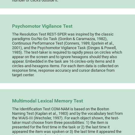
number of clicks outside it.
Psychomotor Vigilance Test
The Resolution Test REST-SPER was inspired by the classic
paradigms Go/No Go Task (Gordon & Caramazza, 1982),
Continuous Performance Test (Conners, 1989; Epstein et al.,
2001), and the Psychomotor Vigilance Task (Dinges & Powell,
1985). The test-taker is required to rapidly press on circles which
appear on the screen and to ignore hexagons should they also
appear. Embedded in the task are 16 circles-only items and 8
circles-and-hexagons items. For each item data is collected on
response time, response accuracy and cursor distance from
target center.
Multimodal Lexical Memory Test
The Identification Test COM-NAM is based on the Boston
Naming Test (Kaplan et al., 1983) and by the vocabulary test from
the WAIS-III (Wechsler, 1997). For each object shown, the test-
taker must choose from three possibilities: 1) the item is
presented for the first time in the task or 2) the last time it
appeared the item was spoken or 3) the last time it appeared the