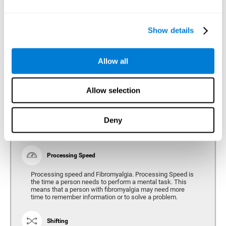
Show details
Reasoning
Ability to efficiently use (organize, relate, etc.) acquired information.
Allow all
Planning
Allow selection
Planning and Fibromyalgia. Planning is the ability to
organize mentally the best way to achieve a goal in the
future. Planning, executive control, reasoning, or decision
Deny
making can all be altered throughout the course of the
disease.
Processing Speed
Processing speed and Fibromyalgia. Processing Speed is
the time a person needs to perform a mental task. This
means that a person with fibromyalgia may need more
time to remember information or to solve a problem.
Shifting