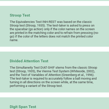
Stroop Test
The Equivalencies Test INH-REST was based on the classic
Stroop test (Stroop, 1935). The test-taker is asked to press on
the spacebar (go action) only if the color names on the screen
are printed in the matching color and to refrain from pressing (no-
go) if the color of the letters does not match the printed color
name.
Divided Attention Test
The Simultaneity Test DIAT-SHIF stems from the classic Stroop
test (Stroop, 1935), the Vienna Test System (Whiteside, 2002),
and the Test of Variables of Attention (Greenberg et al., 1996).
The test-taker is required to accurately follow a ball moving and
turning in all directions on the screen while, at the same time,
performing a variant of the Stroop test.
Digit Span Test