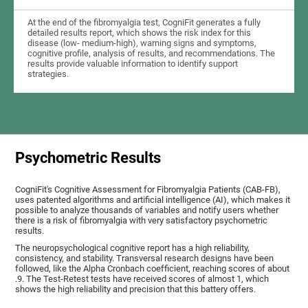
At the end of the fibromyalgia test, CogniFit generates a fully
detailed results report, which shows the risk index for this
disease (low- medium-high), warning signs and symptoms,
cognitive profile, analysis of results, and recommendations. The
results provide valuable information to identify support
strategies.
Psychometric Results
CogniFit's Cognitive Assessment for Fibromyalgia Patients (CAB-FB),
uses patented algorithms and artificial intelligence (AI), which makes it
possible to analyze thousands of variables and notify users whether
there is a risk of fibromyalgia with very satisfactory psychometric
results.
The neuropsychological cognitive report has a high reliability,
consistency, and stability. Transversal research designs have been
followed, like the Alpha Cronbach coefficient, reaching scores of about
.9. The Test-Retest tests have received scores of almost 1, which
shows the high reliability and precision that this battery offers.