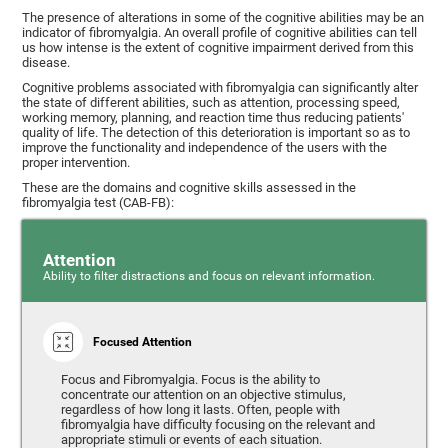
The presence of alterations in some of the cognitive abilities may be an
indicator of fibromyalgia. An overall profile of cognitive abilities can tell
us how intense is the extent of cognitive impairment derived from this
disease.
Cognitive problems associated with fibromyalgia can significantly alter
the state of different abilities, such as attention, processing speed,
working memory, planning, and reaction time thus reducing patients'
quality of life. The detection of this deterioration is important so as to
improve the functionality and independence of the users with the
proper intervention.
These are the domains and cognitive skills assessed in the
fibromyalgia test (CAB-FB):
Attention
Ability to filter distractions and focus on relevant information.
Focused Attention
Focus and Fibromyalgia. Focus is the ability to
concentrate our attention on an objective stimulus,
regardless of how long it lasts. Often, people with
fibromyalgia have difficulty focusing on the relevant and
appropriate stimuli or events of each situation.