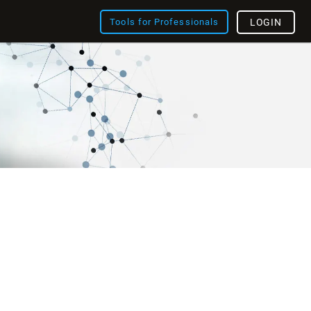
Tools for Professionals
LOGIN