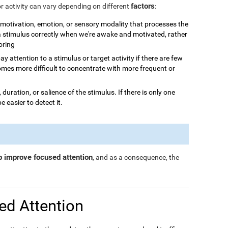
factors
or activity can vary depending on different
:
n, motivation, emotion, or sensory modality that processes the
 a stimulus correctly when we're awake and motivated, rather
boring
o pay attention to a stimulus or target activity if there are few
omes more difficult to concentrate with more frequent or
, duration, or salience of the stimulus. If there is only one
be easier to detect it.
p improve focused attention
, and as a consequence, the
ed Attention