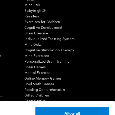
MindFit®
Babybright®
Resellers
Exercises for Children
Cognitive Development
Brain Exercise
Individualized Training System
Mind Quiz
Cognitive Stimulation Therapy
e
Mind Exercises
Personalized Brain Training
Brain Games
Mental Exercise
Online Memory Games
Cool Math Games
Reading Comprehension
..
Gifted Children
Brain Battles
IQ Test
Allow all