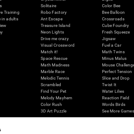
s
Solitaire
Color Bee
ve Training
Robo Factory
Bee Balloon
 in adults
Ant Escape
Crossroads
view
Treasure Island
Cube Foundry
my
Neon Lights
Fresh Squeeze
Drive me crazy
Jigsaw
Visual Crossword
Fuel a Car
Match it!
Math Twins
Space Rescue
Minus Malus
Math Madness
Mouse Challeng
Marble Race
Perfect Tension
Melodic Tennis
Slice and Drop
Scrambled
Twist It
Find Your Pet
Water Lilies
Melody Mayhem
Reaction Field
Color Rush
Words Birds
3D Art Puzzle
See More Games.
s