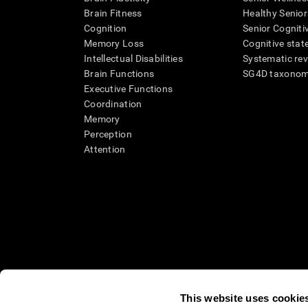
Brain Fitness
Healthy Senior
Cognition
Senior Cogniti
Memory Loss
Cognitive state
Intellectual Disabilities
Systematic re
Brain Functions
SG4D taxono
Executive Functions
Coordination
Memory
Perception
Attention
This website uses cookie