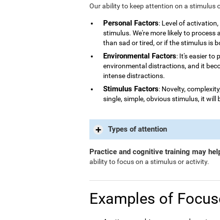
Our ability to keep attention on a stimulus 
Personal Factors
: Level of activatio
stimulus. We're more likely to process
than sad or tired, or if the stimulus is 
Environmental Factors
: It's easier t
environmental distractions, and it bec
intense distractions.
Stimulus Factors
: Novelty, complexity
single, simple, obvious stimulus, it will 
Types of attention
Practice and cognitive training may hel
ability to focus on a stimulus or activity.
Examples of Focus