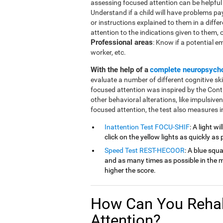
assessing focused attention can be helpful in
Understand if a child will have problems pa
or instructions explained to them in a diffe
attention to the indications given to them, or 
Professional areas
: Know if a potential e
worker, etc.
With the help of a
complete neuropsych
evaluate a number of different cognitive ski
focused attention was inspired by the Cont
other behavioral alterations, like impulsive
focused attention, the test also measures in
Inattention Test FOCU-SHIF
: A light w
click on the yellow lights as quickly as 
Speed Test REST-HECOOR
: A blue squ
and as many times as possible in the mi
higher the score.
How Can You Rehab
Attention?