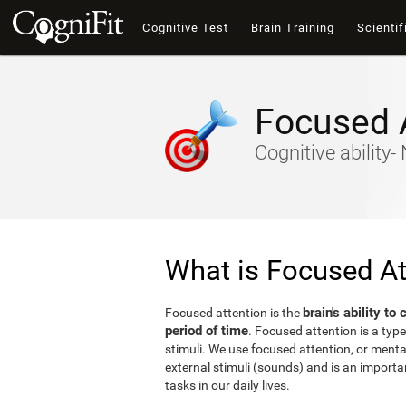
Cognitive Test
Brain Training
Scientif
Focused 
Cognitive ability
What is Focused At
brain's ability to
Focused attention is the
period of time
. Focused attention is a type
stimuli. We use focused attention, or mental 
external stimuli (sounds) and is an important
tasks in our daily lives.