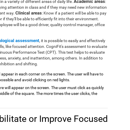
Academic areas
 a variety of different areas of daily life.
:
ying attention in class and if they may need new information
Clinical areas
rent way.
: Know if a patient will be able to pay
if they'll be able to efficiently fit into their environment.
mployee will be a good driver, quality control manager, office
ological assessment
, it is possible to easily and effectively
lls, like focused attention. CogniFit's assessment to evaluate
inuous Performance Test (CPT). This test helps to evaluate
ness, anxiety, and inattention, among others. In addition to
hibition and shifting.
ill appear in each corner on the screen. The user will have to
possible and avoid clicking on red lights.
are will appear on the screen. The user must click as quickly
ddle of the square. The more times the user clicks, the
ilitate or Improve Focused