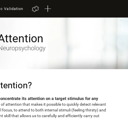
ic Validation
Attention
- Neuropsychology
tention?
 concentrate its attention on a target stimulus for any
 of attention that makes it possible to quickly detect relevant
focus, to attend to both internal stimuli (feeling thirsty) and
 skill that allows us to carefully and efficiently carry out