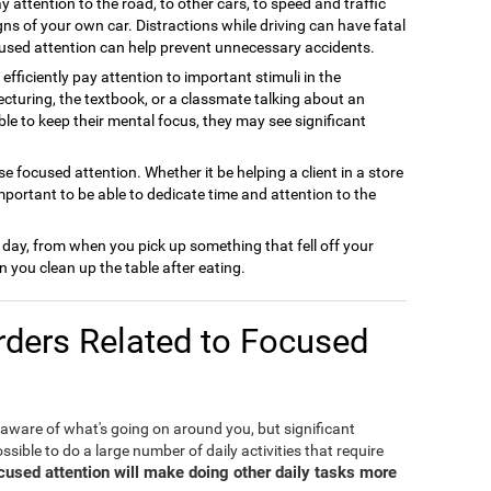
y attention to the road, to other cars, to speed and traffic
gns of your own car. Distractions while driving can have fatal
used attention can help prevent unnecessary accidents.
efficiently pay attention to important stimuli in the
cturing, the textbook, or a classmate talking about an
able to keep their mental focus, they may see significant
e focused attention. Whether it be helping a client in a store
important to be able to dedicate time and attention to the
 day, from when you pick up something that fell off your
 you clean up the table after eating.
ders Related to Focused
 aware of what's going on around you, but significant
ible to do a large number of daily activities that require
ocused attention will make doing other daily tasks more