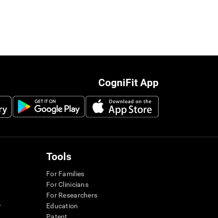
CogniFit App
Tools
For Families
For Clinicians
For Researchers
r
Education
Patent