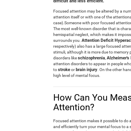
difficult and less efficient.
Focused attention may be altered by a numb
attention itself or with one of the attention
case).Someone with poor focused attention w
The most well-known disorder that is chara
hemispatial neglect, which makes it impossibl
Attention Deficit Hyperac
surrounds you.
respectively) also has a large focused atten
stimuli, although it is more due to memory
schizophrenia
Alzheimer's
disorders like
,
attention disorders to appear in people wh
stroke
brain injury
to
or
. On the other han
high level of mental focus.
How Can You Meas
Attention?
Focused attention makes it possible to do a n
and efficiently turn your mental focus to a