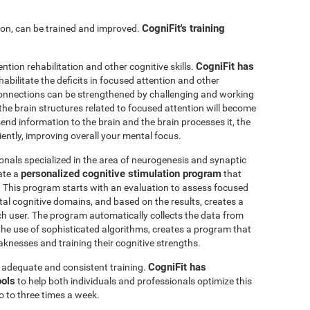
CogniFit's training
ntion, can be trained and improved.
CogniFit has
ention rehabilitation and other cognitive skills.
abilitate the deficits in focused attention and other
connections can be strengthened by challenging and working
, the brain structures related to focused attention will become
nd information to the brain and the brain processes it, the
iently, improving overall your mental focus.
onals specialized in the area of neurogenesis and synaptic
personalized cognitive stimulation program
ate a
that
r. This program starts with an evaluation to assess focused
l cognitive domains, and based on the results, creates a
ch user. The program automatically collects the data from
h the use of sophisticated algorithms, creates a program that
knesses and training their cognitive strengths.
CogniFit has
s adequate and consistent training.
ools
to help both individuals and professionals optimize this
o to three times a week.