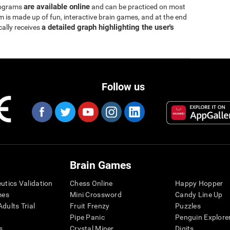
are available online
rograms
and can be practiced on most
is made up of fun, interactive brain games, and at the end
a detailed graph highlighting the user's
cally receives
Follow us
Brain Games
eutics Validation
Chess Online
Happy Hopper
mes
Mini Crossword
Candy Line Up
dults Trial
Fruit Frenzy
Puzzles
Pipe Panic
Penguin Explore
s
Crystal Miner
Digits