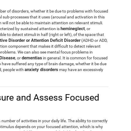
er of disorders, whether it be due to problems with focused
al sub-processes that it uses (arousal and activation in this
ill not be able to maintain attention on relevant stimuli.
hemineglect
cterized by sustained attention is
, or
e to detect stimuli in half (right or left), of the space that
tive Disorder or Attention Deficit Disorder
(ADHD or ADD,
tion component that makes it difficult to detect relevant
 problems. We can also see mental focus problems in
 Disease
dementias
, or
in general. It is common for focused
o have suffered any type of brain damage, whether it be due
anxiety disorders
d, people with
may have an excessively
ure and Assess Focused
umber of activities in your daily life. The ability to correctly
 stimulus depends on your focused attention, which is why