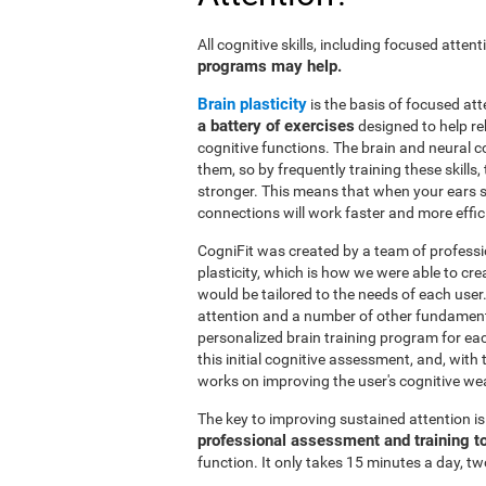
All cognitive skills, including focused atte
programs may help.
Brain plasticity
is the basis of focused att
a battery of exercises
designed to help reh
cognitive functions. The brain and neural 
them, so by frequently training these skills
stronger. This means that when your ears se
connections will work faster and more effic
CogniFit was created by a team of professi
plasticity, which is how we were able to cre
would be tailored to the needs of each use
attention and a number of other fundamenta
personalized brain training program for ea
this initial cognitive assessment, and, wit
works on improving the user's cognitive wea
The key to improving sustained attention i
professional assessment and training t
function. It only takes 15 minutes a day, tw