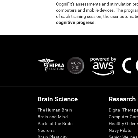
CogniFit's assessments and stimulation p
computers and mobile devices. The program 
of each training session, the user automati
cognitive progress
.
Brain Science
Research
The Human Brain
Digital Therap
Brain and Mind
Computer Ga
Parts of the Brain
Healthy Older A
Neurons
Navy Pilots
Brain Plasticity
Senior Wellnes