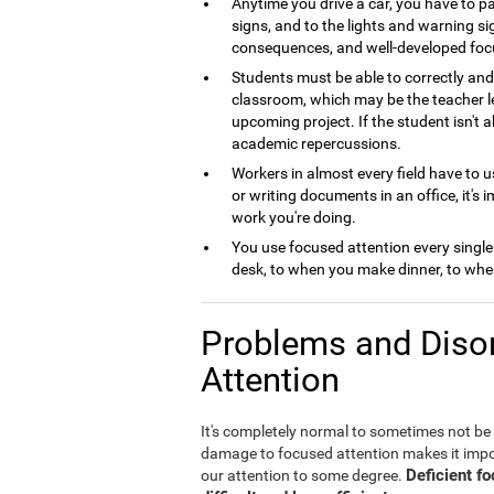
Anytime you drive a car, you have to pa
signs, and to the lights and warning si
consequences, and well-developed foc
Students must be able to correctly and 
classroom, which may be the teacher le
upcoming project. If the student isn't 
academic repercussions.
Workers in almost every field have to us
or writing documents in an office, it's 
work you're doing.
You use focused attention every single
desk, to when you make dinner, to when
Problems and Disor
Attention
It's completely normal to sometimes not be
damage to focused attention makes it imposs
Deficient f
our attention to some degree.