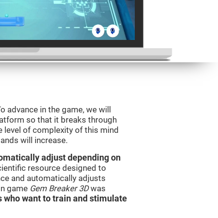
o advance in the game, we will
latform so that it breaks through
e level of complexity of this mind
ands will increase.
utomatically adjust depending on
cientific resource designed to
ce and automatically adjusts
rain game
Gem Breaker 3D
was
s who want to train and stimulate