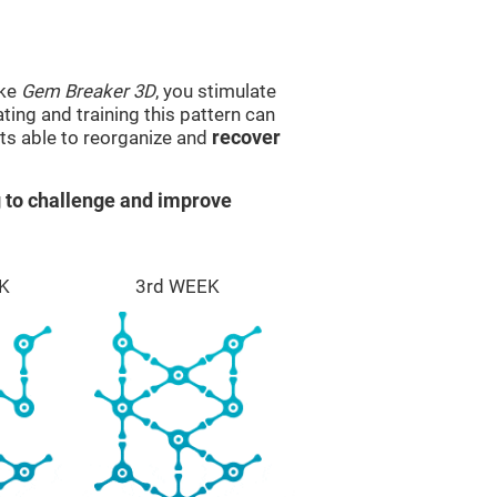
ike
Gem Breaker 3D
, you stimulate
ting and training this pattern can
ts able to reorganize and
recover
 to challenge and improve
K
3rd WEEK