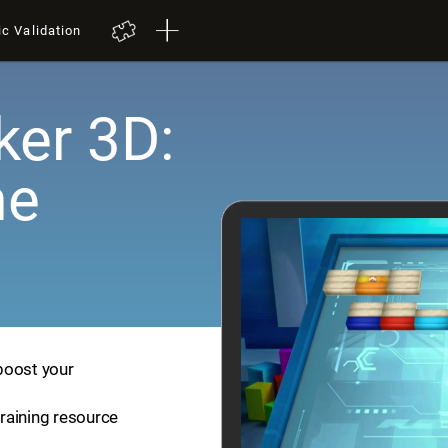
ic Validation
er 3D:
me
boost your
training resource