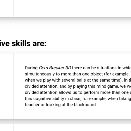
ve skills are:
During
Gem Breaker 3D
there can be situations in whi
simultaneously to more than one object (for example
when we play with several balls at the same time). In 
divided attention, and by playing this mind game, we w
divided attention allows us to perform more than one 
this cognitive ability in class, for example, when takin
teacher or looking at the blackboard.