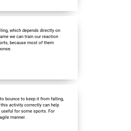
lling, which depends directly on
 game we can train our reaction
sports, because most of them
sponse.
to bounce to keep it from falling,
 this activity correctly can help
y useful for some sports. For
 agile manner.