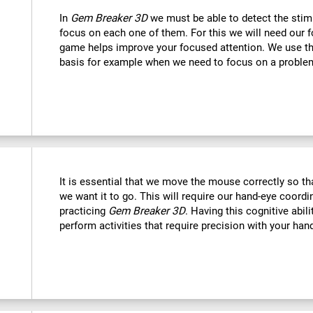
In
Gem Breaker 3D
we must be able to detect the stim
focus on each one of them. For this we will need our f
game helps improve your focused attention. We use this
basis for example when we need to focus on a problem
It is essential that we move the mouse correctly so t
we want it to go. This will require our hand-eye coord
practicing
Gem Breaker 3D
. Having this cognitive abil
perform activities that require precision with your han