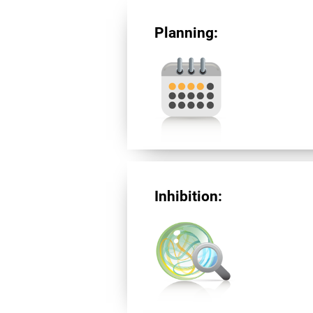
Planning:
Inhibition: