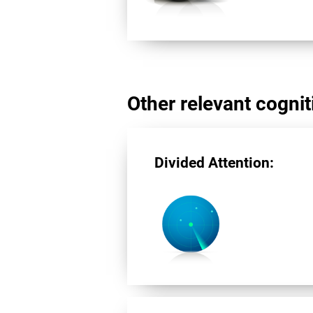
Other relevant cogniti
Divided Attention: