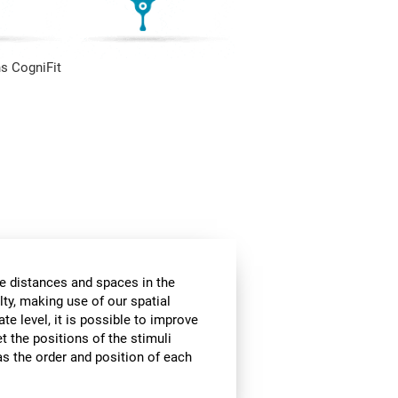
s CogniFit
he distances and spaces in the
lty, making use of our spatial
te level, it is possible to improve
et the positions of the stimuli
 as the order and position of each