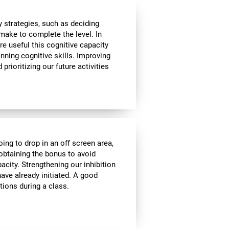
 strategies, such as deciding
make to complete the level. In
re useful this cognitive capacity
nning cognitive skills. Improving
prioritizing our future activities
oing to drop in an off screen area,
f obtaining the bonus to avoid
pacity. Strengthening our inhibition
ave already initiated. A good
tions during a class.