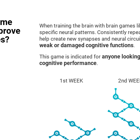
ame
When training the brain with brain games l
prove
specific neural patterns. Consistently repea
es?
help create new synapses and neural circui
weak or damaged cognitive functions
.
This game is indicated for
anyone looking
cognitive performance
.
1st WEEK
2nd WEE