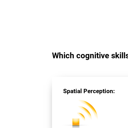
Which cognitive skill
Spatial Perception: