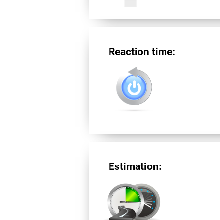
Reaction time:
Estimation: