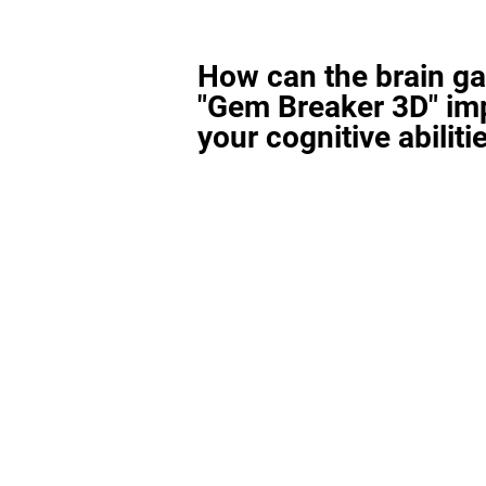
How can the brain g
"Gem Breaker 3D" im
your cognitive abiliti