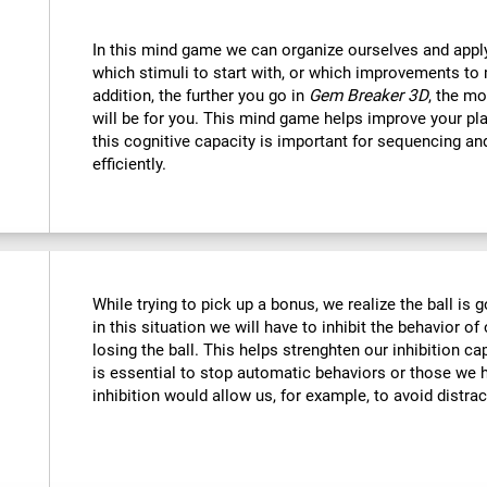
In this mind game we can organize ourselves and apply
which stimuli to start with, or which improvements to 
addition, the further you go in
Gem Breaker 3D
, the mo
will be for you. This mind game helps improve your pla
this cognitive capacity is important for sequencing and 
efficiently.
While trying to pick up a bonus, we realize the ball is g
in this situation we will have to inhibit the behavior o
losing the ball. This helps strenghten our inhibition ca
is essential to stop automatic behaviors or those we h
inhibition would allow us, for example, to avoid distrac