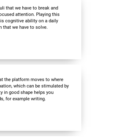
uli that we have to break and
ocused attention. Playing this
 cognitive ability on a daily
 that we have to solve.
hat the platform moves to where
ination, which can be stimulated by
ity in good shape helps you
ds, for example writing.