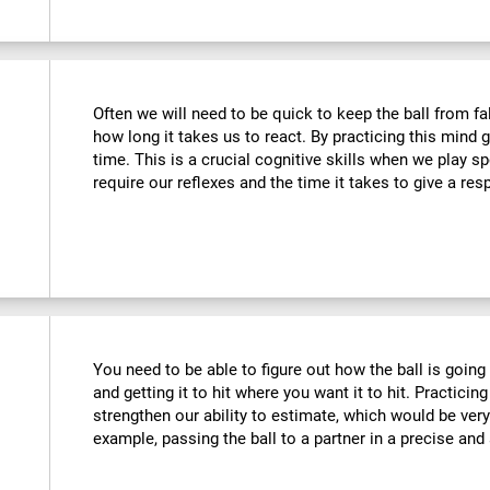
Often we will need to be quick to keep the ball from fa
how long it takes us to react. By practicing this mind
time. This is a crucial cognitive skills when we play 
require our reflexes and the time it takes to give a re
You need to be able to figure out how the ball is going 
and getting it to hit where you want it to hit. Practicing
strengthen our ability to estimate, which would be ver
example, passing the ball to a partner in a precise and