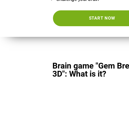
START NOW
Brain game "Gem Bre
3D": What is it?