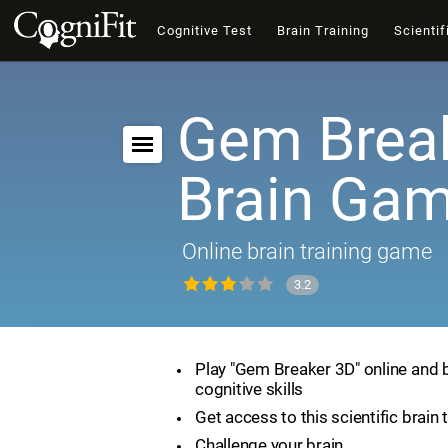
Cognitive Test
Brain Training
Scientif
Gem Break
Brain Ga
Online brain training game
3.2
Play "Gem Breaker 3D" online and 
cognitive skills
Get access to this scientific brain 
Challenge your brain