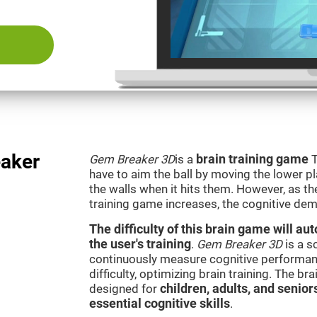
aker
Gem Breaker 3D
is a
brain training game
T
have to aim the ball by moving the lower p
the walls when it hits them. However, as th
training game increases, the cognitive dem
The difficulty of this brain game will a
the user's training
.
Gem Breaker 3D
is a s
continuously measure cognitive performan
difficulty, optimizing brain training. The b
designed for
children, adults, and senior
essential cognitive skills
.