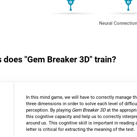
Neural Connection
s does "Gem Breaker 3D" train?
In this mind game, we will have to correctly manage t
three dimensions in order to solve each level of difficu
perception. By playing
Gem Breaker 3D
at the appropria
this cognitive capacity and help us to correctly interpr
around us. This cognitive skill is important in reading
letter is critical for extracting the meaning of the text.