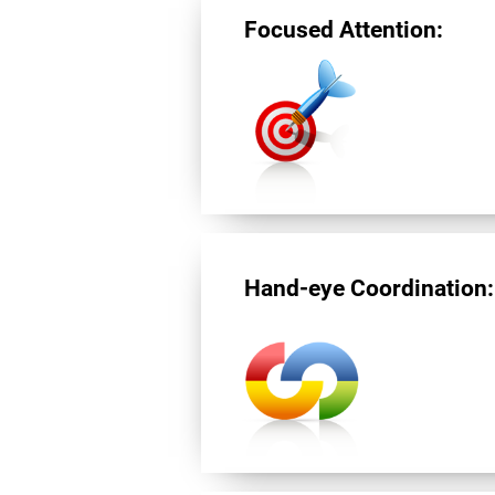
Focused Attention:
Hand-eye Coordination: