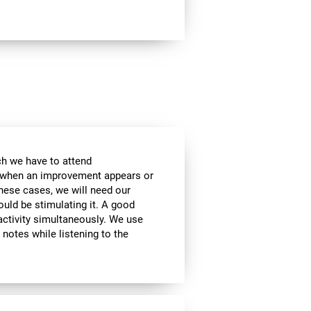
ch we have to attend
, when an improvement appears or
these cases, we will need our
ould be stimulating it. A good
activity simultaneously. We use
g notes while listening to the