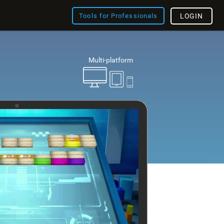
Tools for Professionals
LOGIN
Multi-platform