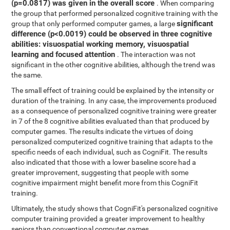
(p=0.0817) was given in the overall score
. When comparing
the group that performed personalized cognitive training with the
significant
group that only performed computer games, a large
difference (p<0.0019) could be observed in three cognitive
abilities: visuospatial working memory, visuospatial
learning and focused attention
. The interaction was not
significant in the other cognitive abilities, although the trend was
the same.
The small effect of training could be explained by the intensity or
duration of the training. In any case, the improvements produced
as a consequence of personalized cognitive training were greater
in 7 of the 8 cognitive abilities evaluated than that produced by
computer games. The results indicate the virtues of doing
personalized computerized cognitive training that adapts to the
specific needs of each individual, such as CogniFit. The results
also indicated that those with a lower baseline score had a
greater improvement, suggesting that people with some
cognitive impairment might benefit more from this CogniFit
training.
Ultimately, the study shows that CogniFit's personalized cognitive
computer training provided a greater improvement to healthy
seniors than conventional computer games.