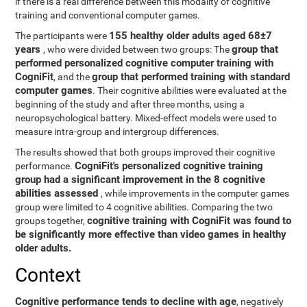
if there is a real difference between this modality of cognitive
training and conventional computer games.
155 healthy older adults aged 68±7
The participants were
years
group that
, who were divided between two groups: The
performed personalized cognitive computer training with
CogniFit
group that performed training with standard
, and the
computer games
. Their cognitive abilities were evaluated at the
beginning of the study and after three months, using a
neuropsychological battery. Mixed-effect models were used to
measure intra-group and intergroup differences.
The results showed that both groups improved their cognitive
CogniFit's personalized cognitive training
performance.
group had a significant improvement in the 8 cognitive
abilities assessed
, while improvements in the computer games
group were limited to 4 cognitive abilities. Comparing the two
cognitive training with CogniFit was found to
groups together,
be significantly more effective than video games in healthy
older adults.
Context
Cognitive performance tends to decline with age
, negatively