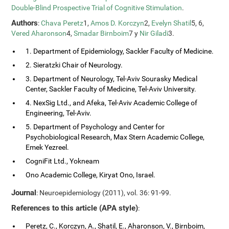
Double-Blind Prospective Trial of Cognitive Stimulation
.
Authors
:
Chava Peretz
1,
Amos D. Korczyn
2,
Evelyn Shatil
5, 6,
Vered Aharonson
4,
Smadar Birnboim
7 y
Nir Giladi
3.
1. Department of Epidemiology, Sackler Faculty of Medicine.
2. Sieratzki Chair of Neurology.
3. Department of Neurology, Tel-Aviv Sourasky Medical
Center, Sackler Faculty of Medicine, Tel-Aviv University.
4. NexSig Ltd., and Afeka, Tel-Aviv Academic College of
Engineering, Tel-Aviv.
5. Department of Psychology and Center for
Psychobiological Research, Max Stern Academic College,
Emek Yezreel.
CogniFit Ltd., Yokneam
Ono Academic College, Kiryat Ono, Israel.
Journal
: Neuroepidemiology (2011), vol. 36: 91-99.
References to this article (APA style)
:
Peretz, C., Korczyn, A., Shatil, E., Aharonson, V., Birnboim,