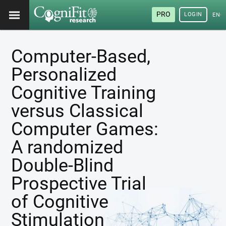
PRO
LOGIN
ENG
Computer-Based,
Personalized
Cognitive Training
versus Classical
Computer Games:
A randomized
Double-Blind
Prospective Trial
of Cognitive
Stimulation