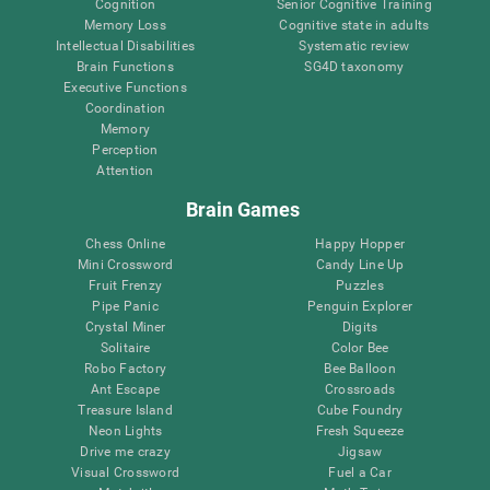
Cognition
Senior Cognitive Training
Memory Loss
Cognitive state in adults
Intellectual Disabilities
Systematic review
Brain Functions
SG4D taxonomy
Executive Functions
Coordination
Memory
Perception
Attention
Brain Games
Chess Online
Happy Hopper
Mini Crossword
Candy Line Up
Fruit Frenzy
Puzzles
Pipe Panic
Penguin Explorer
Crystal Miner
Digits
Solitaire
Color Bee
Robo Factory
Bee Balloon
Ant Escape
Crossroads
Treasure Island
Cube Foundry
Neon Lights
Fresh Squeeze
Drive me crazy
Jigsaw
Visual Crossword
Fuel a Car