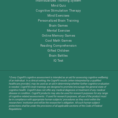
Individualized Training System
Mind Quiz
Cognitive Stimulation Therapy
Mind Exercises
Personalized Brain Training
Brain Games
Mental Exercise
Online Memory Games
Cool Math Games
Reading Comprehension
Gifted Children
Brain Battles
IQ Test
* Every CogniFit cognitive assessment is intended as an aid for assessing cognitive wellbeing
of an individual. In a clinical setting, the CogniFit results (when interpreted by a qualified
healthcare provider), may be used as an aid in determining whether further cognitive evaluation
is needed. CogniFit’s brain trainings are designed to promote/encourage the general state of
cognitive health. CogniFit does not offer any medical diagnosis or treatment of any medical
disease or condition. CogniFit products may also be used for research purposes for any range
of cognitive related assessments. If used for research purposes, all use of the product must
be in compliance with appropriate human subjects' procedures as they exist within the
researchers' institution and will be the researcher's obligation. All such human subject
protections shall be under the provisions of all applicable sections of the Code of Federal
Regulations.