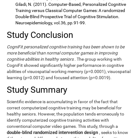
Giladi, N. (2011). Computer-Based, Personalized Cognitive
Training versus Classical Computer Games: A randomized
Double-Blind Prospective Trial of Cognitive Stimulation.
Neuroepidemiology, vol.36, pp.91-99.
Study Conclusion
CogniFit personalized cognitive training has been shown to be
more beneficial than normal computer games in improving
cognitive abilities in healthy seniors
. The group working with
CogniFit showed significantly higher performance in cognitive
abilities of visuospatial working memory (p=0.0001), visuospatial
learning (p=0.0012) and focused attention (p=0.0019).
Study Summary
Scientific evidence is accumulating in favor of the fact that
correct computerized cognitive training may be beneficial for
healthy seniors. However, the population tends erroneously to
identify computerized cognitive training activities with
conventional computer video games. This study, through a
double-blind randomized intervention design
, seeks to know