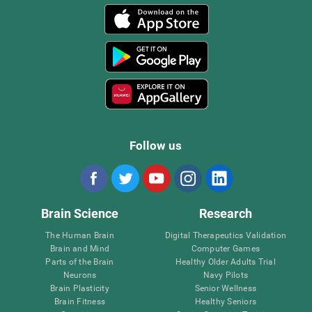
Follow us
Brain Science
Research
The Human Brain
Digital Therapeutics Validation
Brain and Mind
Computer Games
Parts of the Brain
Healthy Older Adults Trial
Neurons
Navy Pilots
Brain Plasticity
Senior Wellness
Brain Fitness
Healthy Seniors