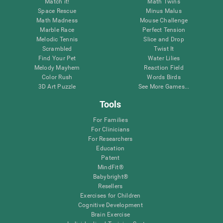
Match it!
Math Twins
Space Rescue
Minus Malus
Math Madness
Mouse Challenge
Marble Race
Perfect Tension
Melodic Tennis
Slice and Drop
Scrambled
Twist It
Find Your Pet
Water Lilies
Melody Mayhem
Reaction Field
Color Rush
Words Birds
3D Art Puzzle
See More Games...
Tools
For Families
For Clinicians
For Researchers
Education
Patent
MindFit®
Babybright®
Resellers
Exercises for Children
Cognitive Development
Brain Exercise