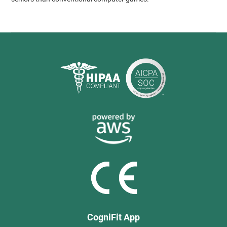
CogniFit App