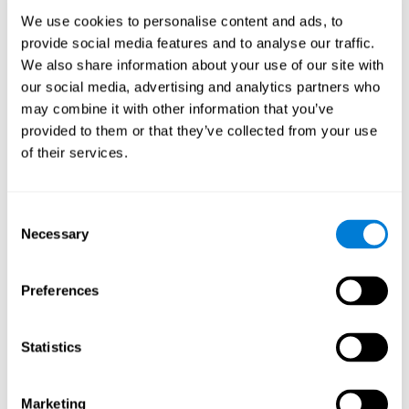
Process
We use cookies to personalise content and ads, to
randomized intervention design
A double-blind,
was
provide social media features and to analyse our traffic.
performed. Participants were divided between the cognitive
We also share information about your use of our site with
and the computer games group
training group
, but neither the
researchers nor the participants knew which one they belonged
our social media, advertising and analytics partners who
to.
may combine it with other information that you’ve
provided to them or that they’ve collected from your use
When we have finished collecting data from the study, we can
download the results of each participant to our computer for
of their services.
analysis.
Intervention group
Consent
In this mode, twelve classic computer games were used. The
Necessary
Selection
tried to resemble the group that used CogniFit
intervention
so
that they also carried out an initial baseline assessment, 24
sessions were carried out, each with 3 different tasks of similar
Preferences
duration, with a similar graphic design. The main difference is
that these games were not tailored to the specific level of the
user.
Statistics
Analysis
Statistical analyses were conducted through SPSS 14.0 y SAS
Marketing
9.2. To assess the training effect and differences in pretest and