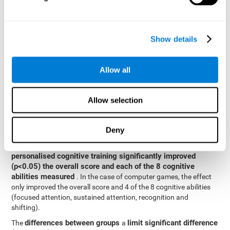
posttest cognitive scores, mixed-effect models (with fixed and
random effects) of repeated measures were applied. A separate
model was established for the overall score and for each
Show details
cognitive ability. In the mixed-effects model, the dependent
variable was cognitive and independent scores, time, group and
their interaction.
Allow all
General linear models were also used to compare the difference
between the two groups in the post-test. The dependent variable
was the post-test score, while the independent variables were the
Allow selection
groups, baseline scores and the interaction between the two.
Results y conclusions
Deny
intragroup comparisons
In the
it could be observed that
personalised cognitive training significantly improved
(p<0.05) the overall score and each of the 8 cognitive
abilities measured
. In the case of computer games, the effect
only improved the overall score and 4 of the 8 cognitive abilities
(focused attention, sustained attention, recognition and
shifting).
differences between groups
limit significant difference
The
a