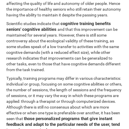
affecting the quality of life and autonomy of older people. Hence
the importance of healthy seniors who still retain their autonomy
having the ability to maintain it despite the passing years.
cognitive training benefits
Scientific studies indicate that
seniors' cognitive abilities
and that this improvement can be
maintained for several years. However, there is still some
controversy about the ecological validity of these training, as
some studies speak of a low transfer to activities with the same
cognitive demands (with a reduced effect size), while other
research indicates that improvements can be generalized to
other tasks, even to those that have cognitive demands different
from the task trained.
Typically, training programs may differ in various characteristics:
individual or group, focusing on some cognitive abilities or others,
the number of sessions, the length of sessions and the frequency
of sessions, or it may vary the way in which these programs are
applied: through a therapist or through computerized devices.
Although there is still no consensus about which are more
effective or when one type is preferable over another, it has been
those personalized programs that give instant
seen that
feedback and adapt to the particular needs of the user, tend