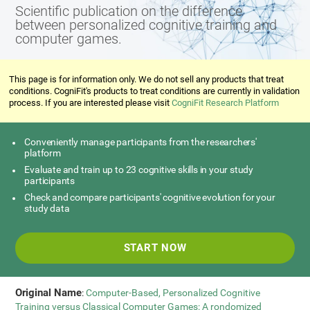
Scientific publication on the difference
between personalized cognitive training and
computer games.
This page is for information only. We do not sell any products that treat
conditions. CogniFit's products to treat conditions are currently in validation
process. If you are interested please visit
CogniFit Research Platform
Conveniently manage participants from the researchers'
platform
Evaluate and train up to 23 cognitive skills in your study
participants
Check and compare participants' cognitive evolution for your
study data
START NOW
Original Name
:
Computer-Based, Personalized Cognitive
Training versus Classical Computer Games: A rondomized