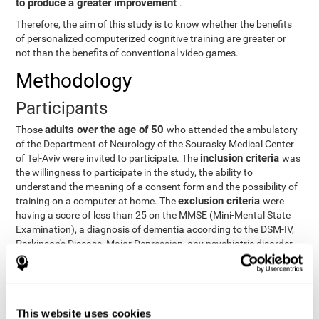
to produce a greater improvement
.
Therefore, the aim of this study is to know whether the benefits
of personalized computerized cognitive training are greater or
not than the benefits of conventional video games.
Methodology
Participants
adults over the age of 50
Those
who attended the ambulatory
of the Department of Neurology of the Sourasky Medical Center
inclusion criteria
of Tel-Aviv were invited to participate. The
was
the willingness to participate in the study, the ability to
understand the meaning of a consent form and the possibility of
exclusion criteria
training on a computer at home. The
were
having a score of less than 25 on the MMSE (Mini-Mental State
Examination), a diagnosis of dementia according to the DSM-IV,
Parkinson's Disease, Major Depression, any psychiatric disorder
requiring medication and a series of other disorders that could
affect the study. However, there were a number of participants
who decided not to do the training, so they were excluded from
the study.
This website uses cookies