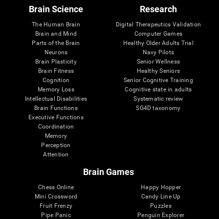
Brain Science
Research
The Human Brain
Digital Therapeutics Validation
Brain and Mind
Computer Games
Parts of the Brain
Healthy Older Adults Trial
Neurons
Navy Pilots
Brain Plasticity
Senior Wellness
Brain Fitness
Healthy Seniors
Cognition
Senior Cognitive Training
Memory Loss
Cognitive state in adults
Intellectual Disabilities
Systematic review
Brain Functions
SG4D taxonomy
Executive Functions
Coordination
Memory
Perception
Attention
Brain Games
Chess Online
Happy Hopper
Mini Crossword
Candy Line Up
Fruit Frenzy
Puzzles
Pipe Panic
Penguin Explorer