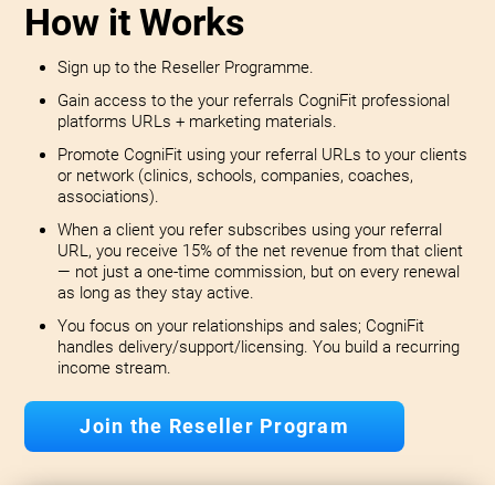
How it Works
Sign up to the Reseller Programme.
Gain access to the your referrals CogniFit professional
platforms URLs + marketing materials.
Promote CogniFit using your referral URLs to your clients
or network (clinics, schools, companies, coaches,
associations).
When a client you refer subscribes using your referral
URL, you receive 15% of the net revenue from that client
— not just a one-time commission, but on every renewal
as long as they stay active.
You focus on your relationships and sales; CogniFit
handles delivery/support/licensing. You build a recurring
income stream.
Join the Reseller Program