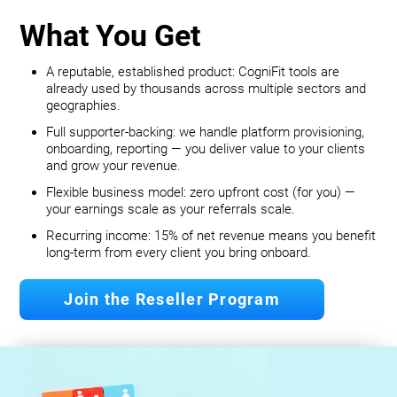
What You Get
A reputable, established product: CogniFit tools are
already used by thousands across multiple sectors and
geographies.
Full supporter-backing: we handle platform provisioning,
onboarding, reporting — you deliver value to your clients
and grow your revenue.
Flexible business model: zero upfront cost (for you) —
your earnings scale as your referrals scale.
Recurring income: 15% of net revenue means you benefit
long‐term from every client you bring onboard.
Join the Reseller Program