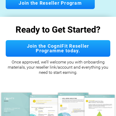
Join the Reseller Program
Ready to Get Started?
Join the CogniFit Reseller
Programme today.
Once approved, we’ll welcome you with onboarding
materials, your reseller link/account and everything you
need to start earning.