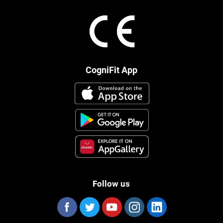
CogniFit App
Follow us