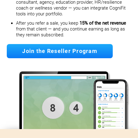
consultant, agency, education provider, HR/resilience
coach or wellness vendor — you can integrate CogniFit
tools into your portfolio.
After you refer a sale, you keep
15% of the net revenue
from that client — and you continue earning as long as
they remain subscribed.
Join the Reseller Program