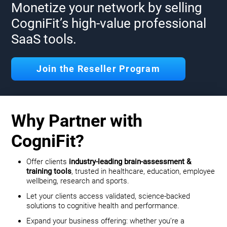
Monetize your network by selling
CogniFit’s high-value professional
SaaS tools.
Join the Reseller Program
Why Partner with
CogniFit?
Offer clients
industry-leading brain-assessment &
training tools
, trusted in healthcare, education, employee
wellbeing, research and sports.
Let your clients access validated, science-backed
solutions to cognitive health and performance.
Expand your business offering: whether you’re a