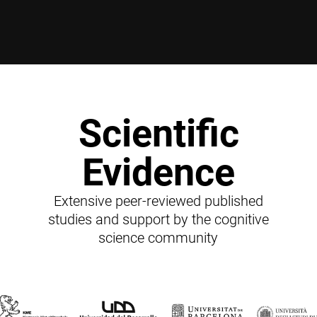
Scientific
Evidence
Extensive peer-reviewed published
studies and support by the cognitive
science community