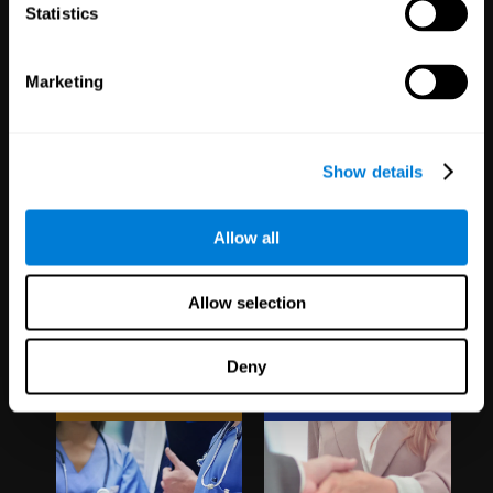
1,067
Schools
51
Companies
Statistics
19,740
Students
298
Employees
Marketing
Show details
Allow all
Clinical
White Label
Allow selection
Trials
Partnerships
Deny
1,135
Trials
126
Partners
30,485
Participants
1,120,388
Users