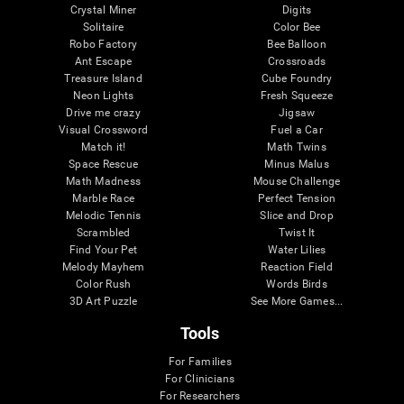
Crystal Miner
Digits
Solitaire
Color Bee
Robo Factory
Bee Balloon
Ant Escape
Crossroads
Treasure Island
Cube Foundry
Neon Lights
Fresh Squeeze
Drive me crazy
Jigsaw
Visual Crossword
Fuel a Car
Match it!
Math Twins
Space Rescue
Minus Malus
Math Madness
Mouse Challenge
Marble Race
Perfect Tension
Melodic Tennis
Slice and Drop
Scrambled
Twist It
Find Your Pet
Water Lilies
Melody Mayhem
Reaction Field
Color Rush
Words Birds
3D Art Puzzle
See More Games...
Tools
For Families
For Clinicians
For Researchers