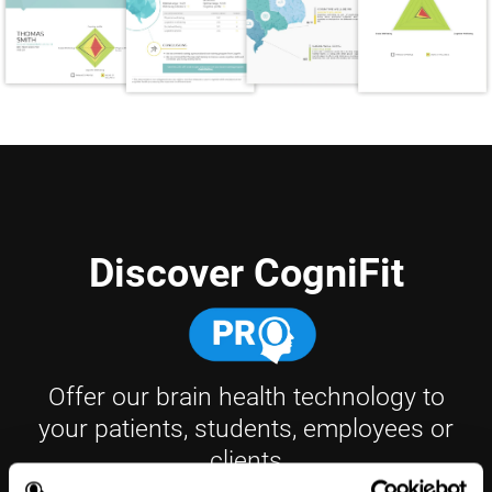
Discover CogniFit
Offer our brain health technology to
your patients, students, employees or
clients