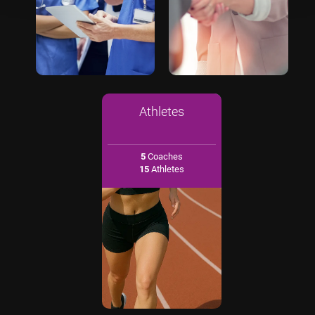
Athletes
5
Coaches
15
Athletes