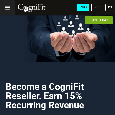
PRO
LOGIN
ENG
JOIN TODAY
Become a CogniFit
Reseller. Earn 15%
Recurring Revenue