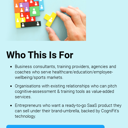
Who This Is For
Business consultants, training providers, agencies and
coaches who serve healthcare/education/employee-
wellbeing/sports markets.
Organisations with existing relationships who can pitch
cognitive-assessment & training tools as value-added
services.
Entrepreneurs who want a ready-to-go SaaS product they
can sell under their brand-umbrella, backed by CogniFit’s
technology.