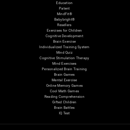
Education
Patent
MindFit®
Babybright®
Resellers
Exercises for Children
Cognitive Development
Brain Exercise
Individualized Training System
Mind Quiz
Cognitive Stimulation Therapy
Mind Exercises
Personalized Brain Training
Brain Games
Mental Exercise
Online Memory Games
Cool Math Games
Reading Comprehension
Gifted Children
Brain Battles
IQ Test