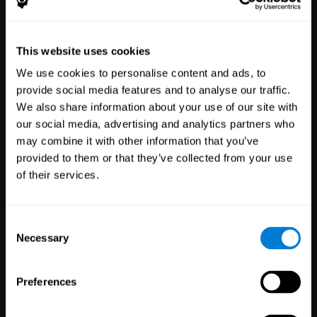
Healthcare
Scientific
This website uses cookies
Professionals
Research
We use cookies to personalise content and ads, to
3,617
Clinicians
784
Researchers
provide social media features and to analyse our traffic.
102,742
Patients
72,889
Participants
We also share information about your use of our site with
our social media, advertising and analytics partners who
may combine it with other information that you’ve
provided to them or that they’ve collected from your use
of their services.
Consent
Necessary
Selection
Education
Employee
Preferences
Professionals
Wellbeing