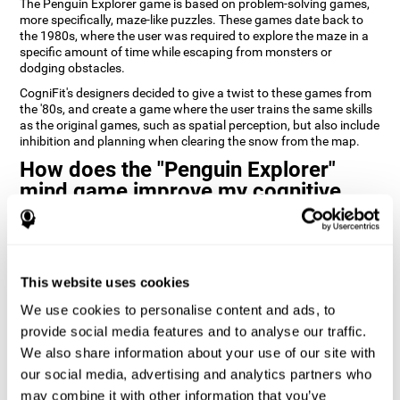
The Penguin Explorer game is based on problem-solving games,
more specifically, maze-like puzzles. These games date back to
the 1980s, where the user was required to explore the maze in a
specific amount of time while escaping from monsters or
dodging obstacles.
CogniFit's designers decided to give a twist to these games from
the '80s, and create a game where the user trains the same skills
as the original games, such as spatial perception, but also include
inhibition and planning when clearing the snow from the map.
How does the "Penguin Explorer"
mind game improve my cognitive
skills?
Playing games like CogniFit's Penguin Explorer stimulates a
specific neural activation pattern. Repeatedly playing and
consistently training this pattern helps neural circuits reorganize
This website uses cookies
and recover weakened or damaged cognitive functions.
We use cookies to personalise content and ads, to
Consistently stimulating our skills can help create new synapses,
provide social media features and to analyse our traffic.
and help neural circuits reorganize and improve cognitive
We also share information about your use of our site with
functions. The Penguin Explorer game seeks to stimulate skills
related to spatial planning and perception.
our social media, advertising and analytics partners who
may combine it with other information that you’ve