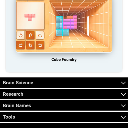
Cube Foundry
Brain Science
Research
Brain Games
Tools