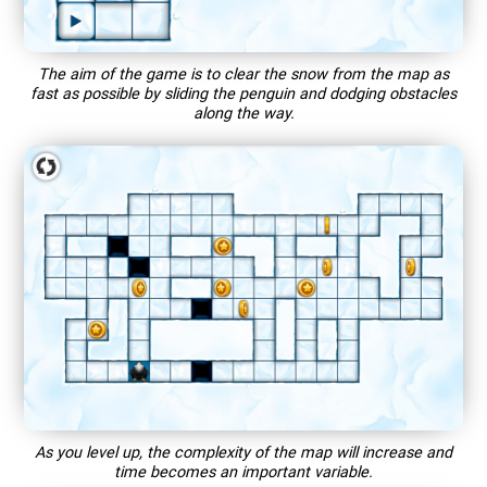
The aim of the game is to clear the snow from the map as
fast as possible by sliding the penguin and dodging obstacles
along the way.
As you level up, the complexity of the map will increase and
time becomes an important variable.