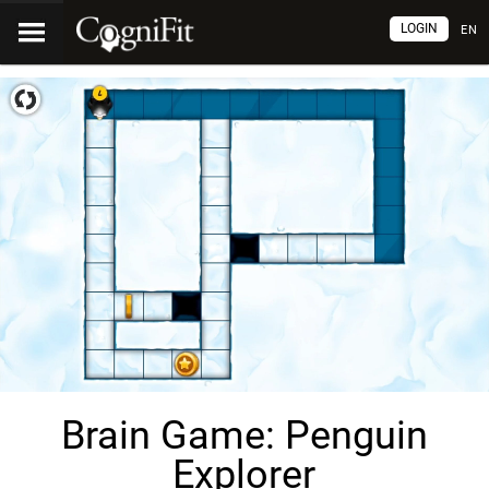
LOGIN
EN
Brain Game: Penguin
Explorer