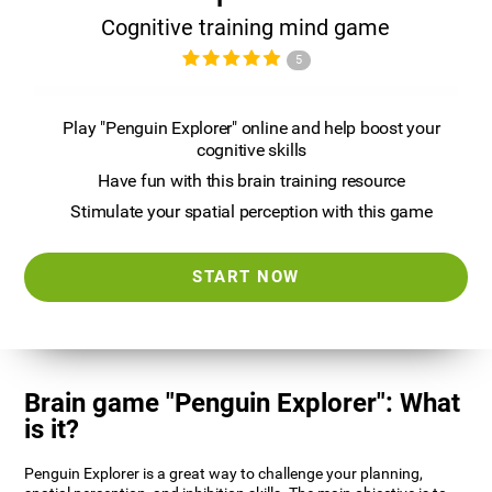
Cognitive training mind game
5
Play "Penguin Explorer" online and help boost your
cognitive skills
Have fun with this brain training resource
Stimulate your spatial perception with this game
START NOW
Brain game "Penguin Explorer": What
is it?
Penguin Explorer is a great way to challenge your planning,