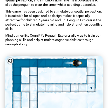
spatial perception, and inhibition skills. The main objective is to
slide the penguin to clear the snow whilst avoiding obstacles.
This game has been designed to stimulate our spatial perception.
It is suitable for all ages and its design makes it especially
attractive for children 7 years old and up. Penguin Explorer is the
perfect game to stimulate the mind and help strengthen cognitive
skills.
Mind games like CogniFit's Penguin Explorer allow us to train our
planning skills and help stimulate cognitive abilities through
neuroplasticity.