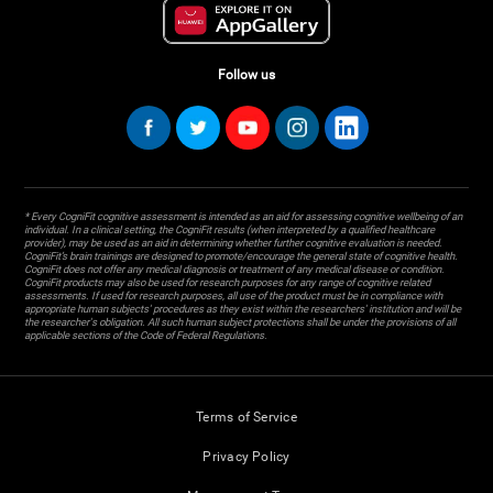
Follow us
* Every CogniFit cognitive assessment is intended as an aid for assessing cognitive wellbeing of an
individual. In a clinical setting, the CogniFit results (when interpreted by a qualified healthcare
provider), may be used as an aid in determining whether further cognitive evaluation is needed.
CogniFit’s brain trainings are designed to promote/encourage the general state of cognitive health.
CogniFit does not offer any medical diagnosis or treatment of any medical disease or condition.
CogniFit products may also be used for research purposes for any range of cognitive related
assessments. If used for research purposes, all use of the product must be in compliance with
appropriate human subjects' procedures as they exist within the researchers' institution and will be
the researcher's obligation. All such human subject protections shall be under the provisions of all
applicable sections of the Code of Federal Regulations.
Terms of Service
Privacy Policy