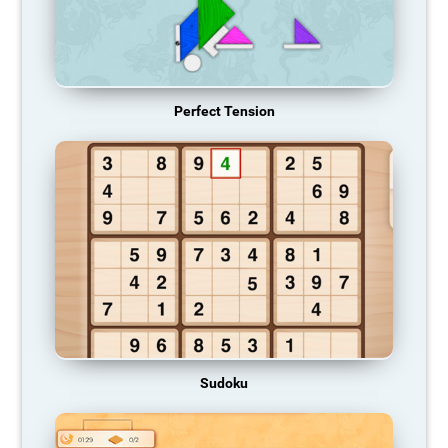
Perfect Tension
Sudoku