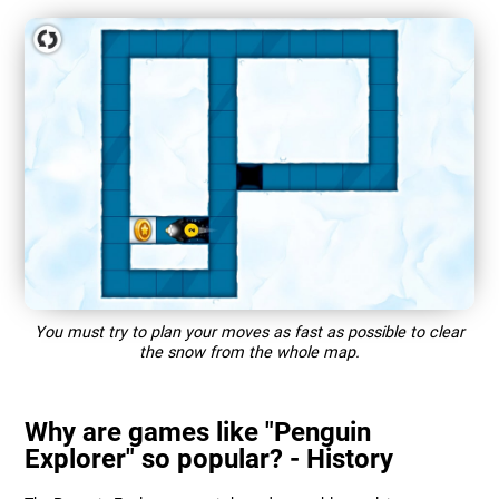
You must try to plan your moves as fast as possible to clear
the snow from the whole map.
Why are games like "Penguin
Explorer" so popular? - History