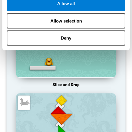
Allow all
RECOMMENDED GAMES
Allow selection
Deny
Slice and Drop