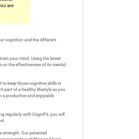
you are
ur cognition and the different
train your mind. Using the latest
 on the effectiveness of its mental
 to keep those cognitive skills in
t part of a healthy lifestyle as you
in a productive and enjoyable
g regularly with CogniFit, you will
st.
ve strength. Our patented
your cognitive abilities and learn