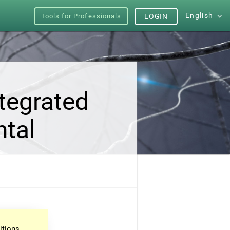
English
Tools for Professionals
LOGIN
tegrated
ntal
itions.