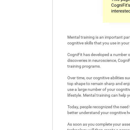
CogniFit's
intereste
Mental training is an important par
cognitive skills that you use in your d
CogniFit has developed a number of 
discoveries in neuroscience, CogniF
training programs.
Over time, our cognitive abilities s
top shape to remain sharp and enjoy
use a large number of your cognitiv
lifestyle. Mental training can help
Today, people recognized the need to
better understand your cognitive hea
As soon as you complete your asses
technology will then create a person