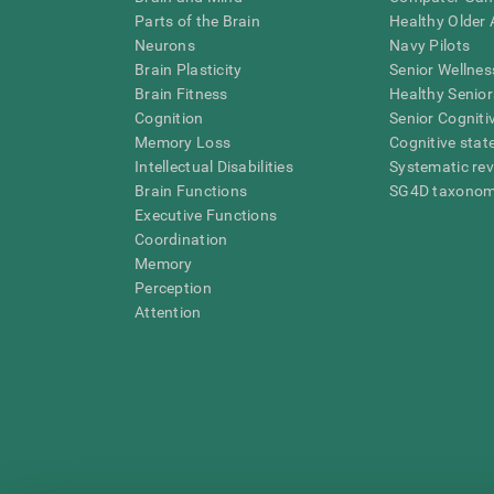
Parts of the Brain
Healthy Older A
Neurons
Navy Pilots
Brain Plasticity
Senior Wellnes
Brain Fitness
Healthy Senior
Cognition
Senior Cogniti
Memory Loss
Cognitive state
Intellectual Disabilities
Systematic re
Brain Functions
SG4D taxono
Executive Functions
Coordination
Memory
Perception
Attention