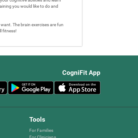
aining you would like to do and
u want. The brain exercises are fun
 fitness!
CogniFit App
Tools
For Families
For Clinicians