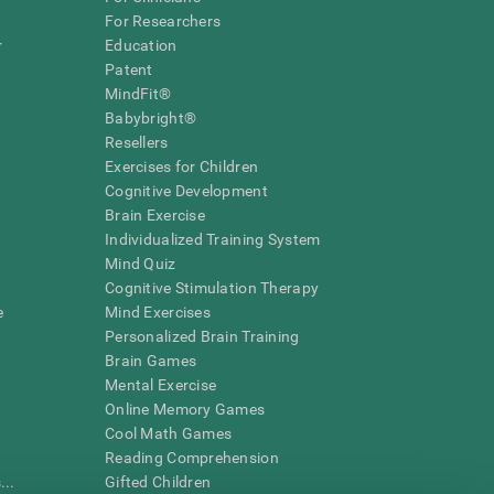
For Researchers
r
Education
Patent
MindFit®
Babybright®
Resellers
Exercises for Children
Cognitive Development
Brain Exercise
Individualized Training System
Mind Quiz
Cognitive Stimulation Therapy
e
Mind Exercises
Personalized Brain Training
Brain Games
Mental Exercise
Online Memory Games
Cool Math Games
Reading Comprehension
..
Gifted Children