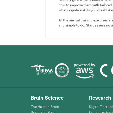
how to improve them with tailored 
what cognitive skills you would like 
All the mental training exercises ar
and simple to do. Start assessing a
Brain Science
Research
The Human Brain
Digital Therap
Brain and Mind
Computer Ga