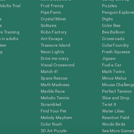
dults Trial
Fruit Frenzy
Puzzles
Pipe Panic
Penguin Explore
s
Crystal Miner
Digits
s
Solitaire
Color Bee
ve Training
Robo Factory
Bee Balloon
 in adults
Ant Escape
Crossroads
view
Treasure Island
Cube Foundry
my
Neon Lights
Fresh Squeeze
Drive me crazy
Jigsaw
Visual Crossword
Fuel a Car
Match it!
Math Twins
Space Rescue
Minus Malus
Math Madness
Mouse Challeng
Marble Race
Perfect Tension
Melodic Tennis
Slice and Drop
Scrambled
Twist It
Find Your Pet
Water Lilies
Melody Mayhem
Reaction Field
Color Rush
Words Birds
3D Art Puzzle
See More Games.