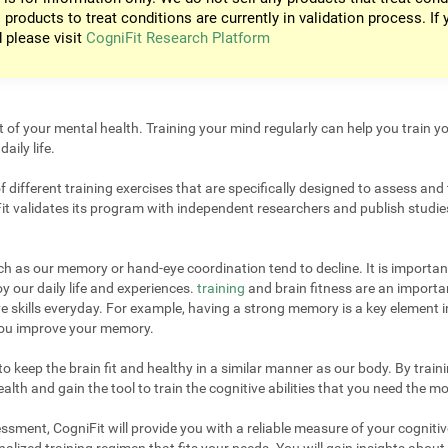
 products to treat conditions are currently in validation process. If 
d please visit
CogniFit Research Platform
t of your mental health. Training your mind regularly can help you train yo
aily life.
different training exercises that are specifically designed to assess and 
it validates its program with independent researchers and publish studies
uch as our memory or hand-eye coordination tend to decline. It is important
 our daily life and experiences.
training
and brain fitness are an importan
e skills everyday. For example, having a strong memory is a key element 
 you improve your memory.
 keep the brain fit and healthy in a similar manner as our body. By trainin
lth and gain the tool to train the cognitive abilities that you need the mo
sment, CogniFit will provide you with a reliable measure of your cogniti
alized training regimen that fits your needs. You will gain insights about 