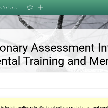
ic Validation
ionary Assessment In
ntal Training and Me
 is for information only. We do not sell any products that treat cond