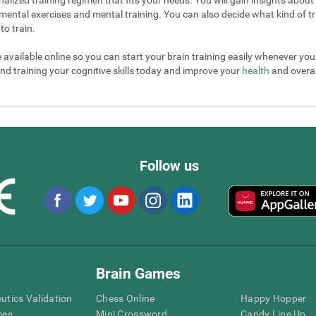
mental exercises and mental training. You can also decide what kind of tr
to train.
e available online so you can start your brain training easily whenever yo
nd training your cognitive skills today and improve your
health
and overall
Follow us
Brain Games
eutics Validation
Chess Online
Happy Hopper
mes
Mini Crossword
Candy Line Up