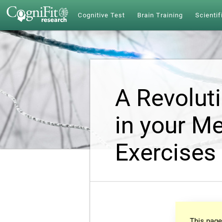
Cognitive Test
Brain Training
Scientif
A Revolut
in your Me
Exercises
This page