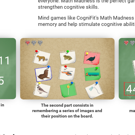
everyone. Math Madness is the perfect gam
strengthen cognitive skills.
Mind games like CogniFit's Math Madness a
memory and help stimulate cognitive abiliti
 in
The second part consists in
remembering a series of images and
ma
their position on the board.