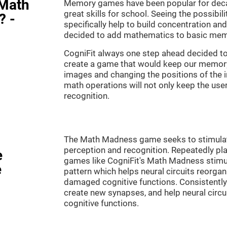
"Math
Memory games have been popular for decad
great skills for school. Seeing the possibil
? -
specifically help to build concentration a
decided to add mathematics to basic mem
CogniFit always one step ahead decided to
create a game that would keep our memory 
images and changing the positions of the 
math operations will not only keep the user 
recognition.
The Math Madness game seeks to stimulate 
perception and recognition. Repeatedly pla
e
games like CogniFit's Math Madness stimula
e
pattern which helps neural circuits reorga
damaged cognitive functions. Consistently 
create new synapses, and help neural circ
cognitive functions.