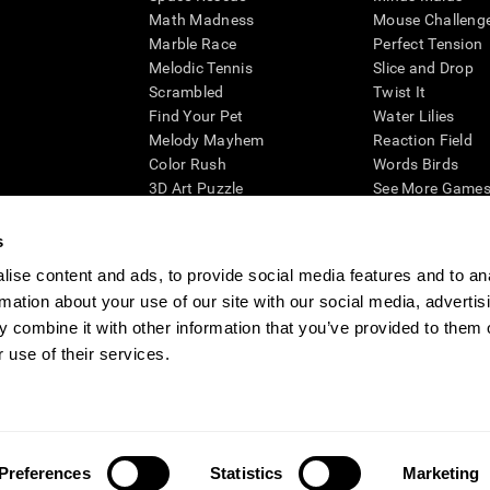
Math Madness
Mouse Challeng
Marble Race
Perfect Tension
Melodic Tennis
Slice and Drop
Scrambled
Twist It
Find Your Pet
Water Lilies
Melody Mayhem
Reaction Field
Color Rush
Words Birds
3D Art Puzzle
See More Games.
s
ise content and ads, to provide social media features and to an
rmation about your use of our site with our social media, advertis
essing cognitive wellbeing of an individual. In a clinical setting, the CogniFit results (wh
ded. CogniFit’s brain trainings are designed to promote/encourage the general state of cogn
 combine it with other information that you’ve provided to them o
 may also be used for research purposes for any range of cognitive related assessments. If
 use of their services.
ist within the researchers' institution and will be the researcher's obligation. All such h
ogniFit Newsroom
Media Kit
Become an Affiliate
Become a Reseller
Conta
Preferences
Statistics
Marketing