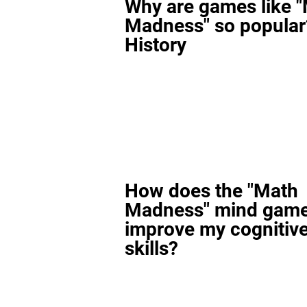
Why are games like 
Madness" so popular
History
How does the "Math
Madness" mind gam
improve my cognitiv
skills?