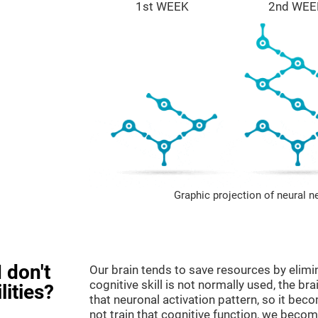
1st WEEK
2nd WEE
Graphic projection of neural n
 don't
Our brain tends to save resources by elimi
cognitive skill is not normally used, the br
lities?
that neuronal activation pattern, so it be
not train that cognitive function, we become