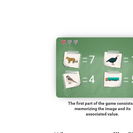
The first part of the game consists
memorizing the image and its
associated value.