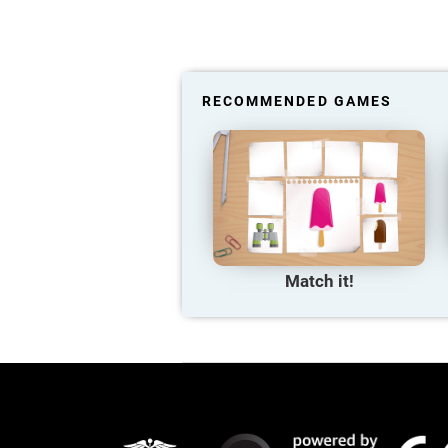
RECOMMENDED GAMES
Match it!