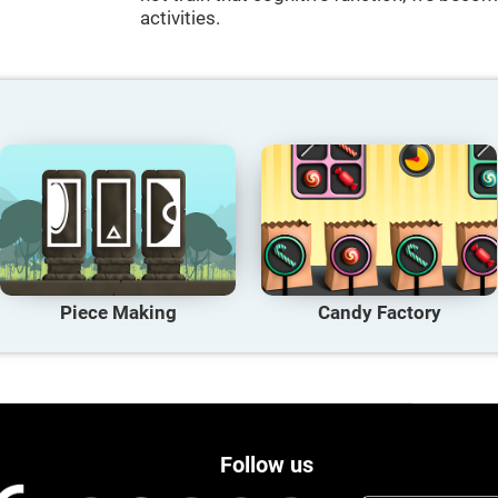
activities.
Piece Making
Candy Factory
Follow us