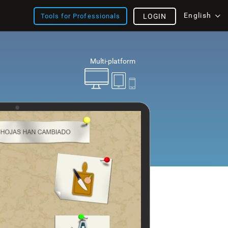
English
Tools for Professionals
LOGIN
Multi-platform