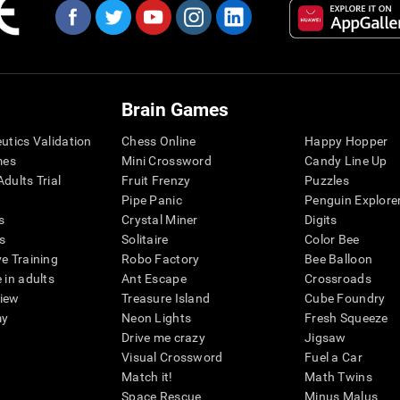
Brain Games
eutics Validation
Chess Online
Happy Hopper
mes
Mini Crossword
Candy Line Up
dults Trial
Fruit Frenzy
Puzzles
Pipe Panic
Penguin Explore
s
Crystal Miner
Digits
s
Solitaire
Color Bee
ve Training
Robo Factory
Bee Balloon
 in adults
Ant Escape
Crossroads
view
Treasure Island
Cube Foundry
my
Neon Lights
Fresh Squeeze
Drive me crazy
Jigsaw
Visual Crossword
Fuel a Car
Match it!
Math Twins
Space Rescue
Minus Malus