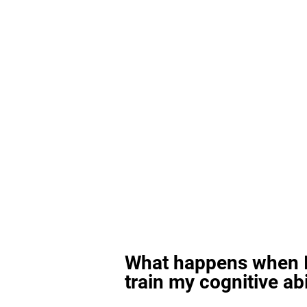
What happens when I
train my cognitive abi