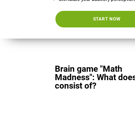
START NOW
Brain game "Math
Madness": What does
consist of?