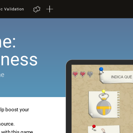
ic Validation
e:
ness
me
lp boost your
source.
 with this game.