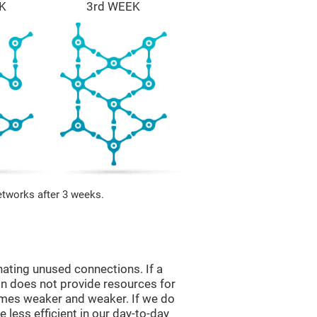
K
3rd WEEK
etworks after 3 weeks.
nating unused connections. If a
ain does not provide resources for
comes weaker and weaker. If we do
 less efficient in our day-to-day