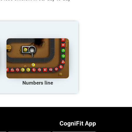
Numbers line
CogniFit App