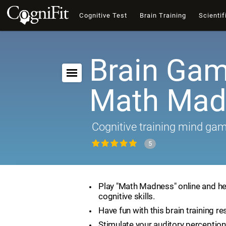
Cognitive Test
Brain Training
Scientif
Brain Gam
Math Mad
Cognitive training mind ga
5
Play "Math Madness" online and he
cognitive skills.
Have fun with this brain training re
Stimulate your auditory perception