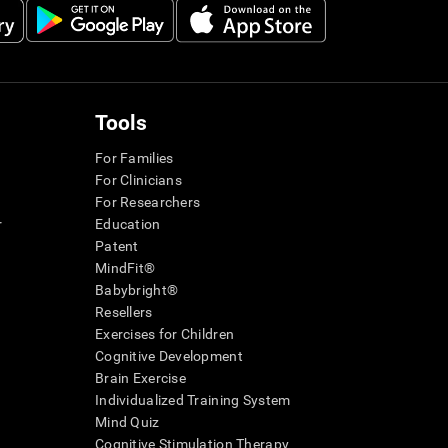
Tools
For Families
For Clinicians
For Researchers
r
Education
Patent
MindFit®
Babybright®
Resellers
Exercises for Children
Cognitive Development
Brain Exercise
Individualized Training System
Mind Quiz
Cognitive Stimulation Therapy