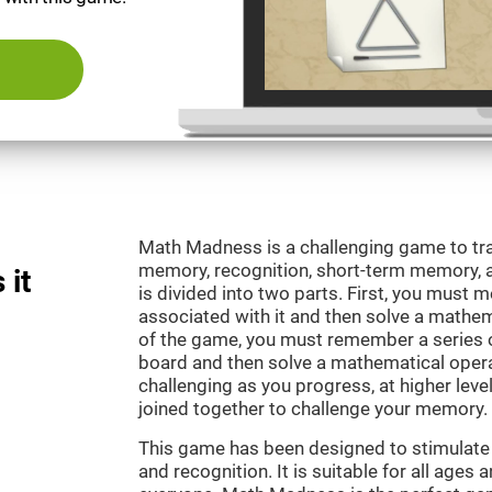
Math Madness is a challenging game to tra
memory, recognition, short-term memory,
 it
is divided into two parts. First, you must
associated with it and then solve a mathema
of the game, you must remember a series o
board and then solve a mathematical oper
challenging as you progress, at higher leve
joined together to challenge your memory.
This game has been designed to stimulate
and recognition. It is suitable for all ages 