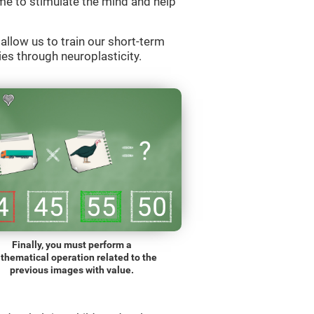
e to stimulate the mind and help
llow us to train our short-term
es through neuroplasticity.
Finally, you must perform a
thematical operation related to the
previous images with value.