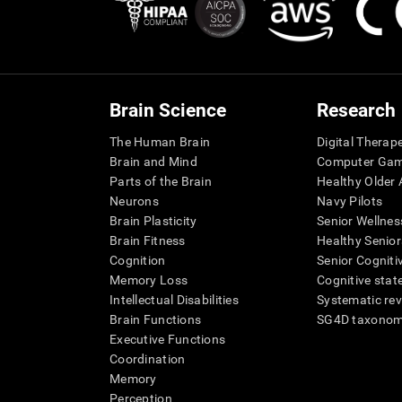
Brain Science
Research
The Human Brain
Digital Therap
Brain and Mind
Computer Ga
Parts of the Brain
Healthy Older A
Neurons
Navy Pilots
Brain Plasticity
Senior Wellnes
Brain Fitness
Healthy Senior
Cognition
Senior Cogniti
Memory Loss
Cognitive state
Intellectual Disabilities
Systematic re
Brain Functions
SG4D taxono
Executive Functions
Coordination
Memory
Perception