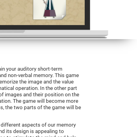
in your auditory short-term
 and non-verbal memory. This game
 memorize the image and the value
tical operation. In the other part
f images and their position on the
ation. The game will become more
ls, the two parts of the game will be
 different aspects of our memory
and its design is appealing to