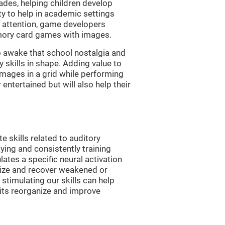
es, helping children develop
ity to help in academic settings
nd attention, game developers
ory card games with images.
 awake that school nostalgia and
skills in shape. Adding value to
images in a grid while performing
entertained but will also help their
skills related to auditory
ying and consistently training
tes a specific neural activation
nize and recover weakened or
stimulating our skills can help
uits reorganize and improve