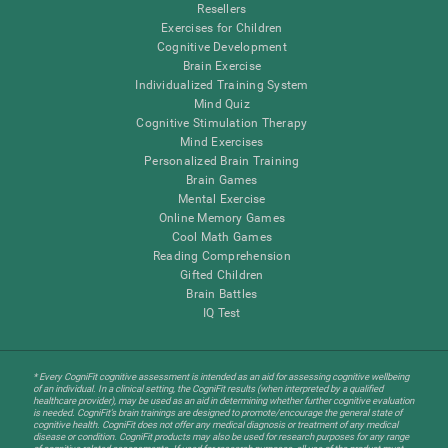
Resellers
Exercises for Children
Cognitive Development
Brain Exercise
Individualized Training System
Mind Quiz
Cognitive Stimulation Therapy
Mind Exercises
Personalized Brain Training
Brain Games
Mental Exercise
Online Memory Games
Cool Math Games
Reading Comprehension
Gifted Children
Brain Battles
IQ Test
* Every CogniFit cognitive assessment is intended as an aid for assessing cognitive wellbeing
of an individual. In a clinical setting, the CogniFit results (when interpreted by a qualified
healthcare provider), may be used as an aid in determining whether further cognitive evaluation
is needed. CogniFit’s brain trainings are designed to promote/encourage the general state of
cognitive health. CogniFit does not offer any medical diagnosis or treatment of any medical
disease or condition. CogniFit products may also be used for research purposes for any range