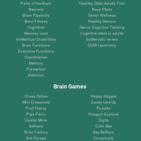
Parts of the Brain
Healthy Older Adults Trial
Neurons
Navy Pilots
Brain Plasticity
Senior Wellness
Brain Fitness
Healthy Seniors
Cognition
Senior Cognitive Training
Memory Loss
Cognitive state in adults
Intellectual Disabilities
Systematic review
Brain Functions
SG4D taxonomy
Executive Functions
Coordination
Memory
Perception
Attention
Brain Games
Chess Online
Happy Hopper
Mini Crossword
Candy Line Up
Fruit Frenzy
Puzzles
Pipe Panic
Penguin Explorer
Crystal Miner
Digits
Solitaire
Color Bee
Robo Factory
Bee Balloon
Ant Escape
Crossroads