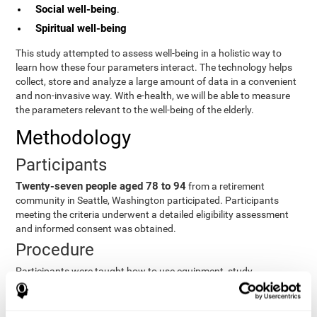
Social well-being
.
Spiritual well-being
This study attempted to assess well-being in a holistic way to
learn how these four parameters interact. The technology helps
collect, store and analyze a large amount of data in a convenient
and non-invasive way. With e-health, we will be able to measure
the parameters relevant to the well-being of the elderly.
Methodology
Participants
Twenty-seven people aged 78 to 94
from a retirement
community in Seattle, Washington participated. Participants
meeting the criteria underwent a detailed eligibility assessment
and informed consent was obtained.
Procedure
Participants were taught how to use equipment, study
procedures, and pre-test evaluations were conducted. For 8
weeks, participants provided cognitive, physiological and
functional data three times a week. All this took about 1 hour.