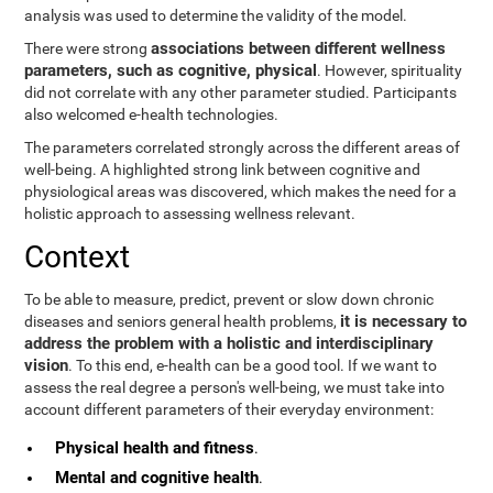
analysis was used to determine the validity of the model.
associations between different wellness
There were strong
parameters, such as cognitive, physical
. However, spirituality
did not correlate with any other parameter studied. Participants
also welcomed e-health technologies.
The parameters correlated strongly across the different areas of
well-being. A highlighted strong link between cognitive and
physiological areas was discovered, which makes the need for a
holistic approach to assessing wellness relevant.
Context
To be able to measure, predict, prevent or slow down chronic
it is necessary to
diseases and seniors general health problems,
address the problem with a holistic and interdisciplinary
vision
. To this end, e-health can be a good tool. If we want to
assess the real degree a person's well-being, we must take into
account different parameters of their everyday environment:
Physical health and fitness
.
Mental and cognitive health
.