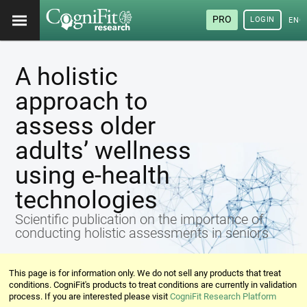
PRO
LOGIN
ENG
A holistic
approach to
assess older
adults’ wellness
using e-health
technologies
Scientific publication on the importance of
conducting holistic assessments in seniors
This page is for information only. We do not sell any products that treat
conditions. CogniFit's products to treat conditions are currently in validation
process. If you are interested please visit
CogniFit Research Platform