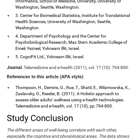
Informatics, School of Medicine, University, University of
Washington, Seattle, Washington.
3. Center for Biomedical Statistics, Institute for Translational
Health Sciences, University of Washington, Seattle,
Washington.
4. Department of Psychology and the Center for
Psychobiological Research, Max Stern Academic College of
Emek Yezreel, Yokneam Illit, Israel.
5. CogniFit Ltd., Yokneam Illit, Israel.
Journal
: Telemedicine and e-health (2011), vol. 17 (10): 794-800.
References to this article (APA style)
:
Thompson, H., Demiris, G., Rue, T., Shatil, E., Wilamowska, K.,
Zaslavsky, O., Reeder, B. (2011). A Holistic approach to
assess older adults’ wellness using e-health technologies.
Telemedicine and e-health, vol. 17 (10), pp.794-800.
Study Conclusion
The different areas of well-being correlate with each other,
especially the cognitive and physiological areas. The data shows