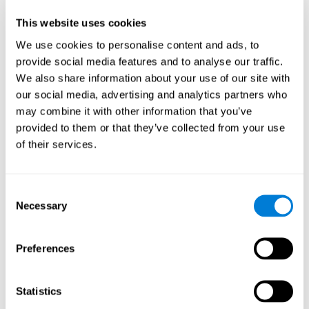
Participants could obtain feedback by accessing their own data.
This website uses cookies
From the first week onwards, most users were able to manage
the e-health tools without any help. The e-health tools used were
We use cookies to personalise content and ads, to
provide social media features and to analyse our traffic.
Telehealth kiosk
physiological patterns
,which evaluates
.
We also share information about your use of our site with
WebQ
functional, social and spiritual
, which evaluates
our social media, advertising and analytics partners who
well-being
.
may combine it with other information that you’ve
CogniFit
evaluates cognitive
, neuropsychological tool that
provided to them or that they’ve collected from your use
parameters
.
of their services.
Once we have completed the data collection from the study, we
will be able to download the results of each participant to our
computer for analysis.
Consent
Statistical Analysis
Necessary
Selection
To analyze the data, SPSS 15.0 descriptive statistics were used,
correlations of the parameters and a hierarchical cluster analysis
with Hoeffding's statistic D was performed.
Preferences
Results and Conclusions
Statistics
Overall, participants indicated that they had 0-9 health problems.