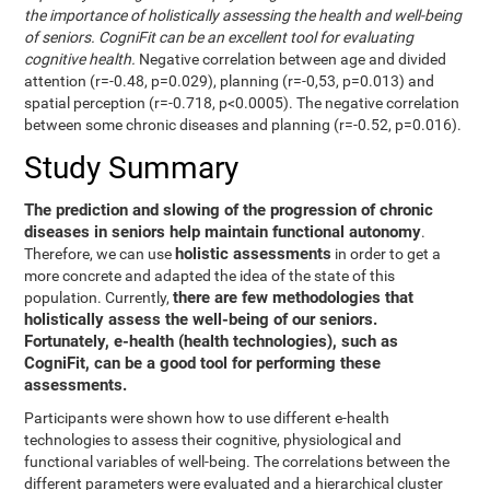
the importance of holistically assessing the health and well-being
of seniors. CogniFit can be an excellent tool for evaluating
cognitive health.
Negative correlation between age and divided
attention (r=-0.48, p=0.029), planning (r=-0,53, p=0.013) and
spatial perception (r=-0.718, p<0.0005). The negative correlation
between some chronic diseases and planning (r=-0.52, p=0.016).
Study Summary
The prediction and slowing of the progression of chronic
diseases in seniors help maintain functional autonomy
.
holistic assessments
Therefore, we can use
in order to get a
more concrete and adapted the idea of the state of this
there are few methodologies that
population. Currently,
holistically assess the well-being of our seniors.
Fortunately, e-health (health technologies), such as
CogniFit, can be a good tool for performing these
assessments.
Participants were shown how to use different e-health
technologies to assess their cognitive, physiological and
functional variables of well-being. The correlations between the
different parameters were evaluated and a hierarchical cluster