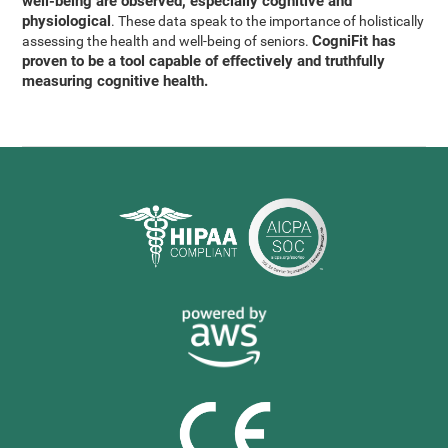
well-being are observed, especially cognitive and
physiological
. These data speak to the importance of holistically
CogniFit has
assessing the health and well-being of seniors.
proven to be a tool capable of effectively and truthfully
measuring cognitive health.