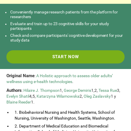
Conveniently manage research patients from the platform for
researchers
Evaluate and train up to 23 cognitive skills for your study
participants
Check and compare participants' cognitive development for your
study data
START NOW
Original Name
:
A Holistic approach to assess older adults’
wellness using e-health technologies
.
Authors
:
Hilaire J. Thompson
1,
George Demiris
1,2,
Tessa Rue
3,
Evelyn Shatil
4,5,
Katarzyna Wilamowska
2,
Oleg Zaslavsky
1 y
Blaine Reeder
1.
1. Biobehavioral Nursing and Health Systems, School of
Nursing, University of Washington, Seattle, Washington.
2. Department of Medical Education and Biomedical