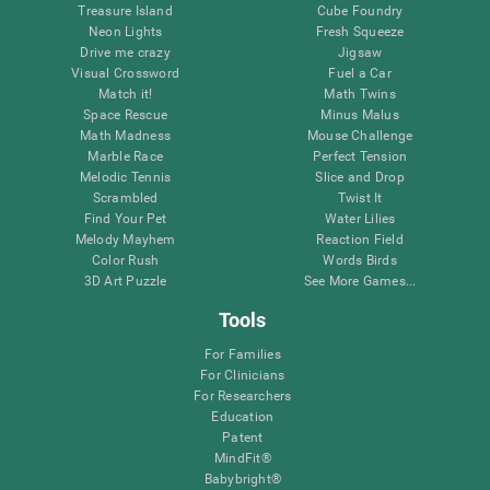
Treasure Island
Cube Foundry
Neon Lights
Fresh Squeeze
Drive me crazy
Jigsaw
Visual Crossword
Fuel a Car
Match it!
Math Twins
Space Rescue
Minus Malus
Math Madness
Mouse Challenge
Marble Race
Perfect Tension
Melodic Tennis
Slice and Drop
Scrambled
Twist It
Find Your Pet
Water Lilies
Melody Mayhem
Reaction Field
Color Rush
Words Birds
3D Art Puzzle
See More Games...
Tools
For Families
For Clinicians
For Researchers
Education
Patent
MindFit®
Babybright®