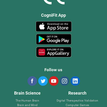
CogniFit App
Follow us
Brain Science
Research
The Human Brain
Digital Therapeutics Validation
Brain and Mind
Computer Games