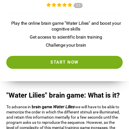
3.2
Play the online brain game "Water Lilies" and boost your
cognitive skills
Get access to scientific brain training
Challenge your brain
START NOW
"Water Lilies" brain game: What is it?
To advance in
brain game
Water Lilies
we will have to be able to
memorize the order in which the different stimuli are illuminated,
and retain this information mentally for a few seconds until the
program asks us to reproduce the sequence. However, as the
level of complexity of this mental training game increases, the