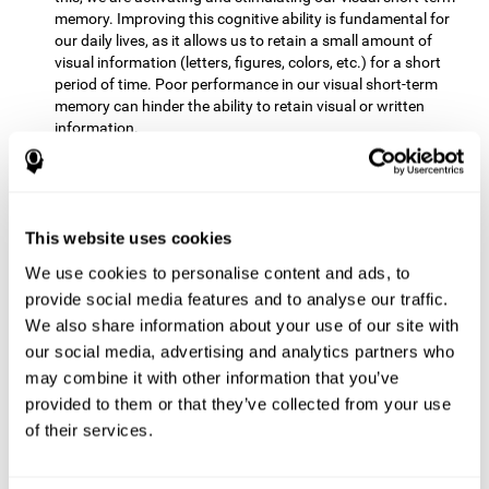
memory. Improving this cognitive ability is fundamental for
our daily lives, as it allows us to retain a small amount of
visual information (letters, figures, colors, etc.) for a short
period of time. Poor performance in our visual short-term
memory can hinder the ability to retain visual or written
information.
Non-verbal Memory:
This mental game requires us to be able
to store in our memory the information that appears on the
screen and remember for a few seconds the order in which
the stimuli have been illuminated and then repeat the
This website uses cookies
sequence. By practicing this exercise we are activating and
We use cookies to personalise content and ads, to
reinforcing the neural connections involved in our non-verbal
memory. Improving this cognitive ability is fundamental for
provide social media features and to analyse our traffic.
our daily lives, as it allows us to quickly code, store and
We also share information about your use of our site with
retrieve different types of information when we need it
our social media, advertising and analytics partners who
(faces, figures, colors, sequences, symbols, images,
may combine it with other information that you’ve
melodies, etc.). Having this cognitive ability in good shape is
provided to them or that they’ve collected from your use
useful for any situation that requires retaining and accessing
various types of information, for example, when we
of their services.
remember which person has reached a queue before us in
the health center or in the market.