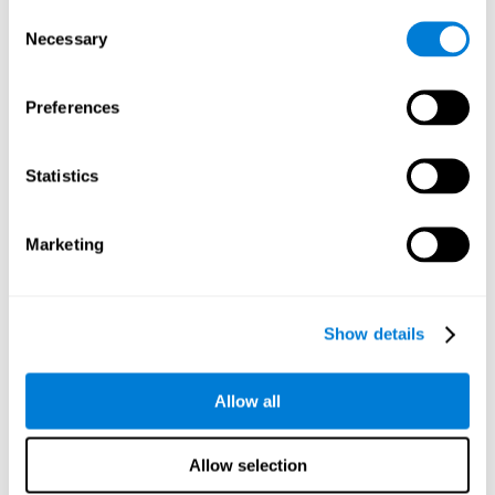
Consent
Planning:
In order to level up in
Water Lilies
we will have to
Necessary
Selection
carry out mnemonic strategies and mentally select the
necessary actions that we must take to reach our goal. By
practicing this mental exercise we are activating and
Preferences
strengthening our planning capacity. Improving this
important cognitive skill allows us to be more efficient in
essential tasks for our day to day, as it allows us to decide
Statistics
the proper order of the tasks, assign each one the necessary
cognitive resources, and establish action plan.
Short-term memory:
It will be necessary to remember the
Marketing
information initially shown in order to be able to locate it
when requested. Keeping the information for a short period
of time can help us process more complex information, like
when we read a long sentence in a book: we need to
Show details
remember the beginning of the sentence to make sense of it
at the end.
Allow all
Working memory:
As you progress it will be necessary to
remember the order of the series and then repeat it in
reverse. Working memory helps us to manipulate and work
Allow selection
with the information we retain in our short-term memory. For