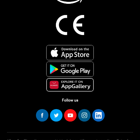
Follow us