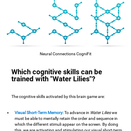
Neural Connections CogniFit
Which cognitive skills can be
trained with "Water Lilies"?
The cognitive skills activated by this brain game are:
Visual Short-Term Memory:
To advance in
Water Lilies
we
must be able to mentally retain the order and sequence in
which the different stimuli appear on the screen. By doing
this, we are activating and stimulating our visual short-term