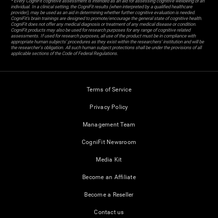
* Every CogniFit cognitive assessment is intended as an aid for assessing cognitive wellbeing of an
individual. In a clinical setting, the CogniFit results (when interpreted by a qualified healthcare
provider), may be used as an aid in determining whether further cognitive evaluation is needed.
CogniFit’s brain trainings are designed to promote/encourage the general state of cognitive health.
CogniFit does not offer any medical diagnosis or treatment of any medical disease or condition.
CogniFit products may also be used for research purposes for any range of cognitive related
assessments. If used for research purposes, all use of the product must be in compliance with
appropriate human subjects' procedures as they exist within the researchers' institution and will be
the researcher's obligation. All such human subject protections shall be under the provisions of all
applicable sections of the Code of Federal Regulations.
Terms of Service
Privacy Policy
Management Team
CogniFit Newsroom
Media Kit
Become an Affiliate
Become a Reseller
Contact us