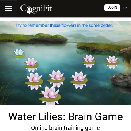
LOGIN
EN
Water Lilies: Brain Game
Online brain training game