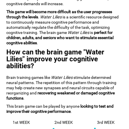
cognitive demands will increase.
This game will become more difficult as the user progresses
through the levels
.
Water Lilies
is a scientific resource designed
to continuously measure cognitive performance and
automatically regulate the difficulty of the task, optimizing
cognitive training. The brain game
Water Lilies
is
perfect for
children, adults, and seniors who want to stimulate essential
cognitive abilities
.
How can the brain game "Water
Lilies" improve your cognitive
abilities?
Brain training games like
Water Lilies
stimulate determined
neural patterns. The repetition of this pattern through training
may help create new synapses and neural circuits capable of
reorganizing and
recovering weakened or damaged cognitive
functions
.
This brain game can be played by anyone
looking to test and
improve their cognitive performance
.
1st WEEK
2nd WEEK
3rd WEEK