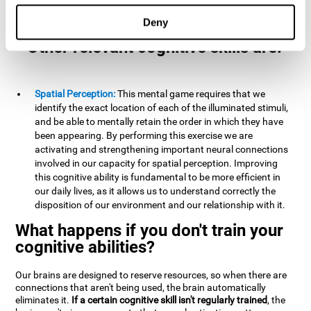
example, it is extremely useful for making mental
calculations.
Deny
Other relevant cognitive skills are:
Spatial Perception:
This mental game requires that we
identify the exact location of each of the illuminated stimuli,
and be able to mentally retain the order in which they have
been appearing. By performing this exercise we are
activating and strengthening important neural connections
involved in our capacity for spatial perception. Improving
this cognitive ability is fundamental to be more efficient in
our daily lives, as it allows us to understand correctly the
disposition of our environment and our relationship with it.
What happens if you don't train your
cognitive abilities?
Our brains are designed to reserve resources, so when there are
connections that aren't being used, the brain automatically
eliminates it.
If a certain cognitive skill isn't regularly trained
, the