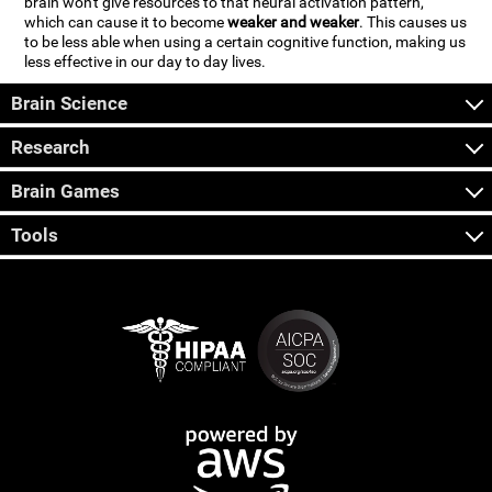
brain won't give resources to that neural activation pattern,
which can cause it to become
weaker and weaker
. This causes us
to be less able when using a certain cognitive function, making us
less effective in our day to day lives.
Brain Science
Research
Brain Games
Tools