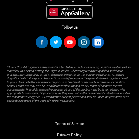
Follow us
* Every CogniFit cognitive assessment is intended as an aid for assessing cognitive wellbeing of an
individual. In a clinical setting, the CogniFit results (when interpreted by a qualified healthcare
provider), may be used as an aid in determining whether further cognitive evaluation is needed.
CogniFit’s brain trainings are designed to promote/encourage the general state of cognitive health.
CogniFit does not offer any medical diagnosis or treatment of any medical disease or condition.
CogniFit products may also be used for research purposes for any range of cognitive related
assessments. If used for research purposes, all use of the product must be in compliance with
appropriate human subjects' procedures as they exist within the researchers' institution and will be
the researcher's obligation. All such human subject protections shall be under the provisions of all
applicable sections of the Code of Federal Regulations.
Terms of Service
Privacy Policy