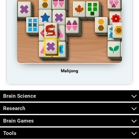
Mahjong
Brain Science
Research
Brain Games
Tools