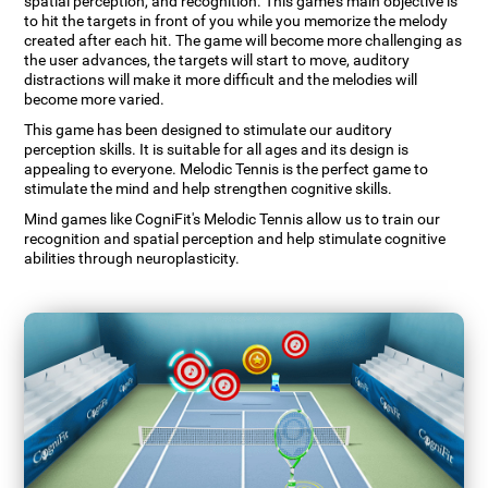
spatial perception, and recognition. This game's main objective is
to hit the targets in front of you while you memorize the melody
created after each hit. The game will become more challenging as
the user advances, the targets will start to move, auditory
distractions will make it more difficult and the melodies will
become more varied.
This game has been designed to stimulate our auditory
perception skills. It is suitable for all ages and its design is
appealing to everyone. Melodic Tennis is the perfect game to
stimulate the mind and help strengthen cognitive skills.
Mind games like CogniFit's Melodic Tennis allow us to train our
recognition and spatial perception and help stimulate cognitive
abilities through neuroplasticity.