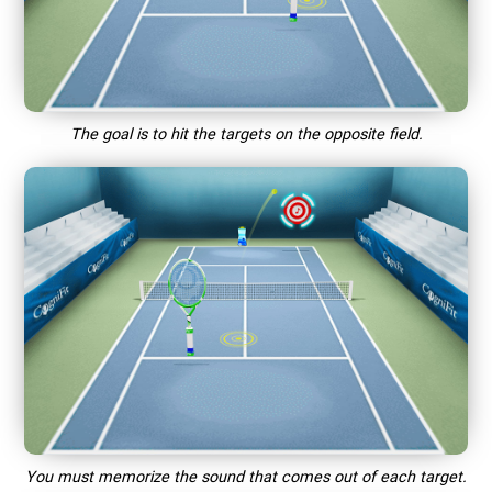
The goal is to hit the targets on the opposite field.
You must memorize the sound that comes out of each target.