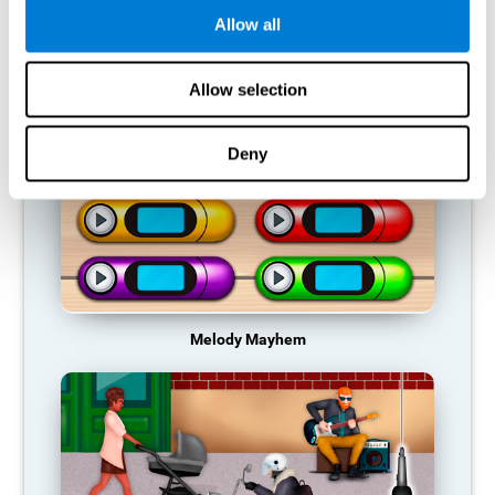
Allow all
RECOMMENDED GAMES
Allow selection
Deny
Melody Mayhem