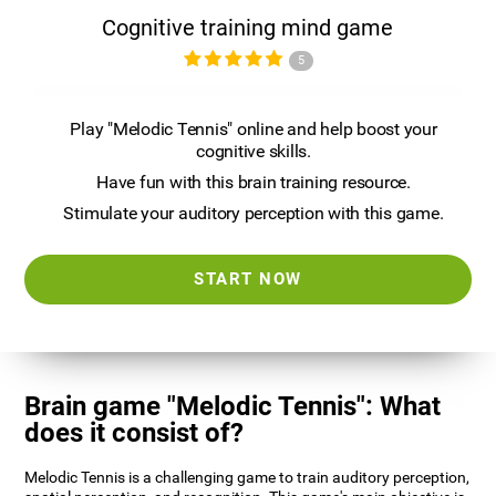
Cognitive training mind game
5
Play "Melodic Tennis" online and help boost your
cognitive skills.
Have fun with this brain training resource.
Stimulate your auditory perception with this game.
START NOW
Brain game "Melodic Tennis": What
does it consist of?
Melodic Tennis is a challenging game to train auditory perception,