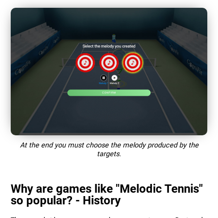
At the end you must choose the melody produced by the
targets.
Why are games like "Melodic Tennis"
so popular? - History