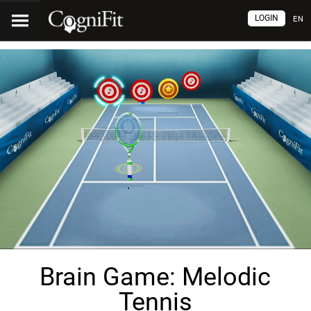
LOGIN
EN
Brain Game: Melodic
Tennis