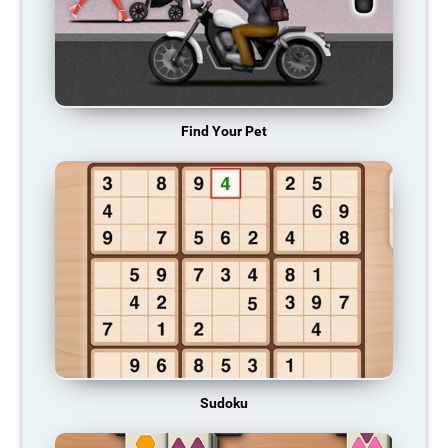
Find Your Pet
Sudoku