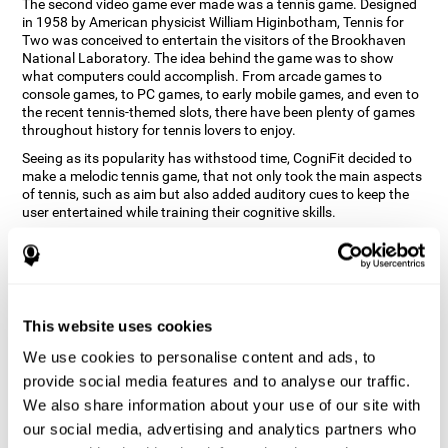
The second video game ever made was a tennis game. Designed
in 1958 by American physicist William Higinbotham, Tennis for
Two was conceived to entertain the visitors of the Brookhaven
National Laboratory. The idea behind the game was to show
what computers could accomplish. From arcade games to
console games, to PC games, to early mobile games, and even to
the recent tennis-themed slots, there have been plenty of games
throughout history for tennis lovers to enjoy.
Seeing as its popularity has withstood time, CogniFit decided to
make a melodic tennis game, that not only took the main aspects
of tennis, such as aim but also added auditory cues to keep the
user entertained while training their cognitive skills.
How does the "Melodic Tennis" mind
game improve my cognitive skills?
Repeatedly playing and consistently training games like
This website uses cookies
CogniFit's Melodic Tennis stimulates a specific neural activation
pattern which helps neural circuits reorganize and recover
We use cookies to personalise content and ads, to
weakened or damaged cognitive functions. Consistently
stimulating our skills can help create new synapses, and help
provide social media features and to analyse our traffic.
neural circuits reorganize and improve cognitive functions. The
We also share information about your use of our site with
Melodic Tennis game seeks to stimulate skills related to auditory
our social media, advertising and analytics partners who
perception and recognition.