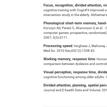
Focus, recognition, divided attention, v
cognitive training with CogniFit improved 
intervention study in the elderly. Alzheime
Phonological short-term memory, hand-ey
Korczyn AD, Peretz C, Aharonson V, et al. -
computer games: prospective, randomized, do
2007; 3(3):S171.
Processing speed
: Verghese J, Mahoney J,
Med Sci. 2010 Dec;65(12):1338-43.
Working memory, response time
: Horowi
comparison between dyslexics and control
Visual perception, response time, divid
cognitive functioning among older adults -
Divided attention, planning, spatial perc
Journal and E-health Date and Volume: 20