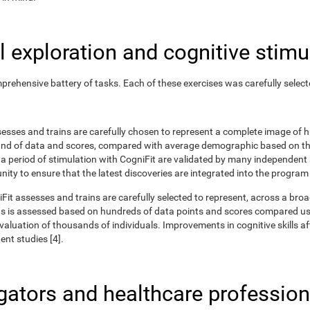
 exploration and cognitive stimu
rehensive battery of tasks. Each of these exercises was carefully selec
ssesses and trains are carefully chosen to represent a complete image of
nd of data and scores, compared with average demographic based on the
r a period of stimulation with CogniFit are validated by many independent
nity to ensure that the latest discoveries are integrated into the program
iFit assesses and trains are carefully selected to represent, across a br
ns is assessed based on hundreds of data points and scores compared us
uation of thousands of individuals. Improvements in cognitive skills aft
nt studies [4].
igators and healthcare profession