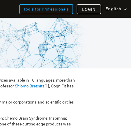
English
Tools for Professionals
LOGIN
vices available in 18 languages, more than
Professor
Shlomo Breznitz
[1], CogniFit has
y major corporations and scientific circles
ion; Chemo Brain Syndrome; Insomnia;
e one of these cutting edge products was