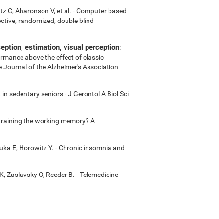
etz C, Aharonson V, et al. - Computer based
ctive, randomized, double blind
ption, estimation, visual perception
:
ormance above the effect of classic
e Journal of the Alzheimer's Association
in sedentary seniors - J Gerontol A Biol Sci
m training the working memory? A
uka E, Horowitz Y. - Chronic insomnia and
K, Zaslavsky O, Reeder B. - Telemedicine