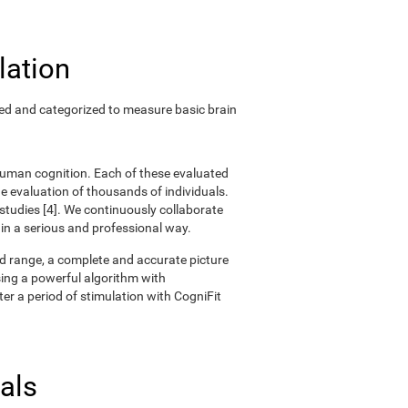
lation
ted and categorized to measure basic brain
 human cognition. Each of these evaluated
 evaluation of thousands of individuals.
 studies [4]. We continuously collaborate
 in a serious and professional way.
oad range, a complete and accurate picture
ing a powerful algorithm with
er a period of stimulation with CogniFit
als