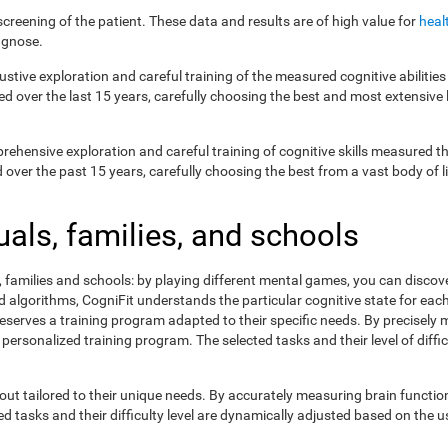
creening of the patient. These data and results are of high value for
heal
agnose.
ustive exploration and careful training of the measured cognitive abilit
ed over the last 15 years, carefully choosing the best and most extensive 
prehensive exploration and careful training of cognitive skills measured
ver the past 15 years, carefully choosing the best from a vast body of lit
uals, families, and schools
s, families and schools: by playing different mental games, you can discov
lgorithms, CogniFit understands the particular cognitive state for each 
eserves a training program adapted to their specific needs. By precisely
 personalized training program. The selected tasks and their level of dif
ut tailored to their unique needs. By accurately measuring brain functi
 tasks and their difficulty level are dynamically adjusted based on the us