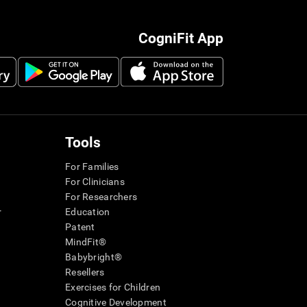
CogniFit App
Tools
For Families
For Clinicians
For Researchers
r
Education
Patent
MindFit®
Babybright®
Resellers
Exercises for Children
Cognitive Development