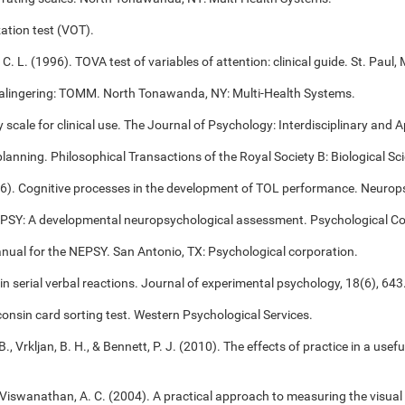
ation test (VOT).
 C. L. (1996). TOVA test of variables of attention: clinical guide. St. Pa
alingering: TOMM. North Tonawanda, NY: Multi-Health Systems.
cale for clinical use. The Journal of Psychology: Interdisciplinary and Ap
 planning. Philosophical Transactions of the Royal Society B: Biological S
006). Cognitive processes in the development of TOL performance. Neuro
NEPSY: A developmental neuropsychological assessment. Psychological Co
anual for the NEPSY. San Antonio, TX: Psychological corporation.
 in serial verbal reactions. Journal of experimental psychology, 18(6), 643
onsin card sorting test. Western Psychological Services.
B., Vrkljan, B. H., & Bennett, P. J. (2010). The effects of practice in a use
, & Viswanathan, A. C. (2004). A practical approach to measuring the visual 