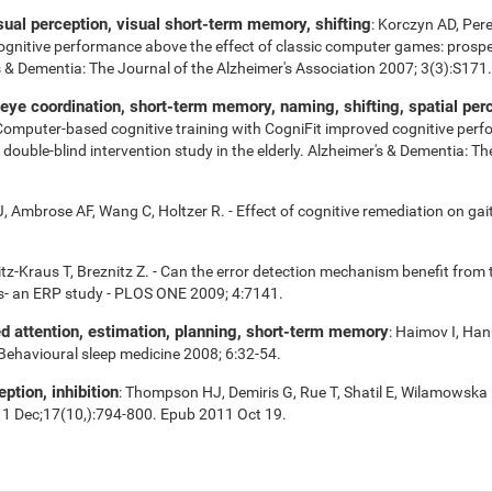
isual perception, visual short-term memory, shifting
: Korczyn AD, Per
cognitive performance above the effect of classic computer games: prospe
r's & Dementia: The Journal of the Alzheimer's Association 2007; 3(3):S171.
e coordination, short-term memory, naming, shifting, spatial perce
 Computer-based cognitive training with CogniFit improved cognitive perf
uble-blind intervention study in the elderly. Alzheimer's & Dementia: Th
 Ambrose AF, Wang C, Holtzer R. - Effect of cognitive remediation on gait 
tz-Kraus T, Breznitz Z. - Can the error detection mechanism benefit fro
s- an ERP study - PLOS ONE 2009; 4:7141.
ed attention, estimation, planning, short-term memory
: Haimov I, Han
 Behavioural sleep medicine 2008; 6:32-54.
eption, inhibition
: Thompson HJ, Demiris G, Rue T, Shatil E, Wilamowska 
11 Dec;17(10,):794-800. Epub 2011 Oct 19.