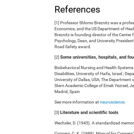
References
[1] Professor Shlomo Breznitz was a professo
Economics, and the US Department of Health
Breznitz is founding director of the Center 
Psychology, Dean, and University President.
Road Safety award.
Some universities, hospitals, and fo
[2]
Biobehavioral Nursing and Health Systems o
Disabilities, University of Haifa, Israel ; 
University of Dallas, USA; The Department 
Stern Academic College of Emek Yezreel, Je
Madrid, Spain
See more information at
neuroscience
.
Literature and scientific tools
[3]
Wechsler, D. (1945). A standardized memory 
Conners, C. K. (1989). Manual for Conners’