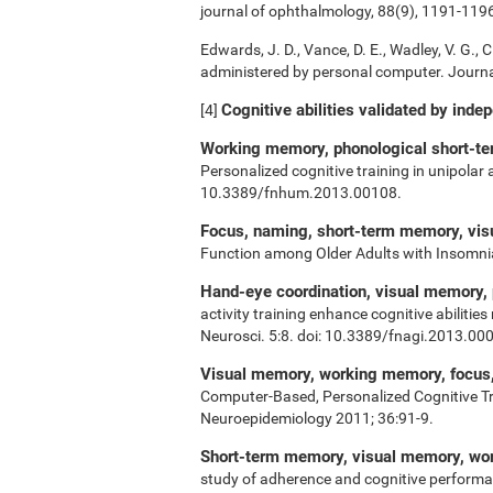
journal of ophthalmology, 88(9), 1191-119
Edwards, J. D., Vance, D. E., Wadley, V. G., Ci
administered by personal computer. Journal
Cognitive abilities validated by inde
[4]
Working memory, phonological short-ter
Personalized cognitive training in unipolar
10.3389/fnhum.2013.00108.
Focus, naming, short-term memory, vi
Function among Older Adults with Insomn
Hand-eye coordination, visual memory,
activity training enhance cognitive abiliti
Neurosci. 5:8. doi: 10.3389/fnagi.2013.00
Visual memory, working memory, focus, 
Computer-Based, Personalized Cognitive Tr
Neuroepidemiology 2011; 36:91-9.
Short-term memory, visual memory, w
study of adherence and cognitive performa