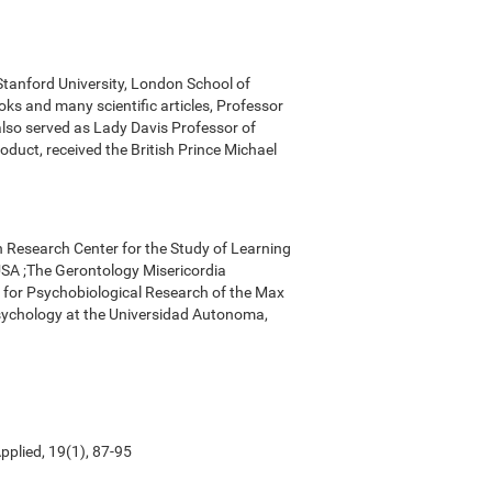
 Stanford University, London School of
ks and many scientific articles, Professor
 also served as Lady Davis Professor of
oduct, received the British Prince Michael
n Research Center for the Study of Learning
, USA ;The Gerontology Misericordia
r for Psychobiological Research of the Max
Psychology at the Universidad Autonoma,
pplied, 19(1), 87-95