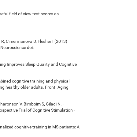
useful field of view test scores as
á R, Cimermanová D, Flesher I (2013)
n Neuroscience doi:
ining Improves Sleep Quality and Cognitive
bined cognitive training and physical
ong healthy older adults. Front. Aging
Aharonson V, Birnboim S, Giladi N. -
ective Trial of Cognitive Stimulation -
onalized cognitive training in MS patients: A