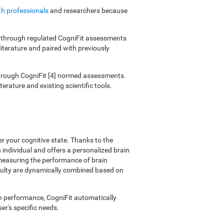
th professionals
and researchers because
ies through regulated CogniFit assessments
literature and paired with previously
 through CogniFit [4] normed assessments.
erature and existing scientific tools.
er your cognitive state. Thanks to the
individual and offers a personalized brain
 measuring the performance of brain
ficulty are dynamically combined based on
on performance, CogniFit automatically
er's specific needs.