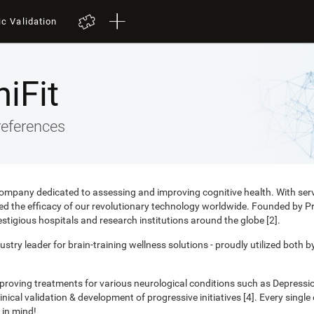
ic Validation
iFit
references
 company dedicated to assessing and improving cognitive health. With ser
nced the efficacy of our revolutionary technology worldwide. Founded by 
estigious hospitals and research institutions around the globe [2].
ustry leader for brain-training wellness solutions - proudly utilized both b
mproving treatments for various neurological conditions such as Depress
ical validation & development of progressive initiatives [4]. Every singl
 in mind!