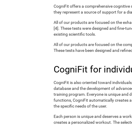
CogniFit offers a comprehensive cognitive s
they represent a source of support for a di
All of our products are focused on the exha
[4]. These tests were designed and fine-tun
existing scientific tools.
All of our products are focused on the com
These tests have been designed and refined o
CogniFit for individ
CogniFit is also oriented toward individual
database and the development of advanced a
training program. Everyone is unique and d
functions, CogniFit automatically creates a
the specific needs of the user.
Each person is unique and deserves a worko
creates a personalized workout. The selected