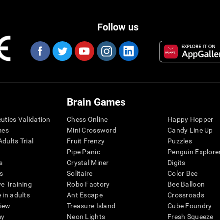
Follow us
Brain Games
eutics Validation
Chess Online
Happy Hopper
mes
Mini Crossword
Candy Line Up
dults Trial
Fruit Frenzy
Puzzles
Pipe Panic
Penguin Explore
s
Crystal Miner
Digits
s
Solitaire
Color Bee
ve Training
Robo Factory
Bee Balloon
 in adults
Ant Escape
Crossroads
view
Treasure Island
Cube Foundry
my
Neon Lights
Fresh Squeeze