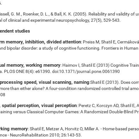
6.
ssell, G. M., Roenker, D. L., & Ball, K. K. (2005). Reliability and validity of 
 of clinical and experimental neuropsychology, 27(5), 529-543.
pendent studies
m memory, inhibition, divided attention
: Preiss M, Shatil E, Cermákov
 and bipolar disorder: a study of cognitive functioning. Frontiers in Huma
sual memory, working memory
: Haimov I, Shatil E (2013) Cognitive Tra
ia. PLOS ONE 8(4): e61390. doi:10.1371/journal.pone.0061390
 processing speed, visual scanning, naming
:Shatil E (2013). Does com
es more than either alone? A four-condition randomized controlled trial am
008
spatial perception, visual perception
: Peretz C, Korczyn AD, Shatil E, 
aining versus Classical Computer Games: A Randomized Double-Blind Prosp
orking memory
: Shatil E, Metzer A, Horvitz O, Miller A. - Home-based pers
nce - NeuroRehabilitation 2010; 26:143-53.