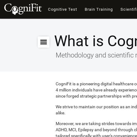
Cognitive Test
Brain Training
Scientif
What is Cogn
Methodology and scientific 
CogniFit is a pioneering digital healthcare
4 million individuals have already experie
since forged strategic partnerships with pr
We strive to maintain our position as an ind
alike.
Moreover, we are taking strides towards i
ADHD, MCI, Epilepsy and beyond through clin
tailored specifically with user's convenience