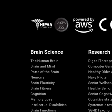
Brain Science
Research
The Human Brain
Digital Therap
Brain and Mind
Computer Ga
Parts of the Brain
Healthy Older A
Neurons
Navy Pilots
Brain Plasticity
Senior Wellnes
Brain Fitness
Healthy Senior
Cognition
Senior Cogniti
Memory Loss
Cognitive state
Intellectual Disabilities
Systematic re
Brain Functions
SG4D taxono