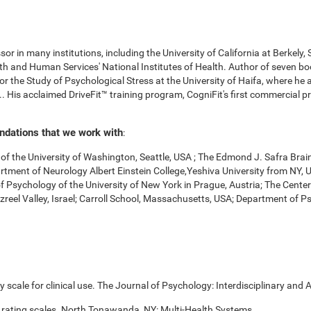
r in many institutions, including the University of California at Berkely,
 and Human Services' National Institutes of Health. Author of seven boo
for the Study of Psychological Stress at the University of Haifa, where he
. His acclaimed DriveFit™ training program, CogniFit's first commercial pr
undations that we work with
:
f the University of Washington, Seattle, USA ; The Edmond J. Safra Brai
Department of Neurology Albert Einstein College,Yeshiva University from NY
of Psychology of the University of New York in Prague, Austria; The Cente
zreel Valley, Israel; Carroll School, Massachusetts, USA; Department of 
scale for clinical use. The Journal of Psychology: Interdisciplinary and A
 rating scales. North Tonawanda, NY: Multi-Health Systems.