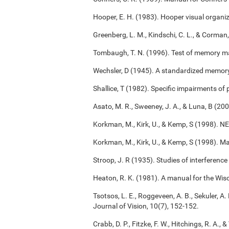
Hooper, E. H. (1983). Hooper visual organiz
Greenberg, L. M., Kindschi, C. L., & Corman,
Tombaugh, T. N. (1996). Test of memory m
Wechsler, D (1945). A standardized memory s
Shallice, T (1982). Specific impairments of
Asato, M. R., Sweeney, J. A., & Luna, B (2
Korkman, M., Kirk, U., & Kemp, S (1998). 
Korkman, M., Kirk, U., & Kemp, S (1998). M
Stroop, J. R (1935). Studies of interference
Heaton, R. K. (1981). A manual for the Wisc
Tsotsos, L. E., Roggeveen, A. B., Sekuler, A. 
Journal of Vision, 10(7), 152-152.
Crabb, D. P., Fitzke, F. W., Hitchings, R. A.