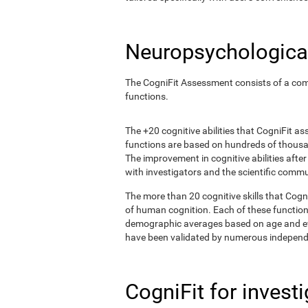
Neuropsychological
The CogniFit Assessment consists of a comp
functions.
The +20 cognitive abilities that CogniFit a
functions are based on hundreds of thousa
The improvement in cognitive abilities afte
with investigators and the scientific commu
The more than 20 cognitive skills that Cogn
of human cognition. Each of these functio
demographic averages based on age and eval
have been validated by numerous independe
CogniFit for invest