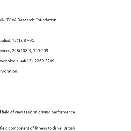
ul, MN: TOVA Research Foundation.
plied, 19(1), 87-95.
ciences, 298(1089), 199-209.
psychologia, 44(12), 2259-2269.
rporation.
.
ful field of view task on driving performance.
field component of fitness to drive. British