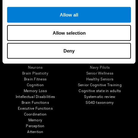
Follow us
Allow all
Allow selection
Brain Science
Research
The Human Brain
Digital Therapeutics Validation
Deny
Brain and Mind
Computer Games
Parts of the Brain
Healthy Older Adults Trial
Neurons
Navy Pilots
Brain Plasticity
Senior Wellness
Brain Fitness
Healthy Seniors
Cognition
Senior Cognitive Training
Memory Loss
Cognitive state in adults
Intellectual Disabilities
Systematic review
Brain Functions
SG4D taxonomy
Executive Functions
Coordination
Memory
Perception
Attention