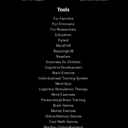
Tools
For Families
For Clinicians
For Researchers
Education
Patent
MindFit®
Babybright®
Resellers
Exercises for Children
Cognitive Development
Brain Exercise
Individualized Training System
Mind Quiz
Cognitive Stimulation Therapy
Mind Exercises
Personalized Brain Training
Brain Games
Mental Exercise
Online Memory Games
Cool Math Games
Reading Comprehension