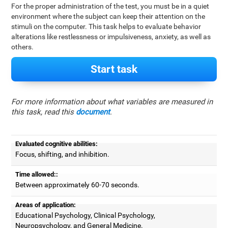
For the proper administration of the test, you must be in a quiet
environment where the subject can keep their attention on the
stimuli on the computer. This task helps to evaluate behavior
alterations like restlessness or impulsiveness, anxiety, as well as
others.
Start task
For more information about what variables are measured in
this task, read this
document
.
Evaluated cognitive abilities:
Focus, shifting, and inhibition.
Time allowed::
Between approximately 60-70 seconds.
Areas of application:
Educational Psychology, Clinical Psychology,
Neuropsychology, and General Medicine.