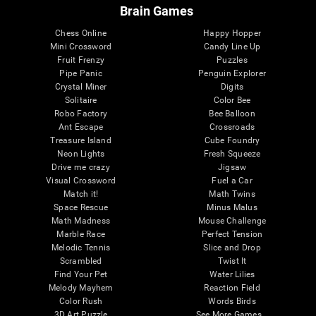
Brain Games
Chess Online
Happy Hopper
Mini Crossword
Candy Line Up
Fruit Frenzy
Puzzles
Pipe Panic
Penguin Explorer
Crystal Miner
Digits
Solitaire
Color Bee
Robo Factory
Bee Balloon
Ant Escape
Crossroads
Treasure Island
Cube Foundry
Neon Lights
Fresh Squeeze
Drive me crazy
Jigsaw
Visual Crossword
Fuel a Car
Match it!
Math Twins
Space Rescue
Minus Malus
Math Madness
Mouse Challenge
Marble Race
Perfect Tension
Melodic Tennis
Slice and Drop
Scrambled
Twist It
Find Your Pet
Water Lilies
Melody Mayhem
Reaction Field
Color Rush
Words Birds
3D Art Puzzle
See More Games...