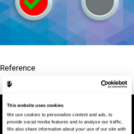
Reference
Conners, C. K (1989). Manual for Conners’ rating scales. North
Tonawanda, NY: Multi-Health Systems.
This website uses cookies
We use cookies to personalise content and ads, to
provide social media features and to analyse our traffic.
We also share information about your use of our site with