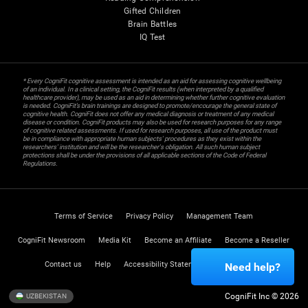
Gifted Children
Brain Battles
IQ Test
* Every CogniFit cognitive assessment is intended as an aid for assessing cognitive wellbeing
of an individual. In a clinical setting, the CogniFit results (when interpreted by a qualified
healthcare provider), may be used as an aid in determining whether further cognitive evaluation
is needed. CogniFit’s brain trainings are designed to promote/encourage the general state of
cognitive health. CogniFit does not offer any medical diagnosis or treatment of any medical
disease or condition. CogniFit products may also be used for research purposes for any range
of cognitive related assessments. If used for research purposes, all use of the product must
be in compliance with appropriate human subjects' procedures as they exist within the
researchers' institution and will be the researcher's obligation. All such human subject
protections shall be under the provisions of all applicable sections of the Code of Federal
Regulations.
Terms of Service
Privacy Policy
Management Team
CogniFit Newsroom
Media Kit
Become an Affiliate
Become a Reseller
Contact us
Help
Accessibility Statement
Trust Center
Need help?
CogniFit Inc © 2026
UZBEKISTAN