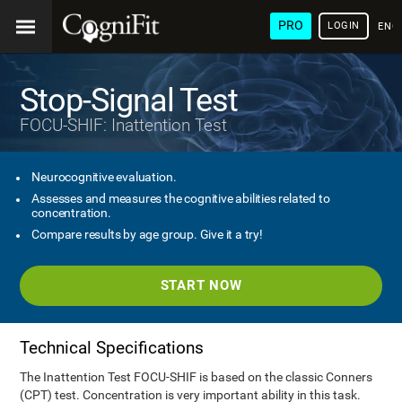
PRO
LOGIN
ENG
Stop-Signal Test
FOCU-SHIF: Inattention Test
Neurocognitive evaluation.
Assesses and measures the cognitive abilities related to
concentration.
Compare results by age group. Give it a try!
START NOW
Technical Specifications
The Inattention Test FOCU-SHIF is based on the classic Conners
(CPT) test. Concentration is very important ability in this task.