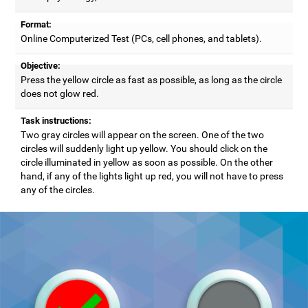
Format:
Online Computerized Test (PCs, cell phones, and tablets).
Objective:
Press the yellow circle as fast as possible, as long as the circle
does not glow red.
Task instructions:
Two gray circles will appear on the screen. One of the two
circles will suddenly light up yellow. You should click on the
circle illuminated in yellow as soon as possible. On the other
hand, if any of the lights light up red, you will not have to press
any of the circles.