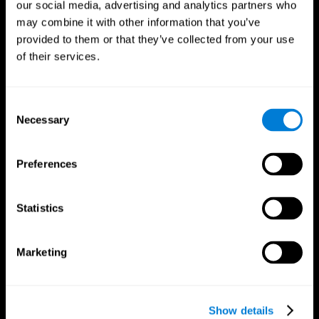
our social media, advertising and analytics partners who
may combine it with other information that you’ve
provided to them or that they’ve collected from your use
of their services.
Consent
Necessary
Selection
Preferences
CogniFit App
Statistics
Marketing
Show details