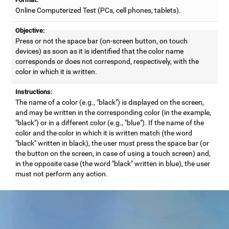
Online Computerized Test (PCs, cell phones, tablets).
Objective:
Press or not the space bar (on-screen button, on touch
devices) as soon as it is identified that the color name
corresponds or does not correspond, respectively, with the
color in which it is written.
Instructions:
The name of a color (e.g., "black") is displayed on the screen,
and may be written in the corresponding color (in the example,
"black") or in a different color (e.g., "blue"). If the name of the
color and the color in which it is written match (the word
"black" written in black), the user must press the space bar (or
the button on the screen, in case of using a touch screen) and,
in the opposite case (the word "black" written in blue), the user
must not perform any action.