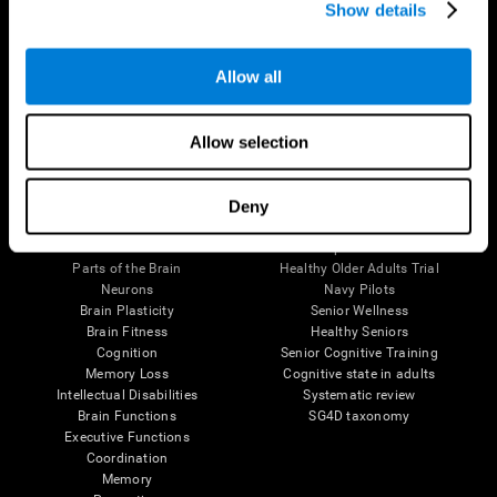
Show details
Allow all
Follow us
Allow selection
Brain Science
Research
Deny
The Human Brain
Digital Therapeutics Validation
Brain and Mind
Computer Games
Parts of the Brain
Healthy Older Adults Trial
Neurons
Navy Pilots
Brain Plasticity
Senior Wellness
Brain Fitness
Healthy Seniors
Cognition
Senior Cognitive Training
Memory Loss
Cognitive state in adults
Intellectual Disabilities
Systematic review
Brain Functions
SG4D taxonomy
Executive Functions
Coordination
Memory