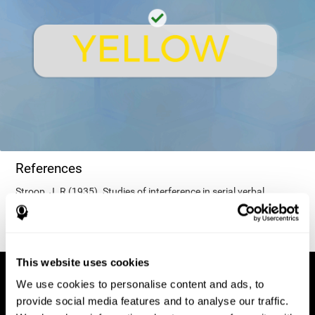
References
Stroop, J. R (1935). Studies of interference in serial verbal
reactions. Journal of experimental psychology, 18(6), 643.
This website uses cookies
We use cookies to personalise content and ads, to
provide social media features and to analyse our traffic.