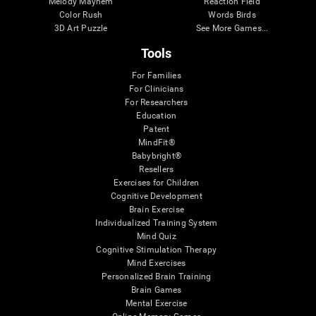
Melody Mayhem
Reaction Field
Color Rush
Words Birds
3D Art Puzzle
See More Games...
Tools
For Families
For Clinicians
For Researchers
Education
Patent
MindFit®
Babybright®
Resellers
Exercises for Children
Cognitive Development
Brain Exercise
Individualized Training System
Mind Quiz
Cognitive Stimulation Therapy
Mind Exercises
Personalized Brain Training
Brain Games
Mental Exercise