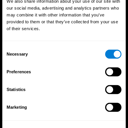
We also share information about your use of our site with
our social media, advertising and analytics partners who
may combine it with other information that you’ve
provided to them or that they’ve collected from your use
of their services.
Consent
Necessary
Selection
Preferences
CogniFit App
Statistics
Marketing