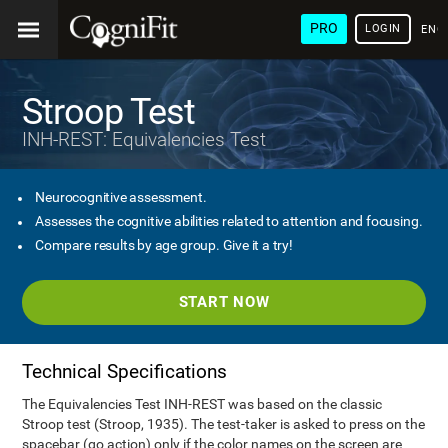
PRO
LOGIN
ENG
Stroop Test
INH-REST: Equivalencies Test
Neurocognitive assessment.
Assesses the cognitive abilities related to attention and focusing.
Compare results by age group. Give it a try!
START NOW
Technical Specifications
The Equivalencies Test INH-REST was based on the classic
Stroop test (Stroop, 1935). The test-taker is asked to press on the
spacebar (go action) only if the color names on the screen are