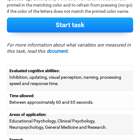
printed in the matching color and to refrain from pressing (no-go)
if the color of the letters does not match the printed color name.
Start task
For more information about what variables are measured in
this task, read this
document
.
Evaluated cognitive abilities:
Inhibition, updating, visual perception, naming, processing
speed and response time.
Time allowed:
Between approximately 60 and 65 seconds.
Areas of application:
Educational Psychology, Clinical Psychology,
Neuropsychology, General Medicine and Research.
Format: