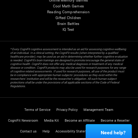
Online Memory Games
Cool Math Games
Reading Comprehension
Gifted Children
Brain Battles
IQ Test
* Every CogniFit cognitive assessment is intended as an aid for assessing cognitive wellbeing
of an individual. In a clinical setting, the CogniFit results (when interpreted by a qualified
healthcare provider), may be used as an aid in determining whether further cognitive evaluation
is needed. CogniFit’s brain trainings are designed to promote/encourage the general state of
cognitive health. CogniFit does not offer any medical diagnosis or treatment of any medical
disease or condition. CogniFit products may also be used for research purposes for any range
of cognitive related assessments. If used for research purposes, all use of the product must
be in compliance with appropriate human subjects' procedures as they exist within the
researchers' institution and will be the researcher's obligation. All such human subject
protections shall be under the provisions of all applicable sections of the Code of Federal
Regulations.
Terms of Service
Privacy Policy
Management Team
CogniFit Newsroom
Media Kit
Become an Affiliate
Become a Reseller
Contact us
Help
Accessibility Statement
Trust Center
Need help?