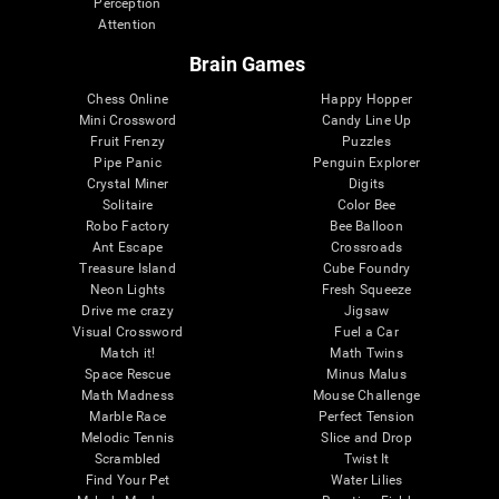
Perception
Attention
Brain Games
Chess Online
Happy Hopper
Mini Crossword
Candy Line Up
Fruit Frenzy
Puzzles
Pipe Panic
Penguin Explorer
Crystal Miner
Digits
Solitaire
Color Bee
Robo Factory
Bee Balloon
Ant Escape
Crossroads
Treasure Island
Cube Foundry
Neon Lights
Fresh Squeeze
Drive me crazy
Jigsaw
Visual Crossword
Fuel a Car
Match it!
Math Twins
Space Rescue
Minus Malus
Math Madness
Mouse Challenge
Marble Race
Perfect Tension
Melodic Tennis
Slice and Drop
Scrambled
Twist It
Find Your Pet
Water Lilies