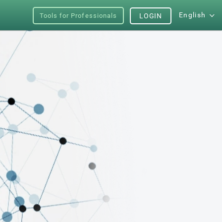
English
Tools for Professionals
LOGIN