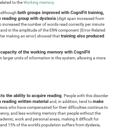
related to the
Working memory
.
both groups improved with CogniFit training,
, although
e reading group with dyslexia
(digit span increased from
so increased the number of words read correctly per minute
and in the amplitude of the ERN component (Error-Related
training also produced
fter making an error) showed that
 capacity of the working memory with CogniFit
ain larger units of information in the system, allowing a more
cts the ability to acquire reading
. People with this disorder
n reading written material
make
and, in addition, tend to
lexia who have compensated for their difficulties continue to
fluency, and less working memory than people without the
demic, work and personal areas, making it difficult for
and 15% of the world's population suffers from dyslexia,