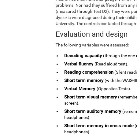
problems. Nor had they suffered from any ne
(measured through Test D2). They were pai
dyslexia were diagnosed during their child
University. The controls contacted through
Evaluation and design
The following variables were assessed:
Decoding capacity
(through the one-
Verbal fluency
(Read aloud test).
Reading comprehension
(Silent read
Short term memory
(with the WAIS-III
Verbal Memory
(Opposites Tests).
Short term visual memory
(remember 
screen).
Short term auditory memory
(remembe
headphones).
Short term memory in cross mode
(
headphones).