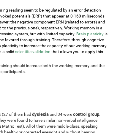
ring reading seem to be regulated by an error detection
voked potentials (ERP) that appear at 0-160 milliseconds
nswer: the negative component ERN (related to errors) and
o the previous one), respectively. Working memory is a
essing system, but with limited capacity.
Brain plasticity
is
e favored through training. Therefore, through cognitive
ain plasticity to increase the capacity of our working memory.
h a solid
scientific validation
that allows you to apply this
 training should increase both the working memory and the
 participants.
s
dyslexia
control group
(27 of them had
and 34 were
.
hey were found to have similar non-verbal intelligence
Matrix Test). All of them were middle-class, speaking
with healthy or corrected eyesight and without hearing