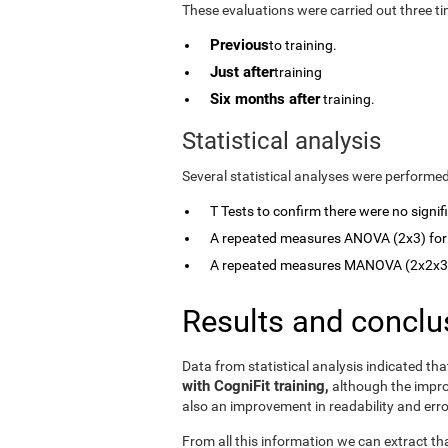
These evaluations were carried out three ti
Previous
to training.
Just after
training
Six months after
training.
Statistical analysis
Several statistical analyses were performed
T Tests to confirm there were no signi
A repeated measures ANOVA (2x3) for
A repeated measures MANOVA (2x2x3) 
Results and conclu
Data from statistical analysis indicated th
with CogniFit training,
although the imp
also an improvement in readability and err
From all this information we can extract th