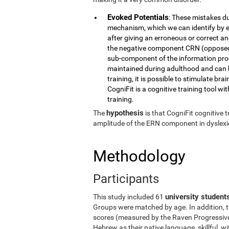
Evoked Potentials
: These mistakes du
mechanism, which we can identify by e
after giving an erroneous or correct a
the negative component CRN (opposed t
sub-component of the information proc
maintained during adulthood and can b
training, it is possible to stimulate br
CogniFit is a cognitive training tool wit
training.
hypothesis
The
is that CogniFit cognitive
amplitude of the ERN component in dyslexic
Methodology
Participants
university student
This study included 61
Groups were matched by age. In addition, t
scores (measured by the Raven Progressive 
Hebrew as their native language, skillful, 