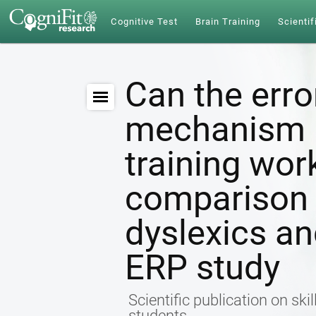
Cognitive Test
Brain Training
Scientif
Can the erro
mechanism b
training wo
comparison
dyslexics a
ERP study
Scientific publication on ski
students