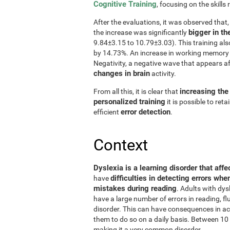
Cognitive Training
, focusing on the skills 
After the evaluations, it was observed that
bigger in th
the increase was significantly
9.84±3.15 to 10.79±3.03). This training al
by 14.73%. An increase in working memory 
Negativity, a negative wave that appears a
changes in brain
activity.
increasing the
From all this, it is clear that
personalized training
it is possible to ret
error detection
efficient
.
Context
Dyslexia is a learning disorder that affe
difficulties in detecting errors whe
have
mistakes during reading
. Adults with dys
have a large number of errors in reading, 
disorder. This can have consequences in aca
them to do so on a daily basis. Between 10 
making it a very common disorder.