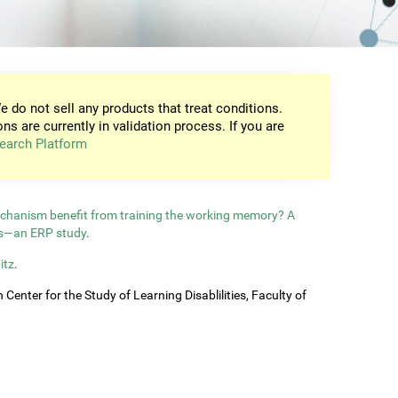
e do not sell any products that treat conditions.
ons are currently in validation process. If you are
earch Platform
echanism benefit from training the working memory? A
ls—an ERP study
.
itz
.
enter for the Study of Learning Disablilities, Faculty of