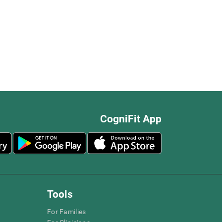
CogniFit App
Tools
For Families