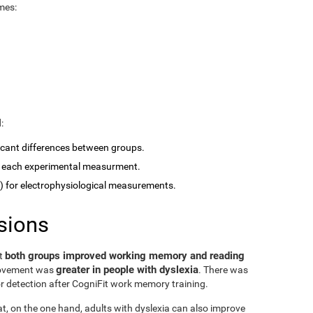
mes:
:
ficant differences between groups.
 each experimental measurment.
for electrophysiological measurements.
sions
both groups improved working memory and reading
at
greater in people with dyslexia
rovement was
. There was
or detection after CogniFit work memory training.
at, on the one hand, adults with dyslexia can also improve