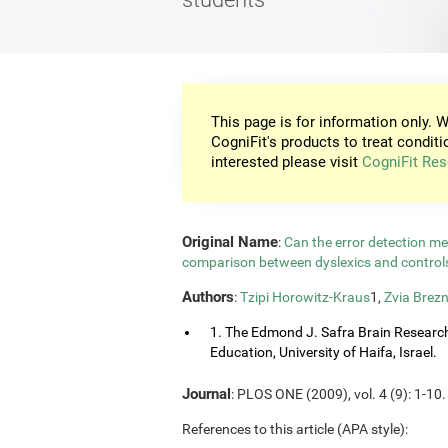
This page is for information only. W
CogniFit's products to treat conditi
interested please visit
CogniFit Res
Original Name
:
Can the error detection m
comparison between dyslexics and contro
Authors
:
Tzipi Horowitz-Kraus
1,
Zvia Brezn
1. The Edmond J. Safra Brain Research C
Education, University of Haifa, Israel.
Journal
: PLOS ONE (2009), vol. 4 (9): 1-10.
References to this article (APA style):