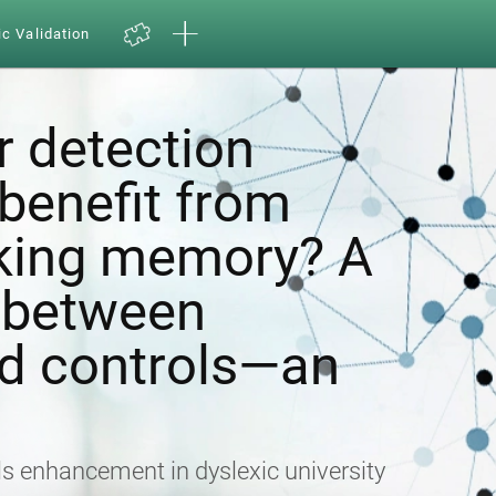
ic Validation
r detection
enefit from
rking memory? A
 between
nd controls—an
lls enhancement in dyslexic university