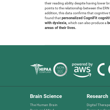
their reading ability despite having lower b
points to the relationship between the ER
addition, this data confirms that cognitive 
personalized CogniFit cognit
found that
with dyslexia,
b
which can also produce a
areas of their lives.
Brain Science
Research
The Human Brain
Digital Therap