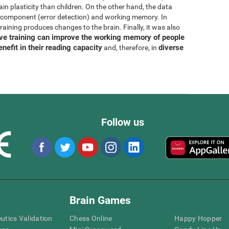
rain plasticity than children. On the other hand, the data
N component (error detection) and working memory. In
training produces changes to the brain. Finally, it was also
ive training can improve the working memory of people
enefit in their reading capacity
diverse
and, therefore, in
Follow us
Brain Games
eutics Validation
Chess Online
Happy Hopper