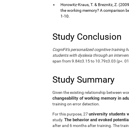
Horowitz-Kraus, T. & Breznitz, Z. (200
the working memory? A comparison bet
1-10.
Study Conclusion
CogniFit's personalized cognitive training h
students with dyslexia through an interven
span from 9.84±3.15 to 10.79±3.03 (p<. 01);
Study Summary
Given the existing relationship between wo
changeability of working memory in adult
training on error detection.
university students w
For this purpose, 27
The behavior and evoked potentia
study.
after and 6 months after training. The trai