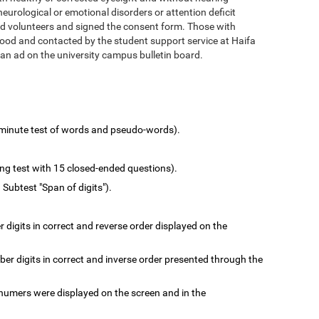
urological or emotional disorders or attention deficit
d volunteers and signed the consent form. Those with
hood and contacted by the student support service at Haifa
 an ad on the university campus bulletin board.
minute test of words and pseudo-words).
ing test with 15 closed-ended questions).
 Subtest "Span of digits").
digits in correct and reverse order displayed on the
r digits in correct and inverse order presented through the
numers were displayed on the screen and in the