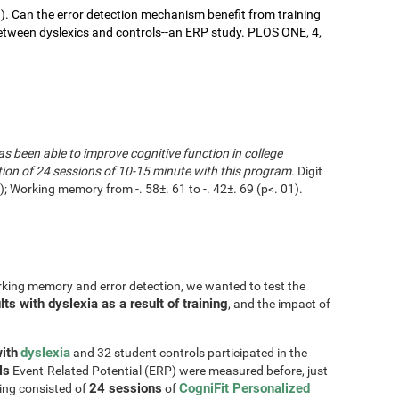
9). Can the error detection mechanism benefit from training
ween dyslexics and controls--an ERP study. PLOS ONE, 4,
as been able to improve cognitive function in college
tion of 24 sessions of 10-15 minute with this program
. Digit
 Working memory from -. 58±. 61 to -. 42±. 69 (p<. 01).
rking memory and error detection, we wanted to test the
s with dyslexia as a result of training
, and the impact of
ith
dyslexia
and 32 student controls participated in the
ls
Event-Related Potential (ERP) were measured before, just
24 sessions
CogniFit Personalized
ning consisted of
of