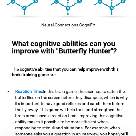
Neural Connections CogniFit
What cognitive abilities can you
improve with "Butterfly Hunter"?
The
cognitive abilities that you can help improve with this
brain training game
are:
Reaction Time:
In this brain game, the user has to catch the
butterflies on the screen before they disappear, which is why
it's important to have good reflexes and catch them before
the fly away. This game will help train and strengthen the
brain areas used in reaction time. Improving this cognitive
ability makes it possible to be more efficient when
responding to stimuli and situations. For example, when
someone asks you a question in an interview, you hope you'll