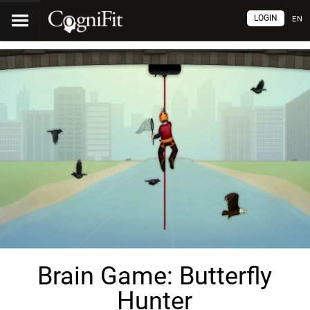
LOGIN
EN
Brain Game: Butterfly
Hunter