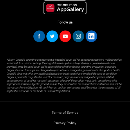
Follow us
* Every CogniFit cognitive assessment is intended as an aid for assessing cognitive wellbeing of an
individual. In a clinical setting, the CogniFit results (when interpreted by a qualified healthcare
provider), may be used as an aid in determining whether further cognitive evaluation is needed.
CogniFit’s brain trainings are designed to promote/encourage the general state of cognitive health.
CogniFit does not offer any medical diagnosis or treatment of any medical disease or condition.
CogniFit products may also be used for research purposes for any range of cognitive related
assessments. If used for research purposes, all use of the product must be in compliance with
appropriate human subjects' procedures as they exist within the researchers' institution and will be
the researcher's obligation. All such human subject protections shall be under the provisions of all
applicable sections of the Code of Federal Regulations.
Terms of Service
Privacy Policy