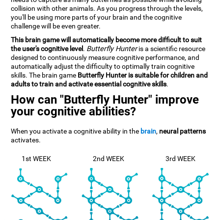
collision with other animals. As you progress through the levels,
you'll be using more parts of your brain and the cognitive
challenge will be even greater.
This brain game will automatically become more difficult to suit
the user's cognitive level
.
Butterfly Hunter
is a scientific resource
designed to continuously measure cognitive performance, and
automatically adjust the difficulty to optimally train cognitive
skills. The brain game
Butterfly Hunter is suitable for children and
adults to train and activate essential cognitive skills
.
How can "Butterfly Hunter" improve
your cognitive abilities?
When you activate a cognitive ability in the
brain
,
neural patterns
activates.
1st WEEK
2nd WEEK
3rd WEEK