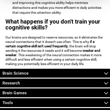
and improving this cognitive ability helps minimize
distractions and makes you more efficient in daily activities
that require this attention ability.
What happens if you don't train your
cognitive skills?
Our brains are designed to reserve resources, so it eliminates the
neural connections that it doesn't use often. This is why
if a
certain cognitive skill isn't used frequently
, the brain will stop
sending it the resources it needs and it will become
weaker and
weaker
. This weakening of the neural connection makes it more
difficult and less efficient when using a certain cognitive skill,
making you potentially less efficient in your daily life.
Brain Science
Research
Brain Games
Tools