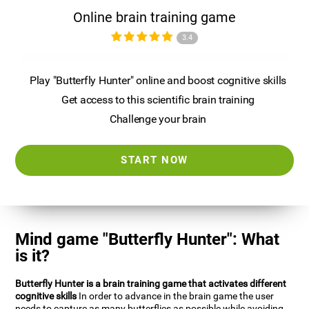
Online brain training game
3.4
Play "Butterfly Hunter" online and boost cognitive skills
Get access to this scientific brain training
Challenge your brain
START NOW
Mind game "Butterfly Hunter": What
is it?
Butterfly Hunter is a brain training game that activates different
cognitive skills
In order to advance in the brain game the user
needs to capture as many butterflies as possible while avoiding