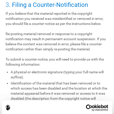
3
. Filing a Counter-Notification
If you believe that the material reported in the copyright
notification you received was misidentified or removed in error,
you should file a counter-notice as per the instructions below.
Re-posting material removed in response to a copyright
notification may result in permanent account suspension. If you
believe the content was removed in error, please file a counter-
notification rather than simply re-posting the material.
To submit a counter-notice, you will need to provide us with the
following information:
A physical or electronic signature (typing your full name will
suffice);
Identification of the material that has been removed or to
which access has been disabled and the location at which the
material appeared before it was removed or access to it was
disabled (the description from the copyright notice will
suffice);
A statement under penalty of perjury that you have a good