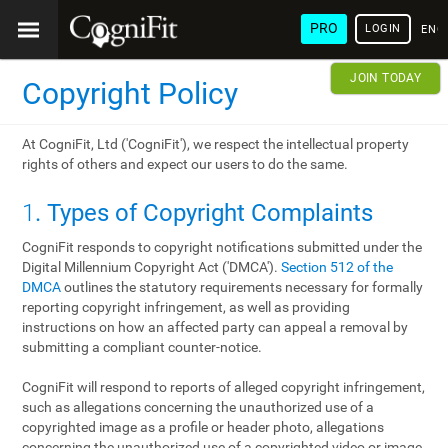
PRO
LOGIN
ENG
JOIN TODAY
Copyright Policy
At CogniFit, Ltd ('CogniFit'), we respect the intellectual property
rights of others and expect our users to do the same.
1
. Types of Copyright Complaints
CogniFit responds to copyright notifications submitted under the
Digital Millennium Copyright Act ('DMCA').
Section 512 of the
DMCA
outlines the statutory requirements necessary for formally
reporting copyright infringement, as well as providing
instructions on how an affected party can appeal a removal by
submitting a compliant counter-notice.
CogniFit will respond to reports of alleged copyright infringement,
such as allegations concerning the unauthorized use of a
copyrighted image as a profile or header photo, allegations
concerning the unauthorized use of a copyrighted video or image