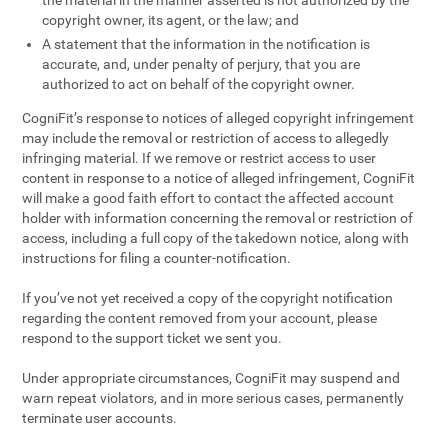
the material in the manner asserted is not authorized by the
copyright owner, its agent, or the law; and
A statement that the information in the notification is
accurate, and, under penalty of perjury, that you are
authorized to act on behalf of the copyright owner.
CogniFit’s response to notices of alleged copyright infringement
may include the removal or restriction of access to allegedly
infringing material. If we remove or restrict access to user
content in response to a notice of alleged infringement, CogniFit
will make a good faith effort to contact the affected account
holder with information concerning the removal or restriction of
access, including a full copy of the takedown notice, along with
instructions for filing a counter-notification.
If you’ve not yet received a copy of the copyright notification
regarding the content removed from your account, please
respond to the support ticket we sent you.
Under appropriate circumstances, CogniFit may suspend and
warn repeat violators, and in more serious cases, permanently
terminate user accounts.