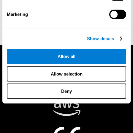
authorized to act on a rights holder’s behalf. There are legal and
financial consequences for fraudulent and/or bad faith
Marketing
submissions. Please be sure that you are the actual rights holder,
or that you have a good faith belief that the material was
removed in error, and that you understand the repercussions of
submitting a false claim.
Show details
Allow all
Allow selection
Deny