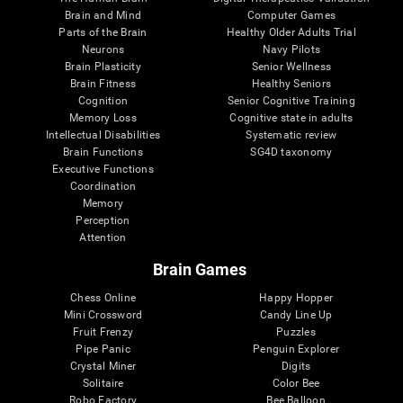
Brain and Mind
Computer Games
Parts of the Brain
Healthy Older Adults Trial
Neurons
Navy Pilots
Brain Plasticity
Senior Wellness
Brain Fitness
Healthy Seniors
Cognition
Senior Cognitive Training
Memory Loss
Cognitive state in adults
Intellectual Disabilities
Systematic review
Brain Functions
SG4D taxonomy
Executive Functions
Coordination
Memory
Perception
Attention
Brain Games
Chess Online
Happy Hopper
Mini Crossword
Candy Line Up
Fruit Frenzy
Puzzles
Pipe Panic
Penguin Explorer
Crystal Miner
Digits
Solitaire
Color Bee
Robo Factory
Bee Balloon