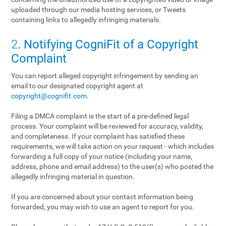
uploaded through our media hosting services, or Tweets
containing links to allegedly infringing materials.
2
. Notifying CogniFit of a Copyright
Complaint
You can report alleged copyright infringement by sending an
email to our designated copyright agent at
copyright@cognifit.com
.
Filing a DMCA complaint is the start of a pre-defined legal
process. Your complaint will be reviewed for accuracy, validity,
and completeness. If your complaint has satisfied these
requirements, we will take action on your request - which includes
forwarding a full copy of your notice (including your name,
address, phone and email address) to the user(s) who posted the
allegedly infringing material in question.
If you are concerned about your contact information being
forwarded, you may wish to use an agent to report for you.