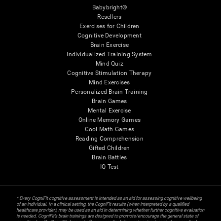
Babybright®
Resellers
Exercises for Children
Cognitive Development
Brain Exercise
Individualized Training System
Mind Quiz
Cognitive Stimulation Therapy
Mind Exercises
Personalized Brain Training
Brain Games
Mental Exercise
Online Memory Games
Cool Math Games
Reading Comprehension
Gifted Children
Brain Battles
IQ Test
* Every CogniFit cognitive assessment is intended as an aid for assessing cognitive wellbeing
of an individual. In a clinical setting, the CogniFit results (when interpreted by a qualified
healthcare provider), may be used as an aid in determining whether further cognitive evaluation
is needed. CogniFit’s brain trainings are designed to promote/encourage the general state of