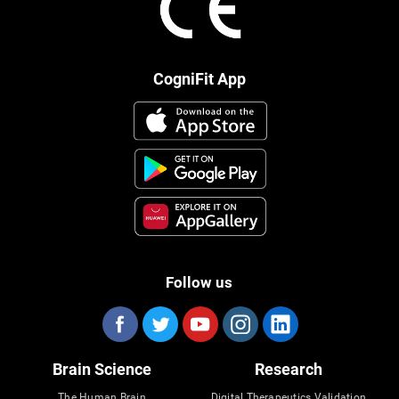
CogniFit App
Follow us
Brain Science
Research
The Human Brain
Digital Therapeutics Validation