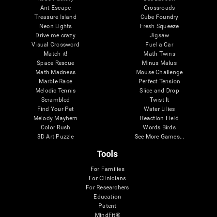
Ant Escape
Crossroads
Treasure Island
Cube Foundry
Neon Lights
Fresh Squeeze
Drive me crazy
Jigsaw
Visual Crossword
Fuel a Car
Match it!
Math Twins
Space Rescue
Minus Malus
Math Madness
Mouse Challenge
Marble Race
Perfect Tension
Melodic Tennis
Slice and Drop
Scrambled
Twist It
Find Your Pet
Water Lilies
Melody Mayhem
Reaction Field
Color Rush
Words Birds
3D Art Puzzle
See More Games...
Tools
For Families
For Clinicians
For Researchers
Education
Patent
MindFit®