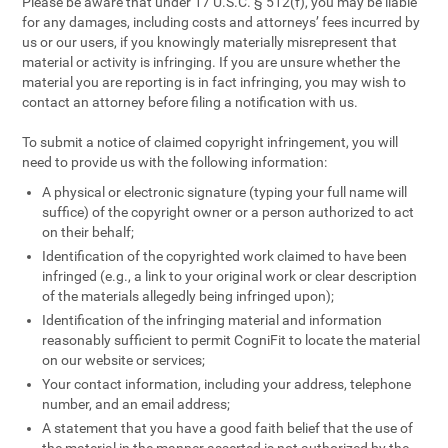
Please be aware that under 17 U.S.C. § 512(f), you may be liable
for any damages, including costs and attorneys’ fees incurred by
us or our users, if you knowingly materially misrepresent that
material or activity is infringing. If you are unsure whether the
material you are reporting is in fact infringing, you may wish to
contact an attorney before filing a notification with us.
To submit a notice of claimed copyright infringement, you will
need to provide us with the following information:
A physical or electronic signature (typing your full name will
suffice) of the copyright owner or a person authorized to act
on their behalf;
Identification of the copyrighted work claimed to have been
infringed (e.g., a link to your original work or clear description
of the materials allegedly being infringed upon);
Identification of the infringing material and information
reasonably sufficient to permit CogniFit to locate the material
on our website or services;
Your contact information, including your address, telephone
number, and an email address;
A statement that you have a good faith belief that the use of